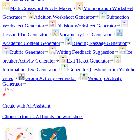
Math Crossword Puzzle Maker
Multiplication Worksheet
Generator
Addition Worksheet Generator
Subtraction
Worksheet Generator
Division Worksheet Generator
Lesson Plan Generator
Vocabulary List Generator
Academic Content Generator
Reading Passage Generator
Rubric Generator
Writing Feedback Suggestion
Ice-
breaker Activity Generator
Exit Ticket Generator
Information Text Generator
Generate Questions from Youtube
video
Group Activity Generator
Wrap-up Activity
Generator
Create with AI Assistant
Choose a topic - AI builds the worksheet