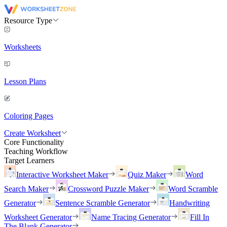
Resource Type
Worksheets
Lesson Plans
Coloring Pages
Create Worksheet
Core Functionality
Teaching Workflow
Target Learners
Interactive Worksheet Maker
Quiz Maker
Word
Search Maker
Crossword Puzzle Maker
Word Scramble
Generator
Sentence Scramble Generator
Handwriting
Worksheet Generator
Name Tracing Generator
Fill In
The Blank Generator