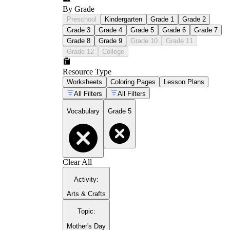
By Grade
Preschool
Kindergarten
Grade 1
Grade 2
Grade 3
Grade 4
Grade 5
Grade 6
Grade 7
Grade 8
Grade 9
Grade 10
Grade 11
Grade 12
College
Resource Type
Worksheets
Coloring Pages
Lesson Plans
All Filters
All Filters
Vocabulary
Grade 5
Clear All
Activity
:
Arts & Crafts
Topic
:
Mother's Day