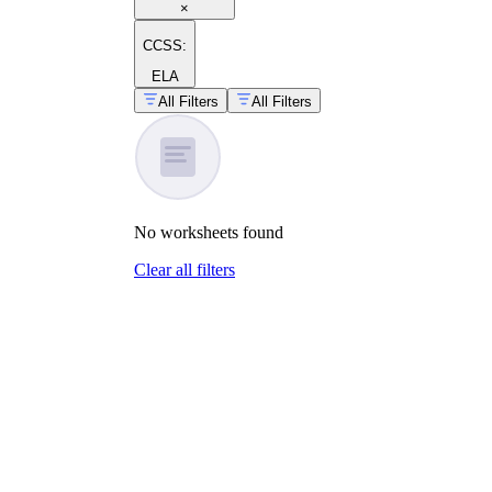
×
CCSS:
ELA
All Filters
All Filters
No
worksheets
found
Clear all filters