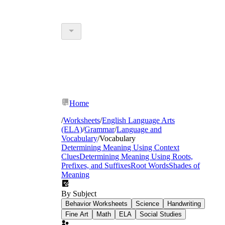
Home
/
Worksheets
/
English Language Arts
(ELA)
/
Grammar
/
Language and
Vocabulary
/
Vocabulary
Determining Meaning Using Context
Clues
Determining Meaning Using Roots,
Prefixes, and Suffixes
Root Words
Shades of
Meaning
By Subject
Behavior Worksheets
Science
Handwriting
Fine Art
Math
ELA
Social Studies