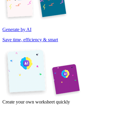
Generate by AI
Save time, efficiency & smart
Create your own worksheet quickly