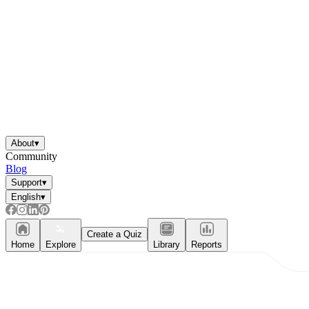
About
▾
Community
Blog
Support
▾
English
▾
Create a Quiz
Home
Explore
Library
Reports