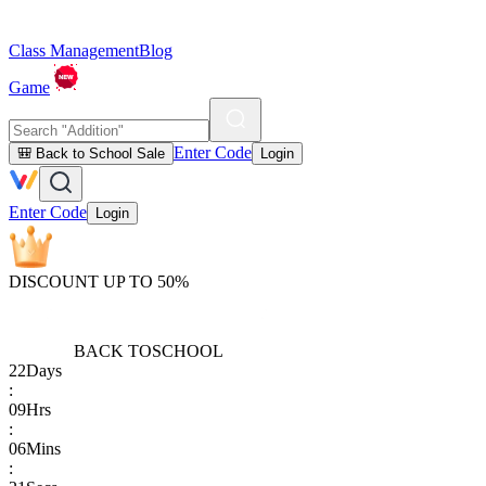
Class Management
Blog
Game
Enter Code
🎒 Back to School Sale
Login
Enter Code
Login
DISCOUNT UP TO 50%
BACK TO
SCHOOL
22
Days
:
09
Hrs
:
06
Mins
: