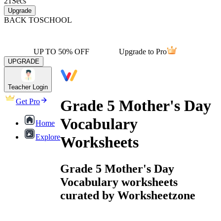
21
Secs
Upgrade
BACK TO
SCHOOL
UP TO 50% OFF
Upgrade to Pro
UPGRADE
Teacher Login
Grade 5 Mother's Day
Get Pro
Vocabulary
Home
Explore
Worksheets
Grade 5 Mother's Day
Vocabulary worksheets
curated by Worksheetzone