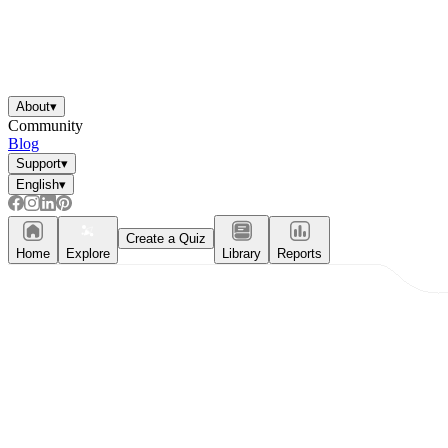
About
▾
Community
Blog
Support
▾
English
▾
Create a Quiz
Home
Explore
Library
Reports