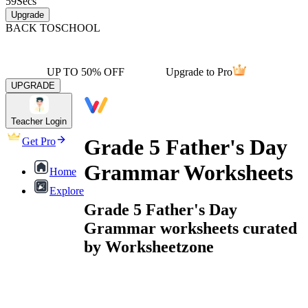
59
Secs
Upgrade
BACK TO
SCHOOL
UP TO 50% OFF
Upgrade to Pro
UPGRADE
Teacher Login
Grade 5 Father's Day
Get Pro
Grammar Worksheets
Home
Explore
Grade 5 Father's Day
Grammar worksheets curated
by Worksheetzone