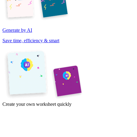
Generate by AI
Save time, efficiency & smart
Create your own worksheet quickly