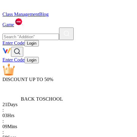
Class Management
Blog
Game
Enter Code
Login
Enter Code
Login
DISCOUNT UP TO 50%
BACK TO
SCHOOL
21
Days
:
03
Hrs
:
09
Mins
: