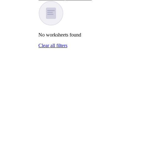
No
worksheets
found
Clear all filters