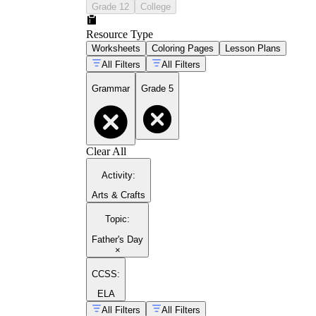
Grade 12
College
Resource Type
Worksheets
Coloring Pages
Lesson Plans
All Filters
All Filters
Grammar
Grade 5
Clear All
Activity
:
Arts & Crafts
Topic
:
Father's Day
×
CCSS:
ELA
All Filters
All Filters