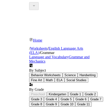
Home
/
Worksheets
/
English Language Arts
(ELA)
/
Grammar
Language and Vocabulary
Grammar and
Mechanics
By Subject
Behavior Worksheets
Science
Handwriting
Fine Art
Math
ELA
Social Studies
By Grade
Preschool
Kindergarten
Grade 1
Grade 2
Grade 3
Grade 4
Grade 5
Grade 6
Grade 7
Grade 8
Grade 9
Grade 10
Grade 11