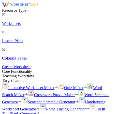
Resource Type
Worksheets
Lesson Plans
Coloring Pages
Create Worksheet
Core Functionality
Teaching Workflow
Target Learners
Interactive Worksheet Maker
Quiz Maker
Word
Search Maker
Crossword Puzzle Maker
Word Scramble
Generator
Sentence Scramble Generator
Handwriting
Worksheet Generator
Name Tracing Generator
Fill In
The Blank Generator