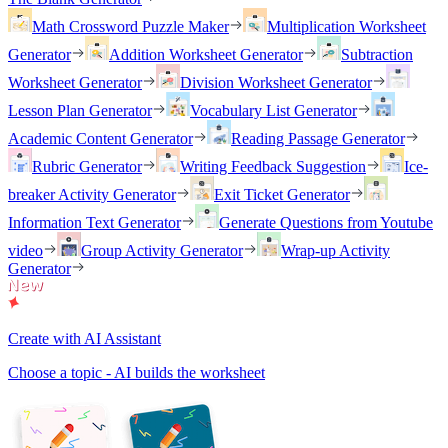
Math Crossword Puzzle Maker
Multiplication Worksheet
Generator
Addition Worksheet Generator
Subtraction
Worksheet Generator
Division Worksheet Generator
Lesson Plan Generator
Vocabulary List Generator
Academic Content Generator
Reading Passage Generator
Rubric Generator
Writing Feedback Suggestion
Ice-
breaker Activity Generator
Exit Ticket Generator
Information Text Generator
Generate Questions from Youtube
video
Group Activity Generator
Wrap-up Activity
Generator
Create with AI Assistant
Choose a topic - AI builds the worksheet