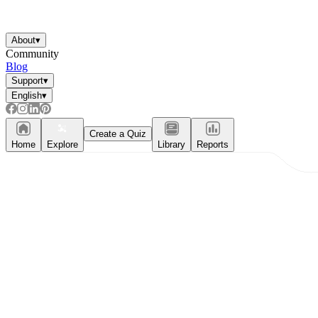
About
▾
Community
Blog
Support
▾
English
▾
Create a Quiz
Home
Explore
Library
Reports