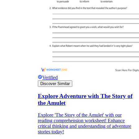
Verified
Discover Similar
Explore Adventure with The Story of
the Amulet
Explore 'The Story of the Amulet' with our
reading comprehension worksheet! Enhance
critical thinking and understanding of adventure
stories today!