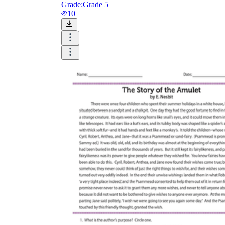
Grade:
Grade 5
10