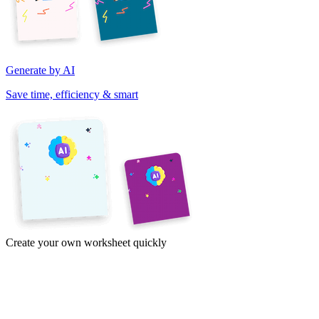
Generate by AI
Save time, efficiency & smart
Create your own worksheet quickly