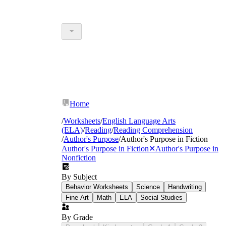
Home
/
Worksheets
/
English Language Arts
(ELA)
/
Reading
/
Reading Comprehension
/
Author's Purpose
/
Author's Purpose in Fiction
Author's Purpose in Fiction
✕
Author's Purpose in
Nonfiction
By Subject
Behavior Worksheets
Science
Handwriting
Fine Art
Math
ELA
Social Studies
By Grade