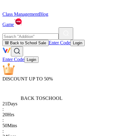
Class Management
Blog
Game
Enter Code
🎒 Back to School Sale
Login
Enter Code
Login
DISCOUNT UP TO 50%
BACK TO
SCHOOL
21
Days
:
20
Hrs
:
50
Mins
: