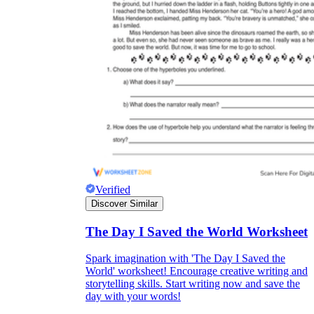
Verified
Discover Similar
The Day I Saved the World Worksheet
Spark imagination with 'The Day I Saved the
World' worksheet! Encourage creative writing and
storytelling skills. Start writing now and save the
day with your words!