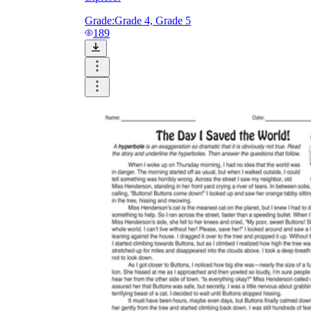
Grade:
Grade 4, Grade 5
189