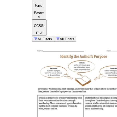
Topic
:
Easter
×
CCSS:
ELA
All Filters
All Filters