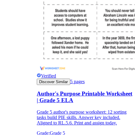
Verified
5
pages
Discover Similar
Author's Purpose Printable Worksheet
| Grade 5 ELA
Grade 5 author's purpose worksheet: 12 sorting
tasks build PIE skills. Answer key included.
Aligned to RL.5.6. Print and assign today.
Grade:
Grade 5