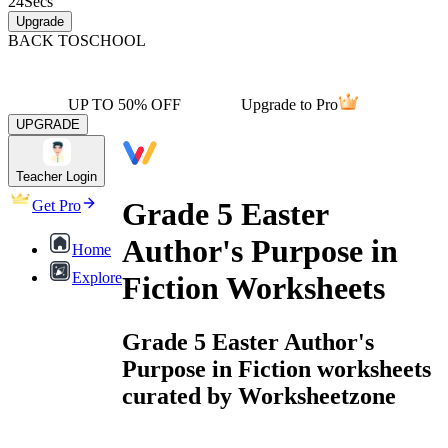
24
Secs
Upgrade
BACK TO
SCHOOL
UP TO 50% OFF
Upgrade to Pro
UPGRADE
Teacher Login
Grade 5 Easter
Get Pro
Author's Purpose in
Home
Explore
Fiction Worksheets
Grade 5 Easter Author's
Purpose in Fiction worksheets
curated by Worksheetzone