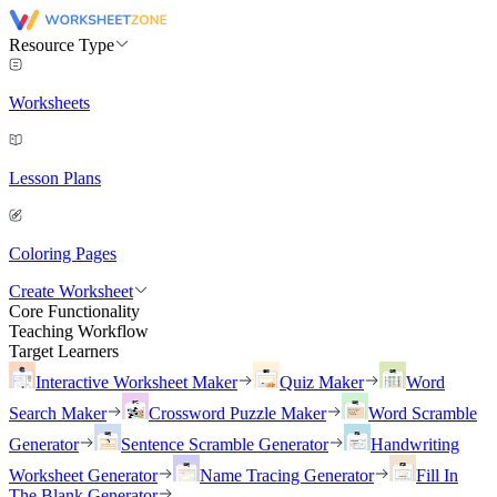
Resource Type
Worksheets
Lesson Plans
Coloring Pages
Create Worksheet
Core Functionality
Teaching Workflow
Target Learners
Interactive Worksheet Maker
Quiz Maker
Word
Search Maker
Crossword Puzzle Maker
Word Scramble
Generator
Sentence Scramble Generator
Handwriting
Worksheet Generator
Name Tracing Generator
Fill In
The Blank Generator