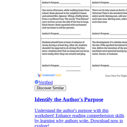
Verified
Discover Similar
Identify the Author's Purpose
Understand the author's purpose with this
worksheet! Enhance reading comprehension skills
by learning why authors write. Download now to
explore!