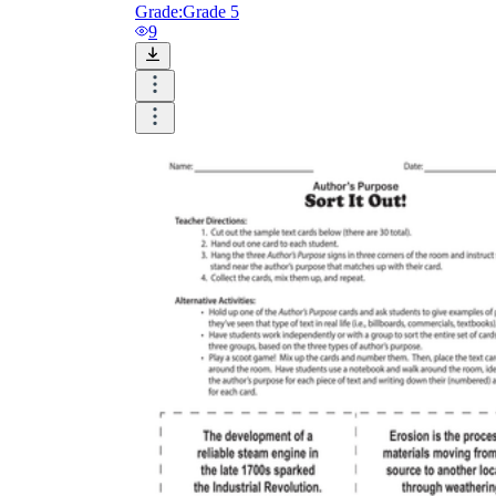
Grade:
Grade 5
9