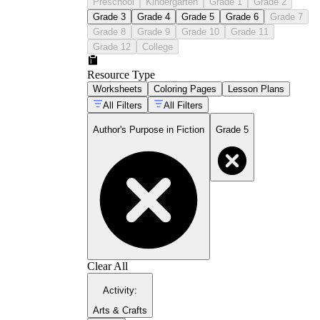
Preschool
Kindergarten
Grade 1
Grade 2
Grade 3
Grade 4
Grade 5
Grade 6
Grade 7
Grade 8
Grade 9
Grade 10
Grade 11
Grade 12
College
Resource Type
Worksheets
Coloring Pages
Lesson Plans
All Filters
All Filters
Author's Purpose in Fiction
Grade 5
Clear All
Activity
:
Arts & Crafts