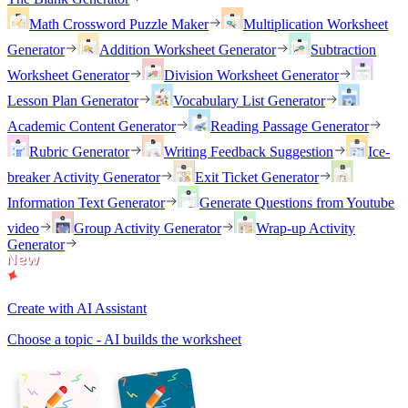
Math Crossword Puzzle Maker
Multiplication Worksheet
Generator
Addition Worksheet Generator
Subtraction
Worksheet Generator
Division Worksheet Generator
Lesson Plan Generator
Vocabulary List Generator
Academic Content Generator
Reading Passage Generator
Rubric Generator
Writing Feedback Suggestion
Ice-
breaker Activity Generator
Exit Ticket Generator
Information Text Generator
Generate Questions from Youtube
video
Group Activity Generator
Wrap-up Activity
Generator
Create with AI Assistant
Choose a topic - AI builds the worksheet