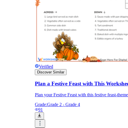
Verified
Discover Similar
Plan a Festive Feast with This Workshe
Plan your Festive Feast with this festive feast-the
Grade:
Grade 2 - Grade 4
91