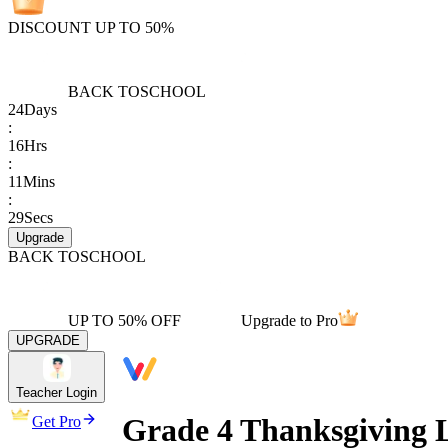
DISCOUNT UP TO 50%
BACK TO
SCHOOL
24
Days
:
16
Hrs
:
11
Mins
:
29
Secs
Upgrade
BACK TO
SCHOOL
UP TO 50% OFF
Upgrade to Pro
UPGRADE
Teacher Login
Grade 4 Thanksgiving 
Get Pro