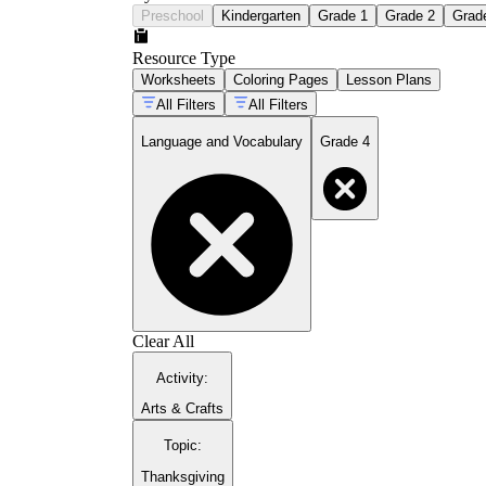
Preschool
Kindergarten
Grade 1
Grade 2
Grad
Resource Type
Worksheets
Coloring Pages
Lesson Plans
All Filters
All Filters
Language and Vocabulary
Grade 4
Clear All
Activity
:
Arts & Crafts
Topic
:
Thanksgiving