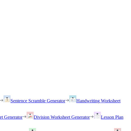
Sentence Scramble Generator
Handwriting Worksheet
et Generator
Division Worksheet Generator
Lesson Plan