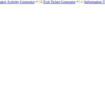
eaker Activity Generator
Exit Ticket Generator
Information T