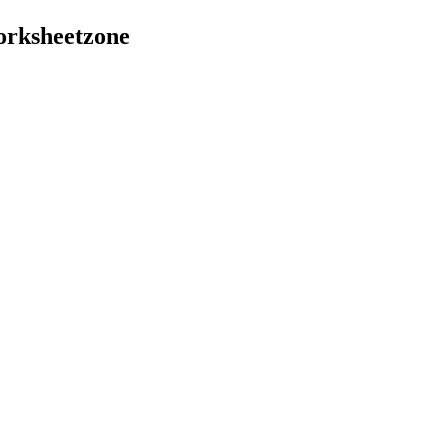
orksheetzone