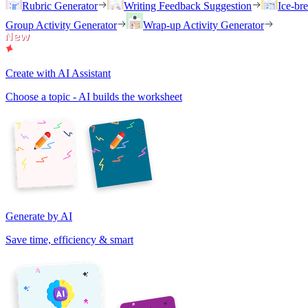
Rubric Generator
Writing Feedback Suggestion
Ice-br
Group Activity Generator
Wrap-up Activity Generator
Create with AI Assistant
Choose a topic - AI builds the worksheet
Generate by AI
Save time, efficiency & smart