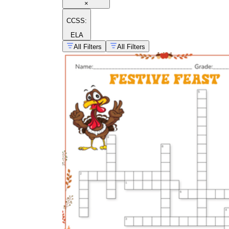
×
CCSS:
ELA
All Filters
All Filters