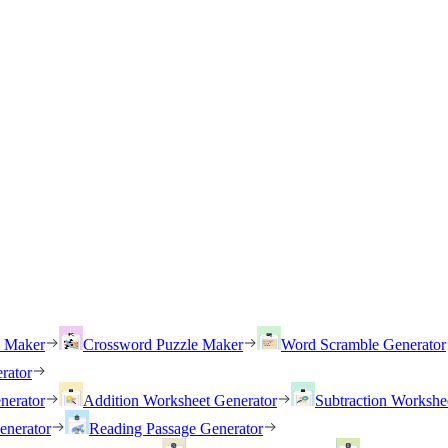
h Maker
Crossword Puzzle Maker
Word Scramble Generator
rator
nerator
Addition Worksheet Generator
Subtraction Workshe
enerator
Reading Passage Generator