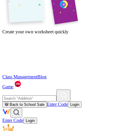
Create your own worksheet quickly
Class Management
Blog
Game
Enter Code
🎒 Back to School Sale
Login
Enter Code
Login