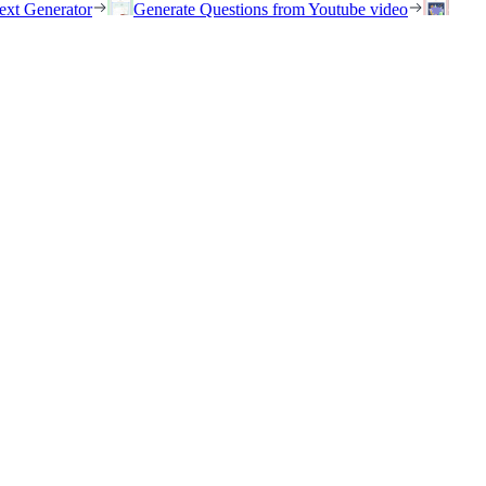
ext Generator
Generate Questions from Youtube video