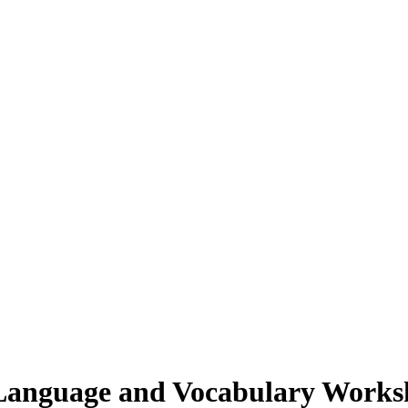
Language and Vocabulary Works