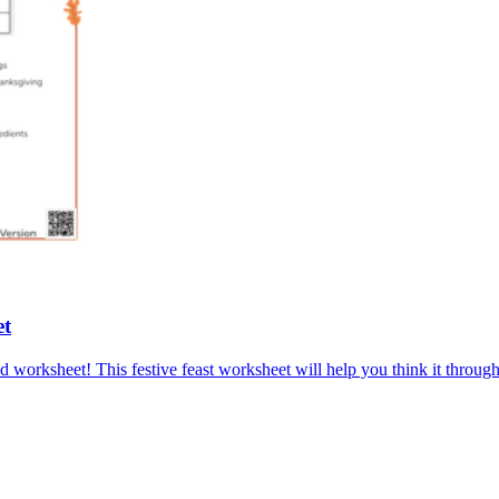
et
med worksheet! This festive feast worksheet will help you think it thro