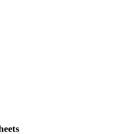
heets