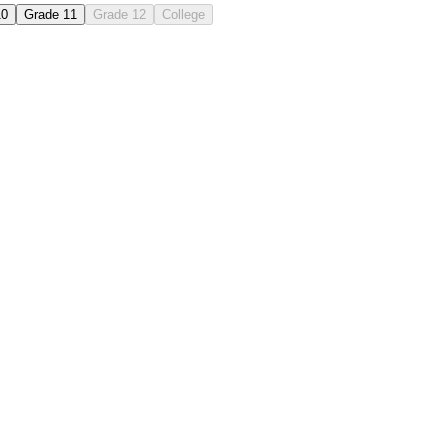
10
Grade 11
Grade 12
College