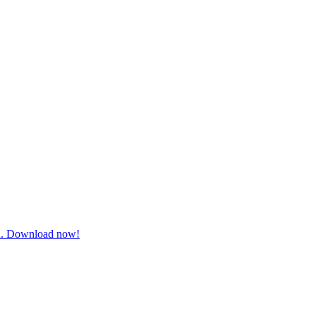
ugh. Download now!