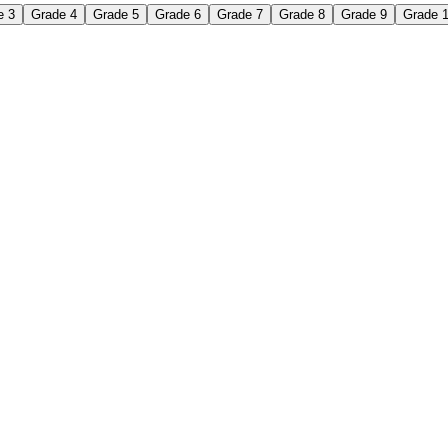
e 3
Grade 4
Grade 5
Grade 6
Grade 7
Grade 8
Grade 9
Grade 