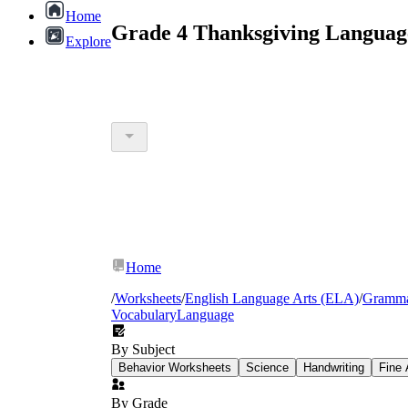
Home
Grade 4 Thanksgiving Languag
Explore
Home
/
Worksheets
/
English Language Arts (ELA)
/
Gramm
Vocabulary
Language
By Subject
Behavior Worksheets
Science
Handwriting
Fine 
By Grade