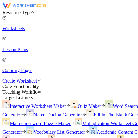
Resource Type
Worksheets
Lesson Plans
Coloring Pages
Create Worksheet
Core Functionality
Teaching Workflow
Target Learners
Interactive Worksheet Maker
Quiz Maker
Word Searc
Generator
Name Tracing Generator
Fill In The Blank Gene
Math Crossword Puzzle Maker
Multiplication Worksheet Ge
Generator
Vocabulary List Generator
Academic Content G