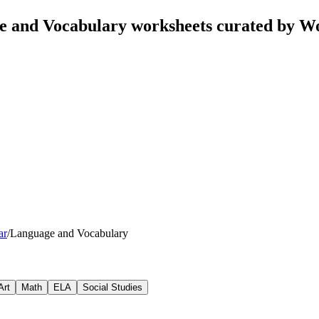
e and Vocabulary worksheets curated by W
ar
/
Language and Vocabulary
Art
Math
ELA
Social Studies