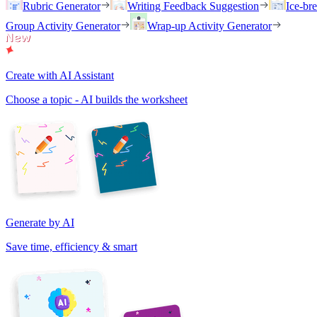
Rubric Generator
Writing Feedback Suggestion
Ice-br
Group Activity Generator
Wrap-up Activity Generator
Create with AI Assistant
Choose a topic - AI builds the worksheet
Generate by AI
Save time, efficiency & smart