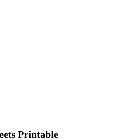
ets Printable