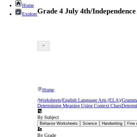
Home
Grade 4 July 4th/Independence
Explore
Home
/
Worksheets
/
English Language Arts (ELA)
/
Gramm
Determining Meaning Using Context Clues
Determi
By Subject
Behavior Worksheets
Science
Handwriting
Fine 
By Grade