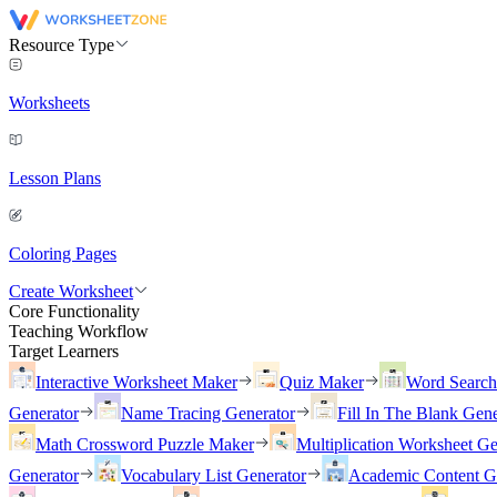
Resource Type
Worksheets
Lesson Plans
Coloring Pages
Create Worksheet
Core Functionality
Teaching Workflow
Target Learners
Interactive Worksheet Maker
Quiz Maker
Word Searc
Generator
Name Tracing Generator
Fill In The Blank Gene
Math Crossword Puzzle Maker
Multiplication Worksheet Ge
Generator
Vocabulary List Generator
Academic Content G