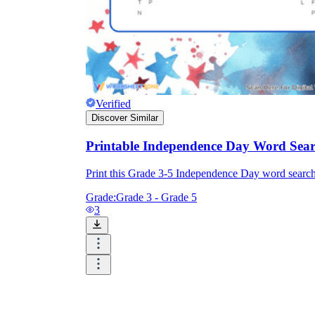
Verified
Discover Similar
Printable Independence Day Word Sear
Print this Grade 3-5 Independence Day word sear
Grade:
Grade 3 - Grade 5
3