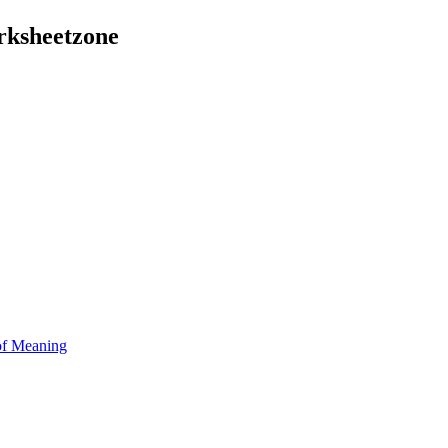
rksheetzone
of Meaning