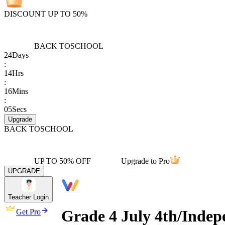
DISCOUNT UP TO 50%
BACK TO
SCHOOL
24
Days
:
14
Hrs
:
16
Mins
:
05
Secs
Upgrade
BACK TO
SCHOOL
UP TO 50% OFF
Upgrade to Pro
UPGRADE
Teacher Login
Grade 4 July 4th/Indep
Get Pro