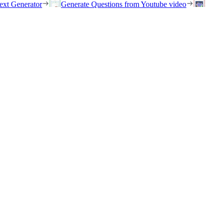
ext Generator
Generate Questions from Youtube video