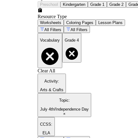
Preschool
Kindergarten
Grade 1
Grade 2
Grad
Resource Type
Worksheets
Coloring Pages
Lesson Plans
All Filters
All Filters
Vocabulary
Grade 4
Clear All
Activity
:
Arts & Crafts
Topic
:
July 4th/Independence Day
×
CCSS:
ELA