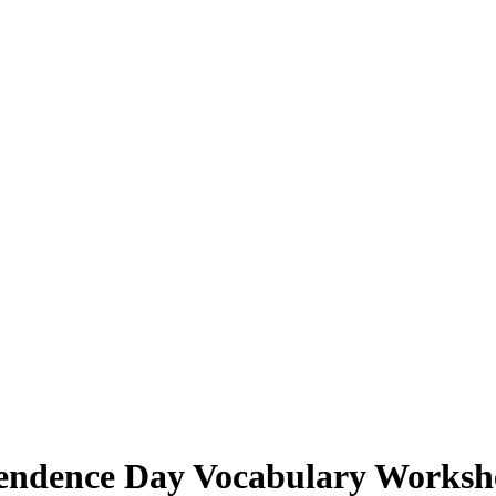
endence Day Vocabulary Workshe