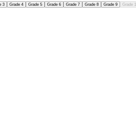
e 3
Grade 4
Grade 5
Grade 6
Grade 7
Grade 8
Grade 9
Grade 