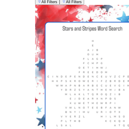
All Filters
All Filters