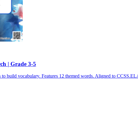
ch | Grade 3-5
ch to build vocabulary. Features 12 themed words. Aligned to CCSS