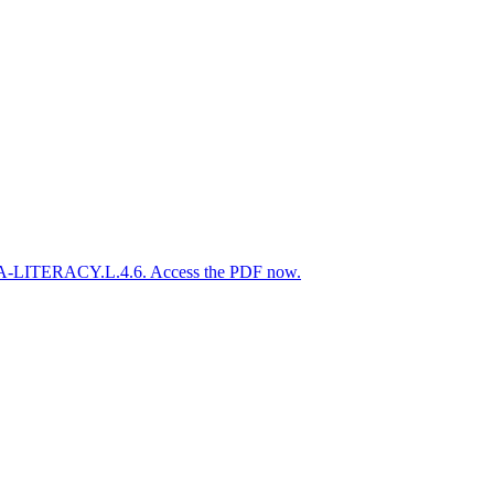
.ELA-LITERACY.L.4.6. Access the PDF now.