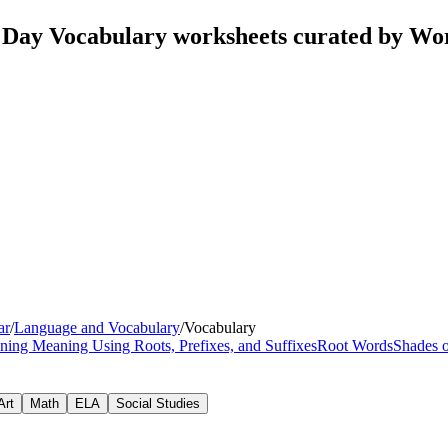
 Day Vocabulary worksheets curated by Wo
ar
/
Language and Vocabulary
/
Vocabulary
ning Meaning Using Roots, Prefixes, and Suffixes
Root Words
Shades 
Art
Math
ELA
Social Studies