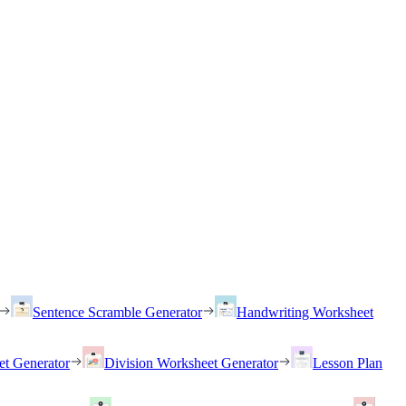
Sentence Scramble Generator
Handwriting Worksheet
et Generator
Division Worksheet Generator
Lesson Plan