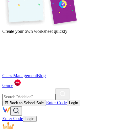
Create your own worksheet quickly
Class Management
Blog
Game
Enter Code
🎒 Back to School Sale
Login
Enter Code
Login