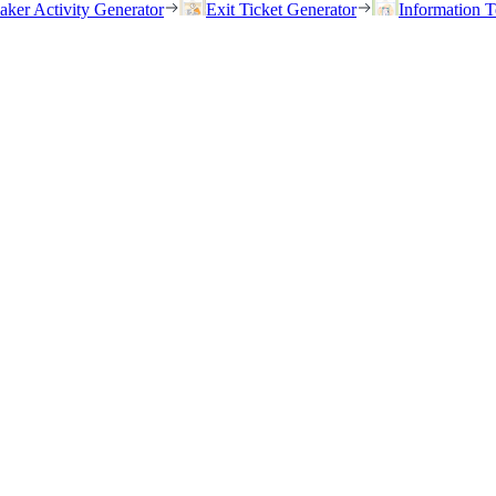
eaker Activity Generator
Exit Ticket Generator
Information T