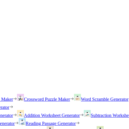
h Maker
Crossword Puzzle Maker
Word Scramble Generator
rator
nerator
Addition Worksheet Generator
Subtraction Workshe
enerator
Reading Passage Generator