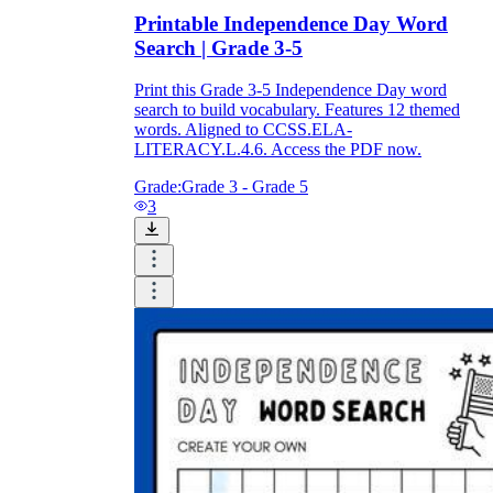
Printable Independence Day Word
Search | Grade 3-5
Print this Grade 3-5 Independence Day word
search to build vocabulary. Features 12 themed
words. Aligned to CCSS.ELA-
LITERACY.L.4.6. Access the PDF now.
Grade:
Grade 3 - Grade 5
3