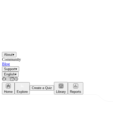
About
▾
Community
Blog
Support
▾
English
▾
Create a Quiz
Home
Explore
Library
Reports