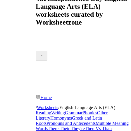
Language Arts (ELA)
worksheets curated by
Worksheetzone
Home
/
Worksheets
/
English Language Arts (ELA)
Reading
Writing
Grammar
Phonics
Other
Literary
Homonyms
Greek and Latin
Roots
Pronouns and Antecedents
Multiple Meaning
Words
There Their They're
Then Vs Than