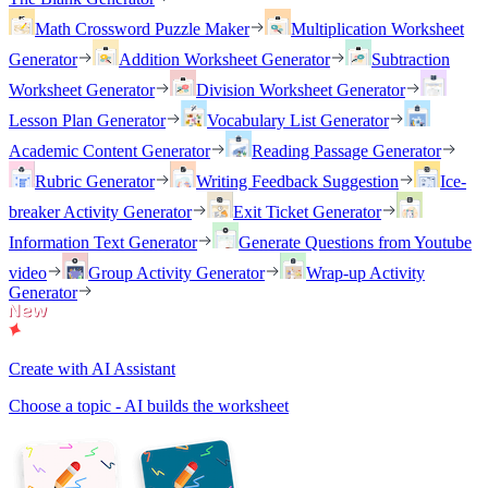
Math Crossword Puzzle Maker
Multiplication Worksheet
Generator
Addition Worksheet Generator
Subtraction
Worksheet Generator
Division Worksheet Generator
Lesson Plan Generator
Vocabulary List Generator
Academic Content Generator
Reading Passage Generator
Rubric Generator
Writing Feedback Suggestion
Ice-
breaker Activity Generator
Exit Ticket Generator
Information Text Generator
Generate Questions from Youtube
video
Group Activity Generator
Wrap-up Activity
Generator
Create with AI Assistant
Choose a topic - AI builds the worksheet