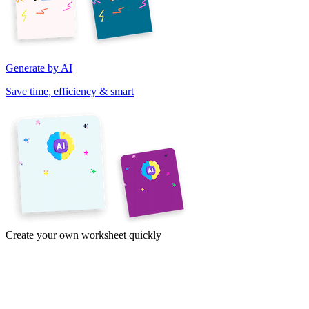
Generate by AI
Save time, efficiency & smart
Create your own worksheet quickly