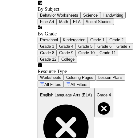
By Subject
Behavior Worksheets
Science
Handwriting
Fine Art
Math
ELA
Social Studies
By Grade
Preschool
Kindergarten
Grade 1
Grade 2
Grade 3
Grade 4
Grade 5
Grade 6
Grade 7
Grade 8
Grade 9
Grade 10
Grade 11
Grade 12
College
Resource Type
Worksheets
Coloring Pages
Lesson Plans
All Filters
All Filters
English Language Arts (ELA)
Grade 4