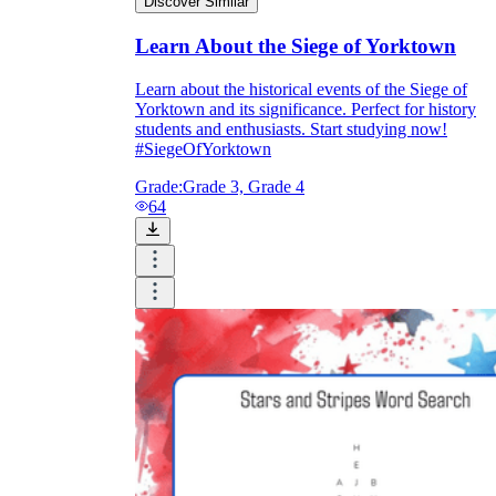
Discover Similar
Learn About the Siege of Yorktown
Learn about the historical events of the Siege of
Yorktown and its significance. Perfect for history
students and enthusiasts. Start studying now!
#SiegeOfYorktown
Grade:
Grade 3, Grade 4
64