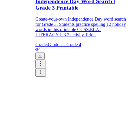
Independence Day Word Search |
Grade 3 Printable
Create-your-own Independence Day word search
for Grade 3. Students practice spelling 12 holiday
words in this printable CCSS.ELA-
LITERACY.L.3.2 activity. Print.
Grade:
Grade 2 - Grade 4
1