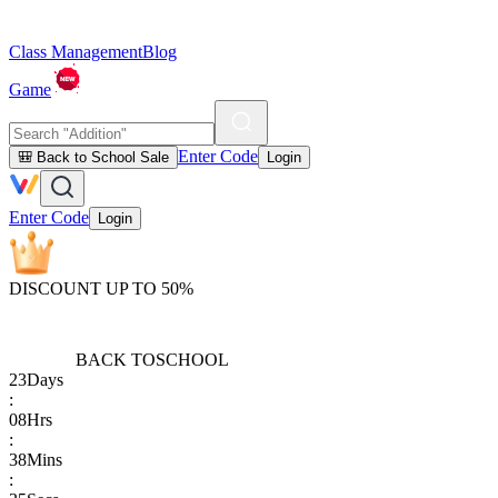
Class Management
Blog
Game
Enter Code
🎒 Back to School Sale
Login
Enter Code
Login
DISCOUNT UP TO 50%
BACK TO
SCHOOL
23
Days
:
08
Hrs
:
38
Mins
: