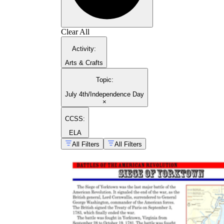
Clear All
Activity
:
Arts & Crafts
Topic
:
July 4th/Independence Day
×
CCSS:
ELA
All Filters
All Filters