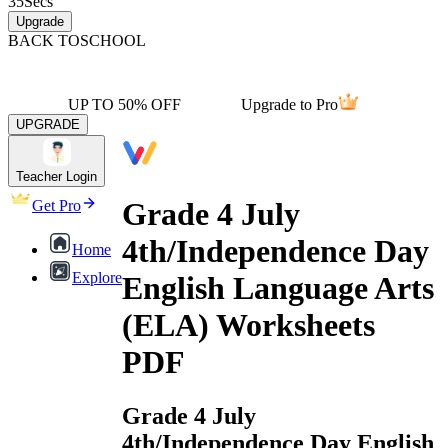
35
Secs
Upgrade
BACK TO
SCHOOL
UP TO 50% OFF
Upgrade to Pro
UPGRADE
Teacher Login
Grade 4 July
Get Pro
4th/Independence Day
Home
Explore
English Language Arts
(ELA) Worksheets
PDF
Grade 4 July
4th/Independence Day English