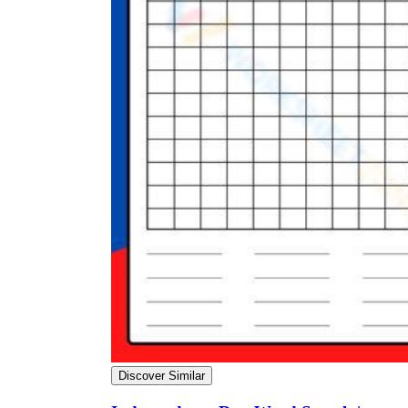
Discover Similar