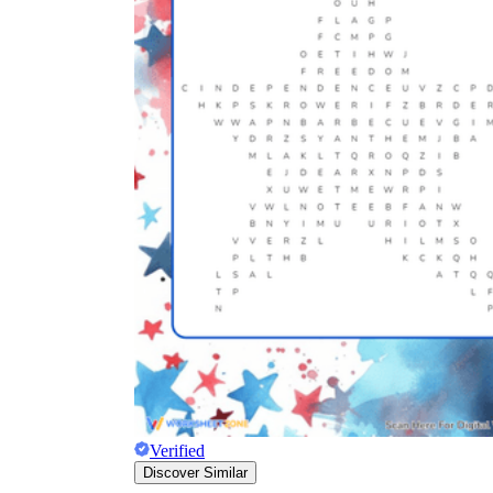
Verified
Discover Similar