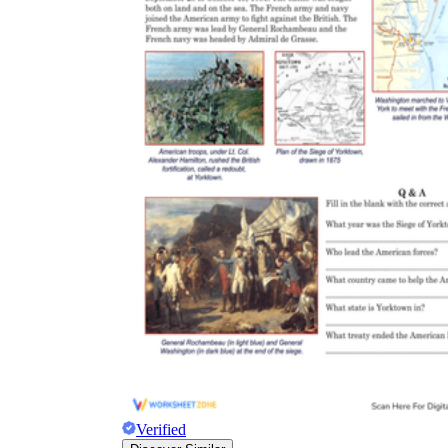
Verified