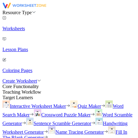
Resource Type
Worksheets
Lesson Plans
Coloring Pages
Create Worksheet
Core Functionality
Teaching Workflow
Target Learners
Interactive Worksheet Maker
Quiz Maker
Word
Search Maker
Crossword Puzzle Maker
Word Scramble
Generator
Sentence Scramble Generator
Handwriting
Worksheet Generator
Name Tracing Generator
Fill In
The Blank Generator