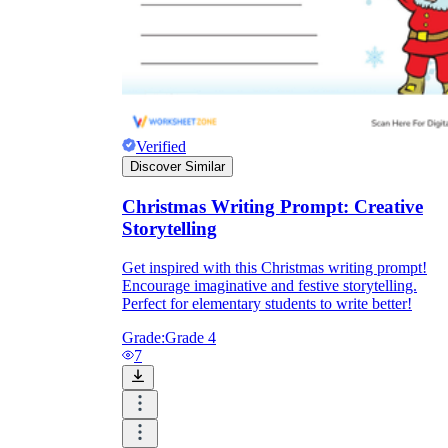
Verified
Discover Similar
Christmas Writing Prompt: Creative
Storytelling
Get inspired with this Christmas writing prompt!
Encourage imaginative and festive storytelling.
Perfect for elementary students to write better!
Grade:
Grade 4
7