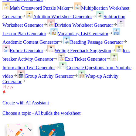
Math Crossword Puzzle Maker
Multiplication Worksheet
Generator
Addition Worksheet Generator
Subtraction
Worksheet Generator
Division Worksheet Generator
Lesson Plan Generator
Vocabulary List Generator
Academic Content Generator
Reading Passage Generator
Rubric Generator
Writing Feedback Suggestion
Ice-
breaker Activity Generator
Exit Ticket Generator
Information Text Generator
Generate Questions from Youtube
video
Group Activity Generator
Wrap-up Activity
Generator
Create with AI Assistant
Choose a topic - AI builds the worksheet