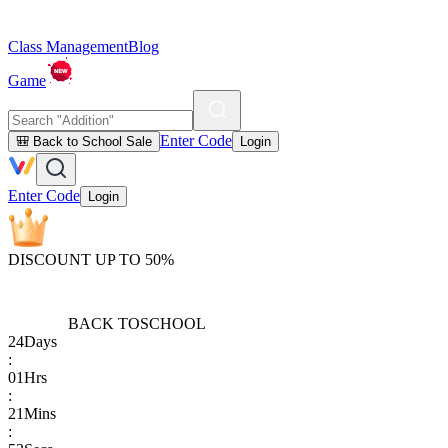
Class Management
Blog
Game
Enter Code
🎒 Back to School Sale
Login
Enter Code
Login
DISCOUNT UP TO 50%
BACK TO
SCHOOL
24
Days
:
01
Hrs
:
21
Mins
: