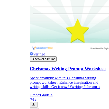
Verified
Discover Similar
Christmas Writing Prompt Worksheet
Spark creativity with this Christmas writing
prompt worksheet. Enhance imagination and
writing skills. Get it now! #writing #christmas
Grade:
Grade 4
12