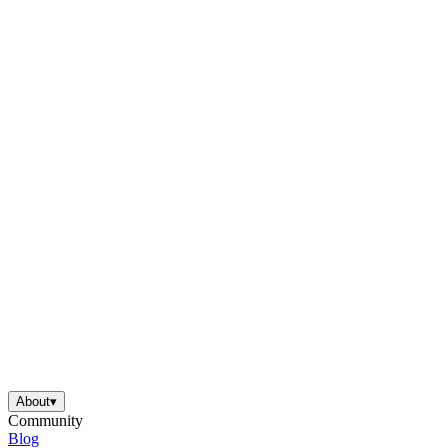
About
▾
Community
Blog