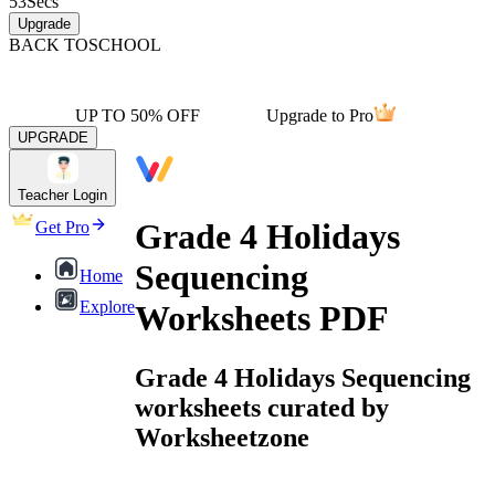
53
Secs
Upgrade
BACK TO
SCHOOL
UP TO 50% OFF
Upgrade to Pro
UPGRADE
Teacher Login
Grade 4 Holidays
Get Pro
Sequencing
Home
Explore
Worksheets PDF
Grade 4 Holidays Sequencing
worksheets curated by
Worksheetzone