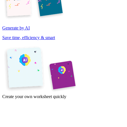
Generate by AI
Save time, efficiency & smart
Create your own worksheet quickly