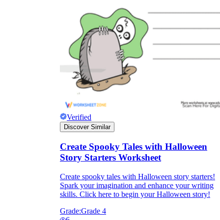
Verified
Discover Similar
Create Spooky Tales with Halloween
Story Starters Worksheet
Create spooky tales with Halloween story starters!
Spark your imagination and enhance your writing
skills. Click here to begin your Halloween story!
Grade:
Grade 4
6