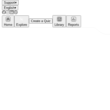
Support
▾
English
▾
Create a Quiz
Home
Explore
Library
Reports