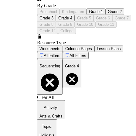
By Grade
Preschool
Kindergarten
Grade 1
Grade 2
Grade 3
Grade 4
Grade 5
Grade 6
Grade 7
Grade 8
Grade 9
Grade 10
Grade 11
Grade 12
College
Resource Type
Worksheets
Coloring Pages
Lesson Plans
All Filters
All Filters
Sequencing
Grade 4
Clear All
Activity
:
Arts & Crafts
Topic
:
Holidays