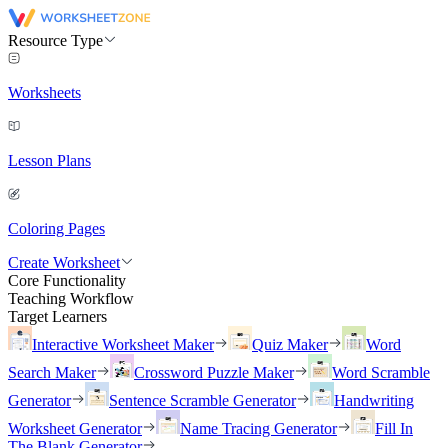
Resource Type
Worksheets
Lesson Plans
Coloring Pages
Create Worksheet
Core Functionality
Teaching Workflow
Target Learners
Interactive Worksheet Maker
Quiz Maker
Word
Search Maker
Crossword Puzzle Maker
Word Scramble
Generator
Sentence Scramble Generator
Handwriting
Worksheet Generator
Name Tracing Generator
Fill In
The Blank Generator