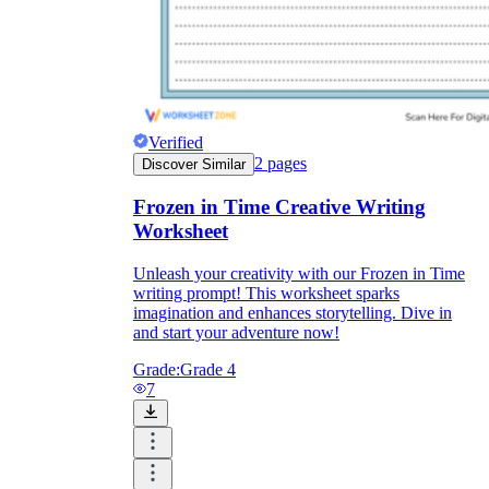
Verified
2
pages
Discover Similar
Frozen in Time Creative Writing
Worksheet
Unleash your creativity with our Frozen in Time
writing prompt! This worksheet sparks
imagination and enhances storytelling. Dive in
and start your adventure now!
Grade:
Grade 4
7