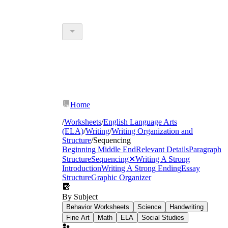
Home
/
Worksheets
/
English Language Arts
(ELA)
/
Writing
/
Writing Organization and
Structure
/
Sequencing
Beginning Middle End
Relevant Details
Paragraph
Structure
Sequencing
✕
Writing A Strong
Introduction
Writing A Strong Ending
Essay
Structure
Graphic Organizer
By Subject
Behavior Worksheets
Science
Handwriting
Fine Art
Math
ELA
Social Studies