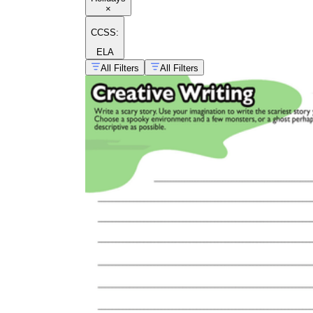
×
CCSS:
ELA
All Filters
All Filters