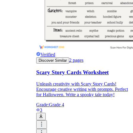
Verified
2
pages
Discover Similar
Scary Story Cards Worksheet
Unleash creativity with Scary Story Cards!
Encourage creative writing with prompts. Perfect
for Halloween. Write a spooky tale today!
Grade:
Grade 4
3