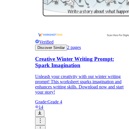
Verified
2
pages
Discover Similar
Creative Winter Writing Prompt:
Spark Imagination
Unleash your creativity with our winter writing
prompt! This worksheet sparks imagination and
enhances writing skills. Download now and start
your story!
Grade:
Grade 4
14