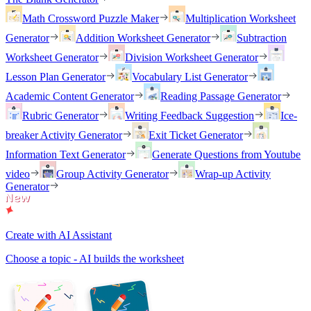
Math Crossword Puzzle Maker
Multiplication Worksheet
Generator
Addition Worksheet Generator
Subtraction
Worksheet Generator
Division Worksheet Generator
Lesson Plan Generator
Vocabulary List Generator
Academic Content Generator
Reading Passage Generator
Rubric Generator
Writing Feedback Suggestion
Ice-
breaker Activity Generator
Exit Ticket Generator
Information Text Generator
Generate Questions from Youtube
video
Group Activity Generator
Wrap-up Activity
Generator
Create with AI Assistant
Choose a topic - AI builds the worksheet