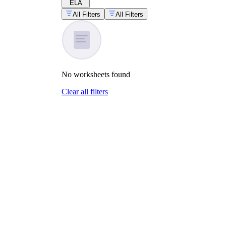
ELA
All Filters
All Filters
No
worksheets
found
Clear all filters