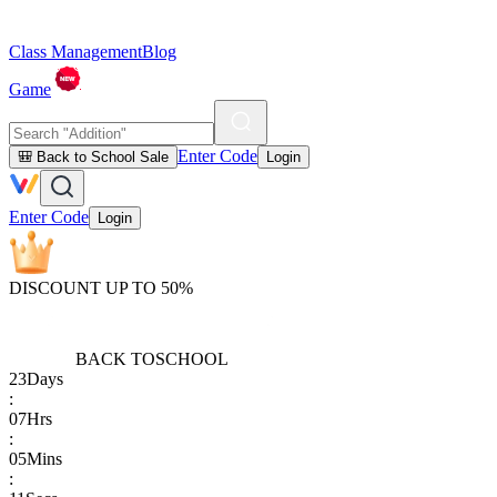
Class Management
Blog
Game
Enter Code
🎒 Back to School Sale
Login
Enter Code
Login
DISCOUNT UP TO 50%
BACK TO
SCHOOL
23
Days
:
07
Hrs
:
05
Mins
: