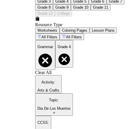
Grade 3
Grade 4
Grade 5
Grade 6
Grade 7
Grade 8
Grade 9
Grade 10
Grade 11
Grade 12
College
Resource Type
Worksheets
Coloring Pages
Lesson Plans
All Filters
All Filters
Grammar
Grade 4
Clear All
Activity
:
Arts & Crafts
Topic
:
Dia De Los Muertos
×
CCSS: