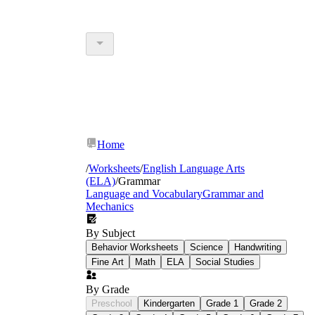
Home
/
Worksheets
/
English Language Arts
(ELA)
/
Grammar
Language and Vocabulary
Grammar and
Mechanics
By Subject
Behavior Worksheets
Science
Handwriting
Fine Art
Math
ELA
Social Studies
By Grade
Preschool
Kindergarten
Grade 1
Grade 2