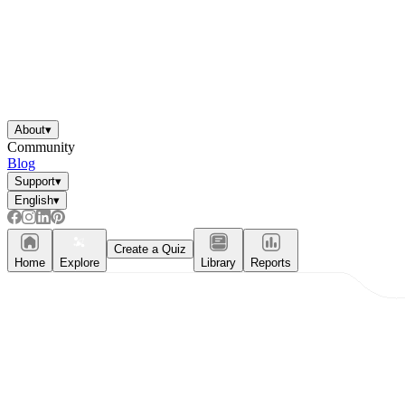
About
▾
Community
Blog
Support
▾
English
▾
Create a Quiz
Home
Explore
Library
Reports