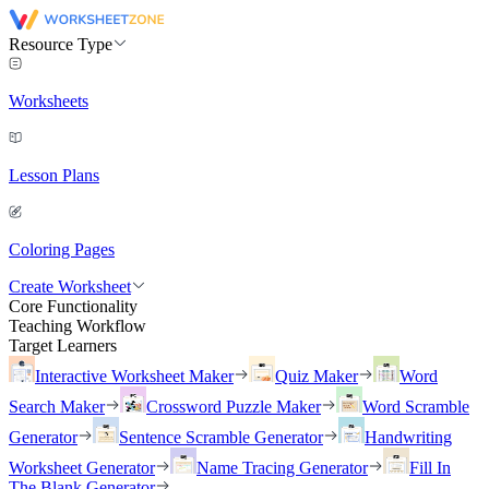
Resource Type
Worksheets
Lesson Plans
Coloring Pages
Create Worksheet
Core Functionality
Teaching Workflow
Target Learners
Interactive Worksheet Maker
Quiz Maker
Word
Search Maker
Crossword Puzzle Maker
Word Scramble
Generator
Sentence Scramble Generator
Handwriting
Worksheet Generator
Name Tracing Generator
Fill In
The Blank Generator