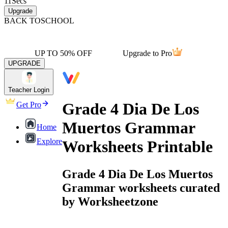
11
Secs
Upgrade
BACK TO
SCHOOL
UP TO 50% OFF
Upgrade to Pro
UPGRADE
Teacher Login
Grade 4 Dia De Los
Get Pro
Muertos Grammar
Home
Explore
Worksheets Printable
Grade 4 Dia De Los Muertos
Grammar worksheets curated
by Worksheetzone