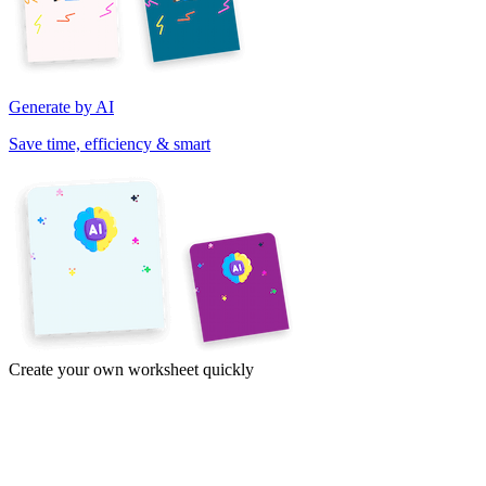
Generate by AI
Save time, efficiency & smart
Create your own worksheet quickly