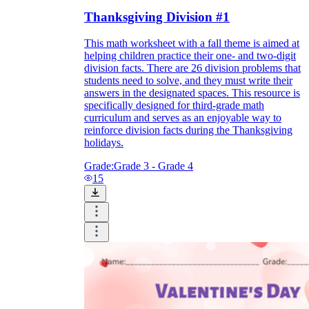
Thanksgiving Division #1
This math worksheet with a fall theme is aimed at
helping children practice their one- and two-digit
division facts. There are 26 division problems that
students need to solve, and they must write their
answers in the designated spaces. This resource is
specifically designed for third-grade math
curriculum and serves as an enjoyable way to
reinforce division facts during the Thanksgiving
holidays.
Grade:
Grade 3 - Grade 4
15