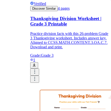
Verified
4
pages
Discover Similar
Thanksgiving Division Worksheet |
Grade 3 Printable
Practice division facts with this 26-problem Grade
3 Thanksgiving worksheet. Includes answer key.
Aligned to CCSS.MATH.CONTENT.3.OA.C.7.
Download and print.
Grade:
Grade 3
1