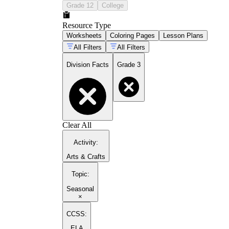
Grade 12
College
Resource Type
Worksheets
Coloring Pages
Lesson Plans
All Filters
All Filters
Division Facts
Grade 3
Clear All
Activity
:
Arts & Crafts
Topic
:
Seasonal
×
CCSS:
ELA