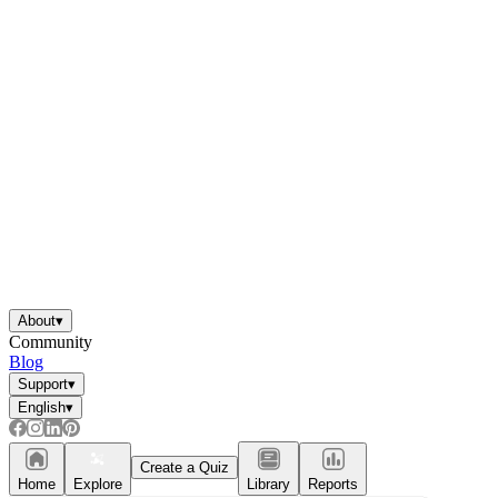
About
▾
Community
Blog
Support
▾
English
▾
Create a Quiz
Home
Explore
Library
Reports