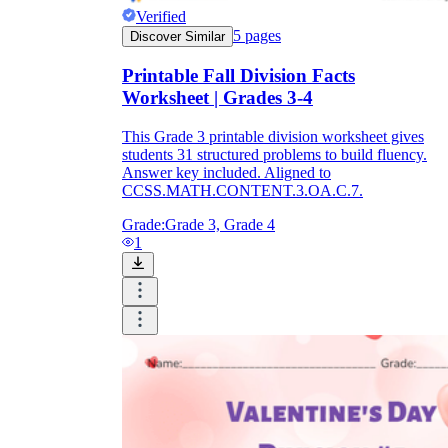
Verified
5
pages
Discover Similar
Printable Fall Division Facts
Worksheet | Grades 3-4
This Grade 3 printable division worksheet gives
students 31 structured problems to build fluency.
Answer key included. Aligned to
CCSS.MATH.CONTENT.3.OA.C.7.
Grade:
Grade 3, Grade 4
1