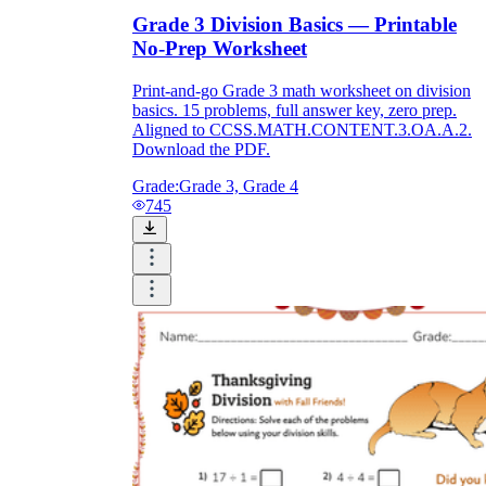
Grade 3 Division Basics — Printable
No-Prep Worksheet
Print-and-go Grade 3 math worksheet on division
basics. 15 problems, full answer key, zero prep.
Aligned to CCSS.MATH.CONTENT.3.OA.A.2.
Download the PDF.
Grade:
Grade 3, Grade 4
745