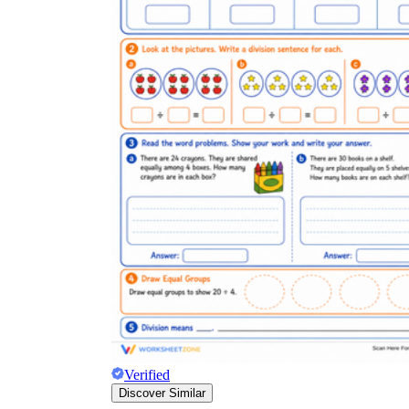
Verified
Discover Similar