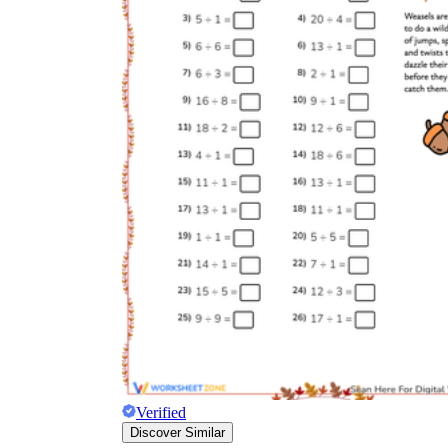
Verified
Discover Similar