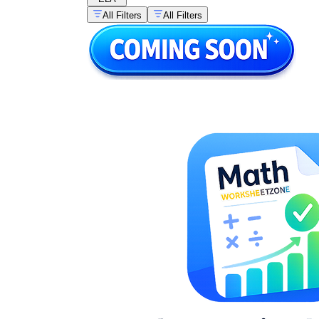
All Filters
All Filters