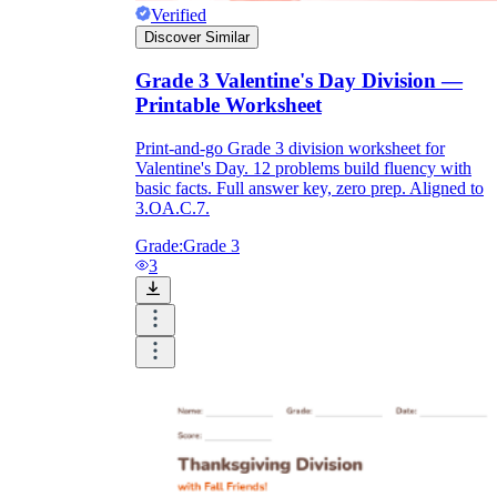
Verified
Discover Similar
Grade 3 Valentine's Day Division —
Printable Worksheet
Print-and-go Grade 3 division worksheet for
Valentine's Day. 12 problems build fluency with
basic facts. Full answer key, zero prep. Aligned to
3.OA.C.7.
Grade:
Grade 3
3