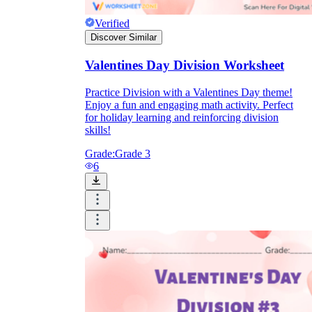
Verified
Discover Similar
Valentines Day Division Worksheet
Practice Division with a Valentines Day theme!
Enjoy a fun and engaging math activity. Perfect
for holiday learning and reinforcing division
skills!
Grade:
Grade 3
6