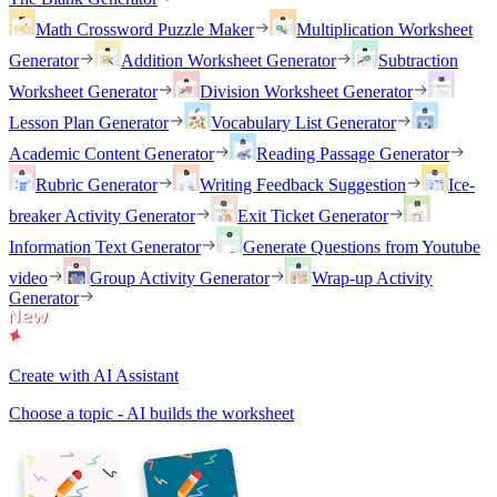
Math Crossword Puzzle Maker
Multiplication Worksheet
Generator
Addition Worksheet Generator
Subtraction
Worksheet Generator
Division Worksheet Generator
Lesson Plan Generator
Vocabulary List Generator
Academic Content Generator
Reading Passage Generator
Rubric Generator
Writing Feedback Suggestion
Ice-
breaker Activity Generator
Exit Ticket Generator
Information Text Generator
Generate Questions from Youtube
video
Group Activity Generator
Wrap-up Activity
Generator
Create with AI Assistant
Choose a topic - AI builds the worksheet