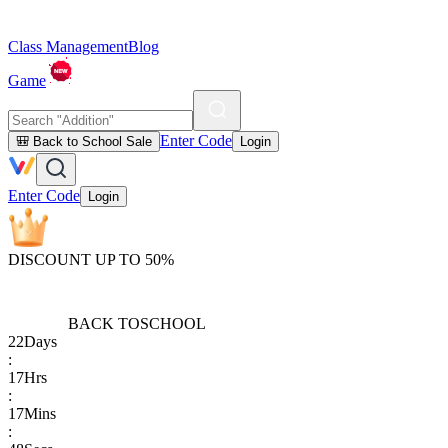
Class Management
Blog
Game
Enter Code
🎒 Back to School Sale
Login
Enter Code
Login
DISCOUNT UP TO 50%
BACK TO
SCHOOL
22
Days
:
17
Hrs
:
17
Mins
: