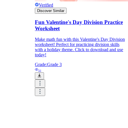
Verified
Discover Similar
Fun Valentine's Day Division Practice
Worksheet
Make math fun with this Valentine's Day Division
worksheet! Perfect for practicing division skills
with a holiday theme. Click to download and use
today!
Grade:
Grade 3
--