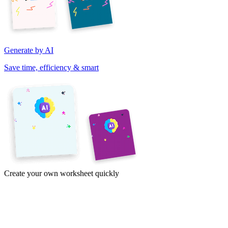
Generate by AI
Save time, efficiency & smart
Create your own worksheet quickly