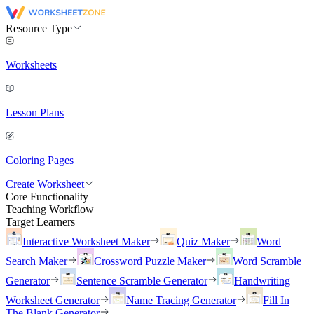
Resource Type
Worksheets
Lesson Plans
Coloring Pages
Create Worksheet
Core Functionality
Teaching Workflow
Target Learners
Interactive Worksheet Maker
Quiz Maker
Word
Search Maker
Crossword Puzzle Maker
Word Scramble
Generator
Sentence Scramble Generator
Handwriting
Worksheet Generator
Name Tracing Generator
Fill In
The Blank Generator