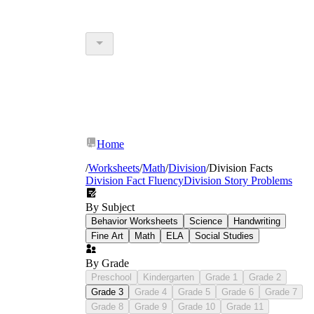
Home
/
Worksheets
/
Math
/
Division
/
Division Facts
Division Fact Fluency
Division Story Problems
By Subject
Behavior Worksheets
Science
Handwriting
Fine Art
Math
ELA
Social Studies
By Grade
Preschool
Kindergarten
Grade 1
Grade 2
Grade 3
Grade 4
Grade 5
Grade 6
Grade 7
Grade 8
Grade 9
Grade 10
Grade 11