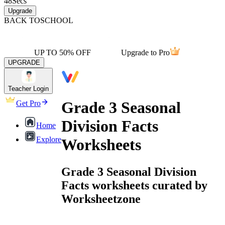
48
Secs
Upgrade
BACK TO
SCHOOL
UP TO 50% OFF
Upgrade to Pro
UPGRADE
Teacher Login
Grade 3 Seasonal
Get Pro
Division Facts
Home
Explore
Worksheets
Grade 3 Seasonal Division
Facts worksheets curated by
Worksheetzone