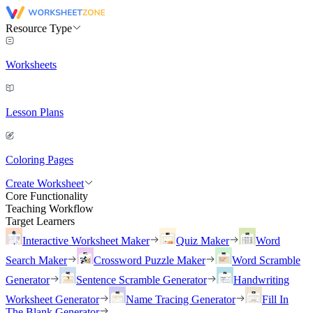
Resource Type
Worksheets
Lesson Plans
Coloring Pages
Create Worksheet
Core Functionality
Teaching Workflow
Target Learners
Interactive Worksheet Maker
Quiz Maker
Word
Search Maker
Crossword Puzzle Maker
Word Scramble
Generator
Sentence Scramble Generator
Handwriting
Worksheet Generator
Name Tracing Generator
Fill In
The Blank Generator