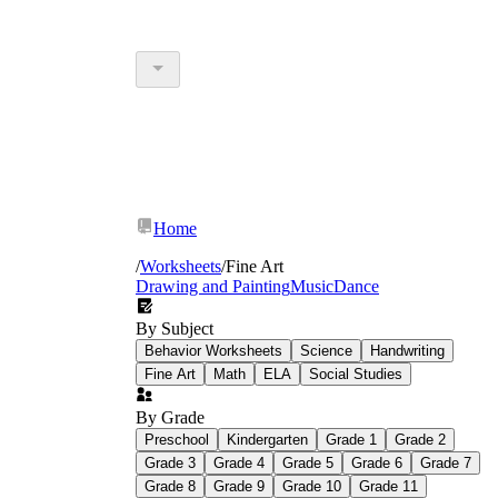
Home
/
Worksheets
/
Fine Art
Drawing and Painting
Music
Dance
By Subject
Behavior Worksheets
Science
Handwriting
Fine Art
Math
ELA
Social Studies
By Grade
Preschool
Kindergarten
Grade 1
Grade 2
Grade 3
Grade 4
Grade 5
Grade 6
Grade 7
Grade 8
Grade 9
Grade 10
Grade 11