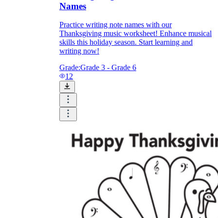
Names
Practice writing note names with our
Thanksgiving music worksheet! Enhance musical
skills this holiday season. Start learning and
writing now!
Grade:
Grade 3 - Grade 6
12