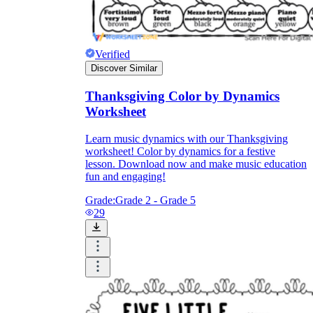
Verified
Discover Similar
Thanksgiving Color by Dynamics
Worksheet
Learn music dynamics with our Thanksgiving
worksheet! Color by dynamics for a festive
lesson. Download now and make music education
fun and engaging!
Grade:
Grade 2 - Grade 5
29