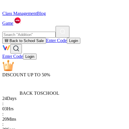
Class Management
Blog
Game
Enter Code
🎒 Back to School Sale
Login
Enter Code
Login
DISCOUNT UP TO 50%
BACK TO
SCHOOL
24
Days
:
03
Hrs
:
20
Mins
: