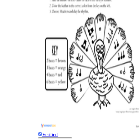
Verified