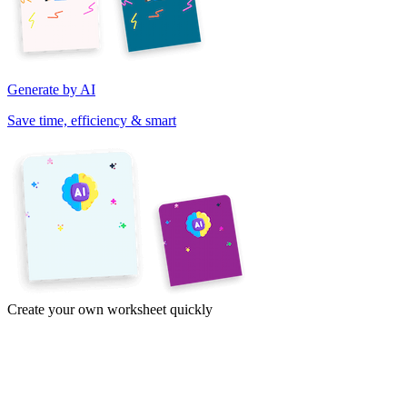
Generate by AI
Save time, efficiency & smart
Create your own worksheet quickly