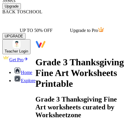
39
Secs
Upgrade
BACK TO
SCHOOL
UP TO 50% OFF
Upgrade to Pro
UPGRADE
Teacher Login
Grade 3 Thanksgiving
Get Pro
Fine Art Worksheets
Home
Explore
Printable
Grade 3 Thanksgiving Fine
Art worksheets curated by
Worksheetzone