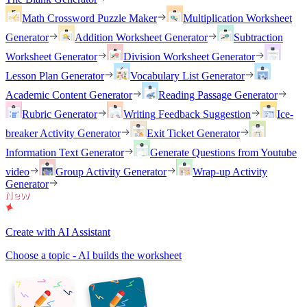
Math Crossword Puzzle Maker
Multiplication Worksheet
Generator
Addition Worksheet Generator
Subtraction
Worksheet Generator
Division Worksheet Generator
Lesson Plan Generator
Vocabulary List Generator
Academic Content Generator
Reading Passage Generator
Rubric Generator
Writing Feedback Suggestion
Ice-
breaker Activity Generator
Exit Ticket Generator
Information Text Generator
Generate Questions from Youtube
video
Group Activity Generator
Wrap-up Activity
Generator
Create with AI Assistant
Choose a topic - AI builds the worksheet