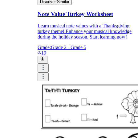
Discover Similar
Note Value Turkey Worksheet
Learn musical note values with a Thanksgiving
turkey theme! Enhance your musical knowledge
during the holiday season. Start learning now!
Grade:
Grade 2 - Grade 5
19