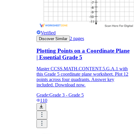
Verified
2
pages
Discover Similar
Plotting Points on a Coordinate Plane
| Essential Grade 5
Master CCSS.MATH.CONTENT.5.G.A.1 with
this Grade 5 coordinate plane worksheet. Plot 12
points across four quadrants. Answer key
included. Download now.
Grade:
Grade 3 - Grade 5
110