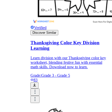
Verified
Discover Similar
Thanksgiving Color Key Division
Learning
Learn division with our Thanksgiving color key
worksheet, blending festive fun with essential
math skills. Download now to learn.
Grade:
Grade 3 - Grade 5
83