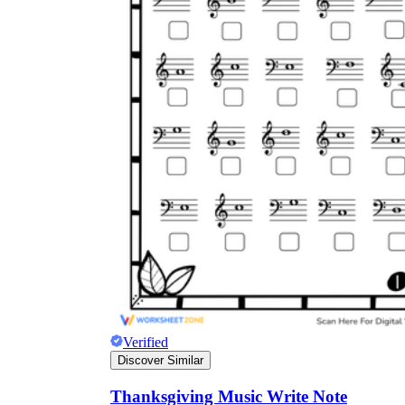
Verified
Discover Similar
Thanksgiving Music Write Note