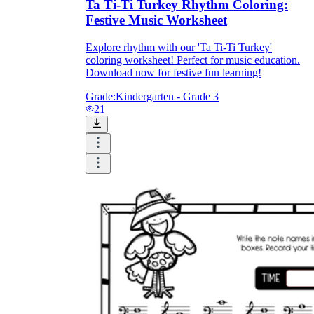
Ta Ti-Ti Turkey Rhythm Coloring:
Festive Music Worksheet
Explore rhythm with our 'Ta Ti-Ti Turkey'
coloring worksheet! Perfect for music education.
Download now for festive fun learning!
Grade:
Kindergarten - Grade 3
21