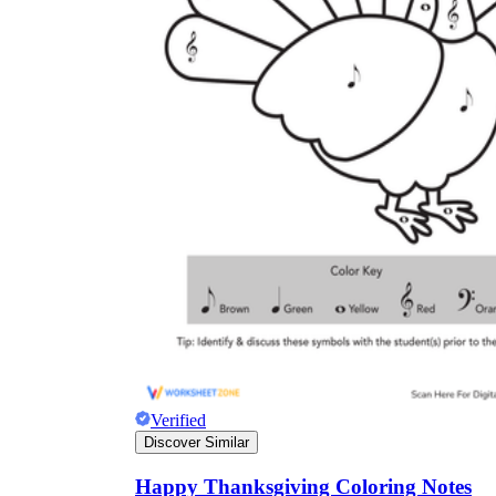
Verified
Discover Similar
Happy Thanksgiving Coloring Notes