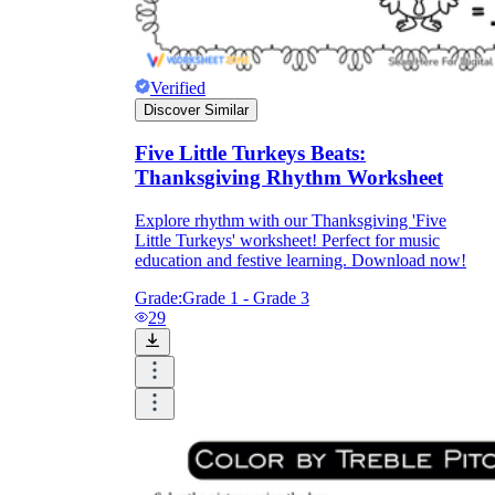
Verified
Discover Similar
Five Little Turkeys Beats:
Thanksgiving Rhythm Worksheet
Explore rhythm with our Thanksgiving 'Five
Little Turkeys' worksheet! Perfect for music
education and festive learning. Download now!
Grade:
Grade 1 - Grade 3
29