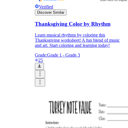
Verified
Discover Similar
Thanksgiving Color by Rhythm
Learn musical rhythms by coloring this
Thanksgiving worksheet! A fun blend of music
and art. Start coloring and learning today!
Grade:
Grade 1 - Grade 3
25