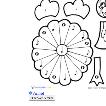
Verified
Discover Similar