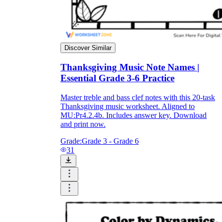
Discover Similar
Thanksgiving Music Note Names |
Essential Grade 3-6 Practice
Master treble and bass clef notes with this 20-task
Thanksgiving music worksheet. Aligned to
MU:Pr4.2.4b. Includes answer key. Download
and print now.
Grade:
Grade 3 - Grade 6
31