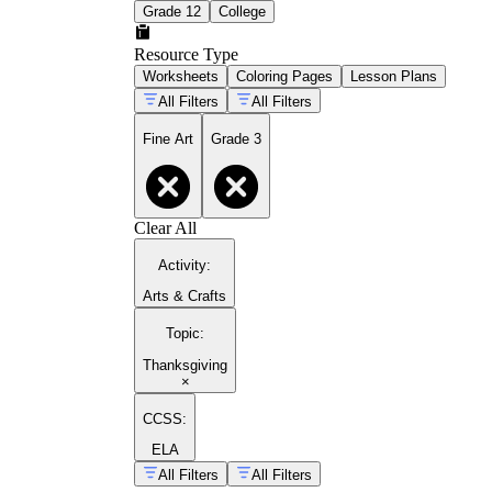
Grade 12
College
Resource Type
Worksheets
Coloring Pages
Lesson Plans
All Filters
All Filters
Fine Art
Grade 3
Clear All
Activity
:
Arts & Crafts
Topic
:
Thanksgiving
×
CCSS:
ELA
All Filters
All Filters