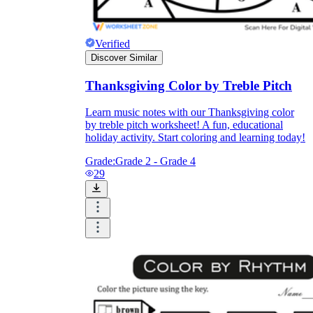
Verified
Discover Similar
Thanksgiving Color by Treble Pitch
Learn music notes with our Thanksgiving color
by treble pitch worksheet! A fun, educational
holiday activity. Start coloring and learning today!
Grade:
Grade 2 - Grade 4
29