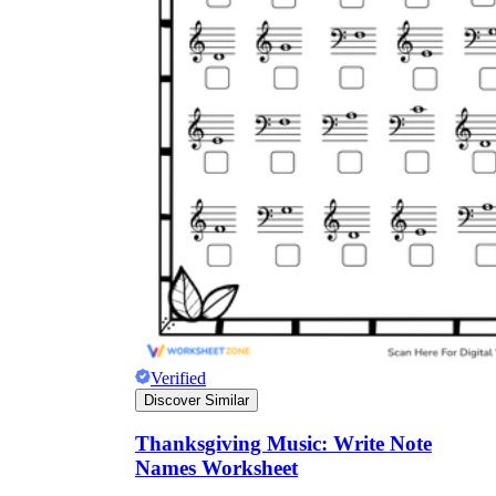
Verified
Discover Similar
Thanksgiving Music: Write Note
Names Worksheet