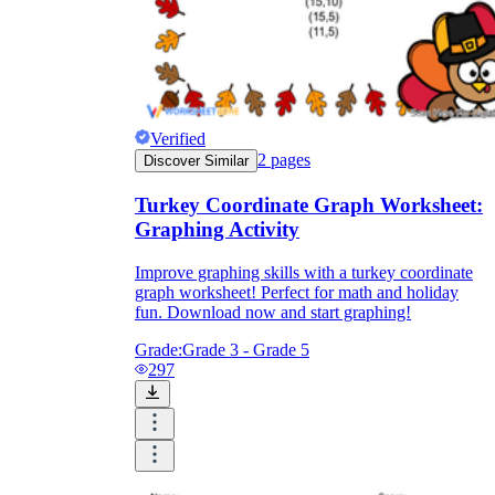
Verified
2
pages
Discover Similar
Turkey Coordinate Graph Worksheet:
Graphing Activity
Improve graphing skills with a turkey coordinate
graph worksheet! Perfect for math and holiday
fun. Download now and start graphing!
Grade:
Grade 3 - Grade 5
297