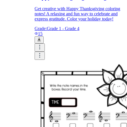
Get creative with Happy Thanksgiving coloring
notes! A relaxing and fun way to celebrate and
express gratitude. Color your holiday today!
Grade:
Grade 1 - Grade 4
15