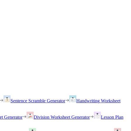
Sentence Scramble Generator
Handwriting Worksheet
et Generator
Division Worksheet Generator
Lesson Plan