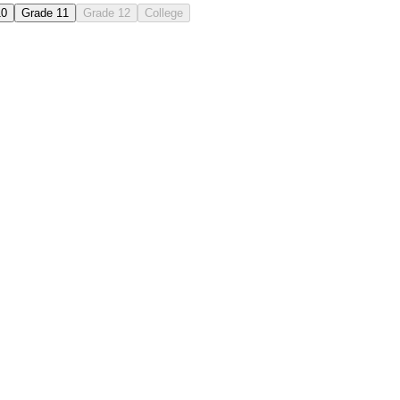
10
Grade 11
Grade 12
College