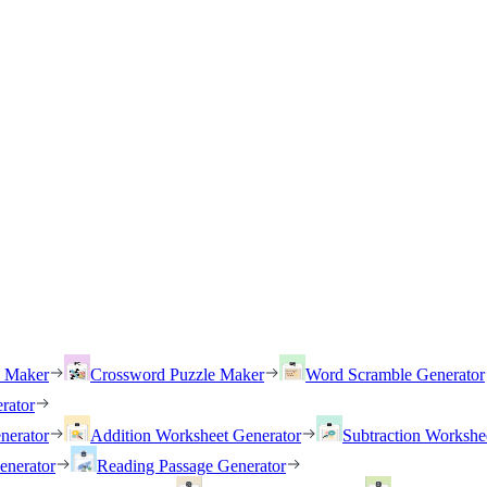
h Maker
Crossword Puzzle Maker
Word Scramble Generator
rator
nerator
Addition Worksheet Generator
Subtraction Workshe
enerator
Reading Passage Generator