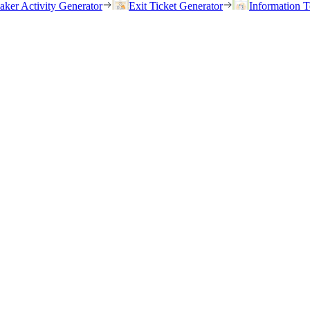
eaker Activity Generator
Exit Ticket Generator
Information T