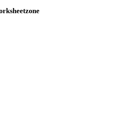
orksheetzone