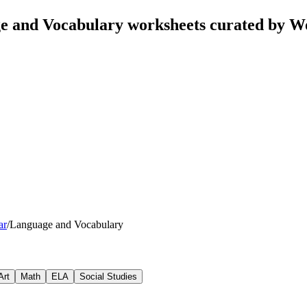
e and Vocabulary worksheets curated by W
ar
/
Language and Vocabulary
Art
Math
ELA
Social Studies