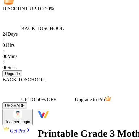
DISCOUNT UP TO 50%
BACK TO
SCHOOL
24
Days
:
01
Hrs
:
00
Mins
:
06
Secs
Upgrade
BACK TO
SCHOOL
UP TO 50% OFF
Upgrade to Pro
UPGRADE
Teacher Login
Printable Grade 3 Mot
Get Pro