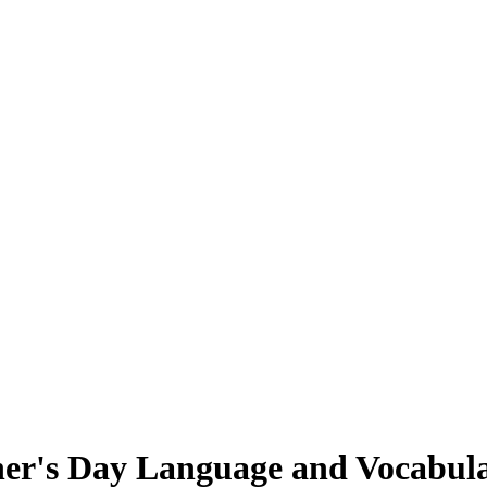
her's Day Language and Vocabul