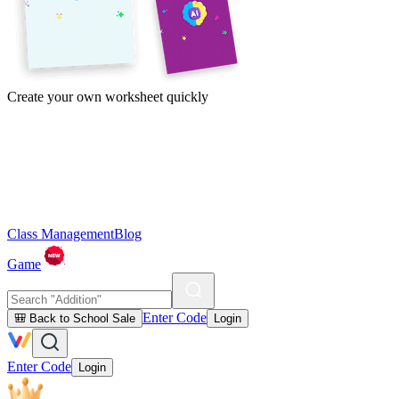
Create your own worksheet quickly
Class Management
Blog
Game
Enter Code
🎒 Back to School Sale
Login
Enter Code
Login