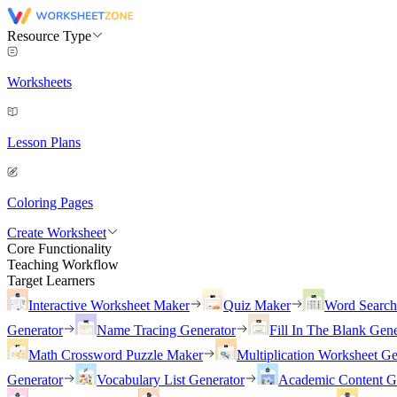
Resource Type
Worksheets
Lesson Plans
Coloring Pages
Create Worksheet
Core Functionality
Teaching Workflow
Target Learners
Interactive Worksheet Maker
Quiz Maker
Word Searc
Generator
Name Tracing Generator
Fill In The Blank Gene
Math Crossword Puzzle Maker
Multiplication Worksheet Ge
Generator
Vocabulary List Generator
Academic Content G