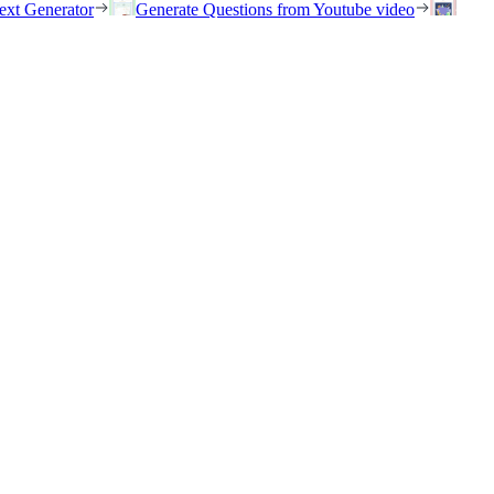
ext Generator
Generate Questions from Youtube video