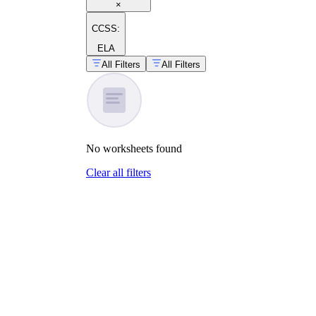
×
CCSS:
ELA
All Filters
All Filters
No
worksheets
found
Clear all filters