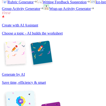
Rubric Generator
Writing Feedback Suggestion
Ice-br
Group Activity Generator
Wrap-up Activity Generator
Create with AI Assistant
Choose a topic - AI builds the worksheet
Generate by AI
Save time, efficiency & smart