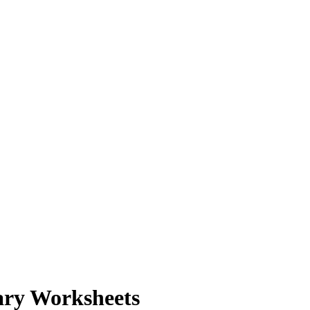
ary Worksheets