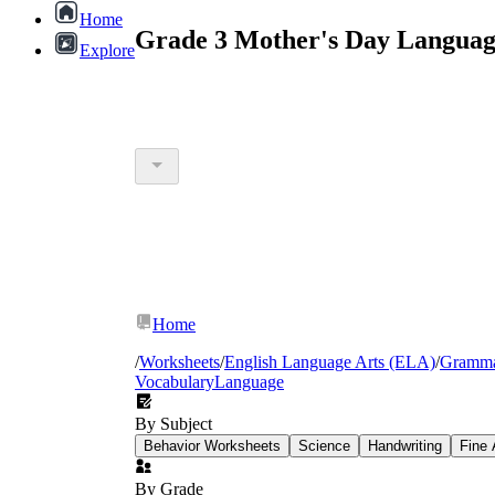
Home
Grade 3 Mother's Day Languag
Explore
Home
/
Worksheets
/
English Language Arts (ELA)
/
Gramm
Vocabulary
Language
By Subject
Behavior Worksheets
Science
Handwriting
Fine 
By Grade