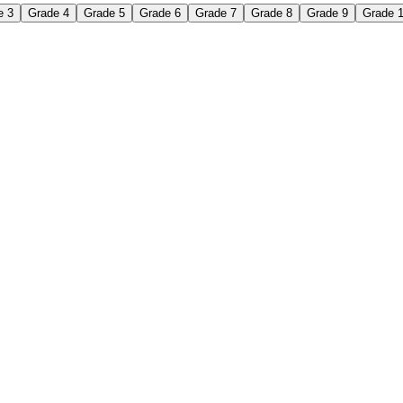
e 3
Grade 4
Grade 5
Grade 6
Grade 7
Grade 8
Grade 9
Grade 