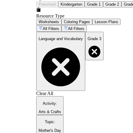
Preschool
Kindergarten
Grade 1
Grade 2
Grad
Resource Type
Worksheets
Coloring Pages
Lesson Plans
All Filters
All Filters
Language and Vocabulary
Grade 3
Clear All
Activity
:
Arts & Crafts
Topic
:
Mother's Day