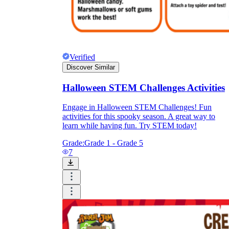
Verified
Discover Similar
Halloween STEM Challenges Activities
Engage in Halloween STEM Challenges! Fun
activities for this spooky season. A great way to
learn while having fun. Try STEM today!
Grade:
Grade 1 - Grade 5
7