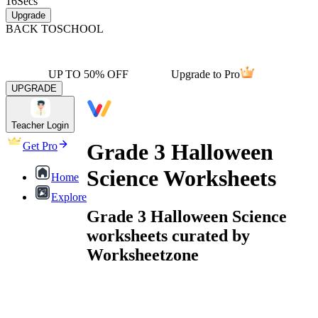
16
Secs
Upgrade
BACK TO
SCHOOL
UP TO 50% OFF
Upgrade to Pro
UPGRADE
Teacher Login
Grade 3 Halloween
Get Pro
Science Worksheets
Home
Explore
Grade 3 Halloween Science
worksheets curated by
Worksheetzone