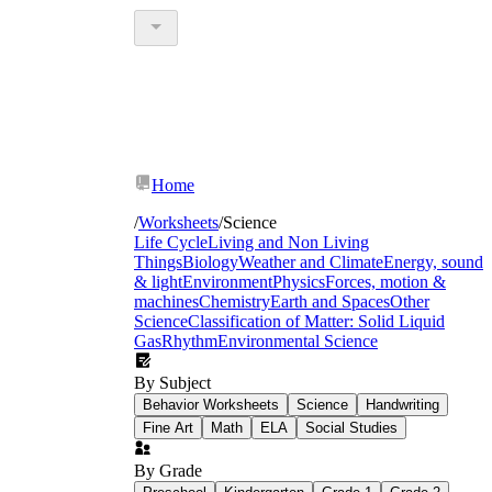
Home
/
Worksheets
/
Science
Life Cycle
Living and Non Living
Things
Biology
Weather and Climate
Energy, sound
& light
Environment
Physics
Forces, motion &
machines
Chemistry
Earth and Spaces
Other
Science
Classification of Matter: Solid Liquid
Gas
Rhythm
Environmental Science
By Subject
Behavior Worksheets
Science
Handwriting
Fine Art
Math
ELA
Social Studies
By Grade