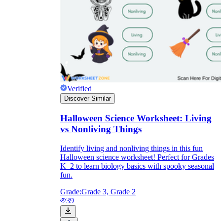
Verified
Discover Similar
Halloween Science Worksheet: Living
vs Nonliving Things
Identify living and nonliving things in this fun
Halloween science worksheet! Perfect for Grades
K–2 to learn biology basics with spooky seasonal
fun.
Grade:
Grade 3, Grade 2
39