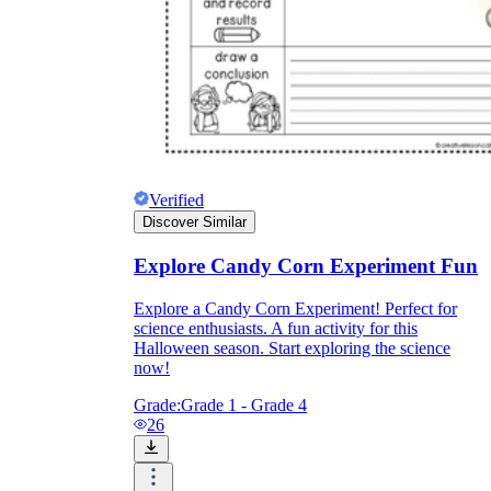
Verified
Discover Similar
Explore Candy Corn Experiment Fun
Explore a Candy Corn Experiment! Perfect for
science enthusiasts. A fun activity for this
Halloween season. Start exploring the science
now!
Grade:
Grade 1 - Grade 4
26