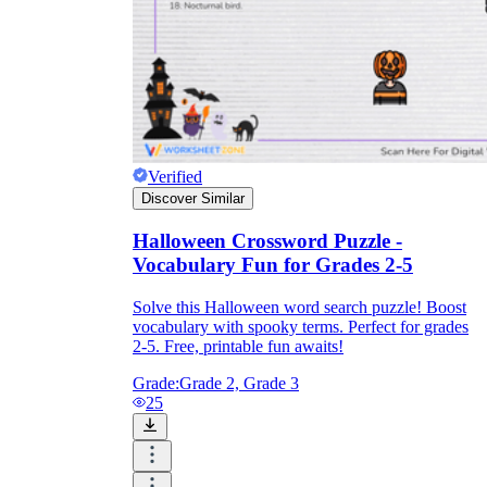
Verified
Discover Similar
Halloween Crossword Puzzle -
Vocabulary Fun for Grades 2-5
Solve this Halloween word search puzzle! Boost
vocabulary with spooky terms. Perfect for grades
2-5. Free, printable fun awaits!
Grade:
Grade 2, Grade 3
25