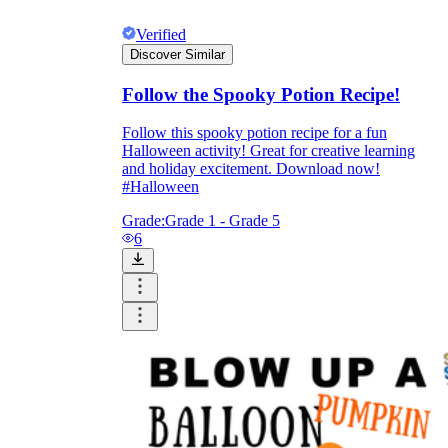
Verified
Discover Similar
Follow the Spooky Potion Recipe!
Follow this spooky potion recipe for a fun
Halloween activity! Great for creative learning
and holiday excitement. Download now!
#Halloween
Grade:
Grade 1 - Grade 5
6