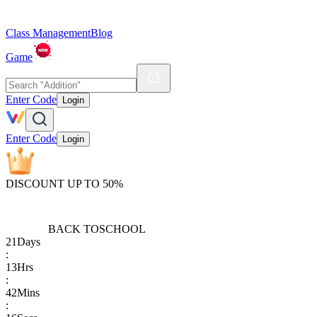
Class Management
Blog
Game
Enter Code
Login
Enter Code
Login
DISCOUNT UP TO 50%
BACK TO
SCHOOL
21
Days
:
13
Hrs
:
42
Mins
: