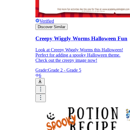
Verified
Discover Similar
Creepy Wiggly Worms Halloween Fun
Look at Creepy Wiggly Worms this Halloween!
Perfect for adding a spooky Halloween theme.
Check out the creepy image now!
Grade:
Grade 2 - Grade 5
6