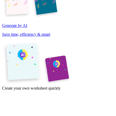
Generate by AI
Save time, efficiency & smart
Create your own worksheet quickly