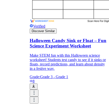
Verified
Discover Similar
Halloween Candy Sink or Float – Fun
Science Experiment Worksheet
Make STEM fun with this Halloween science
worksheet! Students test candy to see if it sinks or
floats, record predictions, and learn about density
in a festive way.
Grade:
Grade 3 - Grade 1
8