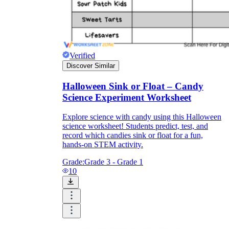
Verified
Discover Similar
Halloween Sink or Float – Candy
Science Experiment Worksheet
Explore science with candy using this Halloween
science worksheet! Students predict, test, and
record which candies sink or float for a fun,
hands-on STEM activity.
Grade:
Grade 3 - Grade 1
10