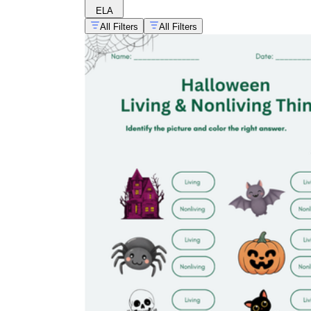
ELA
All Filters
All Filters