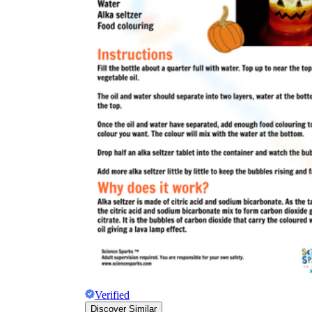
Verified
Discover Similar