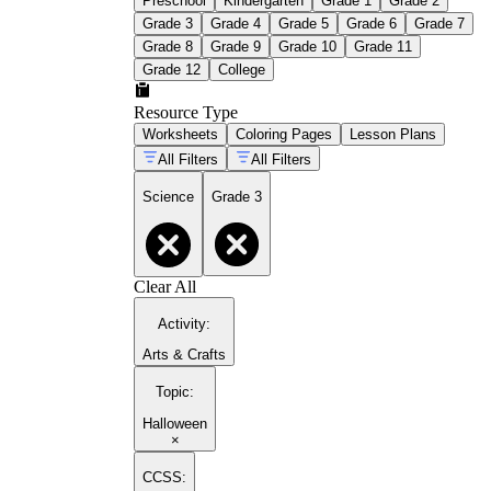
Preschool
Kindergarten
Grade 1
Grade 2
Grade 3
Grade 4
Grade 5
Grade 6
Grade 7
Grade 8
Grade 9
Grade 10
Grade 11
Grade 12
College
Resource Type
Worksheets
Coloring Pages
Lesson Plans
All Filters
All Filters
Science
Grade 3
Clear All
Activity
:
Arts & Crafts
Topic
:
Halloween
×
CCSS: