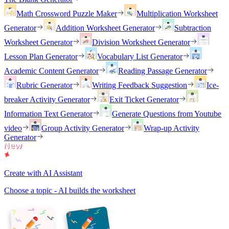
Math Crossword Puzzle Maker
Multiplication Worksheet
Generator
Addition Worksheet Generator
Subtraction
Worksheet Generator
Division Worksheet Generator
Lesson Plan Generator
Vocabulary List Generator
Academic Content Generator
Reading Passage Generator
Rubric Generator
Writing Feedback Suggestion
Ice-
breaker Activity Generator
Exit Ticket Generator
Information Text Generator
Generate Questions from Youtube
video
Group Activity Generator
Wrap-up Activity
Generator
Create with AI Assistant
Choose a topic - AI builds the worksheet