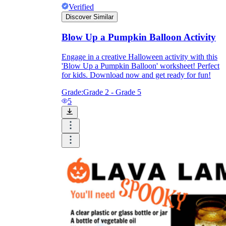
Verified
Discover Similar
Blow Up a Pumpkin Balloon Activity
Engage in a creative Halloween activity with this
'Blow Up a Pumpkin Balloon' worksheet! Perfect
for kids. Download now and get ready for fun!
Grade:
Grade 2 - Grade 5
5