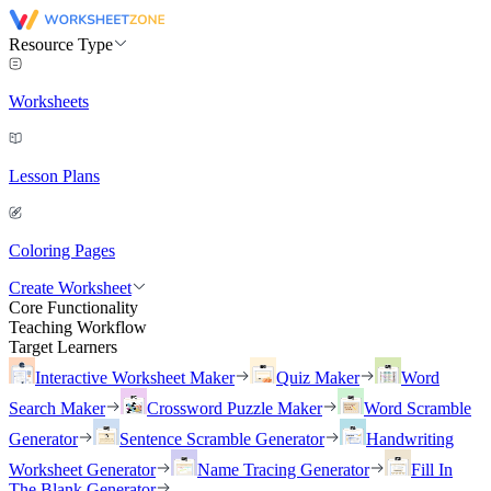
Resource Type
Worksheets
Lesson Plans
Coloring Pages
Create Worksheet
Core Functionality
Teaching Workflow
Target Learners
Interactive Worksheet Maker
Quiz Maker
Word
Search Maker
Crossword Puzzle Maker
Word Scramble
Generator
Sentence Scramble Generator
Handwriting
Worksheet Generator
Name Tracing Generator
Fill In
The Blank Generator