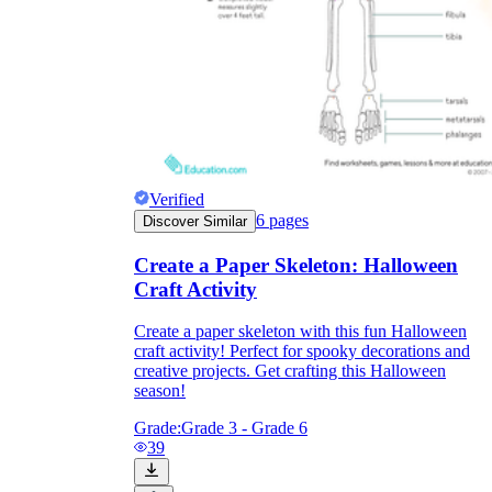
Verified
6
pages
Discover Similar
Create a Paper Skeleton: Halloween
Craft Activity
Create a paper skeleton with this fun Halloween
craft activity! Perfect for spooky decorations and
creative projects. Get crafting this Halloween
season!
Grade:
Grade 3 - Grade 6
39