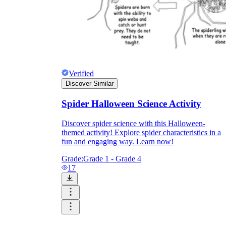
Verified
Discover Similar
Spider Halloween Science Activity
Discover spider science with this Halloween-
themed activity! Explore spider characteristics in a
fun and engaging way. Learn now!
Grade:
Grade 1 - Grade 4
17