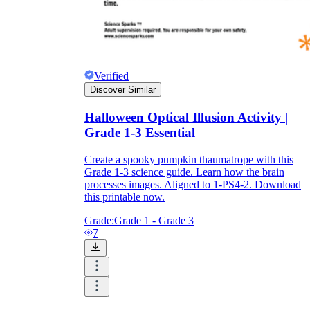
Verified
Discover Similar
Halloween Optical Illusion Activity |
Grade 1-3 Essential
Create a spooky pumpkin thaumatrope with this
Grade 1-3 science guide. Learn how the brain
processes images. Aligned to 1-PS4-2. Download
this printable now.
Grade:
Grade 1 - Grade 3
7