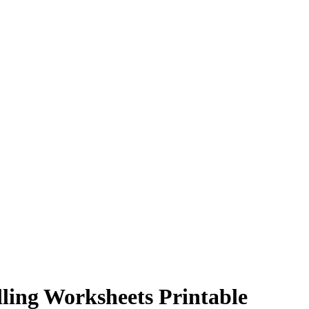
ling Worksheets Printable