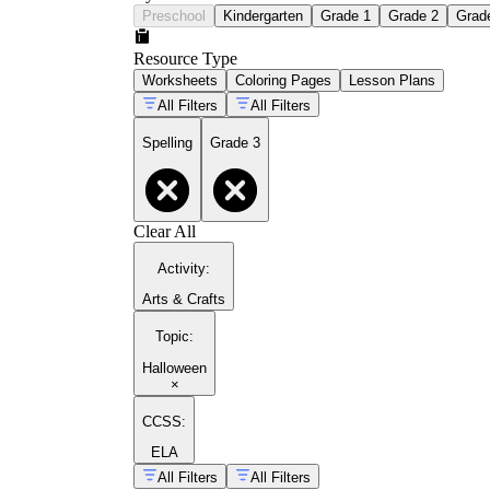
Preschool
Kindergarten
Grade 1
Grade 2
Grad
Resource Type
Worksheets
Coloring Pages
Lesson Plans
All Filters
All Filters
Spelling
Grade 3
Clear All
Activity
:
Arts & Crafts
Topic
:
Halloween
×
CCSS:
ELA
All Filters
All Filters