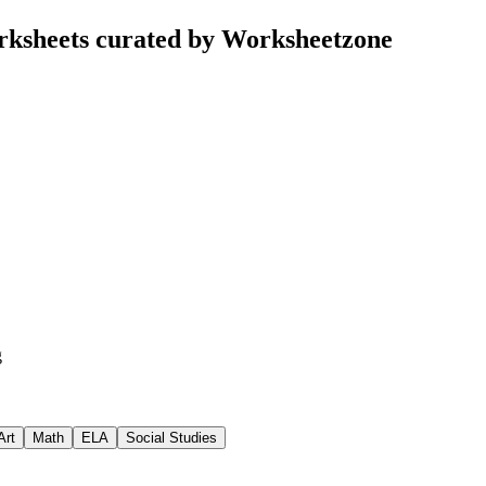
rksheets curated by Worksheetzone
g
Art
Math
ELA
Social Studies