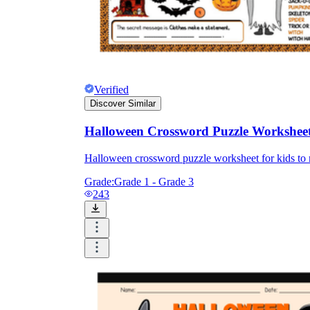
Verified
Discover Similar
Halloween Crossword Puzzle Workshee
Halloween crossword puzzle worksheet for kids to m
Grade:
Grade 1 - Grade 3
243