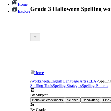
Home
Grade 3 Halloween Spelling wo
Explore
Home
/
Worksheets
/
English Language Arts (ELA)
/
Spellin
Spelling Tools
Spelling Strategies
Spelling Patterns
By Subject
Behavior Worksheets
Science
Handwriting
Fine 
By Grade