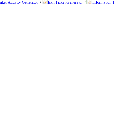
eaker Activity Generator
Exit Ticket Generator
Information T