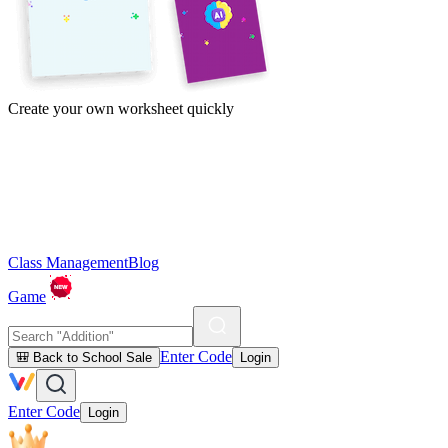
Create your own worksheet quickly
Class Management
Blog
Game
Enter Code
🎒 Back to School Sale
Login
Enter Code
Login