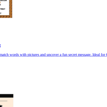
t
atch words with pictures and uncover a fun secret message. Ideal for 