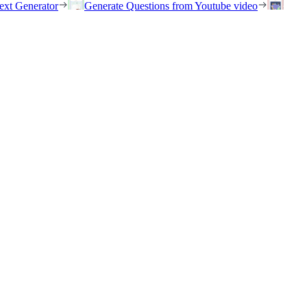
ext Generator
Generate Questions from Youtube video