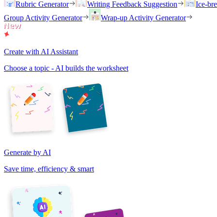
Rubric Generator
Writing Feedback Suggestion
Ice-br
Group Activity Generator
Wrap-up Activity Generator
Create with AI Assistant
Choose a topic - AI builds the worksheet
Generate by AI
Save time, efficiency & smart