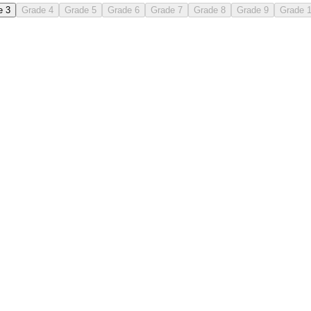
e 3
Grade 4
Grade 5
Grade 6
Grade 7
Grade 8
Grade 9
Grade 