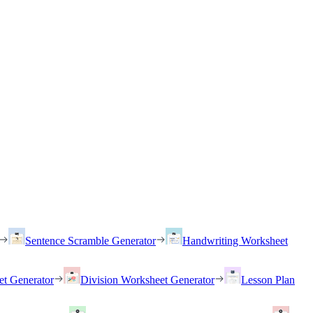
Sentence Scramble Generator
Handwriting Worksheet
et Generator
Division Worksheet Generator
Lesson Plan