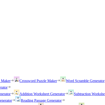
h Maker
Crossword Puzzle Maker
Word Scramble Generator
rator
nerator
Addition Worksheet Generator
Subtraction Workshe
enerator
Reading Passage Generator