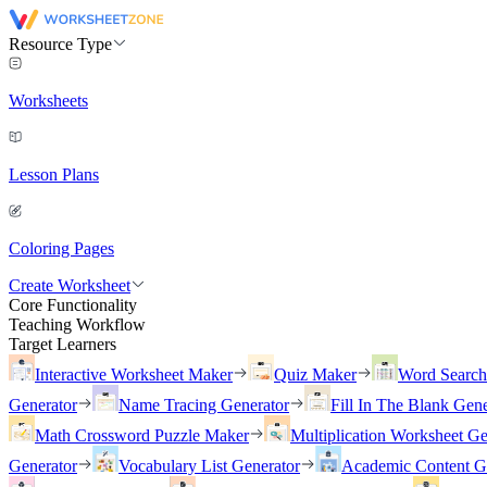
Resource Type
Worksheets
Lesson Plans
Coloring Pages
Create Worksheet
Core Functionality
Teaching Workflow
Target Learners
Interactive Worksheet Maker
Quiz Maker
Word Searc
Generator
Name Tracing Generator
Fill In The Blank Gene
Math Crossword Puzzle Maker
Multiplication Worksheet Ge
Generator
Vocabulary List Generator
Academic Content G