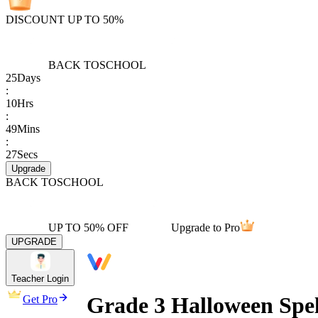
DISCOUNT UP TO 50%
BACK TO
SCHOOL
25
Days
:
10
Hrs
:
49
Mins
:
27
Secs
Upgrade
BACK TO
SCHOOL
UP TO 50% OFF
Upgrade to Pro
UPGRADE
Teacher Login
Grade 3 Halloween Spel
Get Pro