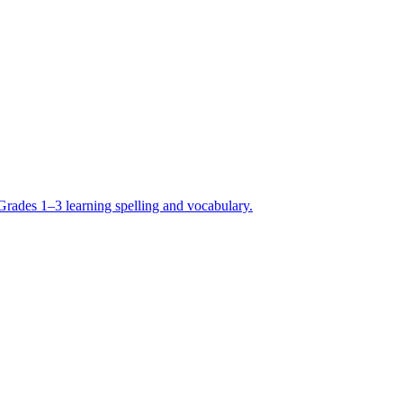
Grades 1–3 learning spelling and vocabulary.