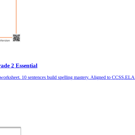
de 2 Essential
 worksheet. 10 sentences build spelling mastery. Aligned to CCSS.