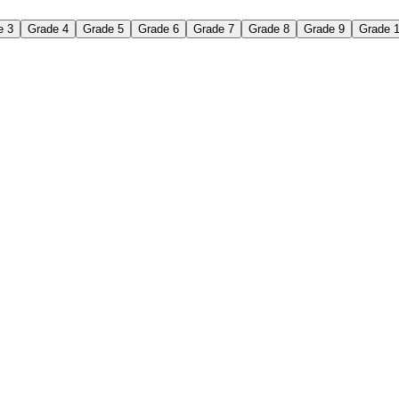
e 3
Grade 4
Grade 5
Grade 6
Grade 7
Grade 8
Grade 9
Grade 