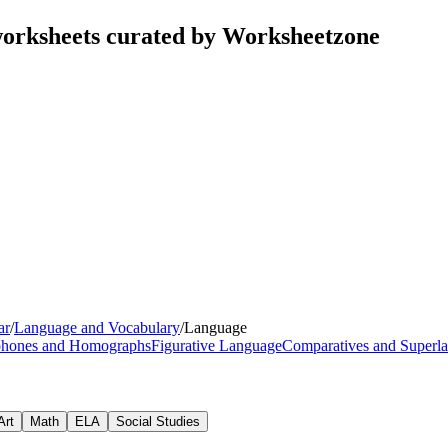
orksheets curated by Worksheetzone
ar
/
Language and Vocabulary
/
Language
hones and Homographs
Figurative Language
Comparatives and Superla
Art
Math
ELA
Social Studies