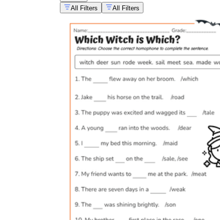
All Filters
All Filters