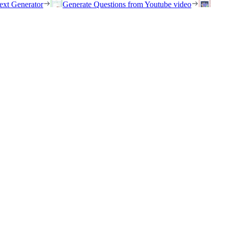
ext Generator
Generate Questions from Youtube video