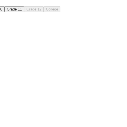
10
Grade 11
Grade 12
College