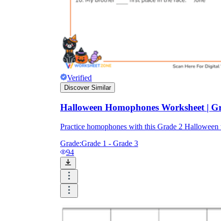
Verified
Discover Similar
Halloween Homophones Worksheet | Gra
Practice homophones with this Grade 2 Halloween
Grade:
Grade 1 - Grade 3
94