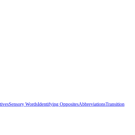
tives
Sensory Words
Identifying Opposites
Abbreviations
Transition