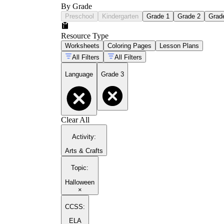
By Grade
Preschool
Kindergarten
Grade 1
Grade 2
Grad
Resource Type
Worksheets
Coloring Pages
Lesson Plans
All Filters
All Filters
Language
Grade 3
Clear All
Activity
:
Arts & Crafts
Topic
:
Halloween
×
CCSS:
ELA