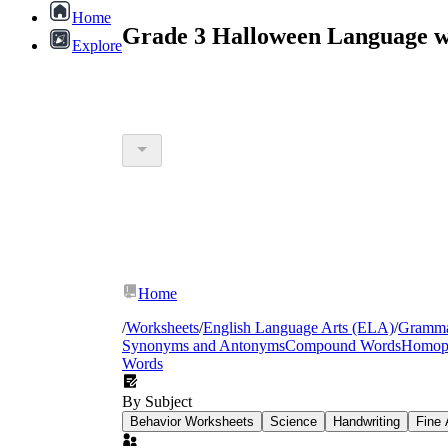
Home
Grade 3 Halloween Language w
Explore
Home
/
Worksheets
/
English Language Arts (ELA)
/
Gramm
Synonyms and Antonyms
Compound Words
Homop
Words
By Subject
Behavior Worksheets
Science
Handwriting
Fine 