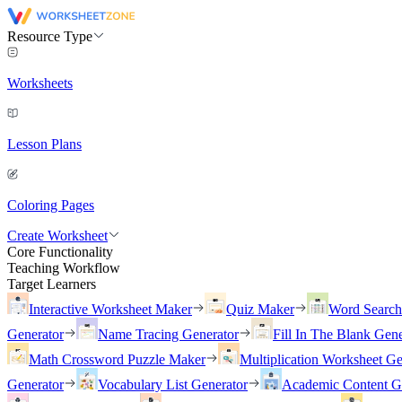
Resource Type
Worksheets
Lesson Plans
Coloring Pages
Create Worksheet
Core Functionality
Teaching Workflow
Target Learners
Interactive Worksheet Maker
Quiz Maker
Word Searc
Generator
Name Tracing Generator
Fill In The Blank Gene
Math Crossword Puzzle Maker
Multiplication Worksheet Ge
Generator
Vocabulary List Generator
Academic Content G