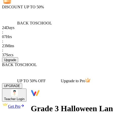
DISCOUNT UP TO 50%
BACK TO
SCHOOL
24
Days
:
07
Hrs
:
23
Mins
:
37
Secs
Upgrade
BACK TO
SCHOOL
UP TO 50% OFF
Upgrade to Pro
UPGRADE
Teacher Login
Grade 3 Halloween La
Get Pro