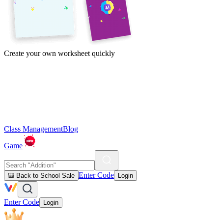
Create your own worksheet quickly
Class Management
Blog
Game
Enter Code
🎒 Back to School Sale
Login
Enter Code
Login