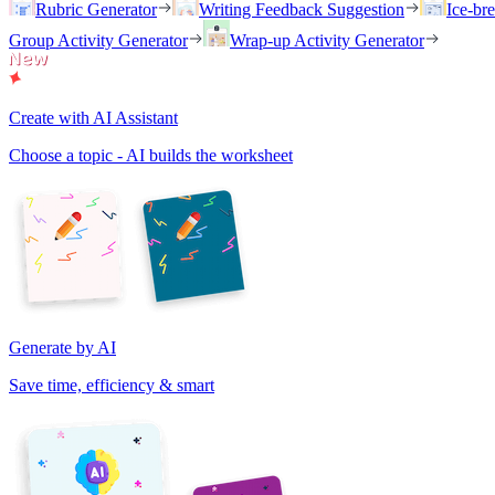
Rubric Generator
Writing Feedback Suggestion
Ice-br
Group Activity Generator
Wrap-up Activity Generator
Create with AI Assistant
Choose a topic - AI builds the worksheet
Generate by AI
Save time, efficiency & smart