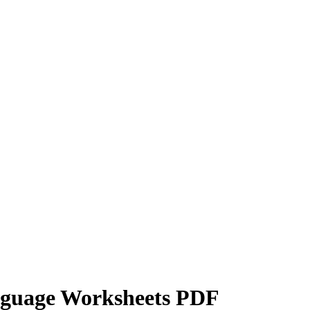
nguage Worksheets PDF