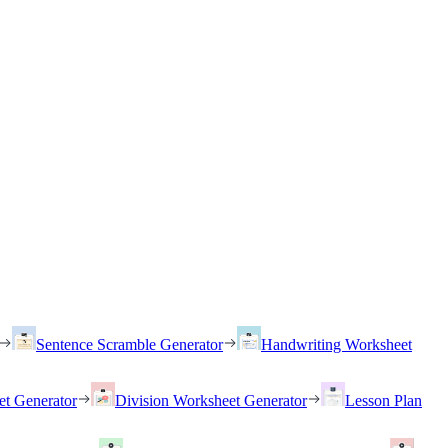
Sentence Scramble Generator
Handwriting Worksheet
et Generator
Division Worksheet Generator
Lesson Plan