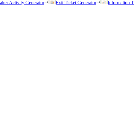
eaker Activity Generator
Exit Ticket Generator
Information T