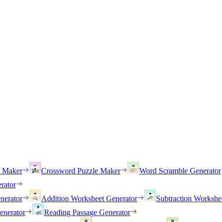
h Maker
Crossword Puzzle Maker
Word Scramble Generator
rator
nerator
Addition Worksheet Generator
Subtraction Workshe
enerator
Reading Passage Generator