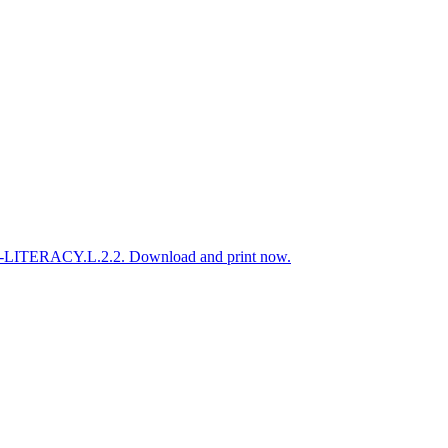
ELA-LITERACY.L.2.2. Download and print now.