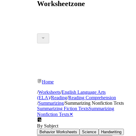
Worksheetzone
Home
/
Worksheets
/
English Language Arts
(ELA)
/
Reading
/
Reading Comprehension
/
Summarizing
/
Summarizing Nonfiction Texts
Summarizing Fiction Texts
Summarizing
Nonfiction Texts
✕
By Subject
Behavior Worksheets
Science
Handwriting