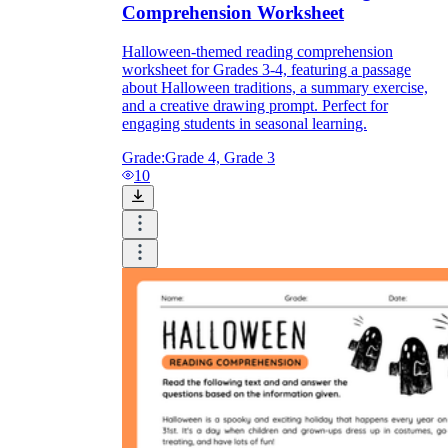
Comprehension Worksheet
Halloween-themed reading comprehension
worksheet for Grades 3-4, featuring a passage
about Halloween traditions, a summary exercise,
and a creative drawing prompt. Perfect for
engaging students in seasonal learning.
Grade:
Grade 4, Grade 3
10