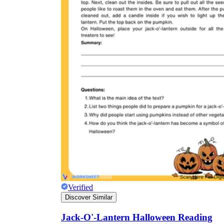
Verified
Discover Similar
Jack-O'-Lantern Halloween Reading