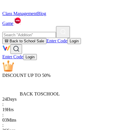
Class Management
Blog
Game
Enter Code
🎒 Back to School Sale
Login
Enter Code
Login
DISCOUNT UP TO 50%
BACK TO
SCHOOL
24
Days
:
19
Hrs
:
03
Mins
: