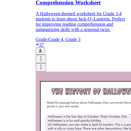
Comprehension Worksheet
A Halloween-themed worksheet for Grade 3-4
students to learn about Jack-O'-Lanterns. Perfect
for improving reading comprehension and
summarizing skills with a seasonal twist.
Grade:
Grade 4, Grade 3
37