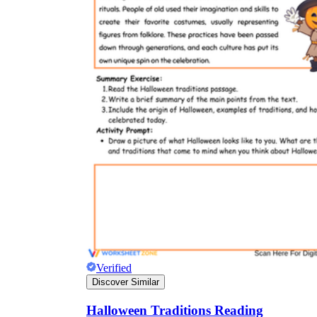
Verified
Discover Similar
Halloween Traditions Reading