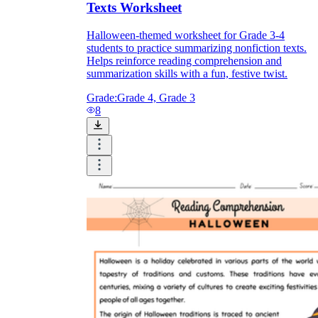
Texts Worksheet
Halloween-themed worksheet for Grade 3-4
students to practice summarizing nonfiction texts.
Helps reinforce reading comprehension and
summarization skills with a fun, festive twist.
Grade:
Grade 4, Grade 3
8