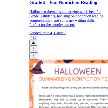
Grade 3 - Fun Nonfiction Reading
Halloween-themed summarizing worksheet for
Grade 3 students, focusing on nonfiction reading
comprehension and summary writing skills.
Perfect for the spooky season.
Grade:
Grade 4, Grade 3
11