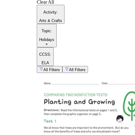
Clear All
Activity
:
Arts & Crafts
Topic
:
Holidays
×
CCSS:
ELA
All Filters
All Filters