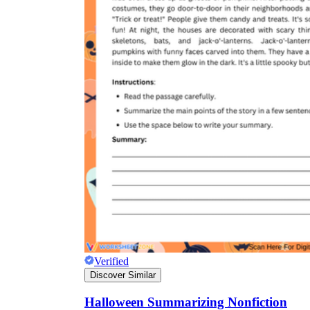
Verified
Discover Similar
Halloween Summarizing Nonfiction