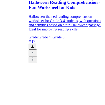
Halloween Reading Comprehension -
Fun Worksheet for Kids
Halloween-themed reading comprehension
worksheet for Grade 3-4 students, with questions
and activities based on a fun Halloween passage.
Ideal for improving reading skills.
Grade:
Grade 4, Grade 3
17