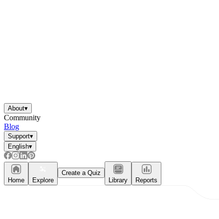
About
▾
Community
Blog
Support
▾
English
▾
Create a Quiz
Home
Explore
Library
Reports