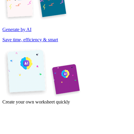
Generate by AI
Save time, efficiency & smart
Create your own worksheet quickly