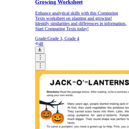
Growing Worksheet
Enhance analytical skills with this Comparing
Texts worksheet on planting and growing!
Identify similarities and differences in information.
Start Comparing Texts today!
Grade:
Grade 3, Grade 4
48