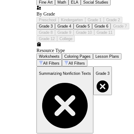
Fine Art
Math
ELA
Social Studies
By Grade
Preschool
Kindergarten
Grade 1
Grade 2
Grade 3
Grade 4
Grade 5
Grade 6
Grade 7
Grade 8
Grade 9
Grade 10
Grade 11
Grade 12
College
Resource Type
Worksheets
Coloring Pages
Lesson Plans
All Filters
All Filters
Summarizing Nonfiction Texts
Grade 3