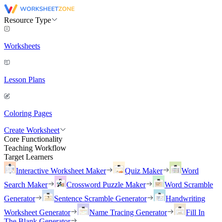
Resource Type
Worksheets
Lesson Plans
Coloring Pages
Create Worksheet
Core Functionality
Teaching Workflow
Target Learners
Interactive Worksheet Maker
Quiz Maker
Word
Search Maker
Crossword Puzzle Maker
Word Scramble
Generator
Sentence Scramble Generator
Handwriting
Worksheet Generator
Name Tracing Generator
Fill In
The Blank Generator