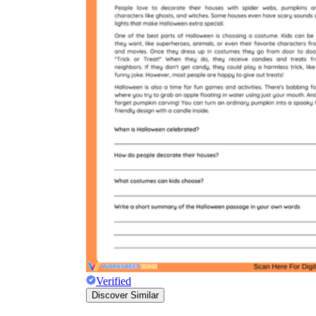
Verified
Discover Similar