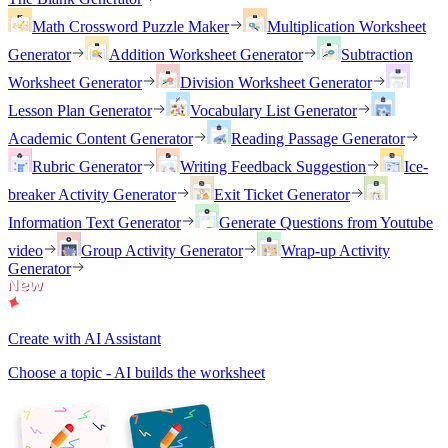
Math Crossword Puzzle Maker
Multiplication Worksheet
Generator
Addition Worksheet Generator
Subtraction
Worksheet Generator
Division Worksheet Generator
Lesson Plan Generator
Vocabulary List Generator
Academic Content Generator
Reading Passage Generator
Rubric Generator
Writing Feedback Suggestion
Ice-
breaker Activity Generator
Exit Ticket Generator
Information Text Generator
Generate Questions from Youtube
video
Group Activity Generator
Wrap-up Activity
Generator
Create with AI Assistant
Choose a topic - AI builds the worksheet