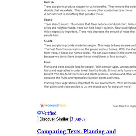
Verified
3
pages
Discover Similar
Comparing Texts: Planting and