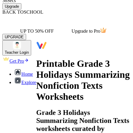
36
Secs
Upgrade
BACK TO
SCHOOL
UP TO 50% OFF
Upgrade to Pro
UPGRADE
Teacher Login
Printable Grade 3
Get Pro
Holidays Summarizing
Home
Explore
Nonfiction Texts
Worksheets
Grade 3 Holidays
Summarizing Nonfiction Texts
worksheets curated by