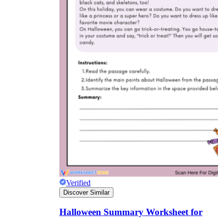
Verified
Discover Similar
Halloween Summary Worksheet for