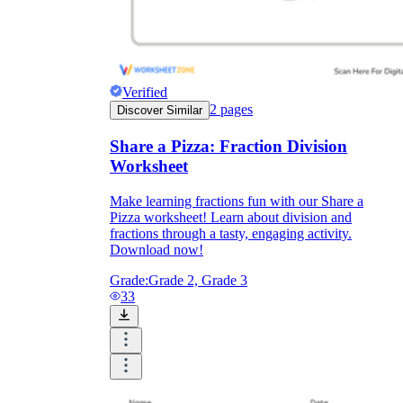
Verified
2
pages
Discover Similar
Share a Pizza: Fraction Division
Worksheet
Make learning fractions fun with our Share a
Pizza worksheet! Learn about division and
fractions through a tasty, engaging activity.
Download now!
Grade:
Grade 2, Grade 3
33