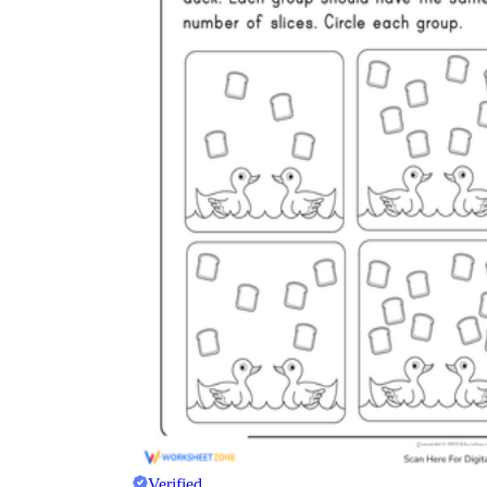
Verified