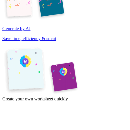
Generate by AI
Save time, efficiency & smart
Create your own worksheet quickly