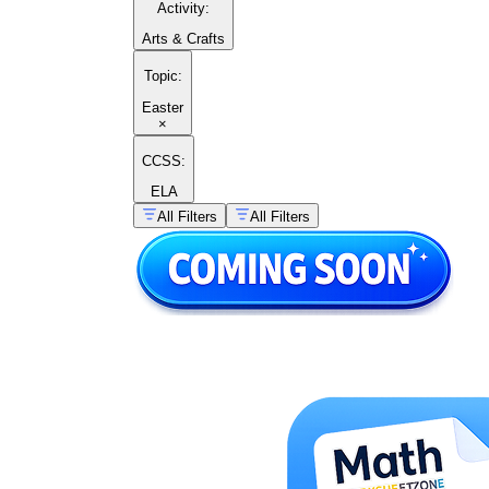
Activity
:
Arts & Crafts
Topic
:
Easter
×
CCSS:
ELA
All Filters
All Filters