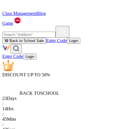
Class Management
Blog
Game
Enter Code
🎒 Back to School Sale
Login
Enter Code
Login
DISCOUNT UP TO 50%
BACK TO
SCHOOL
23
Days
:
14
Hrs
:
45
Mins
: