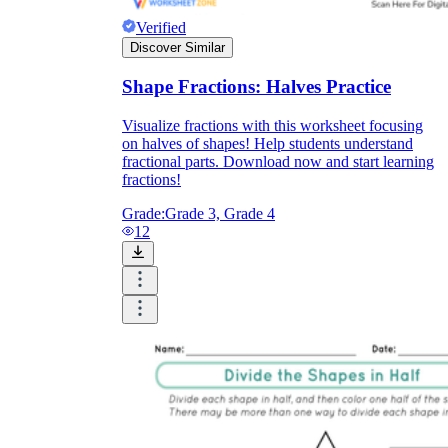
Verified
Discover Similar
Shape Fractions: Halves Practice
Visualize fractions with this worksheet focusing
on halves of shapes! Help students understand
fractional parts. Download now and start learning
fractions!
Grade:
Grade 3, Grade 4
12