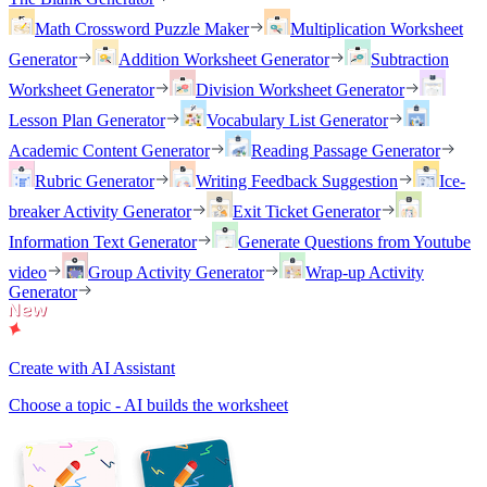
Math Crossword Puzzle Maker
Multiplication Worksheet
Generator
Addition Worksheet Generator
Subtraction
Worksheet Generator
Division Worksheet Generator
Lesson Plan Generator
Vocabulary List Generator
Academic Content Generator
Reading Passage Generator
Rubric Generator
Writing Feedback Suggestion
Ice-
breaker Activity Generator
Exit Ticket Generator
Information Text Generator
Generate Questions from Youtube
video
Group Activity Generator
Wrap-up Activity
Generator
Create with AI Assistant
Choose a topic - AI builds the worksheet