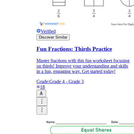
Verified
Discover Similar
Fun Fractions: Thirds Practice
Master fractions with this fun worksheet focusing
on thirds! Improve your understanding and skills
in a fun, engaging way. Get started today!
Grade:
Grade 4 - Grade 3
18