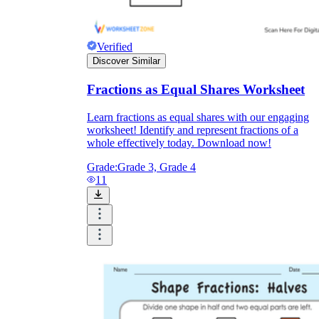
Verified
Discover Similar
Fractions as Equal Shares Worksheet
Learn fractions as equal shares with our engaging
worksheet! Identify and represent fractions of a
whole effectively today. Download now!
Grade:
Grade 3, Grade 4
11