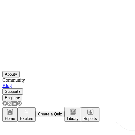
About
▾
Community
Blog
Support
▾
English
▾
Create a Quiz
Home
Explore
Library
Reports