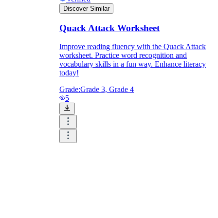
Discover Similar
Quack Attack Worksheet
Improve reading fluency with the Quack Attack
worksheet. Practice word recognition and
vocabulary skills in a fun way. Enhance literacy
today!
Grade:
Grade 3, Grade 4
5