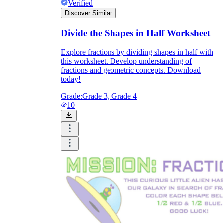
Verified
Discover Similar
Divide the Shapes in Half Worksheet
Explore fractions by dividing shapes in half with
this worksheet. Develop understanding of
fractions and geometric concepts. Download
today!
Grade:
Grade 3, Grade 4
10