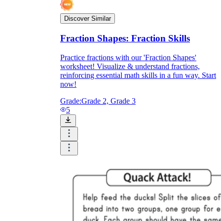
Discover Similar
Fraction Shapes: Fraction Skills
Practice fractions with our 'Fraction Shapes'
worksheet! Visualize & understand fractions,
reinforcing essential math skills in a fun way. Start
now!
Grade:
Grade 2, Grade 3
5