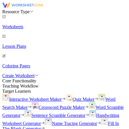
Resource Type
Worksheets
Lesson Plans
Coloring Pages
Create Worksheet
Core Functionality
Teaching Workflow
Target Learners
Interactive Worksheet Maker
Quiz Maker
Word
Search Maker
Crossword Puzzle Maker
Word Scramble
Generator
Sentence Scramble Generator
Handwriting
Worksheet Generator
Name Tracing Generator
Fill In
The Blank Generator