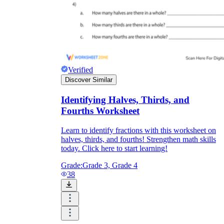
Verified
Discover Similar
Identifying Halves, Thirds, and
Fourths Worksheet
Learn to identify fractions with this worksheet on
halves, thirds, and fourths! Strengthen math skills
today. Click here to start learning!
Grade:
Grade 3, Grade 4
38