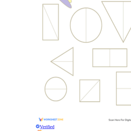
Verified