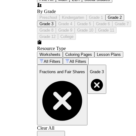
By Grade
Preschool
Kindergarten
Grade 1
Grade 2
Grade 3
Grade 4
Grade 5
Grade 6
Grade 7
Grade 8
Grade 9
Grade 10
Grade 11
Grade 12
College
Resource Type
Worksheets
Coloring Pages
Lesson Plans
All Filters
All Filters
Fractions and Fair Shares
Grade 3
Clear All