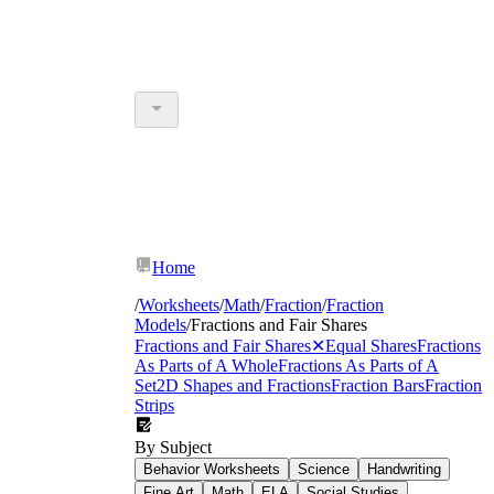
Home
/
Worksheets
/
Math
/
Fraction
/
Fraction
Models
/
Fractions and Fair Shares
Fractions and Fair Shares
✕
Equal Shares
Fractions
As Parts of A Whole
Fractions As Parts of A
Set
2D Shapes and Fractions
Fraction Bars
Fraction
Strips
By Subject
Behavior Worksheets
Science
Handwriting
Fine Art
Math
ELA
Social Studies