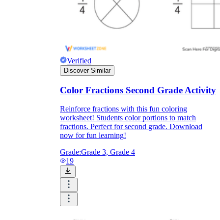
Verified
Discover Similar
Color Fractions Second Grade Activity
Reinforce fractions with this fun coloring
worksheet! Students color portions to match
fractions. Perfect for second grade. Download
now for fun learning!
Grade:
Grade 3, Grade 4
19