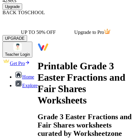
42
Secs
Upgrade
BACK TO
SCHOOL
UP TO 50% OFF
Upgrade to Pro
UPGRADE
Teacher Login
Printable Grade 3
Get Pro
Easter Fractions and
Home
Explore
Fair Shares
Worksheets
Grade 3 Easter Fractions and
Fair Shares worksheets
curated by Worksheetzone