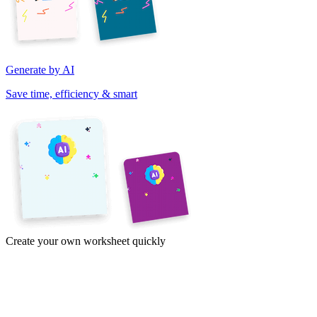
Generate by AI
Save time, efficiency & smart
Create your own worksheet quickly