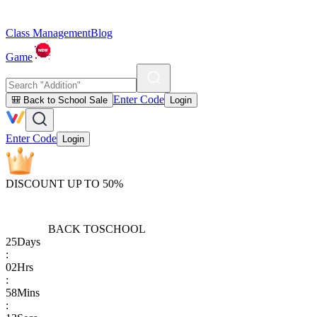
Class Management
Blog
Game
Enter Code
🎒 Back to School Sale
Login
Enter Code
Login
DISCOUNT UP TO 50%
BACK TO
SCHOOL
25
Days
:
02
Hrs
:
58
Mins
: