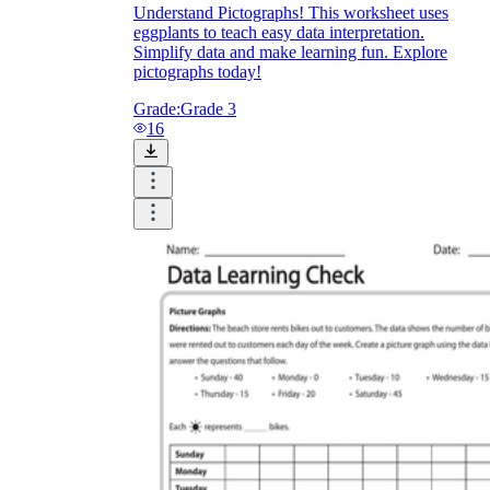
Understand Pictographs! This worksheet uses
eggplants to teach easy data interpretation.
Simplify data and make learning fun. Explore
pictographs today!
Grade:
Grade 3
16