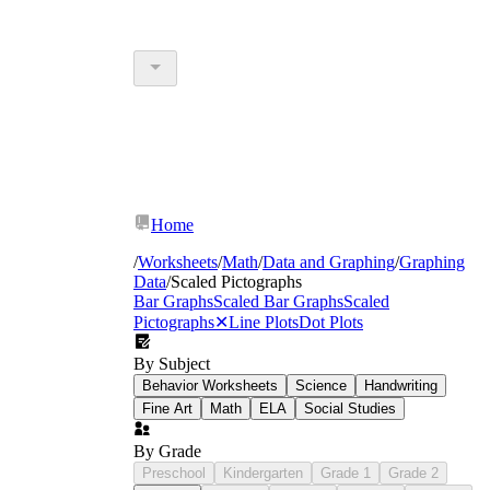
Home
/
Worksheets
/
Math
/
Data and Graphing
/
Graphing
Data
/
Scaled Pictographs
Bar Graphs
Scaled Bar Graphs
Scaled
Pictographs
✕
Line Plots
Dot Plots
By Subject
Behavior Worksheets
Science
Handwriting
Fine Art
Math
ELA
Social Studies
By Grade
Preschool
Kindergarten
Grade 1
Grade 2