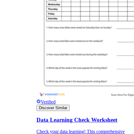
Verified
Discover Similar
Data Learning Check Worksheet
Check your data learning! This comprehensive