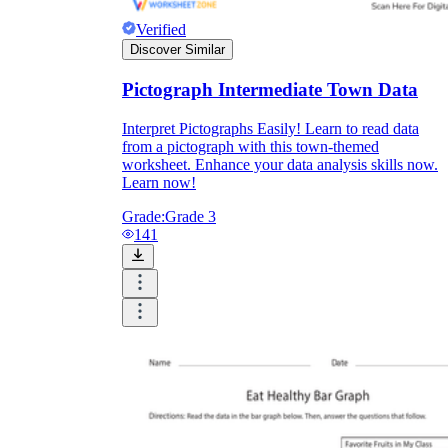
Verified
Discover Similar
Pictograph Intermediate Town Data
Interpret Pictographs Easily! Learn to read data
from a pictograph with this town-themed
worksheet. Enhance your data analysis skills now.
Learn now!
Grade:
Grade 3
141