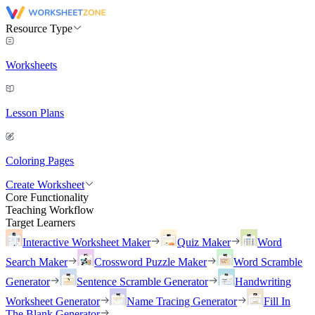
Resource Type
Worksheets
Lesson Plans
Coloring Pages
Create Worksheet
Core Functionality
Teaching Workflow
Target Learners
Interactive Worksheet Maker
Quiz Maker
Word
Search Maker
Crossword Puzzle Maker
Word Scramble
Generator
Sentence Scramble Generator
Handwriting
Worksheet Generator
Name Tracing Generator
Fill In
The Blank Generator