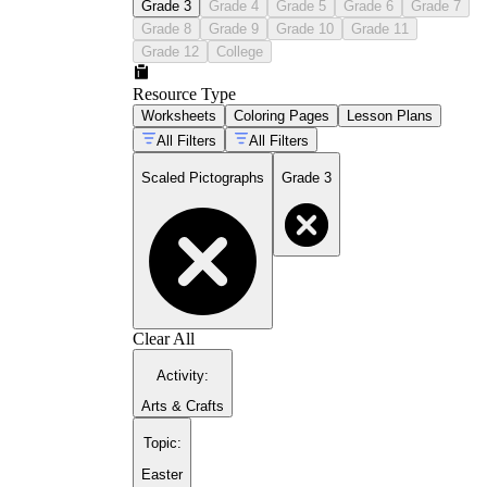
Grade 3
Grade 4
Grade 5
Grade 6
Grade 7
Grade 8
Grade 9
Grade 10
Grade 11
Grade 12
College
Resource Type
Worksheets
Coloring Pages
Lesson Plans
All Filters
All Filters
Scaled Pictographs
Grade 3
Clear All
Activity
:
Arts & Crafts
Topic
:
Easter