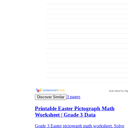
3
pages
Discover Similar
Printable Easter Pictograph Math
Worksheet | Grade 3 Data
Grade 3 Easter pictograph math worksheet. Solve