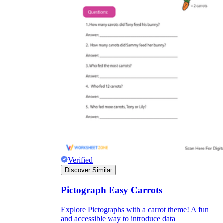
Verified
Discover Similar
Pictograph Easy Carrots
Explore Pictographs with a carrot theme! A fun
and accessible way to introduce data