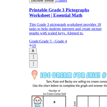
5
pages
Discover Similar
Printable Grade 3 Pictographs
Worksheet | Essential Math
This Grade 3 pictograph worksheet provides 18
tasks to help students interpret and create picture
graphs with scaled keys. Aligned to.
Grade:
Grade 5 - Grade 4
19