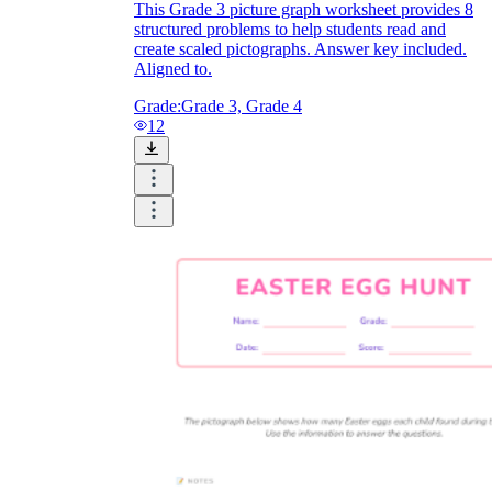
This Grade 3 picture graph worksheet provides 8
structured problems to help students read and
create scaled pictographs. Answer key included.
Aligned to.
Grade:
Grade 3, Grade 4
12