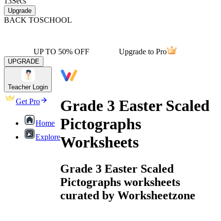
13
Secs
Upgrade
BACK TO
SCHOOL
UP TO 50% OFF
Upgrade to Pro
UPGRADE
Teacher Login
Grade 3 Easter Scaled
Get Pro
Pictographs
Home
Explore
Worksheets
Grade 3 Easter Scaled
Pictographs worksheets
curated by Worksheetzone