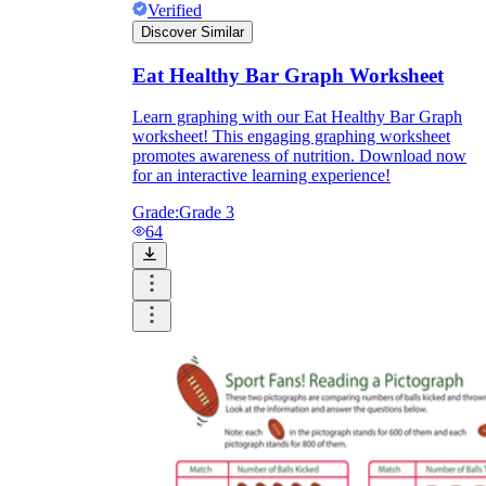
Verified
Discover Similar
Eat Healthy Bar Graph Worksheet
Learn graphing with our Eat Healthy Bar Graph
worksheet! This engaging graphing worksheet
promotes awareness of nutrition. Download now
for an interactive learning experience!
Grade:
Grade 3
64