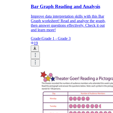
Bar Graph Reading and Analysis
Improve data interpretation skills with this Bar
Graph worksheet! Read and analyze the graph,
then answer questions effectively. Check it out
and learn more!
Grade:
Grade 1 - Grade 3
19