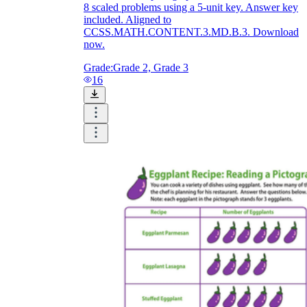
8 scaled problems using a 5-unit key. Answer key
included. Aligned to
CCSS.MATH.CONTENT.3.MD.B.3. Download
now.
Grade:
Grade 2, Grade 3
16