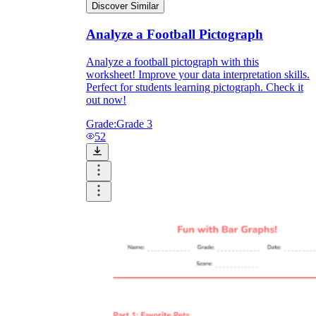
Discover Similar
Analyze a Football Pictograph
Analyze a football pictograph with this
worksheet! Improve your data interpretation skills.
Perfect for students learning pictograph. Check it
out now!
Grade:
Grade 3
52