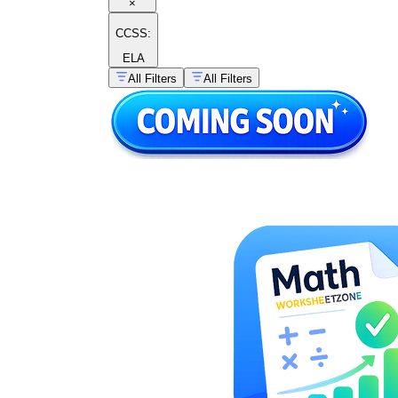
×
CCSS:
ELA
All Filters
All Filters