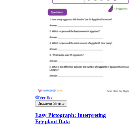
Verified
Discover Similar
Easy Pictograph: Interpreting
Eggplant Data