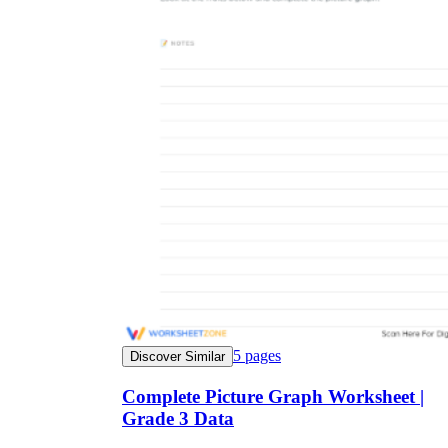
5
pages
Discover Similar
Complete Picture Graph Worksheet |
Grade 3 Data