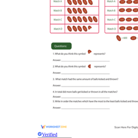
Verified