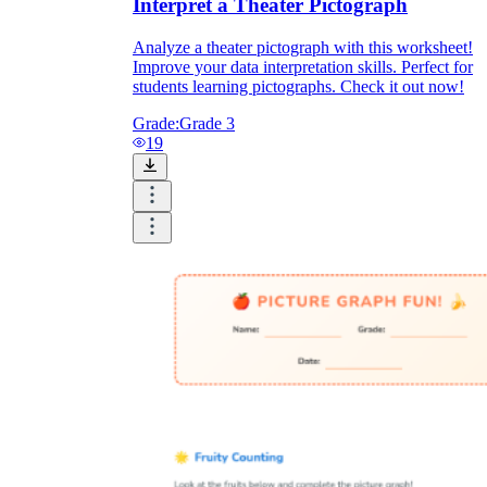
Interpret a Theater Pictograph
Analyze a theater pictograph with this worksheet!
Improve your data interpretation skills. Perfect for
students learning pictographs. Check it out now!
Grade:
Grade 3
19