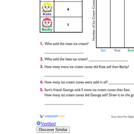
Verified
Discover Similar