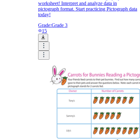
worksheet! Interpret and analyze data in
pictograph format. Start practicing Pictograph data
today!
Grade:
Grade 3
15