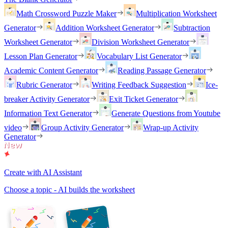
Math Crossword Puzzle Maker
Multiplication Worksheet
Generator
Addition Worksheet Generator
Subtraction
Worksheet Generator
Division Worksheet Generator
Lesson Plan Generator
Vocabulary List Generator
Academic Content Generator
Reading Passage Generator
Rubric Generator
Writing Feedback Suggestion
Ice-
breaker Activity Generator
Exit Ticket Generator
Information Text Generator
Generate Questions from Youtube
video
Group Activity Generator
Wrap-up Activity
Generator
Create with AI Assistant
Choose a topic - AI builds the worksheet