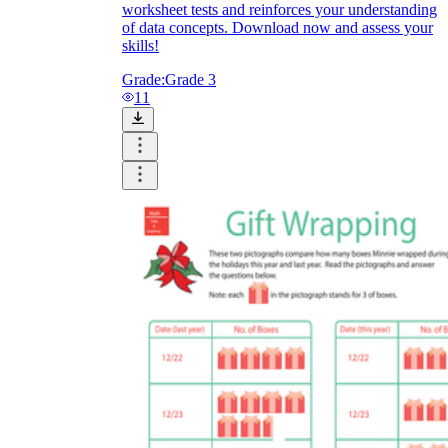
worksheet tests and reinforces your understanding
of data concepts. Download now and assess your
skills!
Grade:
Grade 3
11