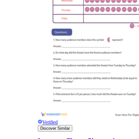
Verified
Discover Similar