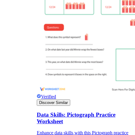
Verified
Discover Similar
Data Skills: Pictograph Practice
Worksheet
Enhance data skills with this Pictograph practice