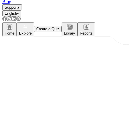
Blog
Support
▾
English
▾
Create a Quiz
Home
Explore
Library
Reports