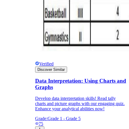
Verified
Discover Similar
Data Interpretation: Using Charts and
Graphs
Develop data interpretation skills! Read tally
charts and picture graphs with our engaging quiz.
Enhance your analytical abilities now!
Grade:
Grade 1 - Grade 5
75