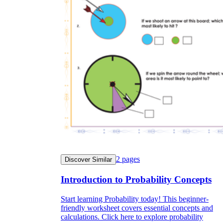
2
pages
Discover Similar
Introduction to Probability Concepts
Start learning Probability today! This beginner-
friendly worksheet covers essential concepts and
calculations. Click here to explore probability