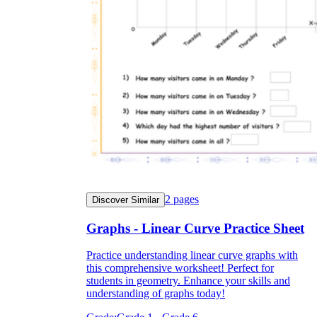
2
pages
Discover Similar
Graphs - Linear Curve Practice Sheet
Practice understanding linear curve graphs with
this comprehensive worksheet! Perfect for
students in geometry. Enhance your skills and
understanding of graphs today!