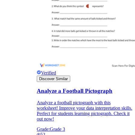
Verified
Discover Similar
Analyze a Football Pictograph
Analyze a football pictograph with this
worksheet! Improve your data interpretation skills.
Perfect for students learning pictograph. Check it
out now!
Grade:
Grade 3
52