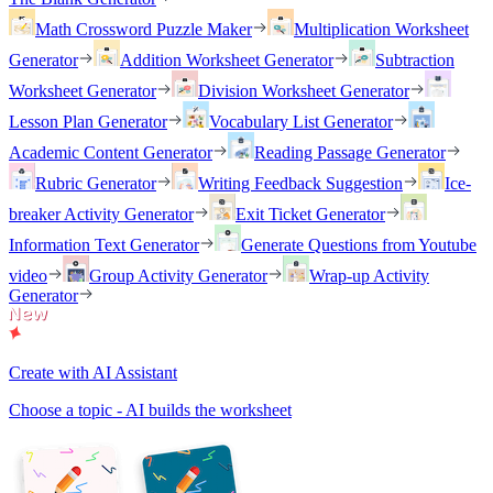
Math Crossword Puzzle Maker
Multiplication Worksheet
Generator
Addition Worksheet Generator
Subtraction
Worksheet Generator
Division Worksheet Generator
Lesson Plan Generator
Vocabulary List Generator
Academic Content Generator
Reading Passage Generator
Rubric Generator
Writing Feedback Suggestion
Ice-
breaker Activity Generator
Exit Ticket Generator
Information Text Generator
Generate Questions from Youtube
video
Group Activity Generator
Wrap-up Activity
Generator
Create with AI Assistant
Choose a topic - AI builds the worksheet