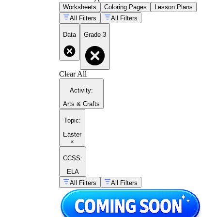
Worksheets
Coloring Pages
Lesson Plans
All Filters
All Filters
Data
Grade 3
Clear All
Activity
:
Arts & Crafts
Topic
:
Easter
×
CCSS:
ELA
All Filters
All Filters