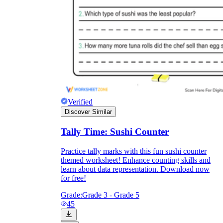
Verified
Discover Similar
Tally Time: Sushi Counter
Practice tally marks with this fun sushi counter
themed worksheet! Enhance counting skills and
learn about data representation. Download now
for free!
Grade:
Grade 3 - Grade 5
45