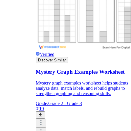
Verified
Discover Similar
Mystery Graph Examples Worksheet
Mystery graph examples worksheet helps students
analyze data, match labels, and rebuild graphs to
strengthen graphing and reasoning skills.
Grade:
Grade 2 - Grade 3
19