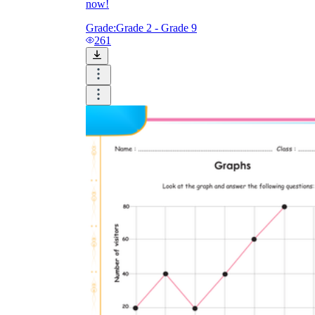
now!
Grade:
Grade 2 - Grade 9
261