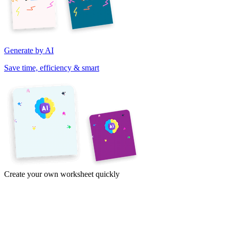
Generate by AI
Save time, efficiency & smart
Create your own worksheet quickly