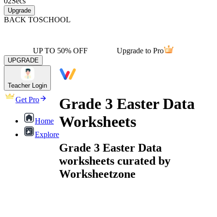
02
Secs
Upgrade
BACK TO
SCHOOL
UP TO 50% OFF
Upgrade to Pro
UPGRADE
Teacher Login
Grade 3 Easter Data
Get Pro
Worksheets
Home
Explore
Grade 3 Easter Data
worksheets curated by
Worksheetzone