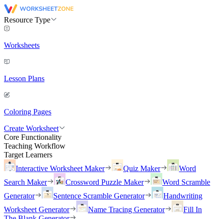
Resource Type
Worksheets
Lesson Plans
Coloring Pages
Create Worksheet
Core Functionality
Teaching Workflow
Target Learners
Interactive Worksheet Maker
Quiz Maker
Word
Search Maker
Crossword Puzzle Maker
Word Scramble
Generator
Sentence Scramble Generator
Handwriting
Worksheet Generator
Name Tracing Generator
Fill In
The Blank Generator