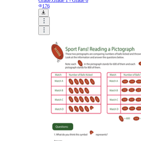
Grade:
Grade 1 - Grade 6
176