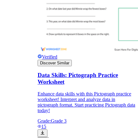
Verified
Discover Similar
Data Skills: Pictograph Practice
Worksheet
Enhance data skills with this Pictograph practice
worksheet! Interpret and analyze data in
pictograph format. Start practicing Pictograph data
today!
Grade:
Grade 3
15