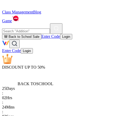
Class Management
Blog
Game
Enter Code
🎒 Back to School Sale
Login
Enter Code
Login
DISCOUNT UP TO 50%
BACK TO
SCHOOL
25
Days
:
02
Hrs
:
24
Mins
: