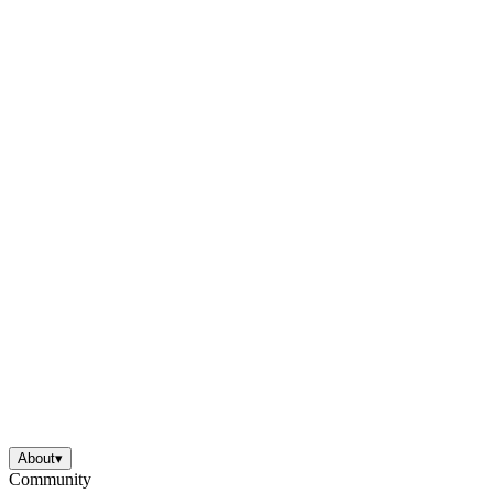
About
▾
Community