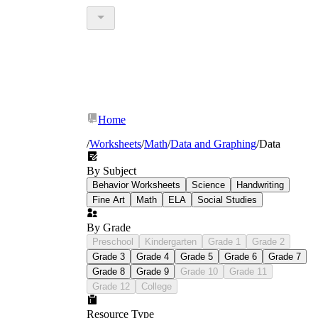
Home
/
Worksheets
/
Math
/
Data and Graphing
/
Data
By Subject
Behavior Worksheets
Science
Handwriting
Fine Art
Math
ELA
Social Studies
By Grade
Preschool
Kindergarten
Grade 1
Grade 2
Grade 3
Grade 4
Grade 5
Grade 6
Grade 7
Grade 8
Grade 9
Grade 10
Grade 11
Grade 12
College
Resource Type