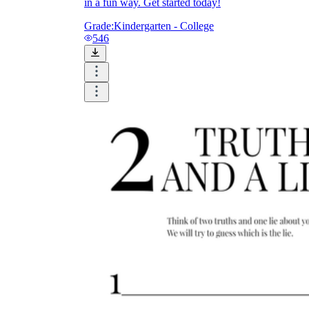
in a fun way. Get started today!
Grade:
Kindergarten - College
546