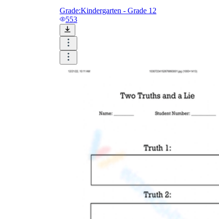
Grade:
Kindergarten - Grade 12
553