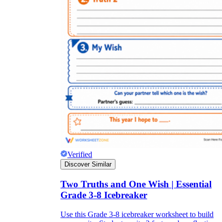
Verified
Discover Similar
Two Truths and One Wish | Essential
Grade 3-8 Icebreaker
Use this Grade 3-8 icebreaker worksheet to build