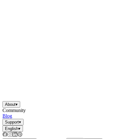
About
▾
Community
Blog
Support
▾
English
▾