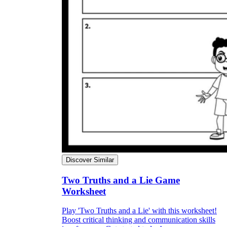
Discover Similar
Two Truths and a Lie Game
Worksheet
Play 'Two Truths and a Lie' with this worksheet!
Boost critical thinking and communication skills