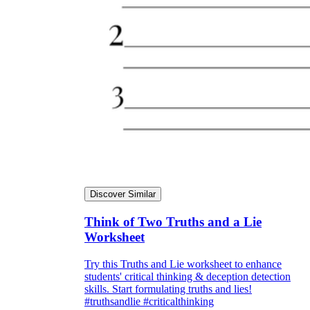
Discover Similar
Think of Two Truths and a Lie
Worksheet
Try this Truths and Lie worksheet to enhance
students' critical thinking & deception detection
skills. Start formulating truths and lies!
#truthsandlie #criticalthinking