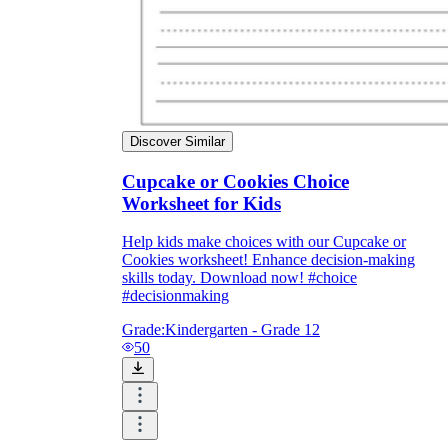
Discover Similar
Cupcake or Cookies Choice
Worksheet for Kids
Help kids make choices with our Cupcake or
Cookies worksheet! Enhance decision-making
skills today. Download now! #choice
#decisionmaking
Grade:
Kindergarten - Grade 12
50