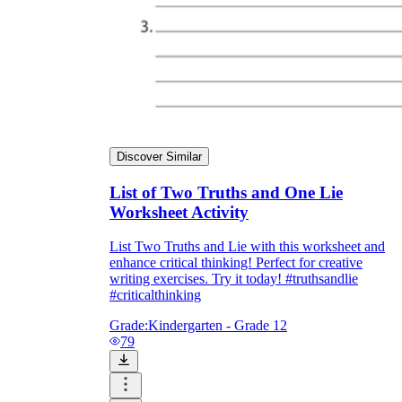
Discover Similar
List of Two Truths and One Lie
Worksheet Activity
List Two Truths and Lie with this worksheet and
enhance critical thinking! Perfect for creative
writing exercises. Try it today! #truthsandlie
#criticalthinking
Grade:
Kindergarten - Grade 12
79