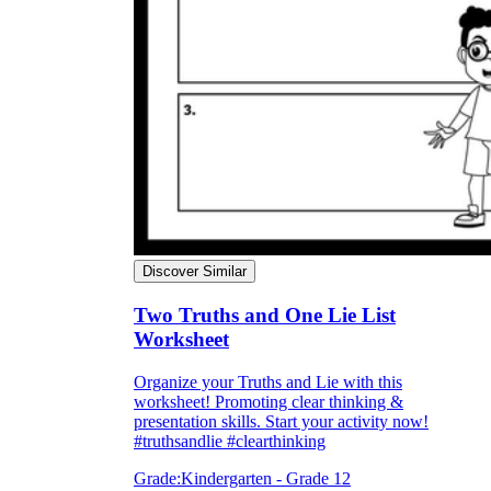
Discover Similar
Two Truths and One Lie List
Worksheet
Organize your Truths and Lie with this
worksheet! Promoting clear thinking &
presentation skills. Start your activity now!
#truthsandlie #clearthinking
Grade:
Kindergarten - Grade 12