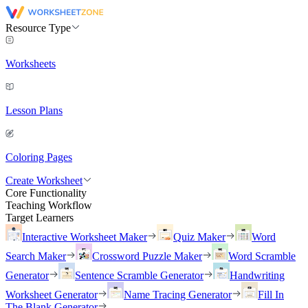
Resource Type
Worksheets
Lesson Plans
Coloring Pages
Create Worksheet
Core Functionality
Teaching Workflow
Target Learners
Interactive Worksheet Maker
Quiz Maker
Word
Search Maker
Crossword Puzzle Maker
Word Scramble
Generator
Sentence Scramble Generator
Handwriting
Worksheet Generator
Name Tracing Generator
Fill In
The Blank Generator