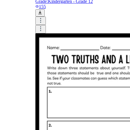
Grade:
Kindergarten - Grade 12
155