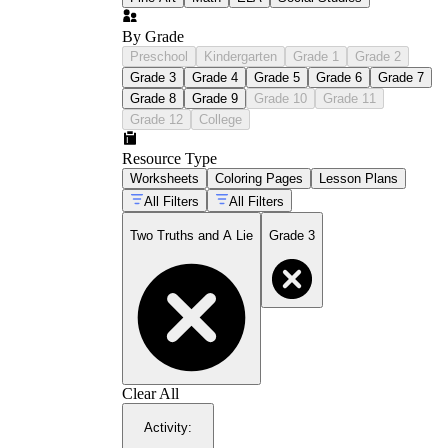
By Grade
Preschool
Kindergarten
Grade 1
Grade 2
Grade 3
Grade 4
Grade 5
Grade 6
Grade 7
Grade 8
Grade 9
Grade 10
Grade 11
Grade 12
College
Resource Type
Worksheets
Coloring Pages
Lesson Plans
All Filters
All Filters
Two Truths and A Lie
Grade 3
Clear All
Activity
: