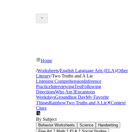
Home
/
Worksheets
/
English Language Arts (ELA)
/
Other
Literary
/
Two Truths and A Lie
Listening Comprehension
Inference
Practice
Interviewing
Test
Following
Directions
Who Am I
Encanto
on
Weekdays
Groundhog Day
My Favorite
Things
Rainbow
Two Truths and A Lie
✕
Context
Clues
By Subject
Behavior Worksheets
Science
Handwriting
Fine Art
Math
ELA
Social Studies