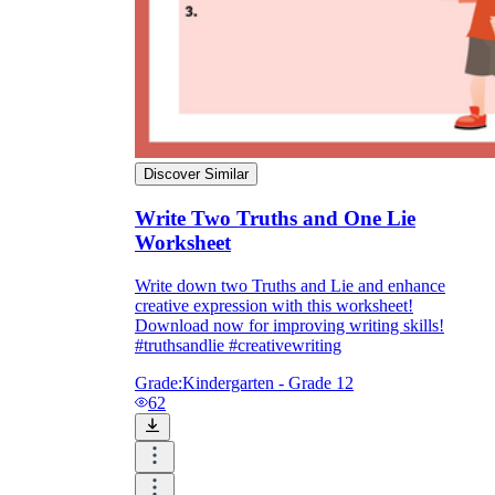
Discover Similar
Write Two Truths and One Lie
Worksheet
Write down two Truths and Lie and enhance
creative expression with this worksheet!
Download now for improving writing skills!
#truthsandlie #creativewriting
Grade:
Kindergarten - Grade 12
62