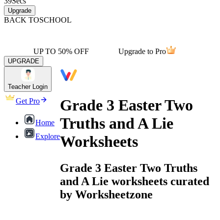
39
Secs
Upgrade
BACK TO
SCHOOL
UP TO 50% OFF
Upgrade to Pro
UPGRADE
Teacher Login
Grade 3 Easter Two
Get Pro
Truths and A Lie
Home
Explore
Worksheets
Grade 3 Easter Two Truths
and A Lie worksheets curated
by Worksheetzone