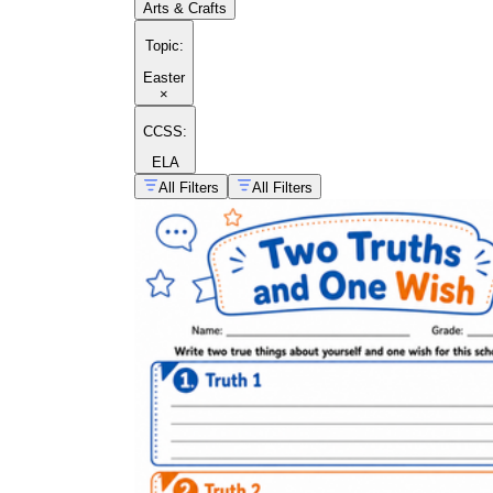
Arts & Crafts
Topic
:
Easter
×
CCSS:
ELA
All Filters
All Filters