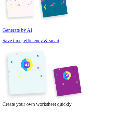
Generate by AI
Save time, efficiency & smart
Create your own worksheet quickly