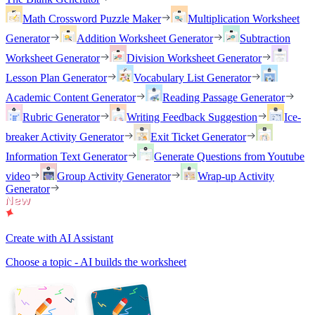
Math Crossword Puzzle Maker
Multiplication Worksheet
Generator
Addition Worksheet Generator
Subtraction
Worksheet Generator
Division Worksheet Generator
Lesson Plan Generator
Vocabulary List Generator
Academic Content Generator
Reading Passage Generator
Rubric Generator
Writing Feedback Suggestion
Ice-
breaker Activity Generator
Exit Ticket Generator
Information Text Generator
Generate Questions from Youtube
video
Group Activity Generator
Wrap-up Activity
Generator
Create with AI Assistant
Choose a topic - AI builds the worksheet