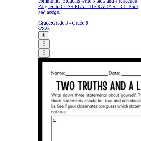
community. Students write 3 facts and a reflection.
Aligned to CCSS.ELA-LITERACY.SL.3.1. Print
and assign.
Grade:
Grade 3 - Grade 8
828