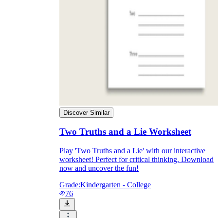
Discover Similar
Two Truths and a Lie Worksheet
Play 'Two Truths and a Lie' with our interactive
worksheet! Perfect for critical thinking. Download
now and uncover the fun!
Grade:
Kindergarten - College
76