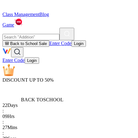
Class Management
Blog
Game
Enter Code
🎒 Back to School Sale
Login
Enter Code
Login
DISCOUNT UP TO 50%
BACK TO
SCHOOL
22
Days
:
09
Hrs
:
27
Mins
: