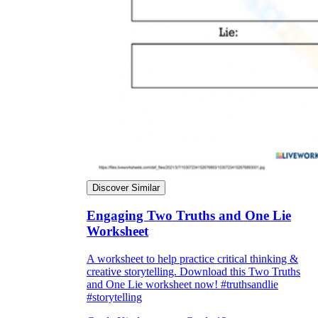
Discover Similar
Engaging Two Truths and One Lie
Worksheet
A worksheet to help practice critical thinking &
creative storytelling. Download this Two Truths
and One Lie worksheet now! #truthsandlie
#storytelling