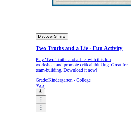
Discover Similar
Two Truths and a Lie - Fun Activity
Play 'Two Truths and a Lie' with this fun
worksheet and promote critical thinking. Great for
team-building. Download it now!
Grade:
Kindergarten - College
25