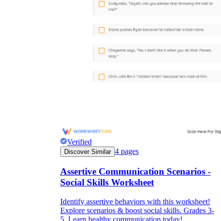
Verified
4
pages
Discover Similar
Assertive Communication Scenarios -
Social Skills Worksheet
Identify assertive behaviors with this worksheet!
Explore scenarios & boost social skills. Grades 3-
5. Learn healthy communication today!