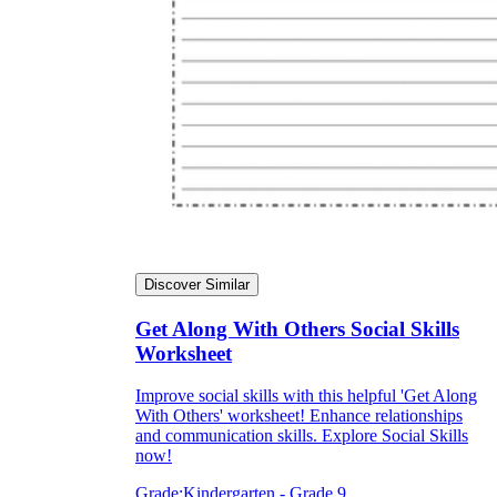
Discover Similar
Get Along With Others Social Skills
Worksheet
Improve social skills with this helpful 'Get Along
With Others' worksheet! Enhance relationships
and communication skills. Explore Social Skills
now!
Grade:
Kindergarten - Grade 9