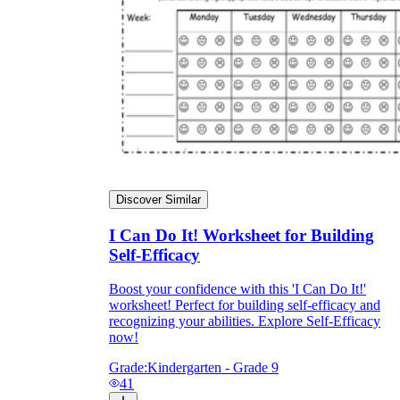
Discover Similar
I Can Do It! Worksheet for Building
Self-Efficacy
Boost your confidence with this 'I Can Do It!'
worksheet! Perfect for building self-efficacy and
recognizing your abilities. Explore Self-Efficacy
now!
Grade:
Kindergarten - Grade 9
41