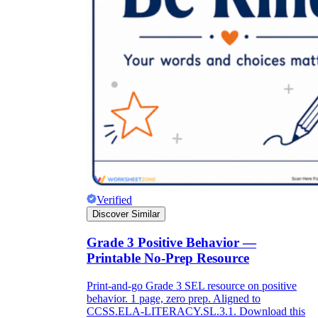
Verified
Discover Similar
Grade 3 Positive Behavior —
Printable No-Prep Resource
Print-and-go Grade 3 SEL resource on positive
behavior. 1 page, zero prep. Aligned to
CCSS.ELA-LITERACY.SL.3.1. Download this