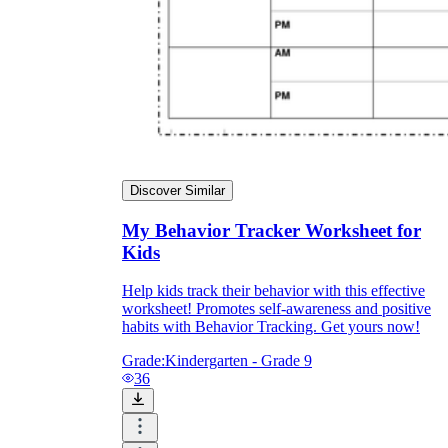
Discover Similar
My Behavior Tracker Worksheet for
Kids
Help kids track their behavior with this effective
worksheet! Promotes self-awareness and positive
habits with Behavior Tracking. Get yours now!
Grade:
Kindergarten - Grade 9
36