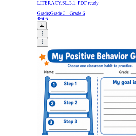
LITERACY.SL.3.1. PDF ready.
Grade:
Grade 3 - Grade 6
505