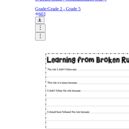
Grade:
Grade 2 - Grade 5
603