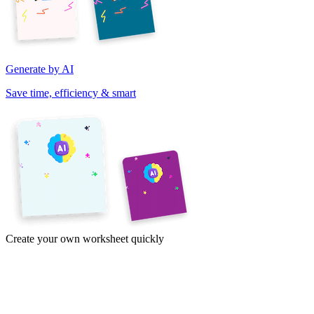
Generate by AI
Save time, efficiency & smart
Create your own worksheet quickly