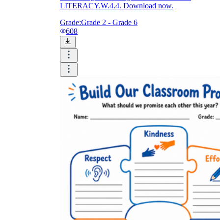
LITERACY.W.4.4. Download now.
Grade:
Grade 2 - Grade 6
608