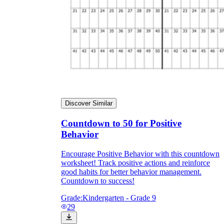
Discover Similar
Countdown to 50 for Positive
Behavior
Encourage Positive Behavior with this countdown
worksheet! Track positive actions and reinforce
good habits for better behavior management.
Countdown to success!
Grade:
Kindergarten - Grade 9
29