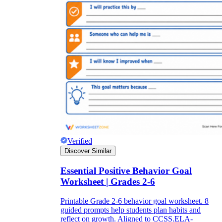
Verified
Discover Similar
Essential Positive Behavior Goal
Worksheet | Grades 2-6
Printable Grade 2-6 behavior goal worksheet. 8
guided prompts help students plan habits and
reflect on growth. Aligned to CCSS.ELA-