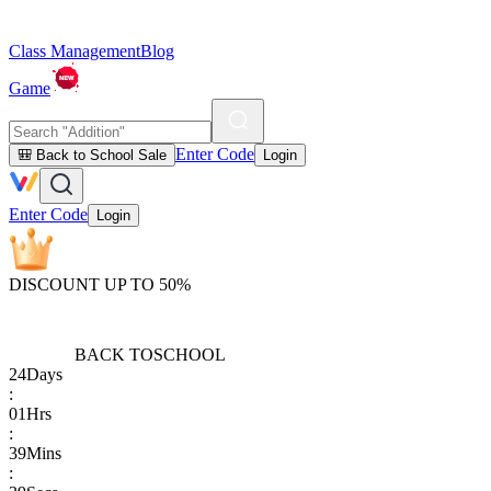
Class Management
Blog
Game
Enter Code
🎒 Back to School Sale
Login
Enter Code
Login
DISCOUNT UP TO 50%
BACK TO
SCHOOL
24
Days
:
01
Hrs
:
39
Mins
: