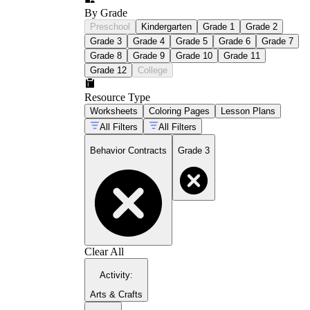
By Grade
Preschool
Kindergarten
Grade 1
Grade 2
Grade 3
Grade 4
Grade 5
Grade 6
Grade 7
Grade 8
Grade 9
Grade 10
Grade 11
Grade 12
College
Resource Type
Worksheets
Coloring Pages
Lesson Plans
All Filters
All Filters
Behavior Contracts
Grade 3
Clear All
Activity
:
Arts & Crafts