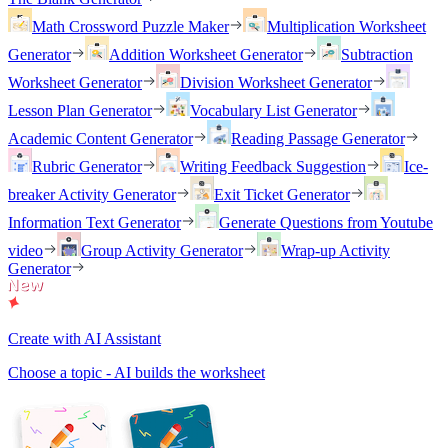
Math Crossword Puzzle Maker
Multiplication Worksheet
Generator
Addition Worksheet Generator
Subtraction
Worksheet Generator
Division Worksheet Generator
Lesson Plan Generator
Vocabulary List Generator
Academic Content Generator
Reading Passage Generator
Rubric Generator
Writing Feedback Suggestion
Ice-
breaker Activity Generator
Exit Ticket Generator
Information Text Generator
Generate Questions from Youtube
video
Group Activity Generator
Wrap-up Activity
Generator
Create with AI Assistant
Choose a topic - AI builds the worksheet