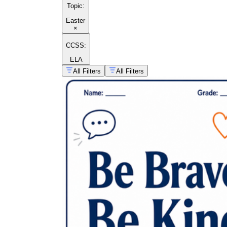
Topic
:
Easter
×
CCSS:
ELA
All Filters
All Filters