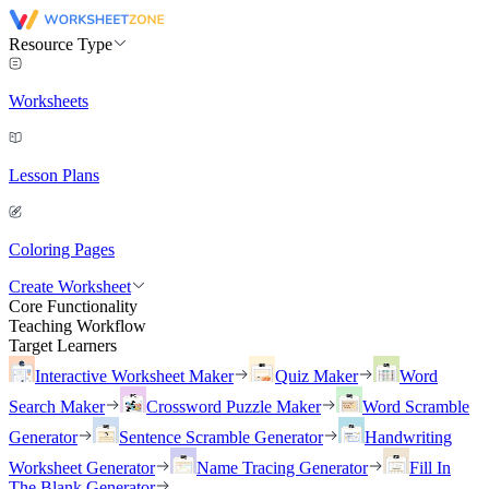
Resource Type
Worksheets
Lesson Plans
Coloring Pages
Create Worksheet
Core Functionality
Teaching Workflow
Target Learners
Interactive Worksheet Maker
Quiz Maker
Word
Search Maker
Crossword Puzzle Maker
Word Scramble
Generator
Sentence Scramble Generator
Handwriting
Worksheet Generator
Name Tracing Generator
Fill In
The Blank Generator