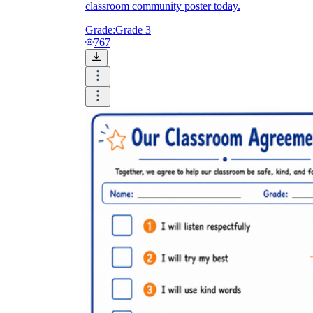
classroom community poster today.
Grade:
Grade 3
767