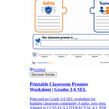
Verified
Discover Similar
Printable Classroom Promise
Worksheet | Grades 3-6 SEL
Print-and-go Grade 3-6 SEL worksheet for
building classroom community. 6 tasks, zero prep.
Aligned to CCSS.ELA-LITERACY.SL.4.1. PDF