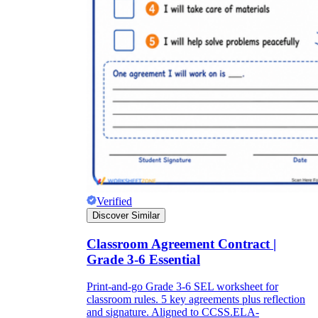
Verified
Discover Similar
Classroom Agreement Contract |
Grade 3-6 Essential
Print-and-go Grade 3-6 SEL worksheet for
classroom rules. 5 key agreements plus reflection
and signature. Aligned to CCSS.ELA-