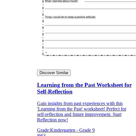
Discover Similar
Learning from the Past Worksheet for
Self-Reflection
Gain insights from past experiences with this
'Learning from the Past' worksheet! Perfect for
self-reflection and future improvement. Start
Reflection now!
Grade:
Kindergarten - Grade 9
63