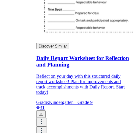
Discover Similar
Daily Report Worksheet for Reflection
and Planning
Reflect on your day with this structured daily
report worksheet! Plan for improvements and
track accomplishments with Daily Report. Start
today!
Grade:
Kindergarten - Grade 9
31