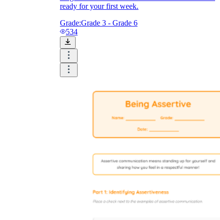
ready for your first week.
Grade:
Grade 3 - Grade 6
534