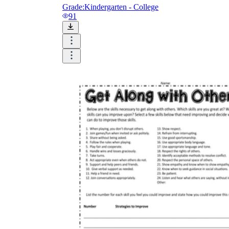
Grade:
Kindergarten - College
91