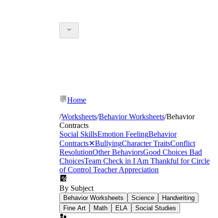
Home
/
Worksheets
/
Behavior Worksheets
/
Behavior
Contracts
Social Skills
Emotion Feeling
Behavior
Contracts
✕
Bullying
Character Traits
Conflict
Resolution
Other Behaviors
Good Choices Bad
Choices
Team Check in
I Am Thankful for
Circle
of Control
Teacher Appreciation
By Subject
Behavior Worksheets
Science
Handwriting
Fine Art
Math
ELA
Social Studies