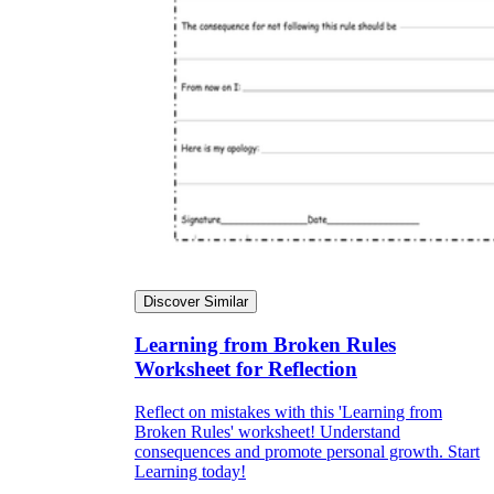
Discover Similar
Learning from Broken Rules
Worksheet for Reflection
Reflect on mistakes with this 'Learning from
Broken Rules' worksheet! Understand
consequences and promote personal growth. Start
Learning today!