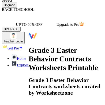
39
Secs
Upgrade
BACK TO
SCHOOL
UP TO 50% OFF
Upgrade to Pro
UPGRADE
Teacher Login
Grade 3 Easter
Get Pro
Behavior Contracts
Home
Explore
Worksheets Printable
Grade 3 Easter Behavior
Contracts worksheets curated
by Worksheetzone