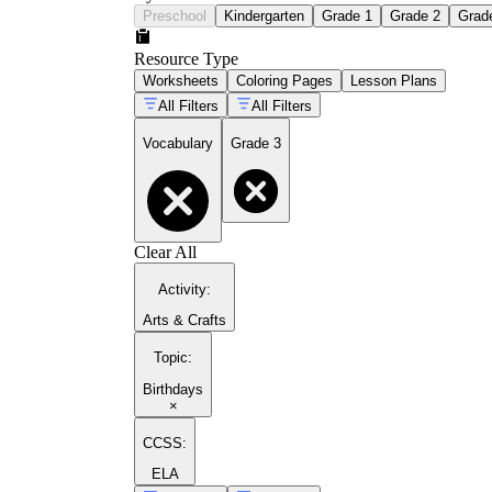
Preschool
Kindergarten
Grade 1
Grade 2
Grad
Resource Type
Worksheets
Coloring Pages
Lesson Plans
All Filters
All Filters
Vocabulary
Grade 3
Clear All
Activity
:
Arts & Crafts
Topic
:
Birthdays
×
CCSS:
ELA