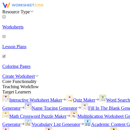
Resource Type
Worksheets
Lesson Plans
Coloring Pages
Create Worksheet
Core Functionality
Teaching Workflow
Target Learners
Interactive Worksheet Maker
Quiz Maker
Word Searc
Generator
Name Tracing Generator
Fill In The Blank Gene
Math Crossword Puzzle Maker
Multiplication Worksheet Ge
Generator
Vocabulary List Generator
Academic Content G