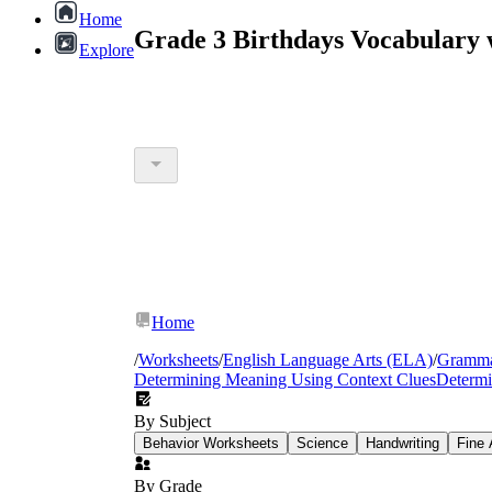
Home
Grade 3 Birthdays Vocabulary 
Explore
Home
/
Worksheets
/
English Language Arts (ELA)
/
Gramm
Determining Meaning Using Context Clues
Determi
By Subject
Behavior Worksheets
Science
Handwriting
Fine 
By Grade