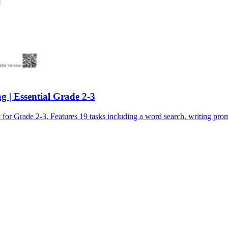
 | Essential Grade 2-3
Grade 2-3. Features 19 tasks including a word search, writing promp