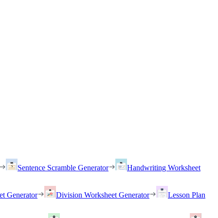
Sentence Scramble Generator
Handwriting Worksheet
et Generator
Division Worksheet Generator
Lesson Plan