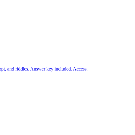
t, and riddles. Answer key included. Access.