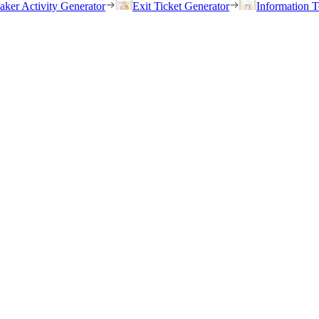
eaker Activity Generator
Exit Ticket Generator
Information T