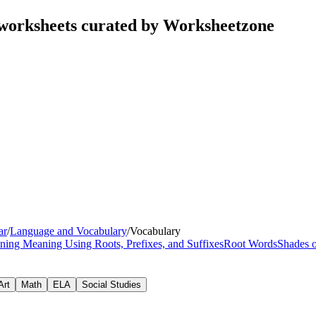
worksheets curated by Worksheetzone
ar
/
Language and Vocabulary
/
Vocabulary
ning Meaning Using Roots, Prefixes, and Suffixes
Root Words
Shades 
Art
Math
ELA
Social Studies