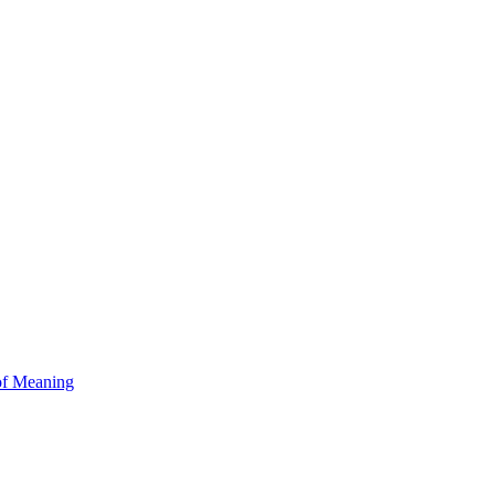
of Meaning