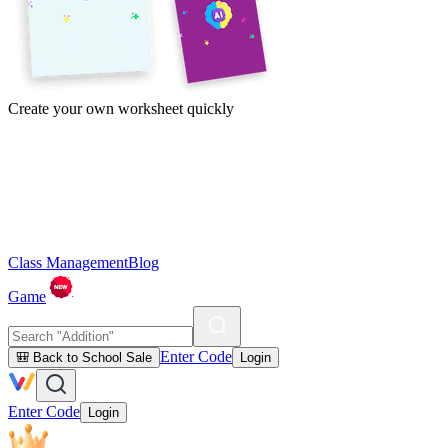
Create your own worksheet quickly
Class Management
Blog
Game
Enter Code
🎒 Back to School Sale
Login
Enter Code
Login