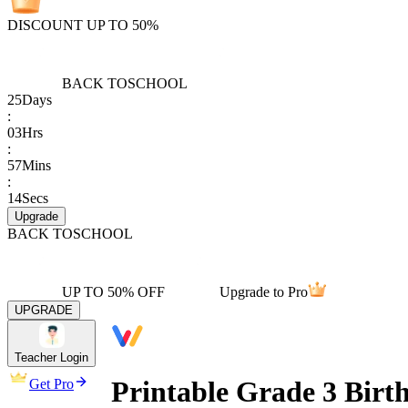
DISCOUNT UP TO 50%
BACK TO
SCHOOL
25
Days
:
03
Hrs
:
57
Mins
:
14
Secs
Upgrade
BACK TO
SCHOOL
UP TO 50% OFF
Upgrade to Pro
UPGRADE
Teacher Login
Printable Grade 3 Birt
Get Pro