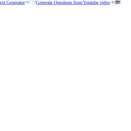
ext Generator
Generate Questions from Youtube video