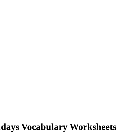
hdays Vocabulary Worksheets