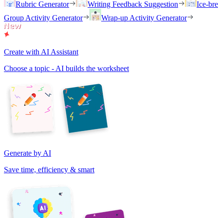
Rubric Generator
Writing Feedback Suggestion
Ice-br
Group Activity Generator
Wrap-up Activity Generator
Create with AI Assistant
Choose a topic - AI builds the worksheet
Generate by AI
Save time, efficiency & smart