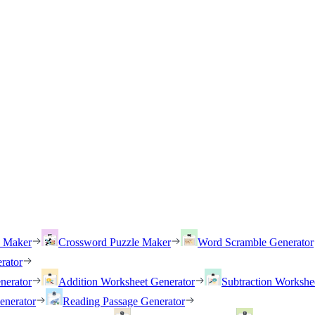
h Maker
Crossword Puzzle Maker
Word Scramble Generator
rator
nerator
Addition Worksheet Generator
Subtraction Workshe
enerator
Reading Passage Generator