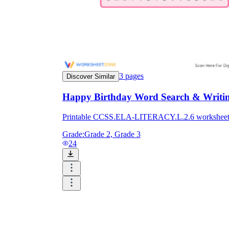
3
pages
Discover Similar
Happy Birthday Word Search & Writing
Printable CCSS.ELA-LITERACY.L.2.6 worksheet for 
Grade:
Grade 2, Grade 3
24