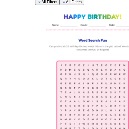
All Filters
All Filters