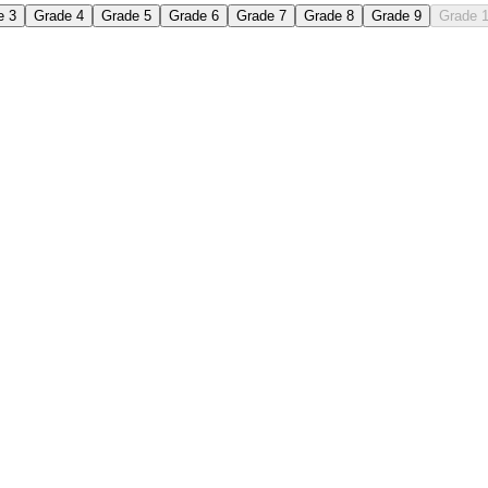
e 3
Grade 4
Grade 5
Grade 6
Grade 7
Grade 8
Grade 9
Grade 