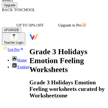
49
Secs
Upgrade
BACK TO
SCHOOL
UP TO 50% OFF
Upgrade to Pro
UPGRADE
Teacher Login
Grade 3 Holidays
Get Pro
Emotion Feeling
Home
Explore
Worksheets
Grade 3 Holidays Emotion
Feeling worksheets curated by
Worksheetzone