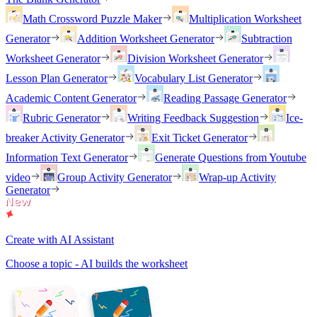
Math Crossword Puzzle Maker
Multiplication Worksheet
Generator
Addition Worksheet Generator
Subtraction
Worksheet Generator
Division Worksheet Generator
Lesson Plan Generator
Vocabulary List Generator
Academic Content Generator
Reading Passage Generator
Rubric Generator
Writing Feedback Suggestion
Ice-
breaker Activity Generator
Exit Ticket Generator
Information Text Generator
Generate Questions from Youtube
video
Group Activity Generator
Wrap-up Activity
Generator
Create with AI Assistant
Choose a topic - AI builds the worksheet