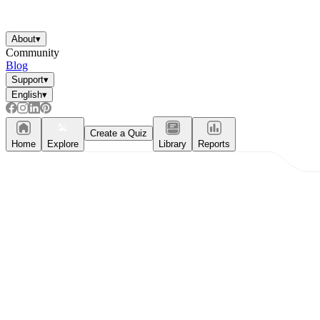
About
▾
Community
Blog
Support
▾
English
▾
Create a Quiz
Home
Explore
Library
Reports