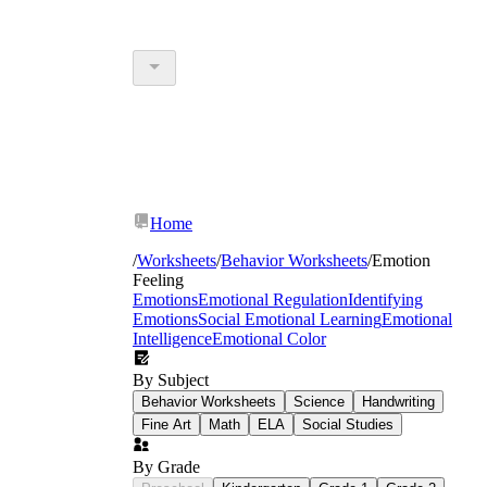
Home
/
Worksheets
/
Behavior Worksheets
/
Emotion
Feeling
Emotions
Emotional Regulation
Identifying
Emotions
Social Emotional Learning
Emotional
Intelligence
Emotional Color
By Subject
Behavior Worksheets
Science
Handwriting
Fine Art
Math
ELA
Social Studies
By Grade