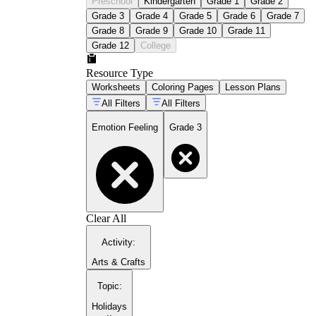
Preschool
Kindergarten
Grade 1
Grade 2
Grade 3
Grade 4
Grade 5
Grade 6
Grade 7
Grade 8
Grade 9
Grade 10
Grade 11
Grade 12
College
Resource Type
Worksheets
Coloring Pages
Lesson Plans
All Filters
All Filters
Emotion Feeling
Grade 3
Clear All
Activity
:
Arts & Crafts
Topic
:
Holidays