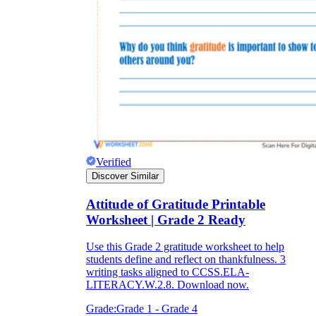
Verified
Discover Similar
Attitude of Gratitude Printable
Worksheet | Grade 2 Ready
Use this Grade 2 gratitude worksheet to help
students define and reflect on thankfulness. 3
writing tasks aligned to CCSS.ELA-
LITERACY.W.2.8. Download now.
Grade:
Grade 1 - Grade 4