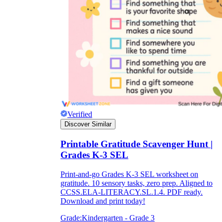
Verified
Discover Similar
Printable Gratitude Scavenger Hunt |
Grades K-3 SEL
Print-and-go Grades K-3 SEL worksheet on
gratitude. 10 sensory tasks, zero prep. Aligned to
CCSS.ELA-LITERACY.SL.1.4. PDF ready.
Download and print today!
Grade:
Kindergarten - Grade 3