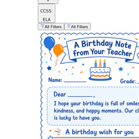
×
CCSS:
ELA
All Filters
All Filters