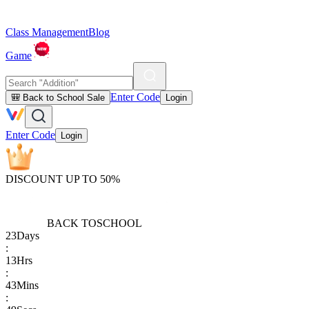
Class Management
Blog
Game
Enter Code
🎒 Back to School Sale
Login
Enter Code
Login
DISCOUNT UP TO 50%
BACK TO
SCHOOL
23
Days
:
13
Hrs
:
43
Mins
: