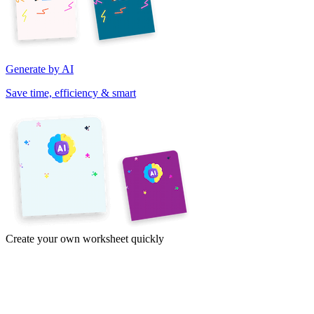
Generate by AI
Save time, efficiency & smart
Create your own worksheet quickly