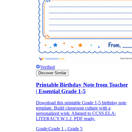
Verified
Discover Similar
Printable Birthday Note from Teacher
| Essential Grade 1-5
Download this printable Grade 1-5 birthday note
template. Build classroom culture with a
personalized wish. Aligned to CCSS.ELA-
LITERACY.W.1.2. PDF ready.
Grade:
Grade 1 - Grade 5