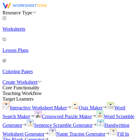
Resource Type
Worksheets
Lesson Plans
Coloring Pages
Create Worksheet
Core Functionality
Teaching Workflow
Target Learners
Interactive Worksheet Maker
Quiz Maker
Word
Search Maker
Crossword Puzzle Maker
Word Scramble
Generator
Sentence Scramble Generator
Handwriting
Worksheet Generator
Name Tracing Generator
Fill In
The Blank Generator