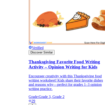
Verified
Discover Similar
Thanksgiving Favorite Food Writing
Activity – Opinion Writing for Kids
Encourage creativity with this Thanksgiving food
writing worksheet! Kids share their favorite dishes
and reasons why—perfect for grades 1–3 opinion
writing practice.
Grade:
Grade 3, Grade 2
29