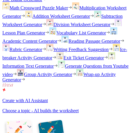
Math Crossword Puzzle Maker
Multiplication Worksheet
Generator
Addition Worksheet Generator
Subtraction
Worksheet Generator
Division Worksheet Generator
Lesson Plan Generator
Vocabulary List Generator
Academic Content Generator
Reading Passage Generator
Rubric Generator
Writing Feedback Suggestion
Ice-
breaker Activity Generator
Exit Ticket Generator
Information Text Generator
Generate Questions from Youtube
video
Group Activity Generator
Wrap-up Activity
Generator
Create with AI Assistant
Choose a topic - AI builds the worksheet