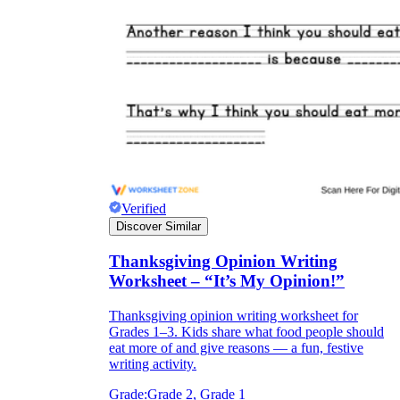
Verified
Discover Similar
Thanksgiving Opinion Writing
Worksheet – “It’s My Opinion!”
Thanksgiving opinion writing worksheet for
Grades 1–3. Kids share what food people should
eat more of and give reasons — a fun, festive
writing activity.
Grade:
Grade 2, Grade 1