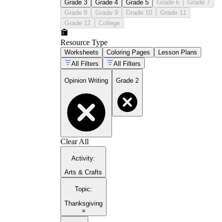
Grade 3
Grade 4
Grade 5
Grade 6
Grade 7
Grade 8
Grade 9
Grade 10
Grade 11
Grade 12
College
Resource Type
Worksheets
Coloring Pages
Lesson Plans
All Filters
All Filters
Opinion Writing
Grade 2
Clear All
Activity
:
Arts & Crafts
Topic
:
Thanksgiving
×