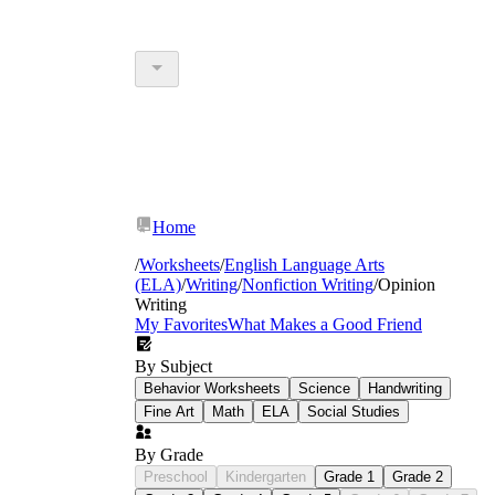
Home
/
Worksheets
/
English Language Arts
(ELA)
/
Writing
/
Nonfiction Writing
/
Opinion
Writing
My Favorites
What Makes a Good Friend
By Subject
Behavior Worksheets
Science
Handwriting
Fine Art
Math
ELA
Social Studies
By Grade
Preschool
Kindergarten
Grade 1
Grade 2