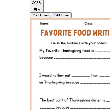
CCSS:
ELA
All Filters
All Filters