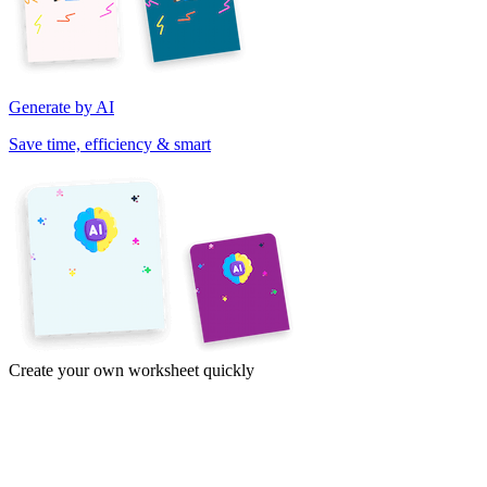
Generate by AI
Save time, efficiency & smart
Create your own worksheet quickly