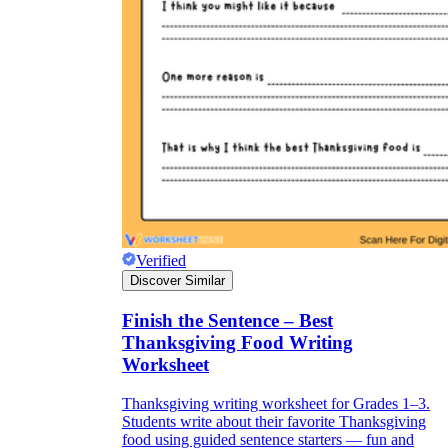
Verified
Discover Similar
Finish the Sentence – Best
Thanksgiving Food Writing
Worksheet
Thanksgiving writing worksheet for Grades 1–3.
Students write about their favorite Thanksgiving
food using guided sentence starters — fun and