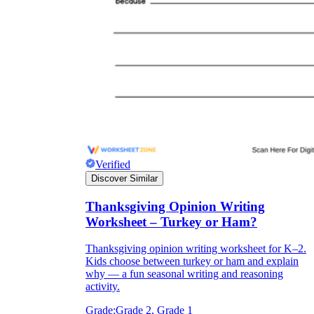
Verified
Discover Similar
Thanksgiving Opinion Writing
Worksheet – Turkey or Ham?
Thanksgiving opinion writing worksheet for K–2.
Kids choose between turkey or ham and explain
why — a fun seasonal writing and reasoning
activity.
Grade:
Grade 2, Grade 1