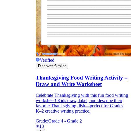
Verified
Discover Similar
Thanksgiving Food Writing Activity –
Draw and Write Worksheet
Celebrate Thanksgiving with this fun food writing
worksheet! Kids draw, label, and describe their
favorite Thanksgiving dish—perfect for Grades
K–2 creative writing practice.
Grade:
Grade 4 - Grade 2
13