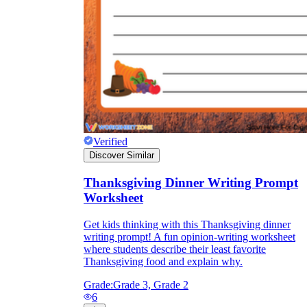
Verified
Discover Similar
Thanksgiving Dinner Writing Prompt
Worksheet
Get kids thinking with this Thanksgiving dinner
writing prompt! A fun opinion-writing worksheet
where students describe their least favorite
Thanksgiving food and explain why.
Grade:
Grade 3, Grade 2
6