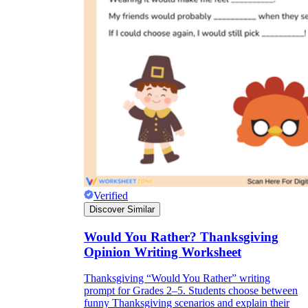
Verified
Discover Similar
Would You Rather? Thanksgiving
Opinion Writing Worksheet
Thanksgiving “Would You Rather” writing
prompt for Grades 2–5. Students choose between
funny Thanksgiving scenarios and explain their