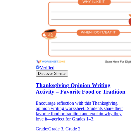
Verified
Discover Similar
Thanksgiving Opinion Writing
Activity – Favorite Food or Tradition
Encourage reflection with this Thanksgiving
opinion writing worksheet! Students share their
favorite food or tradition and explain why they
love it—perfect for Grades 1–3.
Grade:
Grade 3, Grade 2