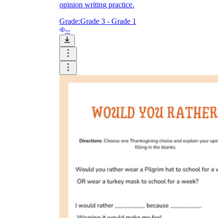
opinion writing practice.
Grade:
Grade 3 - Grade 1
--