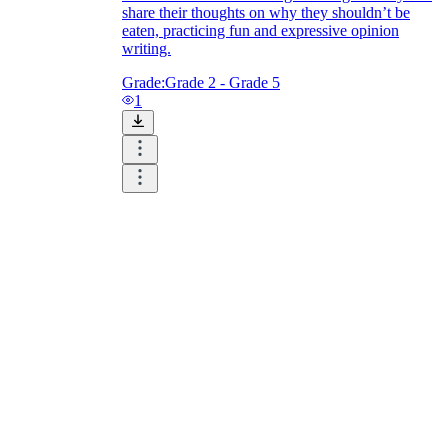
share their thoughts on why they shouldn’t be
eaten, practicing fun and expressive opinion
writing.
Grade:
Grade 2 - Grade 5
1