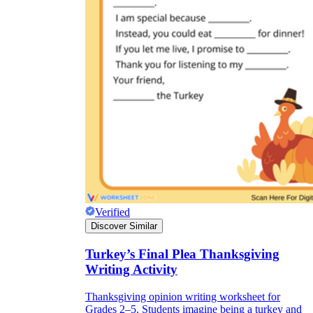
Verified
Discover Similar
Turkey’s Final Plea Thanksgiving
Writing Activity
Thanksgiving opinion writing worksheet for
Grades 2–5. Students imagine being a turkey and