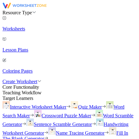
Resource Type
Worksheets
Lesson Plans
Coloring Pages
Create Worksheet
Core Functionality
Teaching Workflow
Target Learners
Interactive Worksheet Maker
Quiz Maker
Word
Search Maker
Crossword Puzzle Maker
Word Scramble
Generator
Sentence Scramble Generator
Handwriting
Worksheet Generator
Name Tracing Generator
Fill In
The Blank Generator