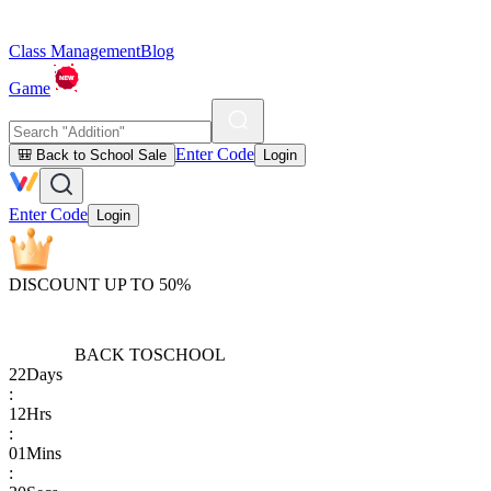
Class Management
Blog
Game
Enter Code
🎒 Back to School Sale
Login
Enter Code
Login
DISCOUNT UP TO 50%
BACK TO
SCHOOL
22
Days
:
12
Hrs
:
01
Mins
: