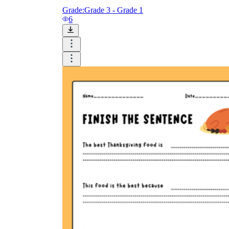
Grade:
Grade 3 - Grade 1
6