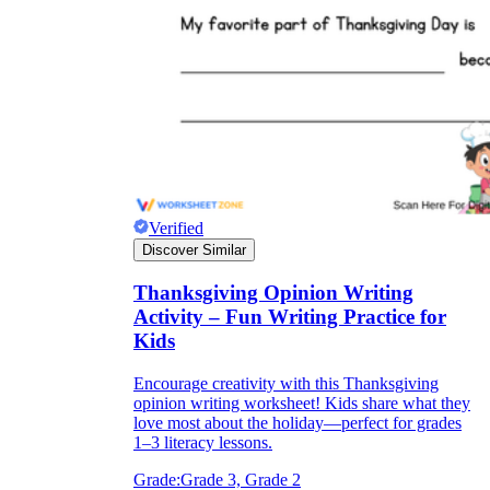
Verified
Discover Similar
Thanksgiving Opinion Writing
Activity – Fun Writing Practice for
Kids
Encourage creativity with this Thanksgiving
opinion writing worksheet! Kids share what they
love most about the holiday—perfect for grades
1–3 literacy lessons.
Grade:
Grade 3, Grade 2