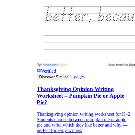
Verified
2
pages
Discover Similar
Thanksgiving Opinion Writing
Worksheet – Pumpkin Pie or Apple
Pie?
Thanksgiving opinion writing worksheet for K–2.
Students choose between pumpkin pie or apple
pie and write which they like better and why —
perfect for early writers.