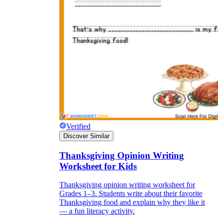
Verified
Discover Similar
Thanksgiving Opinion Writing
Worksheet for Kids
Thanksgiving opinion writing worksheet for
Grades 1–3. Students write about their favorite
Thanksgiving food and explain why they like it
— a fun literacy activity.