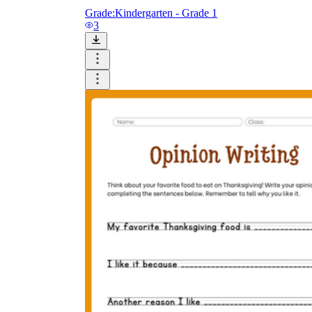
Grade:
Kindergarten - Grade 1
3