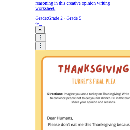
reasoning in this creative opinion writing
worksheet.
Grade:
Grade 2 - Grade 5
--