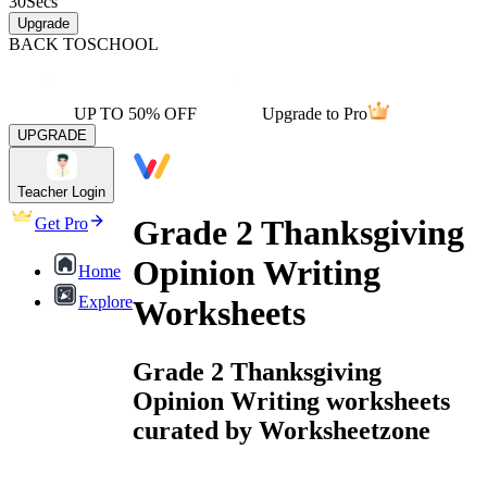
30
Secs
Upgrade
BACK TO
SCHOOL
UP TO 50% OFF
Upgrade to Pro
UPGRADE
Teacher Login
Grade 2 Thanksgiving
Get Pro
Opinion Writing
Home
Explore
Worksheets
Grade 2 Thanksgiving
Opinion Writing worksheets
curated by Worksheetzone