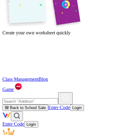
Create your own worksheet quickly
Class Management
Blog
Game
Enter Code
🎒 Back to School Sale
Login
Enter Code
Login