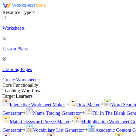
Resource Type
Worksheets
Lesson Plans
Coloring Pages
Create Worksheet
Core Functionality
Teaching Workflow
Target Learners
Interactive Worksheet Maker
Quiz Maker
Word Searc
Generator
Name Tracing Generator
Fill In The Blank Gene
Math Crossword Puzzle Maker
Multiplication Worksheet Ge
Generator
Vocabulary List Generator
Academic Content G