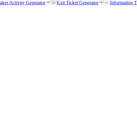
eaker Activity Generator
Exit Ticket Generator
Information T