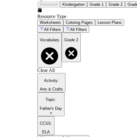
Preschool
Kindergarten
Grade 1
Grade 2
Grad
Resource Type
Worksheets
Coloring Pages
Lesson Plans
All Filters
All Filters
Vocabulary
Grade 2
Clear All
Activity
:
Arts & Crafts
Topic
:
Father's Day
×
CCSS:
ELA