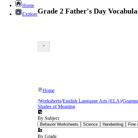
Home
Grade 2 Father's Day Vocabula
Explore
Home
/
Worksheets
/
English Language Arts (ELA)
/
Gramm
Shades of Meaning
By Subject
Behavior Worksheets
Science
Handwriting
Fine 
By Grade