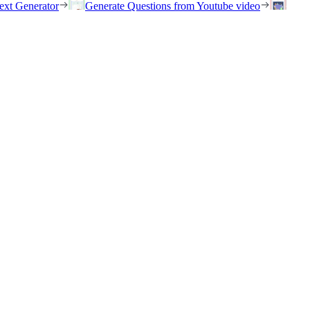
ext Generator
Generate Questions from Youtube video