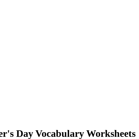
er's Day Vocabulary Worksheets