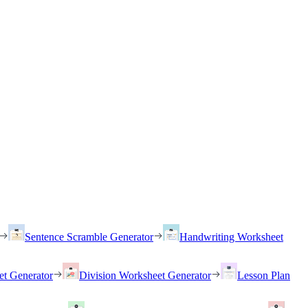
Sentence Scramble Generator
Handwriting Worksheet
et Generator
Division Worksheet Generator
Lesson Plan