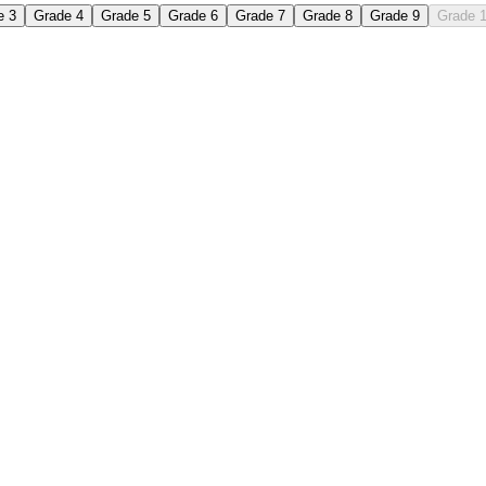
e 3
Grade 4
Grade 5
Grade 6
Grade 7
Grade 8
Grade 9
Grade 