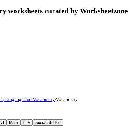
ry worksheets curated by Worksheetzone
ar
/
Language and Vocabulary
/
Vocabulary
Art
Math
ELA
Social Studies