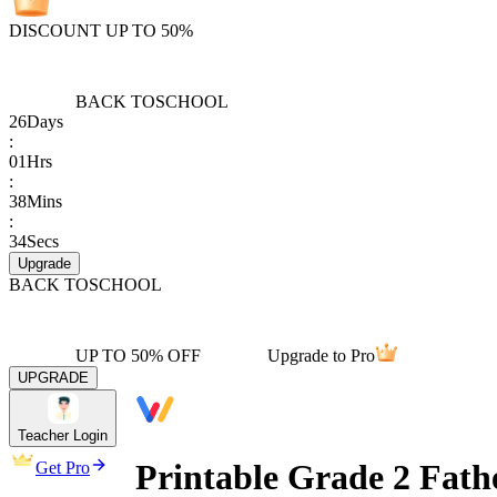
DISCOUNT UP TO 50%
BACK TO
SCHOOL
26
Days
:
01
Hrs
:
38
Mins
:
34
Secs
Upgrade
BACK TO
SCHOOL
UP TO 50% OFF
Upgrade to Pro
UPGRADE
Teacher Login
Printable Grade 2 Fath
Get Pro