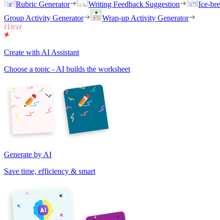
Rubric Generator
Writing Feedback Suggestion
Ice-br
Group Activity Generator
Wrap-up Activity Generator
Create with AI Assistant
Choose a topic - AI builds the worksheet
Generate by AI
Save time, efficiency & smart