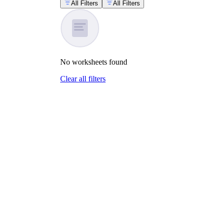
All Filters
All Filters
No
worksheets
found
Clear all filters