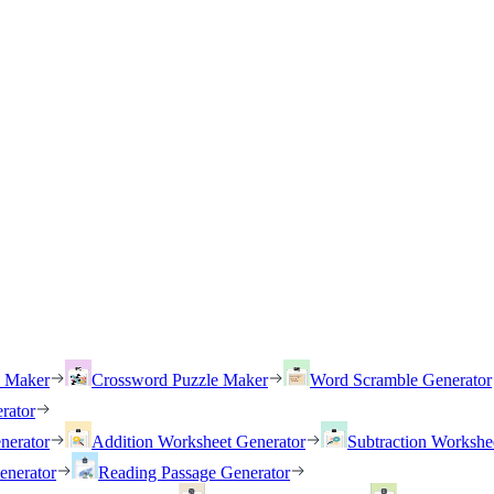
h Maker
Crossword Puzzle Maker
Word Scramble Generator
rator
nerator
Addition Worksheet Generator
Subtraction Workshe
enerator
Reading Passage Generator