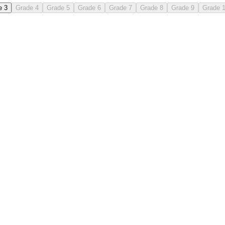
e 3
Grade 4
Grade 5
Grade 6
Grade 7
Grade 8
Grade 9
Grade 