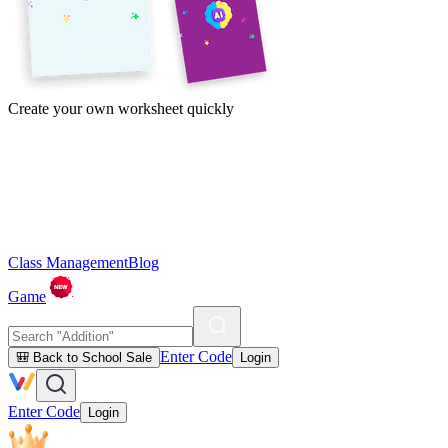
Create your own worksheet quickly
Class Management
Blog
Game
Enter Code
🎒 Back to School Sale
Login
Enter Code
Login