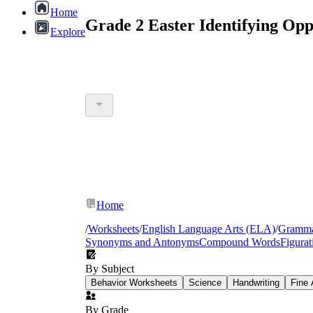
Home
Grade 2 Easter Identifying Op
Explore
Home
/
Worksheets
/
English Language Arts (ELA)
/
Gramm
Synonyms and Antonyms
Compound Words
Figura
By Subject
Behavior Worksheets
Science
Handwriting
Fine 
By Grade