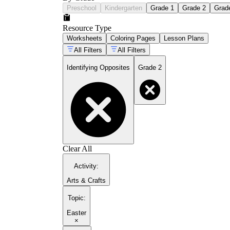
Preschool
Kindergarten
Grade 1
Grade 2
Grad
Resource Type
Worksheets
Coloring Pages
Lesson Plans
All Filters
All Filters
Identifying Opposites
Grade 2
Clear All
Activity
:
Arts & Crafts
Topic
:
Easter
×