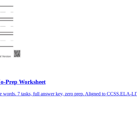
No-Prep Worksheet
ite words. 7 tasks, full answer key, zero prep. Aligned to CCSS.EL