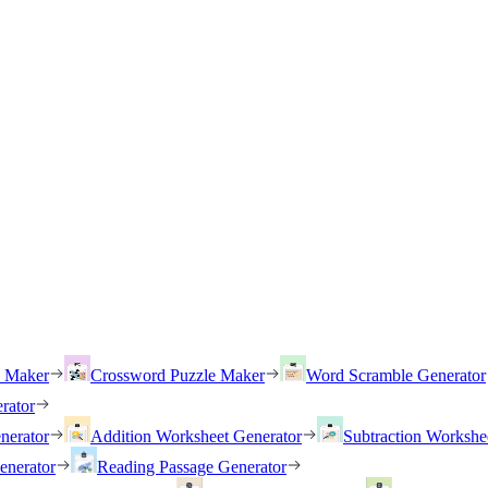
h Maker
Crossword Puzzle Maker
Word Scramble Generator
rator
nerator
Addition Worksheet Generator
Subtraction Workshe
enerator
Reading Passage Generator