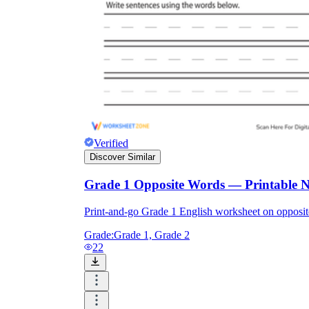
Verified
Discover Similar
Grade 1 Opposite Words — Printable 
Print-and-go Grade 1 English worksheet on oppos
Grade:
Grade 1, Grade 2
22