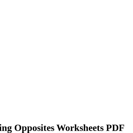
ying Opposites Worksheets PDF