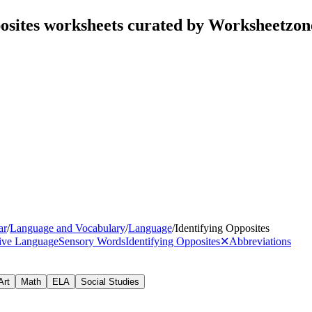
posites worksheets curated by Worksheetzon
ar
/
Language and Vocabulary
/
Language
/
Identifying Opposites
tive Language
Sensory Words
Identifying Opposites
✕
Abbreviations
Art
Math
ELA
Social Studies