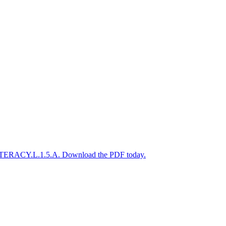
A-LITERACY.L.1.5.A. Download the PDF today.