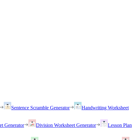
Sentence Scramble Generator
Handwriting Worksheet
et Generator
Division Worksheet Generator
Lesson Plan