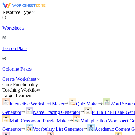
Resource Type
Worksheets
Lesson Plans
Coloring Pages
Create Worksheet
Core Functionality
Teaching Workflow
Target Learners
Interactive Worksheet Maker
Quiz Maker
Word Searc
Generator
Name Tracing Generator
Fill In The Blank Gene
Math Crossword Puzzle Maker
Multiplication Worksheet Ge
Generator
Vocabulary List Generator
Academic Content G