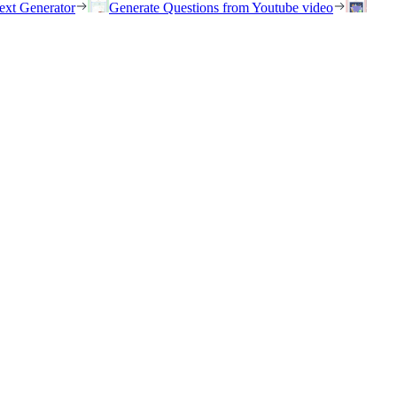
ext Generator
Generate Questions from Youtube video