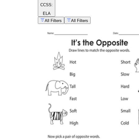
CCSS:
ELA
All Filters
All Filters