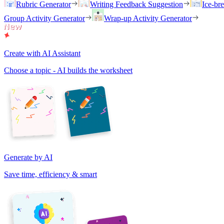
Rubric Generator
Writing Feedback Suggestion
Ice-br
Group Activity Generator
Wrap-up Activity Generator
Create with AI Assistant
Choose a topic - AI builds the worksheet
Generate by AI
Save time, efficiency & smart