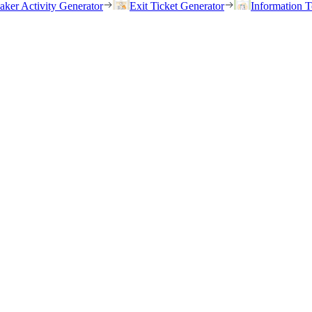
eaker Activity Generator
Exit Ticket Generator
Information T