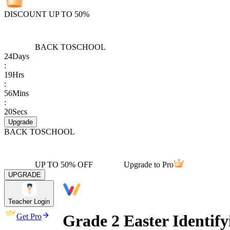
DISCOUNT UP TO 50%
BACK TO
SCHOOL
24
Days
:
19
Hrs
:
56
Mins
:
20
Secs
Upgrade
BACK TO
SCHOOL
UP TO 50% OFF
Upgrade to Pro
UPGRADE
Teacher Login
Grade 2 Easter Identif
Get Pro