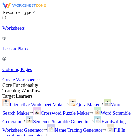
Resource Type
Worksheets
Lesson Plans
Coloring Pages
Create Worksheet
Core Functionality
Teaching Workflow
Target Learners
Interactive Worksheet Maker
Quiz Maker
Word
Search Maker
Crossword Puzzle Maker
Word Scramble
Generator
Sentence Scramble Generator
Handwriting
Worksheet Generator
Name Tracing Generator
Fill In
The Blank Generator