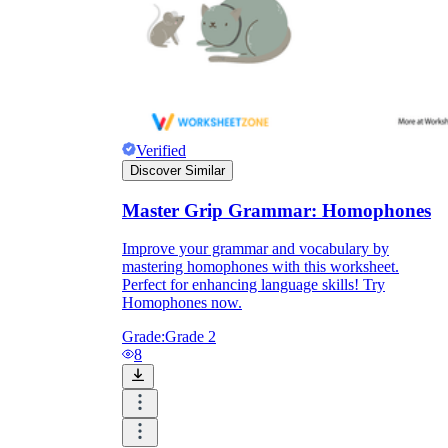
Verified
Discover Similar
Master Grip Grammar: Homophones
Improve your grammar and vocabulary by
mastering homophones with this worksheet.
Perfect for enhancing language skills! Try
Homophones now.
Grade:
Grade 2
8