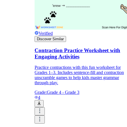
Verified
Discover Similar
Contraction Practice Worksheet with
Engaging Activities
Practice contractions with this fun worksheet for
Grades 1–3. Includes sentence-fill and contraction
unscramble games to help kids master grammar
through play.
Grade:
Grade 4 - Grade 3
4