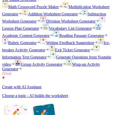
Math Crossword Puzzle Maker
Multiplication Worksheet
Generator
Addition Worksheet Generator
Subtraction
Worksheet Generator
Division Worksheet Generator
Lesson Plan Generator
Vocabulary List Generator
Academic Content Generator
Reading Passage Generator
Rubric Generator
Writing Feedback Suggestion
Ice-
breaker Activity Generator
Exit Ticket Generator
Information Text Generator
Generate Questions from Youtube
video
Group Activity Generator
Wrap-up Activity
Generator
Create with AI Assistant
Choose a topic - AI builds the worksheet