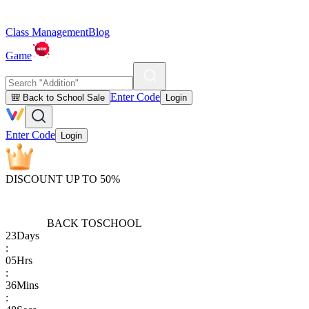
Class Management
Blog
Game
Enter Code
🎒 Back to School Sale
Login
Enter Code
Login
DISCOUNT UP TO 50%
BACK TO
SCHOOL
23
Days
:
05
Hrs
:
36
Mins
: