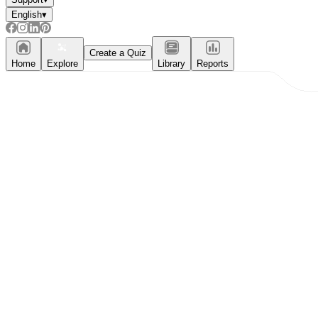
English
▾
Create a Quiz
Home
Explore
Library
Reports