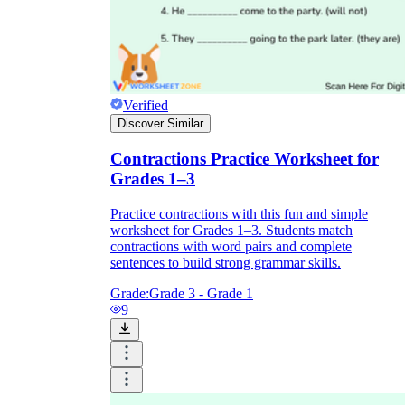
Verified
Discover Similar
Contractions Practice Worksheet for
Grades 1–3
Practice contractions with this fun and simple
worksheet for Grades 1–3. Students match
contractions with word pairs and complete
sentences to build strong grammar skills.
Grade:
Grade 3 - Grade 1
9