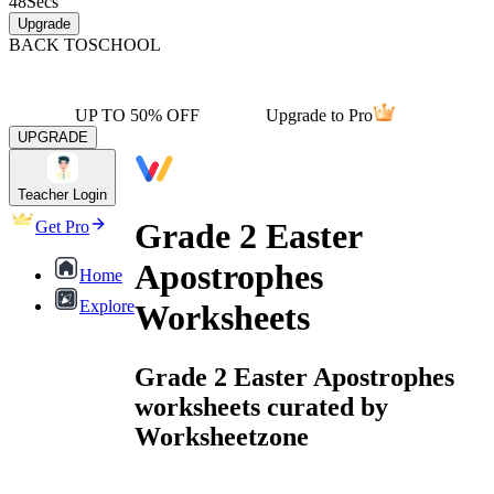
48
Secs
Upgrade
BACK TO
SCHOOL
UP TO 50% OFF
Upgrade to Pro
UPGRADE
Teacher Login
Grade 2 Easter
Get Pro
Apostrophes
Home
Explore
Worksheets
Grade 2 Easter Apostrophes
worksheets curated by
Worksheetzone