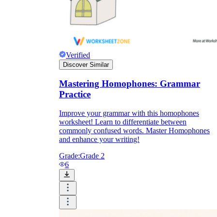
Verified
Discover Similar
Mastering Homophones: Grammar
Practice
Improve your grammar with this homophones
worksheet! Learn to differentiate between
commonly confused words. Master Homophones
and enhance your writing!
Grade:
Grade 2
6