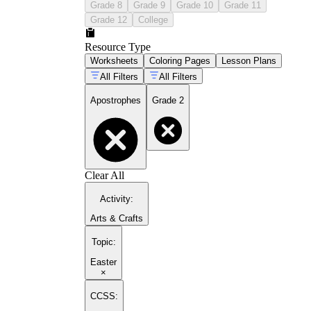
Grade 8
Grade 9
Grade 10
Grade 11
Grade 12
College
Resource Type
Worksheets
Coloring Pages
Lesson Plans
All Filters
All Filters
Apostrophes
Grade 2
Clear All
Activity
:
Arts & Crafts
Topic
:
Easter
×
CCSS: