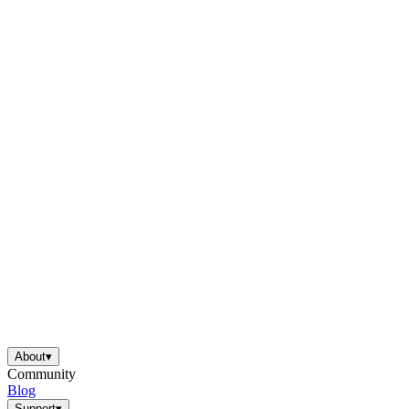
About
▾
Community
Blog
Support
▾