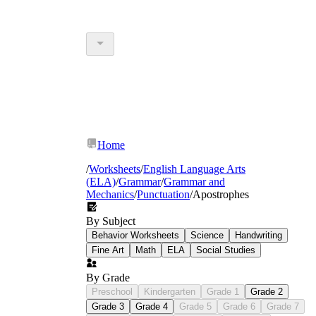
Home
/
Worksheets
/
English Language Arts
(ELA)
/
Grammar
/
Grammar and
Mechanics
/
Punctuation
/
Apostrophes
By Subject
Behavior Worksheets
Science
Handwriting
Fine Art
Math
ELA
Social Studies
By Grade
Preschool
Kindergarten
Grade 1
Grade 2
Grade 3
Grade 4
Grade 5
Grade 6
Grade 7