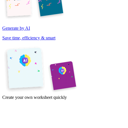
Generate by AI
Save time, efficiency & smart
Create your own worksheet quickly