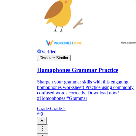
Verified
Discover Similar
Homophones Grammar Practice
Sharpen your grammar skills with this engaging
homophones worksheet! Practice using commonly
confused words correctly. Download now!
#Homophones #Grammar
Grade:
Grade 2
9