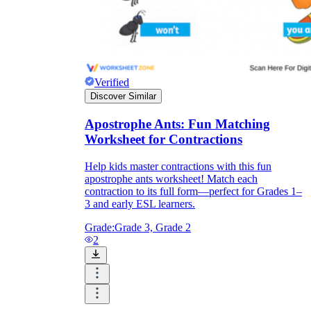
Verified
Discover Similar
Apostrophe Ants: Fun Matching
Worksheet for Contractions
Help kids master contractions with this fun
apostrophe ants worksheet! Match each
contraction to its full form—perfect for Grades 1–
3 and early ESL learners.
Grade:
Grade 3, Grade 2
2