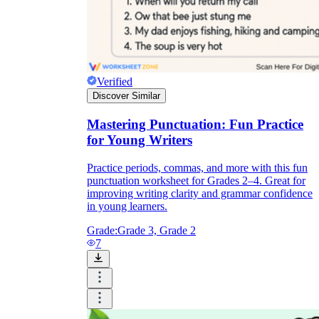
Verified
Discover Similar
Mastering Punctuation: Fun Practice
for Young Writers
Practice periods, commas, and more with this fun
punctuation worksheet for Grades 2–4. Great for
improving writing clarity and grammar confidence
in young learners.
Grade:
Grade 3, Grade 2
7