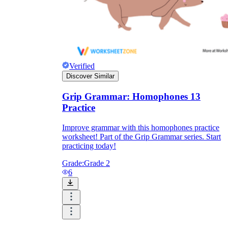
Verified
Discover Similar
Grip Grammar: Homophones 13
Practice
Improve grammar with this homophones practice
worksheet! Part of the Grip Grammar series. Start
practicing today!
Grade:
Grade 2
6