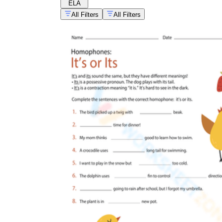
ELA
All Filters
All Filters