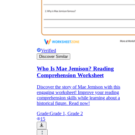
Verified
Discover Similar
Who Is Mae Jemison? Reading
Comprehension Worksheet
Discover the story of Mae Jemison with this
engaging worksheet! Improve your reading
comprehension skills while learning about a
historical figure. Read now!
Grade:
Grade 1, Grade 2
15