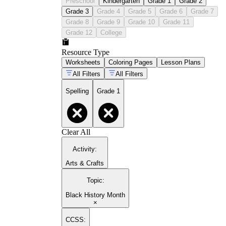
Preschool
Kindergarten
Grade 1
Grade 2
Grade 3
Grade 4
Grade 5
Grade 6
Grade 7
Grade 8
Grade 9
Grade 10
Grade 11
Grade 12
College
Resource Type
Worksheets
Coloring Pages
Lesson Plans
All Filters
All Filters
Spelling
Grade 1
Clear All
Activity
:
Arts & Crafts
Topic
:
Black History Month
×
CCSS: