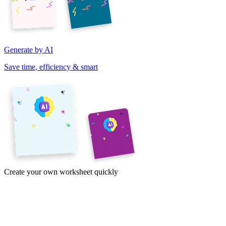
Generate by AI
Save time, efficiency & smart
Create your own worksheet quickly