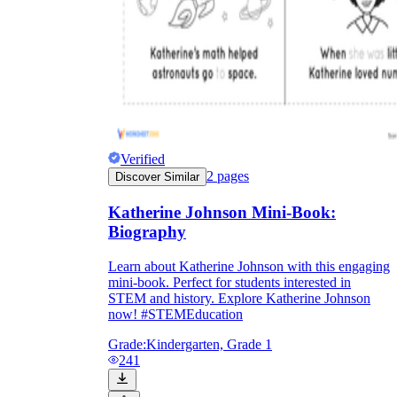
Verified
2
pages
Discover Similar
Katherine Johnson Mini-Book:
Biography
Learn about Katherine Johnson with this engaging
mini-book. Perfect for students interested in
STEM and history. Explore Katherine Johnson
now! #STEMEducation
Grade:
Kindergarten, Grade 1
241