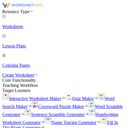
Resource Type
Worksheets
Lesson Plans
Coloring Pages
Create Worksheet
Core Functionality
Teaching Workflow
Target Learners
Interactive Worksheet Maker
Quiz Maker
Word
Search Maker
Crossword Puzzle Maker
Word Scramble
Generator
Sentence Scramble Generator
Handwriting
Worksheet Generator
Name Tracing Generator
Fill In
The Blank Generator