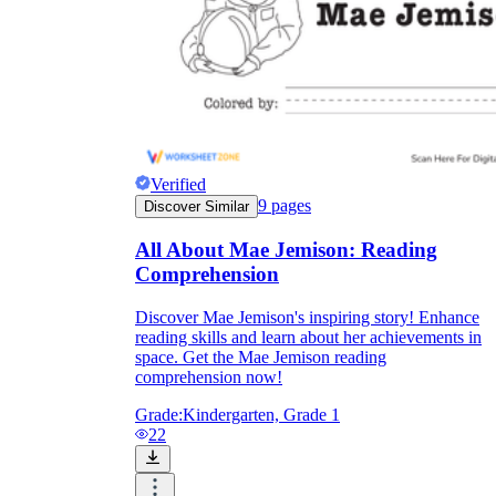
Verified
9
pages
Discover Similar
All About Mae Jemison: Reading
Comprehension
Discover Mae Jemison's inspiring story! Enhance
reading skills and learn about her achievements in
space. Get the Mae Jemison reading
comprehension now!
Grade:
Kindergarten, Grade 1
22