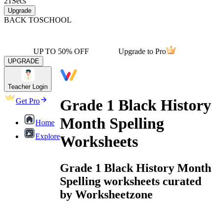
21
Secs
Upgrade
BACK TO
SCHOOL
UP TO 50% OFF
Upgrade to Pro
UPGRADE
Teacher Login
Grade 1 Black History
Get Pro
Month Spelling
Home
Explore
Worksheets
Grade 1 Black History Month
Spelling worksheets curated
by Worksheetzone