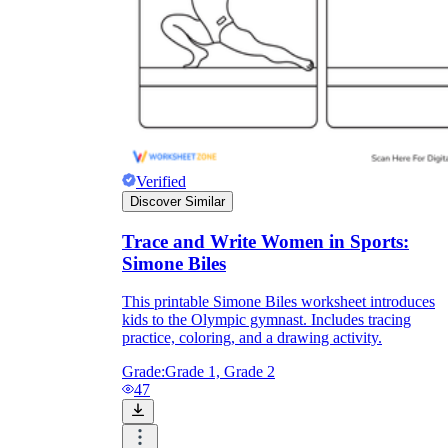
Verified
Discover Similar
Trace and Write Women in Sports:
Simone Biles
This printable Simone Biles worksheet introduces
kids to the Olympic gymnast. Includes tracing
practice, coloring, and a drawing activity.
Grade:
Grade 1, Grade 2
47