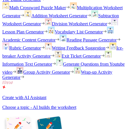
Math Crossword Puzzle Maker
Multiplication Worksheet
Generator
Addition Worksheet Generator
Subtraction
Worksheet Generator
Division Worksheet Generator
Lesson Plan Generator
Vocabulary List Generator
Academic Content Generator
Reading Passage Generator
Rubric Generator
Writing Feedback Suggestion
Ice-
breaker Activity Generator
Exit Ticket Generator
Information Text Generator
Generate Questions from Youtube
video
Group Activity Generator
Wrap-up Activity
Generator
Create with AI Assistant
Choose a topic - AI builds the worksheet