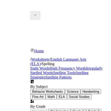
Home
/
Worksheets
/
English Language Arts
(ELA)
/
Spelling
Sight Words
High Frequency Words
Irregularly
Spelled Words
Spelling Tools
Spelling
Strategies
Spelling Patterns
By Subject
Behavior Worksheets
Science
Handwriting
Fine Art
Math
ELA
Social Studies
By Grade