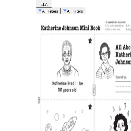
ELA
All Filters
All Filters