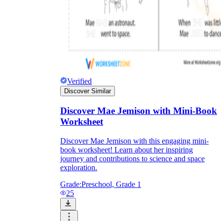
Verified
Discover Similar
Discover Mae Jemison with Mini-Book
Worksheet
Discover Mae Jemison with this engaging mini-
book worksheet! Learn about her inspiring
journey and contributions to science and space
exploration.
Grade:
Preschool, Grade 1
25