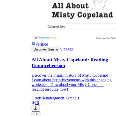
Verified
9
pages
Discover Similar
All About Misty Copeland: Reading
Comprehension
Discover the inspiring story of Misty Copeland!
Learn about her achievements with this engaging
worksheet. Download your Misty Copeland
reading resource now!
Grade:
Kindergarten, Grade 1
16