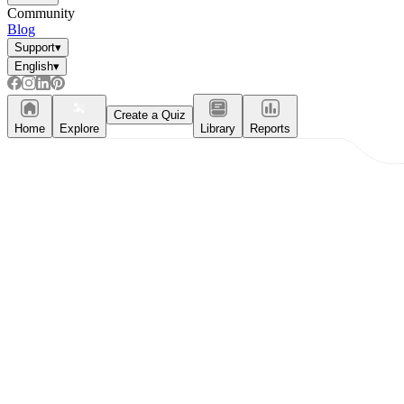
Community
Blog
Support
▾
English
▾
Create a Quiz
Home
Explore
Library
Reports