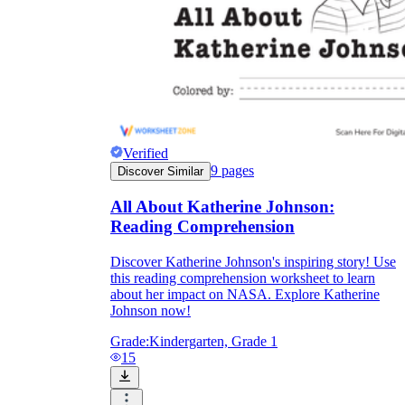
Verified
9
pages
Discover Similar
All About Katherine Johnson:
Reading Comprehension
Discover Katherine Johnson's inspiring story! Use
this reading comprehension worksheet to learn
about her impact on NASA. Explore Katherine
Johnson now!
Grade:
Kindergarten, Grade 1
15