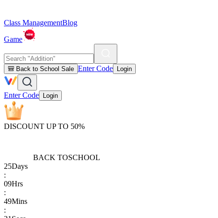
Class Management
Blog
Game
Enter Code
🎒 Back to School Sale
Login
Enter Code
Login
DISCOUNT UP TO 50%
BACK TO
SCHOOL
25
Days
:
09
Hrs
:
49
Mins
: