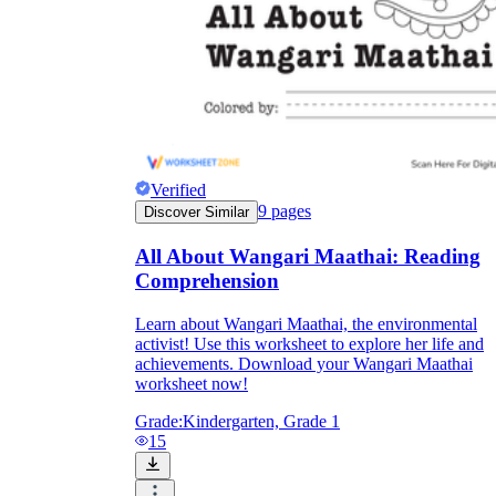
Verified
9
pages
Discover Similar
All About Wangari Maathai: Reading
Comprehension
Learn about Wangari Maathai, the environmental
activist! Use this worksheet to explore her life and
achievements. Download your Wangari Maathai
worksheet now!
Grade:
Kindergarten, Grade 1
15