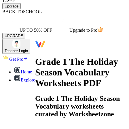
12
Secs
Upgrade
BACK TO
SCHOOL
UP TO 50% OFF
Upgrade to Pro
UPGRADE
Teacher Login
Grade 1 The Holiday
Get Pro
Season Vocabulary
Home
Explore
Worksheets PDF
Grade 1 The Holiday Season
Vocabulary worksheets
curated by Worksheetzone