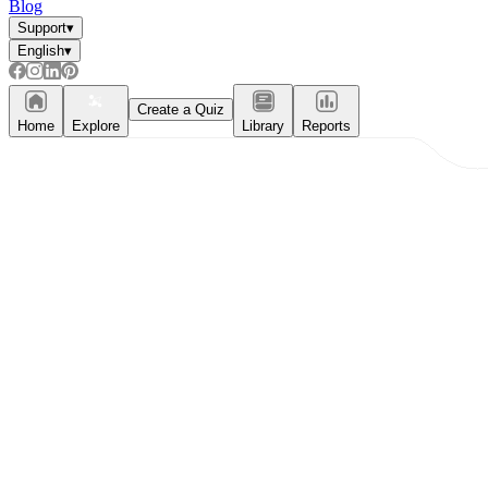
Blog
Support
▾
English
▾
Create a Quiz
Home
Explore
Library
Reports