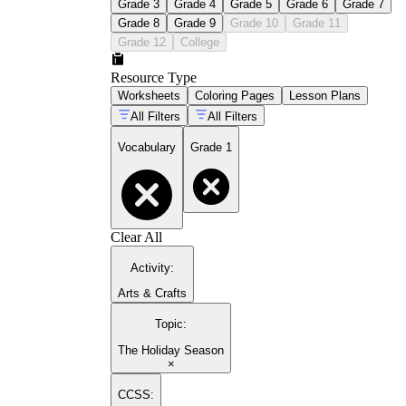
Grade 3
Grade 4
Grade 5
Grade 6
Grade 7
Grade 8
Grade 9
Grade 10
Grade 11
Grade 12
College
Resource Type
Worksheets
Coloring Pages
Lesson Plans
All Filters
All Filters
Vocabulary
Grade 1
Clear All
Activity
:
Arts & Crafts
Topic
:
The Holiday Season
×
CCSS: