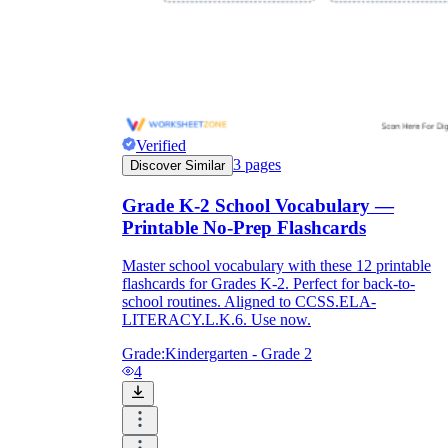
Verified
3
pages
Discover Similar
Grade K-2 School Vocabulary —
Printable No-Prep Flashcards
Master school vocabulary with these 12 printable
flashcards for Grades K-2. Perfect for back-to-
school routines. Aligned to CCSS.ELA-
LITERACY.L.K.6. Use now.
Grade:
Kindergarten - Grade 2
4