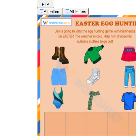
ELA
All Filters
All Filters