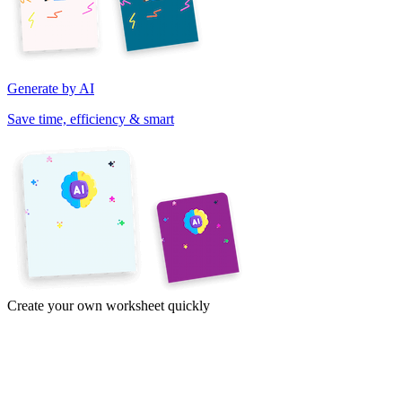
Generate by AI
Save time, efficiency & smart
Create your own worksheet quickly