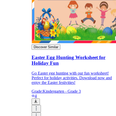
Discover Similar
Easter Egg Hunting Worksheet for
Holiday Fun
Go Easter egg hunting with our fun worksheet!
Perfect for holiday activities. Download now and
enjoy the Easter festivities!
Grade:
Kindergarten - Grade 3
4