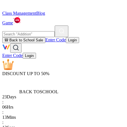
Class Management
Blog
Game
Enter Code
🎒 Back to School Sale
Login
Enter Code
Login
DISCOUNT UP TO 50%
BACK TO
SCHOOL
23
Days
:
06
Hrs
:
13
Mins
: