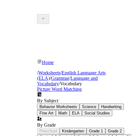
Home
/
Worksheets
/
English Language Arts
(ELA)
/
Grammar
/
Language and
Vocabulary
/
Vocabulary
Picture Word Matching
By Subject
Behavior Worksheets
Science
Handwriting
Fine Art
Math
ELA
Social Studies
By Grade
Preschool
Kindergarten
Grade 1
Grade 2