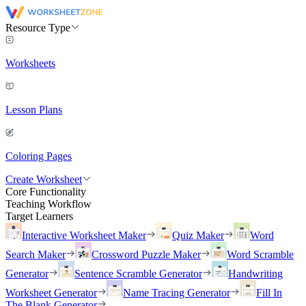
Resource Type
Worksheets
Lesson Plans
Coloring Pages
Create Worksheet
Core Functionality
Teaching Workflow
Target Learners
Interactive Worksheet Maker
Quiz Maker
Word
Search Maker
Crossword Puzzle Maker
Word Scramble
Generator
Sentence Scramble Generator
Handwriting
Worksheet Generator
Name Tracing Generator
Fill In
The Blank Generator