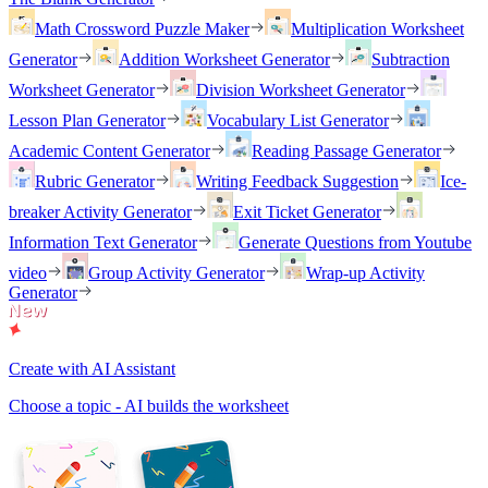
Math Crossword Puzzle Maker
Multiplication Worksheet
Generator
Addition Worksheet Generator
Subtraction
Worksheet Generator
Division Worksheet Generator
Lesson Plan Generator
Vocabulary List Generator
Academic Content Generator
Reading Passage Generator
Rubric Generator
Writing Feedback Suggestion
Ice-
breaker Activity Generator
Exit Ticket Generator
Information Text Generator
Generate Questions from Youtube
video
Group Activity Generator
Wrap-up Activity
Generator
Create with AI Assistant
Choose a topic - AI builds the worksheet