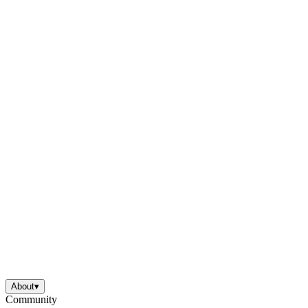
About
▾
Community