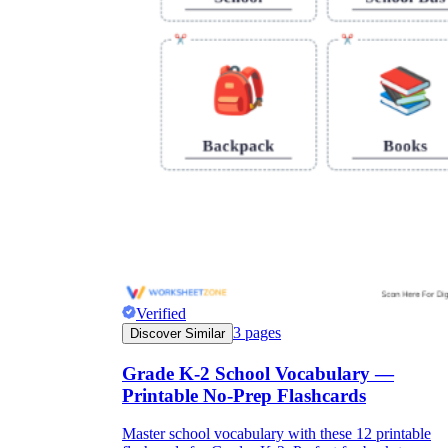
Verified
3
pages
Discover Similar
Grade K-2 School Vocabulary —
Printable No-Prep Flashcards
Master school vocabulary with these 12 printable