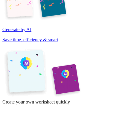
Generate by AI
Save time, efficiency & smart
Create your own worksheet quickly