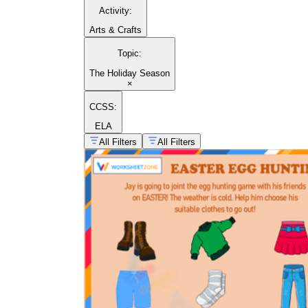
Activity
:
Arts & Crafts
Topic
:
The Holiday Season
×
CCSS:
ELA
All Filters
All Filters