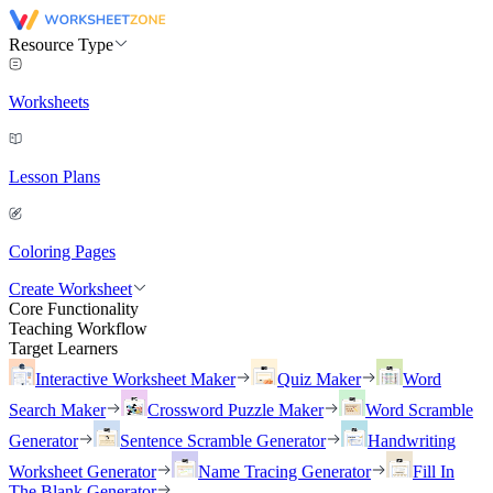
Resource Type
Worksheets
Lesson Plans
Coloring Pages
Create Worksheet
Core Functionality
Teaching Workflow
Target Learners
Interactive Worksheet Maker
Quiz Maker
Word
Search Maker
Crossword Puzzle Maker
Word Scramble
Generator
Sentence Scramble Generator
Handwriting
Worksheet Generator
Name Tracing Generator
Fill In
The Blank Generator