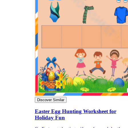
Discover Similar
Easter Egg Hunting Worksheet for
Holiday Fun