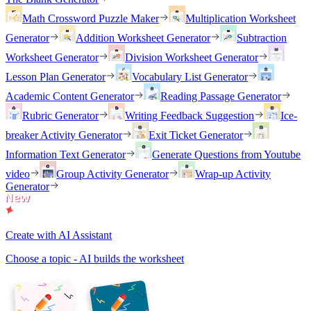
Math Crossword Puzzle Maker
Multiplication Worksheet
Generator
Addition Worksheet Generator
Subtraction
Worksheet Generator
Division Worksheet Generator
Lesson Plan Generator
Vocabulary List Generator
Academic Content Generator
Reading Passage Generator
Rubric Generator
Writing Feedback Suggestion
Ice-
breaker Activity Generator
Exit Ticket Generator
Information Text Generator
Generate Questions from Youtube
video
Group Activity Generator
Wrap-up Activity
Generator
Create with AI Assistant
Choose a topic - AI builds the worksheet