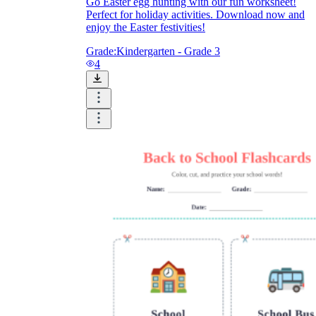
Go Easter egg hunting with our fun worksheet!
Perfect for holiday activities. Download now and
enjoy the Easter festivities!
Grade:
Kindergarten - Grade 3
4