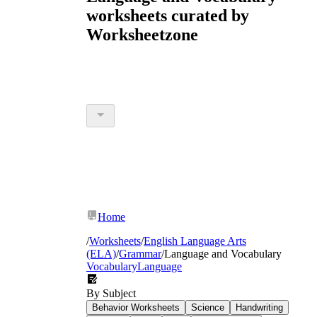
worksheets curated by
Worksheetzone
Home
/
Worksheets
/
English Language Arts
(ELA)
/
Grammar
/
Language and Vocabulary
Vocabulary
Language
By Subject
Behavior Worksheets
Science
Handwriting