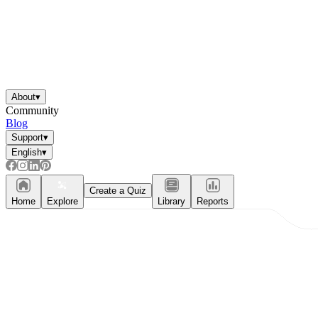
About
▾
Community
Blog
Support
▾
English
▾
Create a Quiz
Home
Explore
Library
Reports