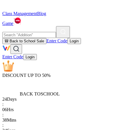
Class Management
Blog
Game
Enter Code
🎒 Back to School Sale
Login
Enter Code
Login
DISCOUNT UP TO 50%
BACK TO
SCHOOL
24
Days
:
06
Hrs
:
38
Mins
: