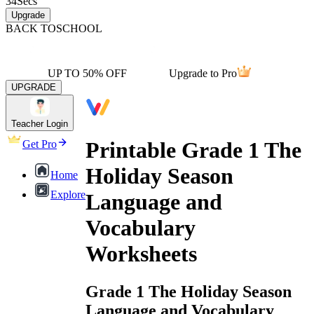
34
Secs
Upgrade
BACK TO
SCHOOL
UP TO 50% OFF
Upgrade to Pro
UPGRADE
Teacher Login
Printable Grade 1 The
Get Pro
Holiday Season
Home
Explore
Language and
Vocabulary
Worksheets
Grade 1 The Holiday Season
Language and Vocabulary