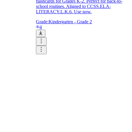
flashcards for Grades K-2. Perfect for back-to-
school routines. Aligned to CCSS.ELA-
LITERACY.L.K.6. Use now.
Grade:
Kindergarten - Grade 2
4