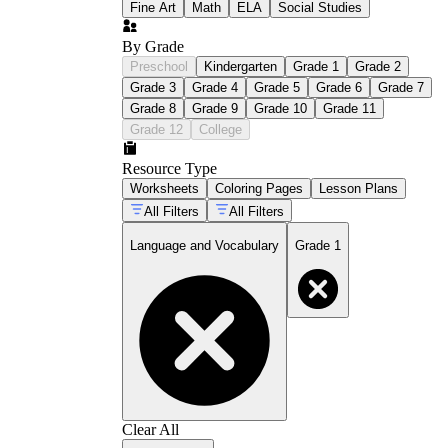
Fine Art
Math
ELA
Social Studies
By Grade
Preschool
Kindergarten
Grade 1
Grade 2
Grade 3
Grade 4
Grade 5
Grade 6
Grade 7
Grade 8
Grade 9
Grade 10
Grade 11
Grade 12
College
Resource Type
Worksheets
Coloring Pages
Lesson Plans
All Filters
All Filters
Language and Vocabulary
Grade 1
Clear All