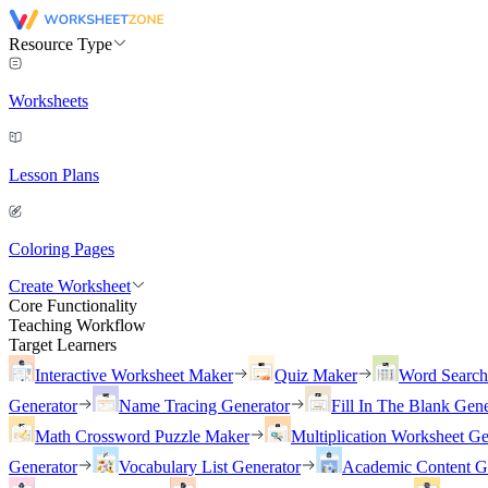
Resource Type
Worksheets
Lesson Plans
Coloring Pages
Create Worksheet
Core Functionality
Teaching Workflow
Target Learners
Interactive Worksheet Maker
Quiz Maker
Word Searc
Generator
Name Tracing Generator
Fill In The Blank Gene
Math Crossword Puzzle Maker
Multiplication Worksheet Ge
Generator
Vocabulary List Generator
Academic Content G