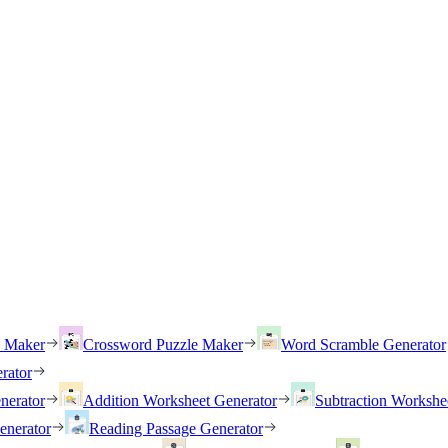
h Maker
Crossword Puzzle Maker
Word Scramble Generator
rator
nerator
Addition Worksheet Generator
Subtraction Workshe
enerator
Reading Passage Generator