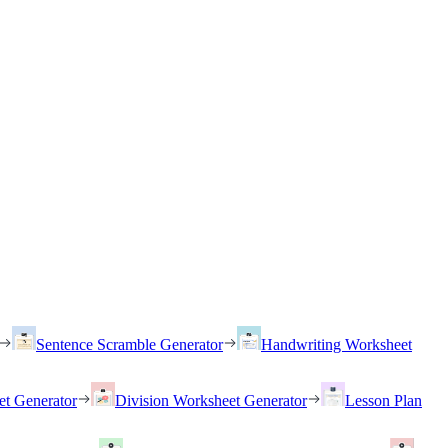
Sentence Scramble Generator
Handwriting Worksheet
et Generator
Division Worksheet Generator
Lesson Plan