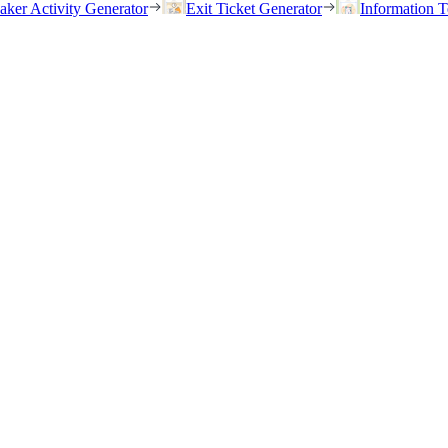
eaker Activity Generator
Exit Ticket Generator
Information T