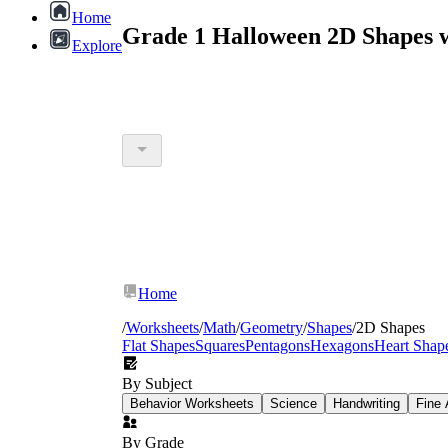
Home
Grade 1 Halloween 2D Shapes 
Explore
Home
/
Worksheets
/
Math
/
Geometry
/
Shapes
/
2D Shapes
Flat Shapes
Squares
Pentagons
Hexagons
Heart Shap
By Subject
Behavior Worksheets
Science
Handwriting
Fine 
By Grade