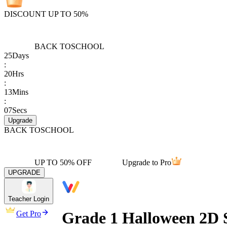
DISCOUNT UP TO 50%
BACK TO
SCHOOL
25
Days
:
20
Hrs
:
13
Mins
:
07
Secs
Upgrade
BACK TO
SCHOOL
UP TO 50% OFF
Upgrade to Pro
UPGRADE
Teacher Login
Grade 1 Halloween 2D 
Get Pro