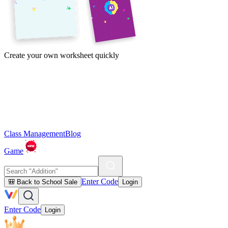
Create your own worksheet quickly
Class Management
Blog
Game
Enter Code
🎒 Back to School Sale
Login
Enter Code
Login