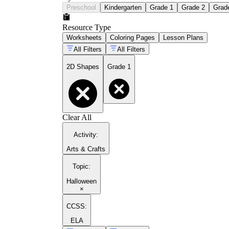
Preschool
Kindergarten
Grade 1
Grade 2
Grad
Resource Type
Worksheets
Coloring Pages
Lesson Plans
All Filters
All Filters
2D Shapes
Grade 1
Clear All
Activity
:
Arts & Crafts
Topic
:
Halloween
×
CCSS:
ELA