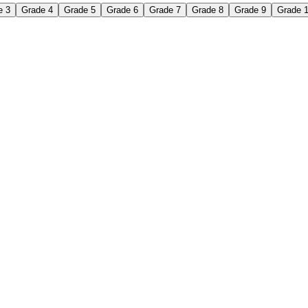
e 3
Grade 4
Grade 5
Grade 6
Grade 7
Grade 8
Grade 9
Grade 