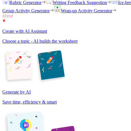
Rubric Generator
Writing Feedback Suggestion
Ice-br
Group Activity Generator
Wrap-up Activity Generator
Create with AI Assistant
Choose a topic - AI builds the worksheet
Generate by AI
Save time, efficiency & smart