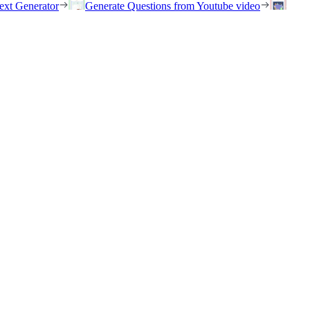
ext Generator
Generate Questions from Youtube video