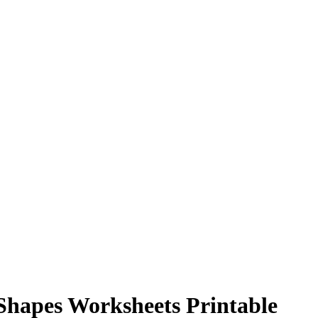
Shapes Worksheets Printable