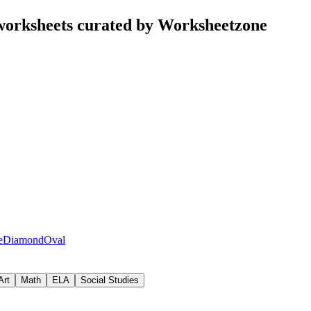
worksheets curated by Worksheetzone
e
Diamond
Oval
Art
Math
ELA
Social Studies