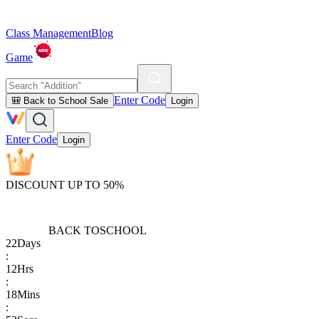
Class Management
Blog
Game
Enter Code
🎒 Back to School Sale
Login
Enter Code
Login
DISCOUNT UP TO 50%
BACK TO
SCHOOL
22
Days
:
12
Hrs
:
18
Mins
: