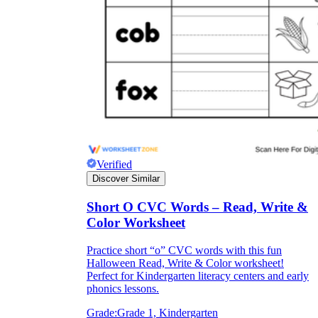
Verified
Discover Similar
Short O CVC Words – Read, Write &
Color Worksheet
Practice short “o” CVC words with this fun
Halloween Read, Write & Color worksheet!
Perfect for Kindergarten literacy centers and early
phonics lessons.
Grade:
Grade 1, Kindergarten