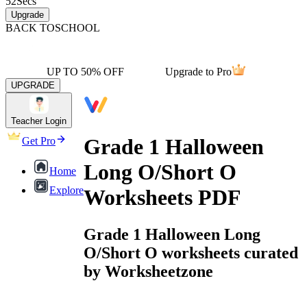
52
Secs
Upgrade
BACK TO
SCHOOL
UP TO 50% OFF
Upgrade to Pro
UPGRADE
Teacher Login
Grade 1 Halloween
Get Pro
Long O/Short O
Home
Explore
Worksheets PDF
Grade 1 Halloween Long
O/Short O worksheets curated
by Worksheetzone