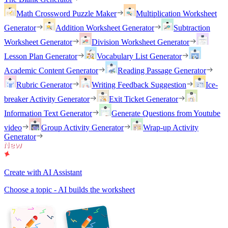
Math Crossword Puzzle Maker
Multiplication Worksheet
Generator
Addition Worksheet Generator
Subtraction
Worksheet Generator
Division Worksheet Generator
Lesson Plan Generator
Vocabulary List Generator
Academic Content Generator
Reading Passage Generator
Rubric Generator
Writing Feedback Suggestion
Ice-
breaker Activity Generator
Exit Ticket Generator
Information Text Generator
Generate Questions from Youtube
video
Group Activity Generator
Wrap-up Activity
Generator
Create with AI Assistant
Choose a topic - AI builds the worksheet