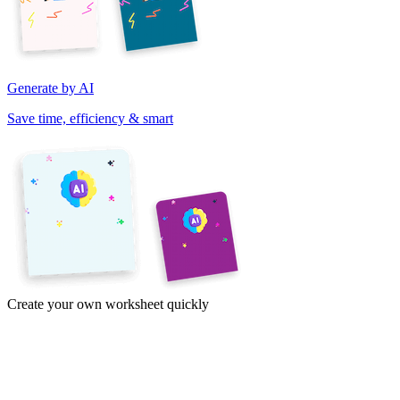
Generate by AI
Save time, efficiency & smart
Create your own worksheet quickly