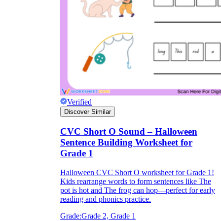
Verified
Discover Similar
CVC Short O Sound – Halloween
Sentence Building Worksheet for
Grade 1
Halloween CVC Short O worksheet for Grade 1!
Kids rearrange words to form sentences like The
pot is hot and The frog can hop—perfect for early
reading and phonics practice.
Grade:
Grade 2, Grade 1