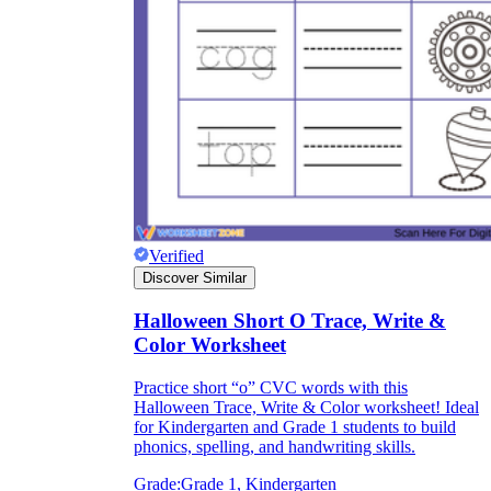
Verified
Discover Similar
Halloween Short O Trace, Write &
Color Worksheet
Practice short “o” CVC words with this
Halloween Trace, Write & Color worksheet! Ideal
for Kindergarten and Grade 1 students to build
phonics, spelling, and handwriting skills.
Grade:
Grade 1, Kindergarten