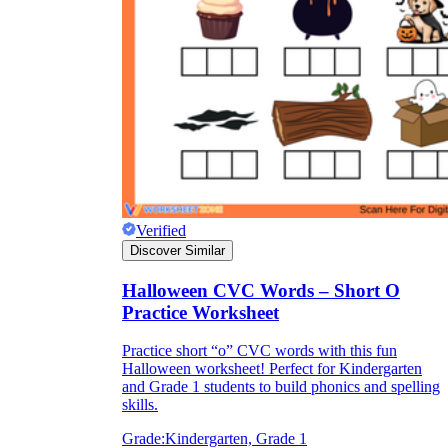
Verified
Discover Similar
Halloween CVC Words – Short O
Practice Worksheet
Practice short “o” CVC words with this fun
Halloween worksheet! Perfect for Kindergarten
and Grade 1 students to build phonics and spelling
skills.
Grade:
Kindergarten, Grade 1