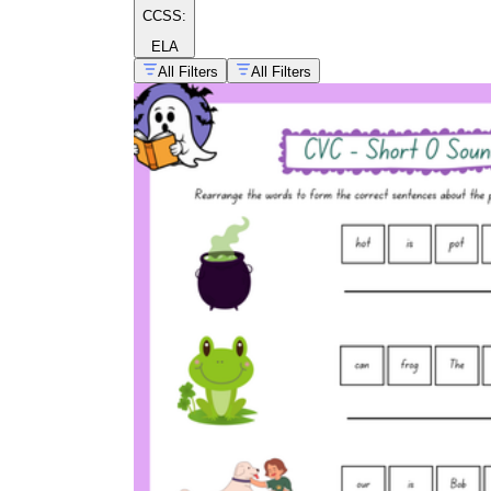
CCSS:
ELA
All Filters
All Filters