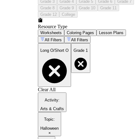
Grade 3
Grade 4
Grade 5
Grade 6
Grade 7
Grade 8
Grade 9
Grade 10
Grade 11
Grade 12
College
Resource Type
Worksheets
Coloring Pages
Lesson Plans
All Filters
All Filters
Long O/Short O
Grade 1
Clear All
Activity
:
Arts & Crafts
Topic
:
Halloween
×