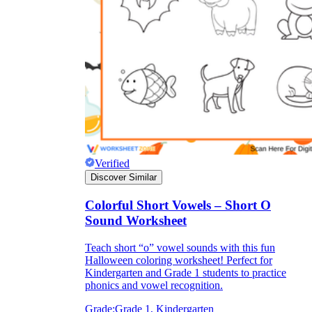
Verified
Discover Similar
Colorful Short Vowels – Short O
Sound Worksheet
Teach short “o” vowel sounds with this fun
Halloween coloring worksheet! Perfect for
Kindergarten and Grade 1 students to practice
phonics and vowel recognition.
Grade:
Grade 1, Kindergarten