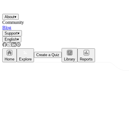
About
▾
Community
Blog
Support
▾
English
▾
Create a Quiz
Home
Explore
Library
Reports