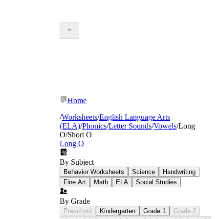
Home
/
Worksheets
/
English Language Arts
(ELA)
/
Phonics
/
Letter Sounds
/
Vowels
/
Long
O/Short O
Long O
By Subject
Behavior Worksheets
Science
Handwriting
Fine Art
Math
ELA
Social Studies
By Grade
Preschool
Kindergarten
Grade 1
Grade 2