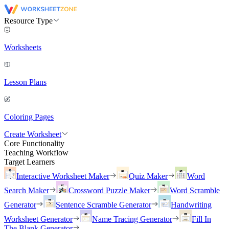
Resource Type
Worksheets
Lesson Plans
Coloring Pages
Create Worksheet
Core Functionality
Teaching Workflow
Target Learners
Interactive Worksheet Maker
Quiz Maker
Word
Search Maker
Crossword Puzzle Maker
Word Scramble
Generator
Sentence Scramble Generator
Handwriting
Worksheet Generator
Name Tracing Generator
Fill In
The Blank Generator