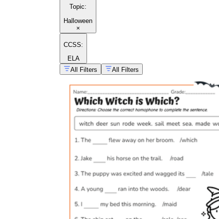
Topic
:
Halloween
×
CCSS:
ELA
All Filters
All Filters