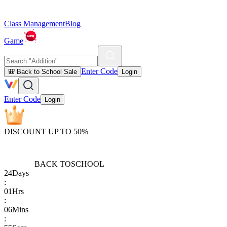
Class Management
Blog
Game
Enter Code
🎒 Back to School Sale
Login
Enter Code
Login
DISCOUNT UP TO 50%
BACK TO
SCHOOL
24
Days
:
01
Hrs
:
06
Mins
: