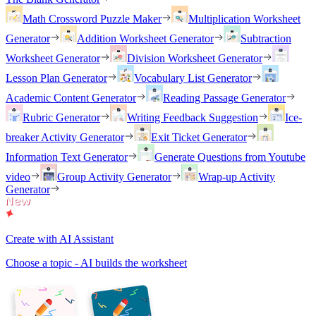
Math Crossword Puzzle Maker
Multiplication Worksheet
Generator
Addition Worksheet Generator
Subtraction
Worksheet Generator
Division Worksheet Generator
Lesson Plan Generator
Vocabulary List Generator
Academic Content Generator
Reading Passage Generator
Rubric Generator
Writing Feedback Suggestion
Ice-
breaker Activity Generator
Exit Ticket Generator
Information Text Generator
Generate Questions from Youtube
video
Group Activity Generator
Wrap-up Activity
Generator
Create with AI Assistant
Choose a topic - AI builds the worksheet