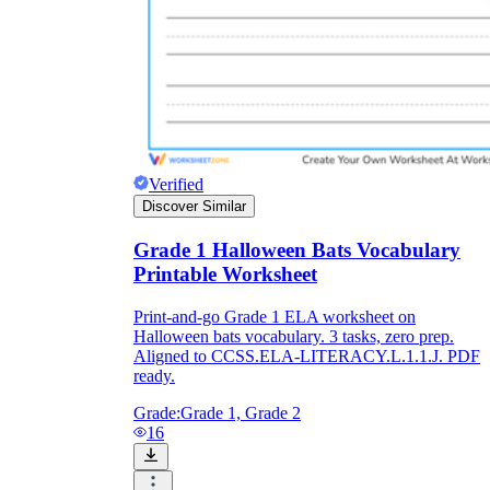
Verified
Discover Similar
Grade 1 Halloween Bats Vocabulary
Printable Worksheet
Print-and-go Grade 1 ELA worksheet on
Halloween bats vocabulary. 3 tasks, zero prep.
Aligned to CCSS.ELA-LITERACY.L.1.1.J. PDF
ready.
Grade:
Grade 1, Grade 2
16