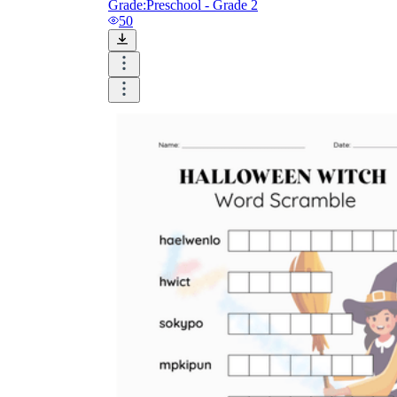
Grade:
Preschool - Grade 2
50