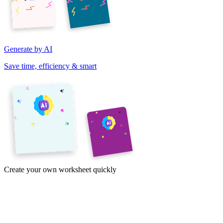
Generate by AI
Save time, efficiency & smart
Create your own worksheet quickly