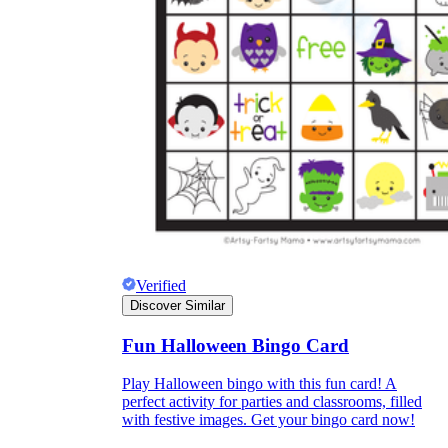
Verified
Discover Similar
Fun Halloween Bingo Card
Play Halloween bingo with this fun card! A
perfect activity for parties and classrooms, filled
with festive images. Get your bingo card now!