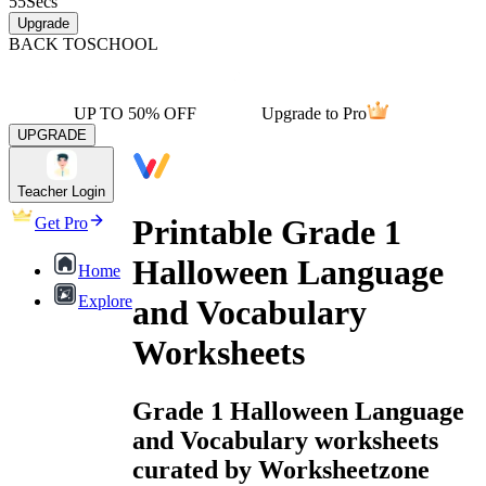
55
Secs
Upgrade
BACK TO
SCHOOL
UP TO 50% OFF
Upgrade to Pro
UPGRADE
Teacher Login
Printable Grade 1
Get Pro
Halloween Language
Home
Explore
and Vocabulary
Worksheets
Grade 1 Halloween Language
and Vocabulary worksheets
curated by Worksheetzone