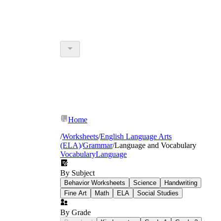
Home
/
Worksheets
/
English Language Arts
(ELA)
/
Grammar
/
Language and Vocabulary
Vocabulary
Language
By Subject
Behavior Worksheets
Science
Handwriting
Fine Art
Math
ELA
Social Studies
By Grade