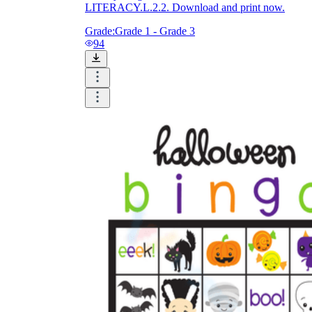
LITERACY.L.2.2. Download and print now.
Grade:
Grade 1 - Grade 3
94