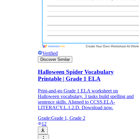
Verified
Discover Similar
Halloween Spider Vocabulary
Printable | Grade 1 ELA
Print-and-go Grade 1 ELA worksheet on
Halloween vocabulary. 3 tasks build spelling and
sentence skills. Aligned to CCSS.ELA-
LITERACY.L.1.2.D. Download now.
Grade:
Grade 1, Grade 2
12