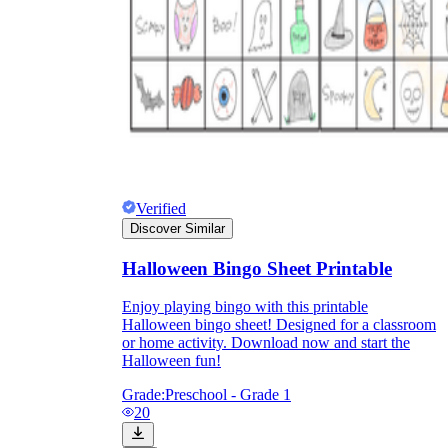
Verified
Discover Similar
Halloween Bingo Sheet Printable
Enjoy playing bingo with this printable
Halloween bingo sheet! Designed for a classroom
or home activity. Download now and start the
Halloween fun!
Grade:
Preschool - Grade 1
20