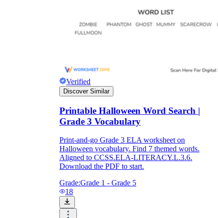
Verified
Discover Similar
Printable Halloween Word Search |
Grade 3 Vocabulary
Print-and-go Grade 3 ELA worksheet on
Halloween vocabulary. Find 7 themed words.
Aligned to CCSS.ELA-LITERACY.L.3.6.
Download the PDF to start.
Grade:
Grade 1 - Grade 5
18