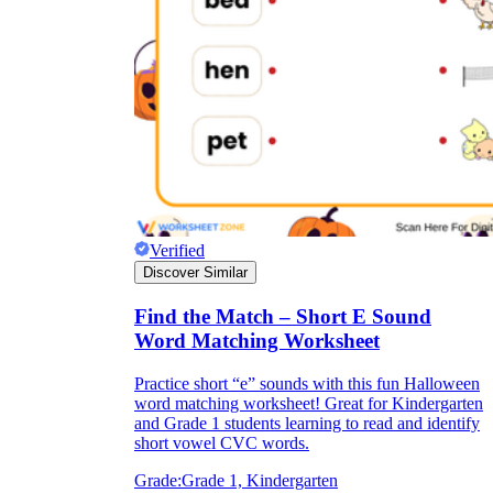
Verified
Discover Similar
Find the Match – Short E Sound
Word Matching Worksheet
Practice short “e” sounds with this fun Halloween
word matching worksheet! Great for Kindergarten
and Grade 1 students learning to read and identify
short vowel CVC words.
Grade:
Grade 1, Kindergarten