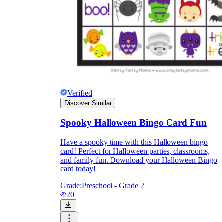
Verified
Discover Similar
Spooky Halloween Bingo Card Fun
Have a spooky time with this Halloween bingo
card! Perfect for Halloween parties, classrooms,
and family fun. Download your Halloween Bingo
card today!
Grade:
Preschool - Grade 2
20