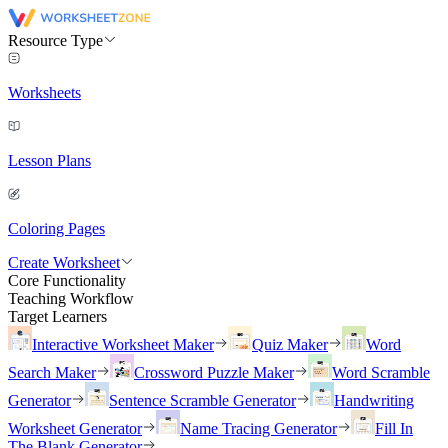
Resource Type
Worksheets
Lesson Plans
Coloring Pages
Create Worksheet
Core Functionality
Teaching Workflow
Target Learners
Interactive Worksheet Maker
Quiz Maker
Word
Search Maker
Crossword Puzzle Maker
Word Scramble
Generator
Sentence Scramble Generator
Handwriting
Worksheet Generator
Name Tracing Generator
Fill In
The Blank Generator