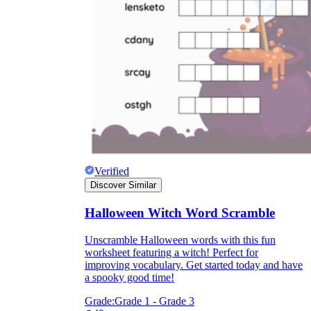
Verified
Discover Similar
Halloween Witch Word Scramble
Unscramble Halloween words with this fun
worksheet featuring a witch! Perfect for
improving vocabulary. Get started today and have
a spooky good time!
Grade:
Grade 1 - Grade 3