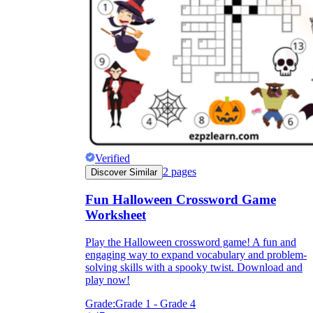
Verified
2
pages
Discover Similar
Fun Halloween Crossword Game
Worksheet
Play the Halloween crossword game! A fun and
engaging way to expand vocabulary and problem-
solving skills with a spooky twist. Download and
play now!
Grade:
Grade 1 - Grade 4