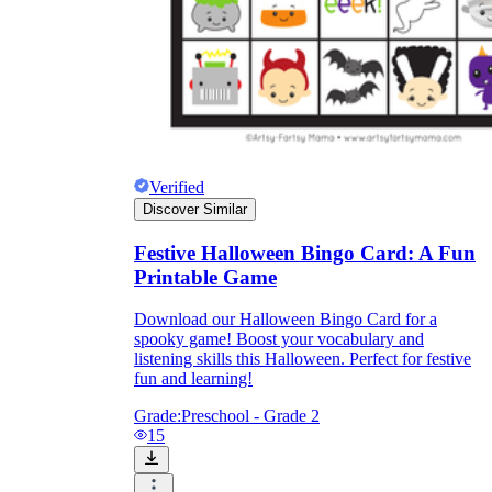
Verified
Discover Similar
Festive Halloween Bingo Card: A Fun
Printable Game
Download our Halloween Bingo Card for a
spooky game! Boost your vocabulary and
listening skills this Halloween. Perfect for festive
fun and learning!
Grade:
Preschool - Grade 2
15