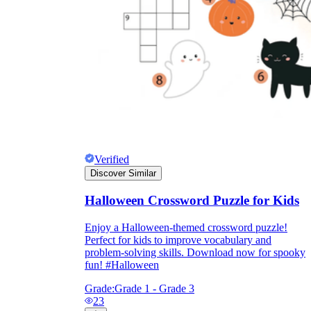
Verified
Discover Similar
Halloween Crossword Puzzle for Kids
Enjoy a Halloween-themed crossword puzzle!
Perfect for kids to improve vocabulary and
problem-solving skills. Download now for spooky
fun! #Halloween
Grade:
Grade 1 - Grade 3
23