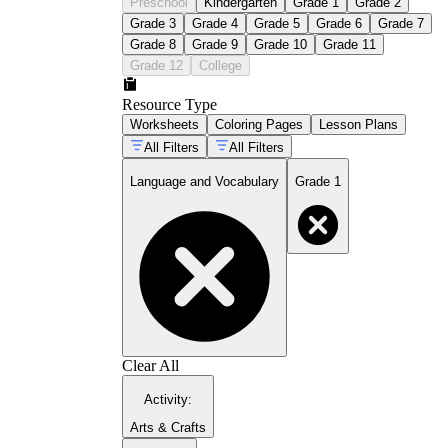
Preschool
Kindergarten
Grade 1
Grade 2
Grade 3
Grade 4
Grade 5
Grade 6
Grade 7
Grade 8
Grade 9
Grade 10
Grade 11
Grade 12
College
Resource Type
Worksheets
Coloring Pages
Lesson Plans
All Filters
All Filters
Language and Vocabulary
Grade 1
Clear All
Activity
:
Arts & Crafts