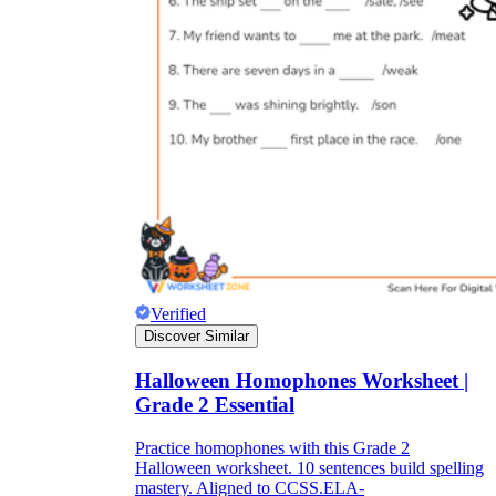
Verified
Discover Similar
Halloween Homophones Worksheet |
Grade 2 Essential
Practice homophones with this Grade 2
Halloween worksheet. 10 sentences build spelling
mastery. Aligned to CCSS.ELA-