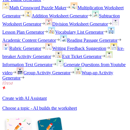
Math Crossword Puzzle Maker
Multiplication Worksheet
Generator
Addition Worksheet Generator
Subtraction
Worksheet Generator
Division Worksheet Generator
Lesson Plan Generator
Vocabulary List Generator
Academic Content Generator
Reading Passage Generator
Rubric Generator
Writing Feedback Suggestion
Ice-
breaker Activity Generator
Exit Ticket Generator
Information Text Generator
Generate Questions from Youtube
video
Group Activity Generator
Wrap-up Activity
Generator
Create with AI Assistant
Choose a topic - AI builds the worksheet