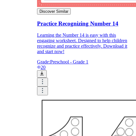
Discover Similar
Practice Recognizing Number 14
Learning the Number 14 is easy with this
engaging worksheet. Designed to help children
recognize and practice effectively. Download it
and start now!
Grade:
Preschool - Grade 1
20