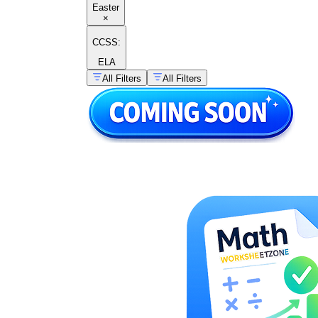
Easter
×
CCSS:
ELA
All Filters
All Filters