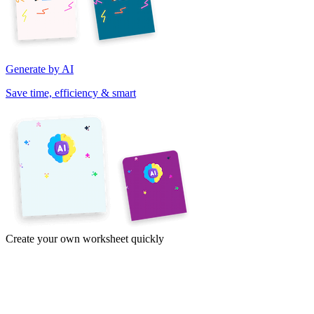
Generate by AI
Save time, efficiency & smart
Create your own worksheet quickly