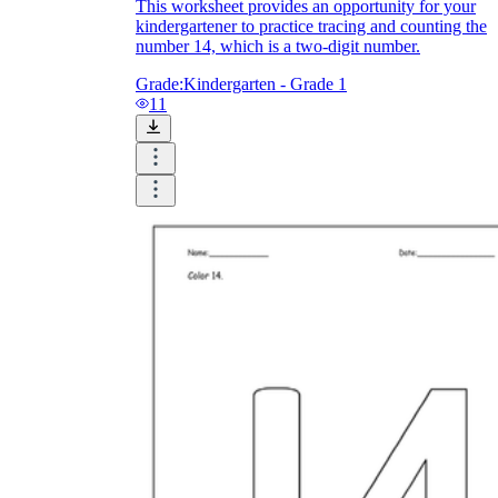
This worksheet provides an opportunity for your
kindergartener to practice tracing and counting the
number 14, which is a two-digit number.
Grade:
Kindergarten - Grade 1
11