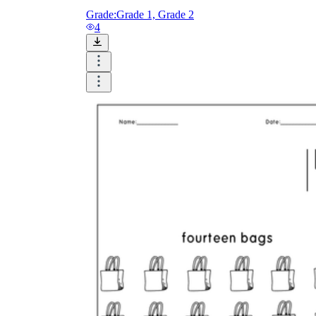
Grade:
Grade 1, Grade 2
4