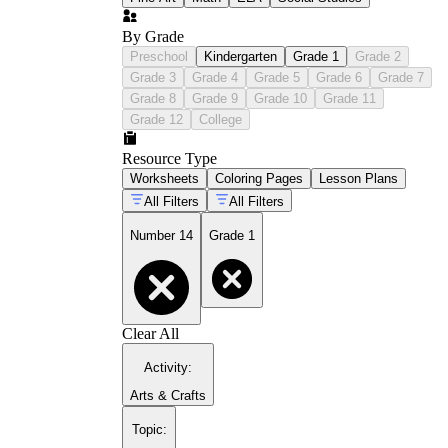
By Grade
Preschool
Kindergarten
Grade 1
Grade 2
Grade 3
Grade 4
Grade 5
Grade 6
Grade 7
Grade 8
Grade 9
Grade 10
Grade 11
Grade 12
College
Resource Type
Worksheets
Coloring Pages
Lesson Plans
All Filters
All Filters
Number 14
Grade 1
Clear All
Activity
:
Arts & Crafts
Topic
: