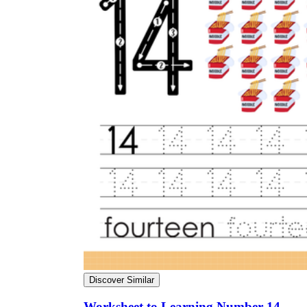
Discover Similar
Worksheet to Learning Number 14