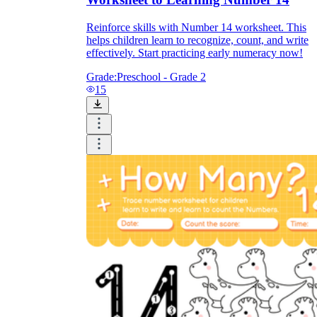
Reinforce skills with Number 14 worksheet. This
helps children learn to recognize, count, and write
effectively. Start practicing early numeracy now!
Grade:
Preschool - Grade 2
15