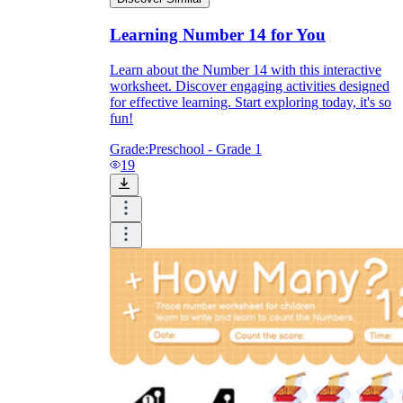
Learning Number 14 for You
Learn about the Number 14 with this interactive
worksheet. Discover engaging activities designed
for effective learning. Start exploring today, it's so
fun!
Grade:
Preschool - Grade 1
19