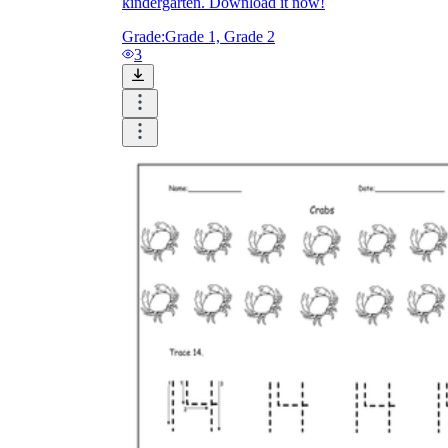
kindergarten. Download it now!
Grade:
Grade 1, Grade 2
3