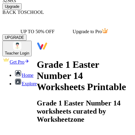
32
Secs
Upgrade
BACK TO
SCHOOL
UP TO 50% OFF
Upgrade to Pro
UPGRADE
Teacher Login
Grade 1 Easter
Get Pro
Number 14
Home
Explore
Worksheets Printable
Grade 1 Easter Number 14
worksheets curated by
Worksheetzone