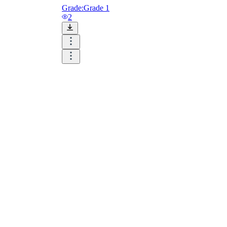
Grade:
Grade 1
2