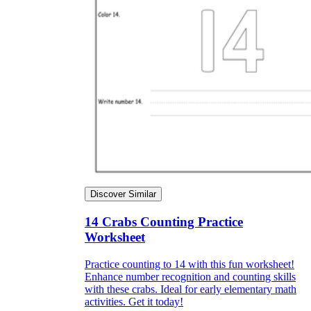
Discover Similar
14 Crabs Counting Practice
Worksheet
Practice counting to 14 with this fun worksheet!
Enhance number recognition and counting skills
with these crabs. Ideal for early elementary math
activities. Get it today!