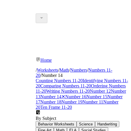
Home
/
Worksheets
/
Math
/
Numbers
/
Numbers 11-
20
/
Number 14
Counting Numbers 11-20
Identifying Numbers 11-
20
Comparing Numbers 11-20
Ordering Numbers
11-20
Writing Numbers 11-20
Number 12
Number
13
Number 14
✕
Number 16
Number 15
Number
17
Number 18
Number 19
Number 11
Number
20
Ten Frame 11-20
By Subject
Behavior Worksheets
Science
Handwriting
Fine Art
Math
ELA
Social Studies