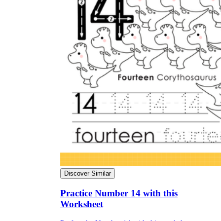
Discover Similar
Practice Number 14 with this
Worksheet