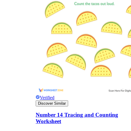
Verified
Discover Similar
Number 14 Tracing and Counting
Worksheet