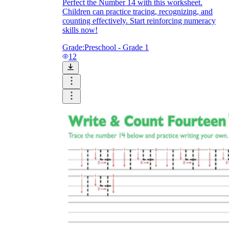
Perfect the Number 14 with this worksheet.
Children can practice tracing, recognizing, and
counting effectively. Start reinforcing numeracy
skills now!
Grade:
Preschool - Grade 1
12