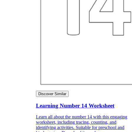
Discover Similar
Learning Number 14 Worksheet
Learn all about the number 14 with this engaging
worksheet, including tracing, counting, and
identifying activities. Suitable for preschool and