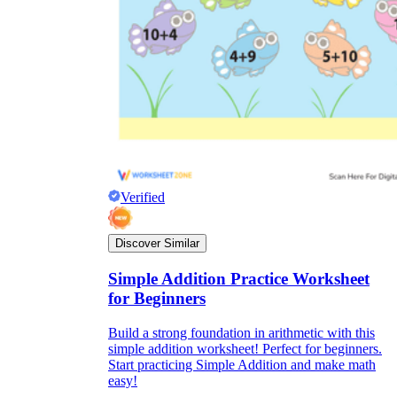
Verified
Discover Similar
Simple Addition Practice Worksheet
for Beginners
Build a strong foundation in arithmetic with this
simple addition worksheet! Perfect for beginners.
Start practicing Simple Addition and make math
easy!