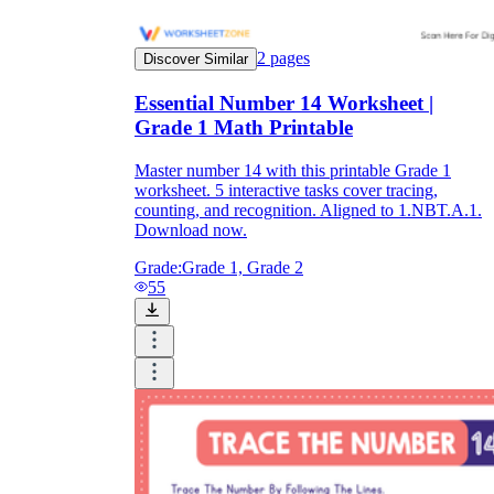
2
pages
Discover Similar
Essential Number 14 Worksheet |
Grade 1 Math Printable
Master number 14 with this printable Grade 1
worksheet. 5 interactive tasks cover tracing,
counting, and recognition. Aligned to 1.NBT.A.1.
Download now.
Grade:
Grade 1, Grade 2
55