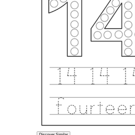
Discover Similar