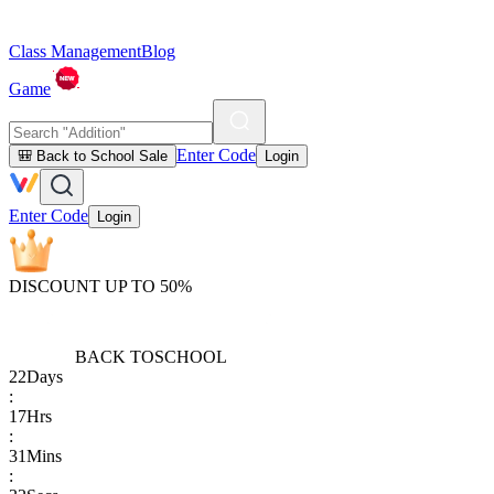
Class Management
Blog
Game
Enter Code
🎒 Back to School Sale
Login
Enter Code
Login
DISCOUNT UP TO 50%
BACK TO
SCHOOL
22
Days
:
17
Hrs
:
31
Mins
: