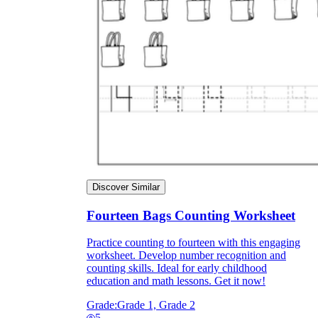
Discover Similar
Fourteen Bags Counting Worksheet
Practice counting to fourteen with this engaging
worksheet. Develop number recognition and
counting skills. Ideal for early childhood
education and math lessons. Get it now!
Grade:
Grade 1, Grade 2
5