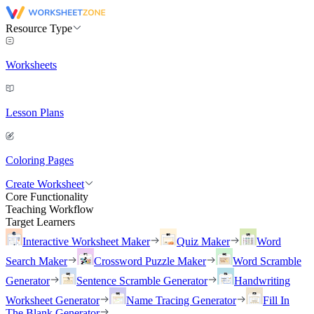
Resource Type
Worksheets
Lesson Plans
Coloring Pages
Create Worksheet
Core Functionality
Teaching Workflow
Target Learners
Interactive Worksheet Maker
Quiz Maker
Word
Search Maker
Crossword Puzzle Maker
Word Scramble
Generator
Sentence Scramble Generator
Handwriting
Worksheet Generator
Name Tracing Generator
Fill In
The Blank Generator