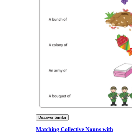
Discover Similar
Matching Collective Nouns with