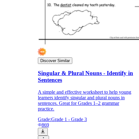
Discover Similar
Singular & Plural Nouns - Identify in
Sentences
A simple and effective worksheet to help young
learners identify singular and plural nouns in
sentences. Great for Grades 1–2 grammar
practice.
Grade:
Grade 1 - Grade 3
869