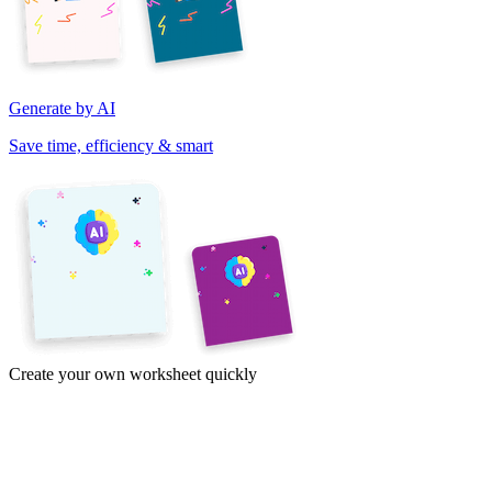
Generate by AI
Save time, efficiency & smart
Create your own worksheet quickly