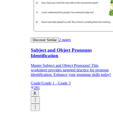
2
pages
Discover Similar
Subject and Object Pronouns
Identification
Master Subject and Object Pronouns! This
worksheet provides targeted practice for pronoun
identification. Enhance your grammar skills today!
Grade:
Grade 1 - Grade 3
281