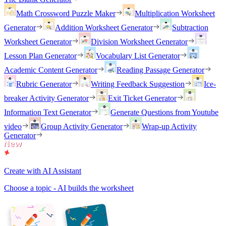
Math Crossword Puzzle Maker
Multiplication Worksheet
Generator
Addition Worksheet Generator
Subtraction
Worksheet Generator
Division Worksheet Generator
Lesson Plan Generator
Vocabulary List Generator
Academic Content Generator
Reading Passage Generator
Rubric Generator
Writing Feedback Suggestion
Ice-
breaker Activity Generator
Exit Ticket Generator
Information Text Generator
Generate Questions from Youtube
video
Group Activity Generator
Wrap-up Activity
Generator
Create with AI Assistant
Choose a topic - AI builds the worksheet