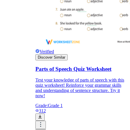
Verified
Discover Similar
Parts of Speech Quiz Worksheet
Test your knowledge of parts of speech with this
quiz worksheet! Reinforce your grammar skills
and understanding of sentence structure. Try it
now!
Grade:
Grade 1
312