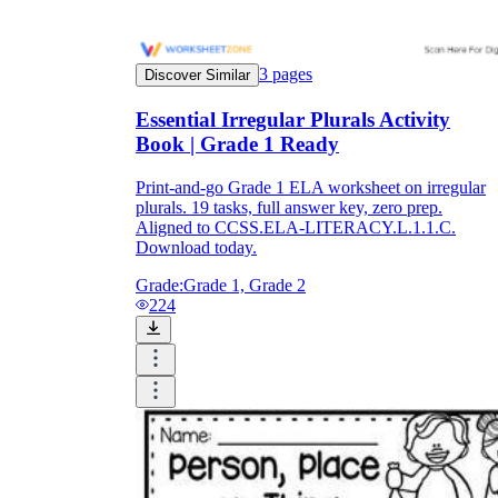
3
pages
Discover Similar
Essential Irregular Plurals Activity
Book | Grade 1 Ready
Print-and-go Grade 1 ELA worksheet on irregular
plurals. 19 tasks, full answer key, zero prep.
Aligned to CCSS.ELA-LITERACY.L.1.1.C.
Download today.
Grade:
Grade 1, Grade 2
224