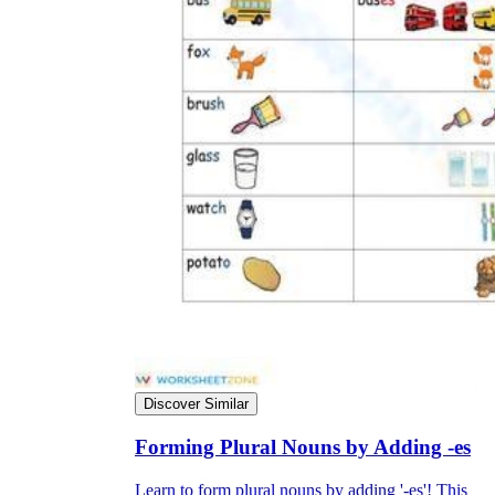
Discover Similar
Forming Plural Nouns by Adding -es
Learn to form plural nouns by adding '-es'! This