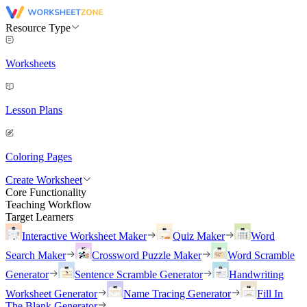
Resource Type
Worksheets
Lesson Plans
Coloring Pages
Create Worksheet
Core Functionality
Teaching Workflow
Target Learners
Interactive Worksheet Maker
Quiz Maker
Word
Search Maker
Crossword Puzzle Maker
Word Scramble
Generator
Sentence Scramble Generator
Handwriting
Worksheet Generator
Name Tracing Generator
Fill In
The Blank Generator