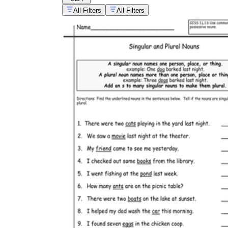
All Filters
All Filters