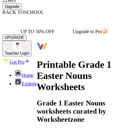
22
Secs
Upgrade
BACK TO
SCHOOL
UP TO 50% OFF
Upgrade to Pro
UPGRADE
Teacher Login
Printable Grade 1
Get Pro
Easter Nouns
Home
Explore
Worksheets
Grade 1 Easter Nouns
worksheets curated by
Worksheetzone