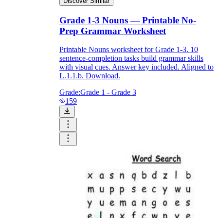
Discover Similar
Grade 1-3 Nouns — Printable No-
Prep Grammar Worksheet
Printable Nouns worksheet for Grade 1-3. 10
sentence-completion tasks build grammar skills
with visual cues. Answer key included. Aligned to
L.1.1.b. Download.
Grade:
Grade 1 - Grade 3
159