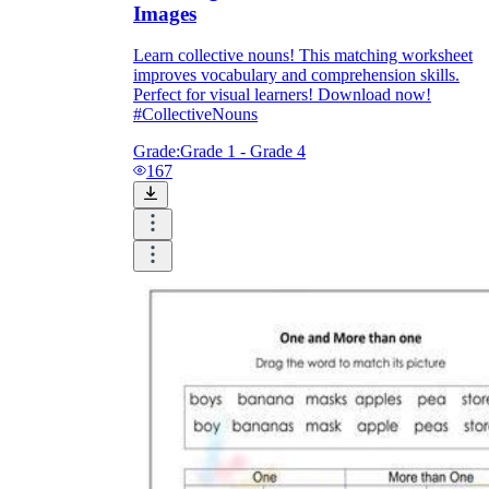
Images
Learn collective nouns! This matching worksheet
improves vocabulary and comprehension skills.
Perfect for visual learners! Download now!
#CollectiveNouns
Grade:
Grade 1 - Grade 4
167