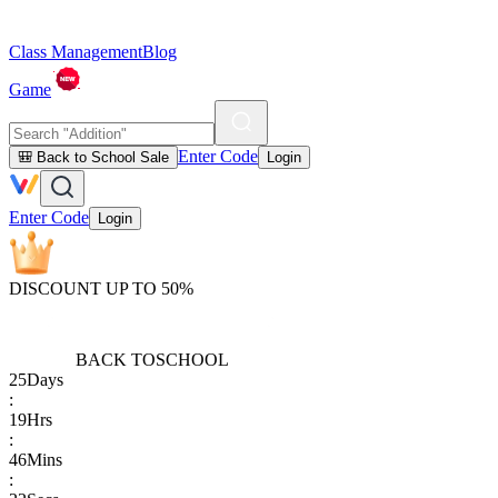
Class Management
Blog
Game
Enter Code
🎒 Back to School Sale
Login
Enter Code
Login
DISCOUNT UP TO 50%
BACK TO
SCHOOL
25
Days
:
19
Hrs
:
46
Mins
: