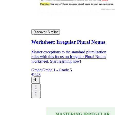
Discover Similar
Worksheet: Irregular Plural Nouns
Master exceptions to the standard pluralization
rules with this focus on Irregular Plural Nouns
worksheet. Start learning now!
Grade:
Grade 1 - Grade 5
243