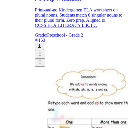
Print-and-go Kindergarten ELA worksheet on
plural nouns. Students match 6 singular nouns to
their plural form. Zero prep. Aligned to
CCSS.ELA-LITERACY.L.K.1.c.
Grade:
Preschool - Grade 2
153