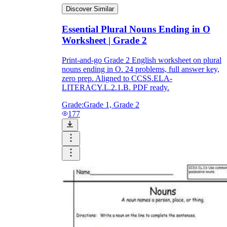
Discover Similar
Essential Plural Nouns Ending in O
Worksheet | Grade 2
Print-and-go Grade 2 English worksheet on plural
nouns ending in O. 24 problems, full answer key,
zero prep. Aligned to CCSS.ELA-
LITERACY.L.2.1.B. PDF ready.
Grade:
Grade 1, Grade 2
177