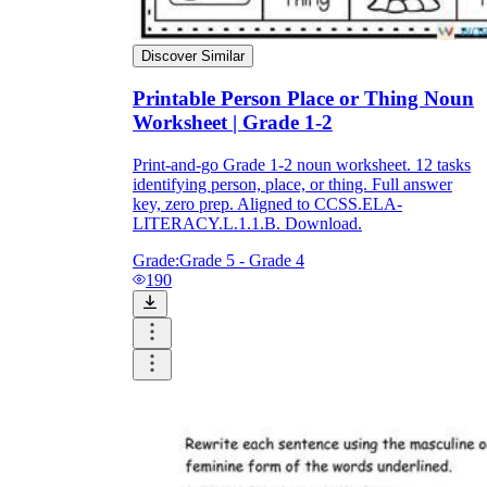
Discover Similar
Printable Person Place or Thing Noun
Worksheet | Grade 1-2
Print-and-go Grade 1-2 noun worksheet. 12 tasks
identifying person, place, or thing. Full answer
key, zero prep. Aligned to CCSS.ELA-
LITERACY.L.1.1.B. Download.
Grade:
Grade 5 - Grade 4
190