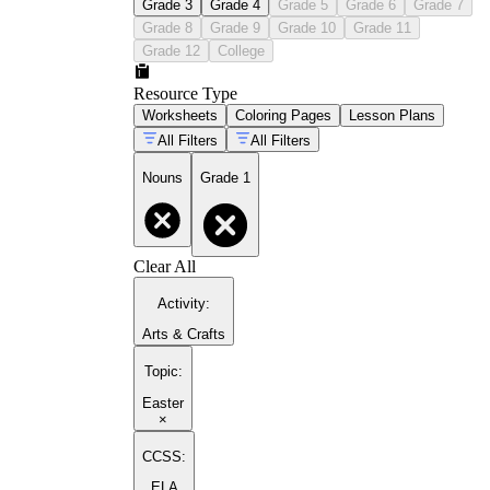
Grade 3
Grade 4
Grade 5
Grade 6
Grade 7
Grade 8
Grade 9
Grade 10
Grade 11
Grade 12
College
Resource Type
Worksheets
Coloring Pages
Lesson Plans
All Filters
All Filters
Nouns
Grade 1
Clear All
Activity
:
Arts & Crafts
Topic
:
Easter
×
CCSS:
ELA