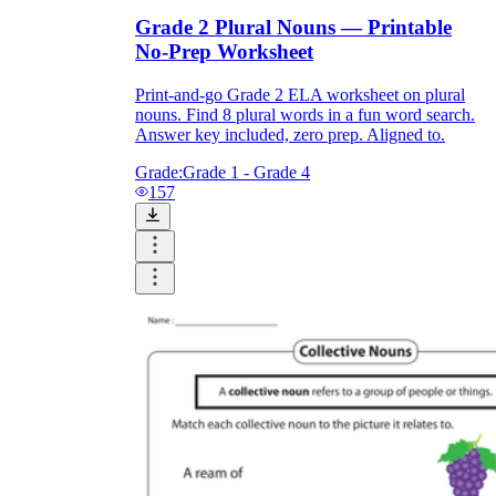
Grade 2 Plural Nouns — Printable
No-Prep Worksheet
Print-and-go Grade 2 ELA worksheet on plural
nouns. Find 8 plural words in a fun word search.
Answer key included, zero prep. Aligned to.
Grade:
Grade 1 - Grade 4
157