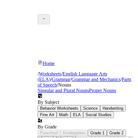
Home
/
Worksheets
/
English Language Arts
(ELA)
/
Grammar
/
Grammar and Mechanics
/
Parts
of Speech
/
Nouns
Singular and Plural Nouns
Proper Nouns
By Subject
Behavior Worksheets
Science
Handwriting
Fine Art
Math
ELA
Social Studies
By Grade
Preschool
Kindergarten
Grade 1
Grade 2