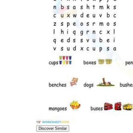
Discover Similar