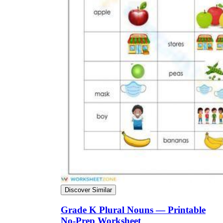
Discover Similar
Grade K Plural Nouns — Printable
No-Prep Worksheet