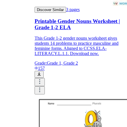
3
pages
Discover Similar
Printable Gender Nouns Worksheet |
Grade 1-2 ELA
This Grade 1-2 gender nouns worksheet gives
students 14 problems to practice masculine and
feminine forms. Aligned to CCSS.ELA-
LITERACY.L.1.1. Download now.
Grade:
Grade 1, Grade 2
157