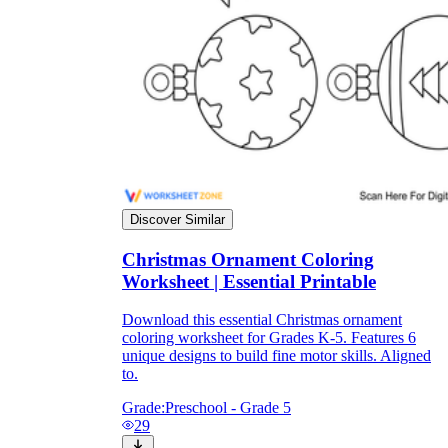
Discover Similar
Christmas Ornament Coloring
Worksheet | Essential Printable
Download this essential Christmas ornament
coloring worksheet for Grades K-5. Features 6
unique designs to build fine motor skills. Aligned
to.
Grade:
Preschool - Grade 5
29