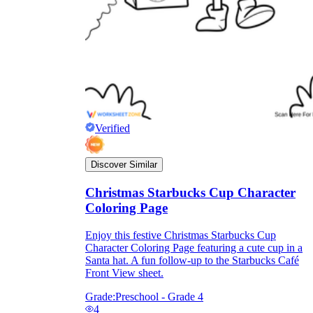
Verified
Discover Similar
Christmas Starbucks Cup Character
Coloring Page
Enjoy this festive Christmas Starbucks Cup
Character Coloring Page featuring a cute cup in a
Santa hat. A fun follow-up to the Starbucks Café
Front View sheet.
Grade:
Preschool - Grade 4
4