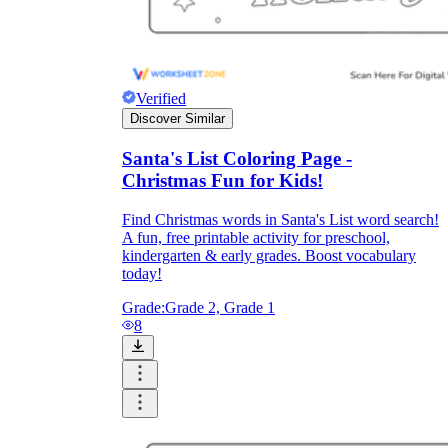
Verified
Discover Similar
Santa's List Coloring Page -
Christmas Fun for Kids!
Find Christmas words in Santa's List word search!
A fun, free printable activity for preschool,
kindergarten & early grades. Boost vocabulary
today!
Grade:
Grade 2, Grade 1
8