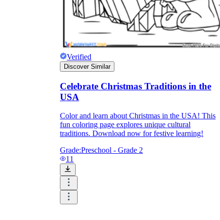
Verified
Discover Similar
Celebrate Christmas Traditions in the
USA
Color and learn about Christmas in the USA! This
fun coloring page explores unique cultural
traditions. Download now for festive learning!
Grade:
Preschool - Grade 2
11