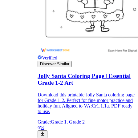
Verified
Discover Similar
Jolly Santa Coloring Page | Essential
Grade 1-2 Art
Download this printable Jolly Santa coloring page
for Grade 1-2. Perfect for fine motor practice and
holiday fun. Aligned to VA:Cr1.1.1a. PDF ready
to use.
Grade:
Grade 1, Grade 2
8