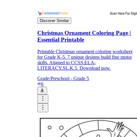
Discover Similar
Christmas Ornament Coloring Page |
Essential Printable
Printable Christmas ornament coloring worksheet
for Grade K-5. 7 unique designs build fine motor
skills. Aligned to CCSS.ELA-
LITERACY.SL.K.5. Download now.
Grade:
Preschool - Grade 5
6