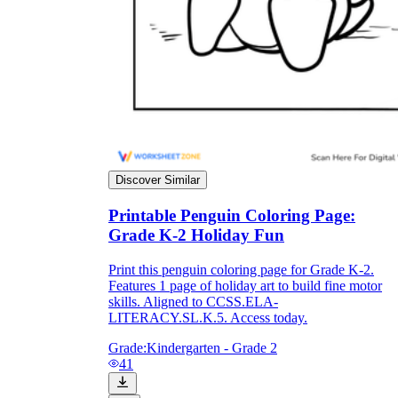
Discover Similar
Printable Penguin Coloring Page:
Grade K-2 Holiday Fun
Print this penguin coloring page for Grade K-2.
Features 1 page of holiday art to build fine motor
skills. Aligned to CCSS.ELA-
LITERACY.SL.K.5. Access today.
Grade:
Kindergarten - Grade 2
41