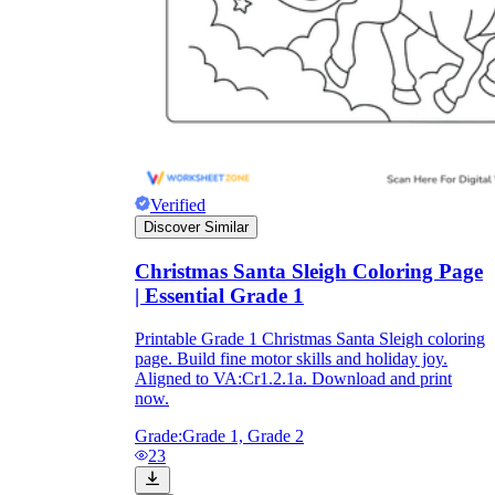
Verified
Discover Similar
Christmas Santa Sleigh Coloring Page
| Essential Grade 1
Printable Grade 1 Christmas Santa Sleigh coloring
page. Build fine motor skills and holiday joy.
Aligned to VA:Cr1.2.1a. Download and print
now.
Grade:
Grade 1, Grade 2
23