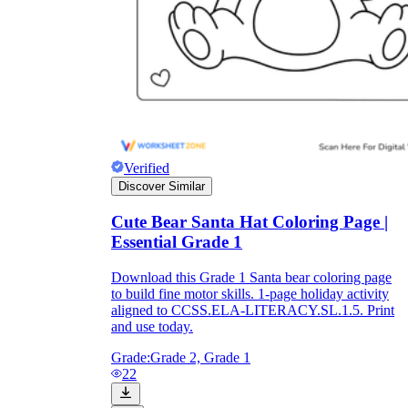
Verified
Discover Similar
Cute Bear Santa Hat Coloring Page |
Essential Grade 1
Download this Grade 1 Santa bear coloring page
to build fine motor skills. 1-page holiday activity
aligned to CCSS.ELA-LITERACY.SL.1.5. Print
and use today.
Grade:
Grade 2, Grade 1
22