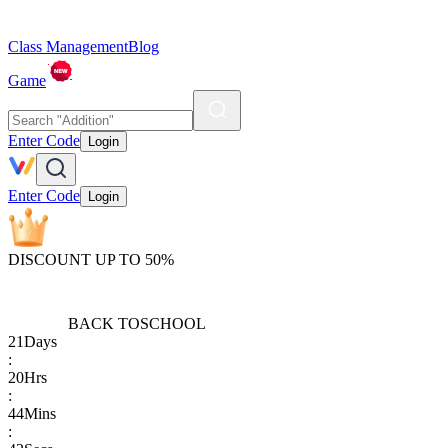
Class Management
Blog
Game
Enter Code
Login
Enter Code
Login
DISCOUNT UP TO 50%
BACK TO
SCHOOL
21
Days
:
20
Hrs
:
44
Mins
: