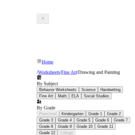
Home
/
Worksheets
/
Fine Art
/
Drawing and Painting
By Subject
Behavior Worksheets
Science
Handwriting
Fine Art
Math
ELA
Social Studies
By Grade
Preschool
Kindergarten
Grade 1
Grade 2
Grade 3
Grade 4
Grade 5
Grade 6
Grade 7
Grade 8
Grade 9
Grade 10
Grade 11
Grade 12
College