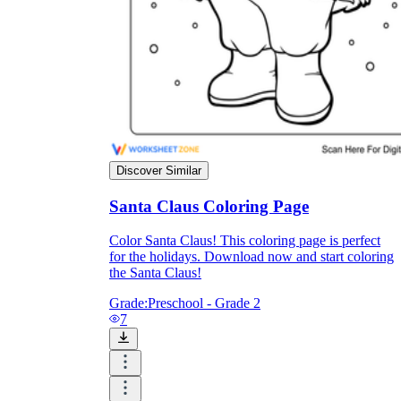
Discover Similar
Santa Claus Coloring Page
Color Santa Claus! This coloring page is perfect
for the holidays. Download now and start coloring
the Santa Claus!
Grade:
Preschool - Grade 2
7