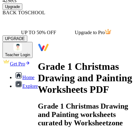
42
Secs
Upgrade
BACK TO
SCHOOL
UP TO 50% OFF
Upgrade to Pro
UPGRADE
Teacher Login
Grade 1 Christmas
Get Pro
Drawing and Painting
Home
Explore
Worksheets PDF
Grade 1 Christmas Drawing
and Painting worksheets
curated by Worksheetzone