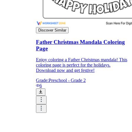
Discover Similar
Father Christmas Mandala Coloring
Page
Enjoy coloring a Father Christmas mandala! This
coloring page is perfect for the holidays.
Download now and get festive!
Grade:
Preschool - Grade 2
6