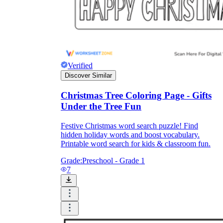
Verified
Discover Similar
Christmas Tree Coloring Page - Gifts
Under the Tree Fun
Festive Christmas word search puzzle! Find
hidden holiday words and boost vocabulary.
Printable word search for kids & classroom fun.
Grade:
Preschool - Grade 1
7