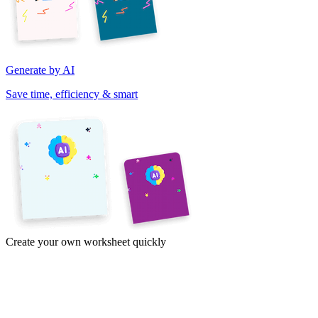
Generate by AI
Save time, efficiency & smart
Create your own worksheet quickly