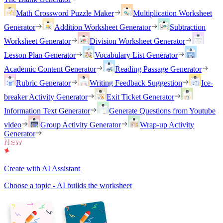
Math Crossword Puzzle Maker
Multiplication Worksheet
Generator
Addition Worksheet Generator
Subtraction
Worksheet Generator
Division Worksheet Generator
Lesson Plan Generator
Vocabulary List Generator
Academic Content Generator
Reading Passage Generator
Rubric Generator
Writing Feedback Suggestion
Ice-
breaker Activity Generator
Exit Ticket Generator
Information Text Generator
Generate Questions from Youtube
video
Group Activity Generator
Wrap-up Activity
Generator
Create with AI Assistant
Choose a topic - AI builds the worksheet