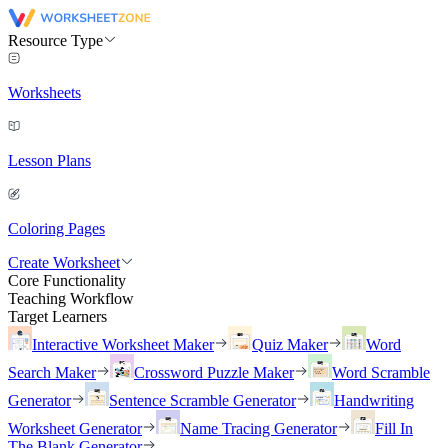
Resource Type
Worksheets
Lesson Plans
Coloring Pages
Create Worksheet
Core Functionality
Teaching Workflow
Target Learners
Interactive Worksheet Maker
Quiz Maker
Word
Search Maker
Crossword Puzzle Maker
Word Scramble
Generator
Sentence Scramble Generator
Handwriting
Worksheet Generator
Name Tracing Generator
Fill In
The Blank Generator