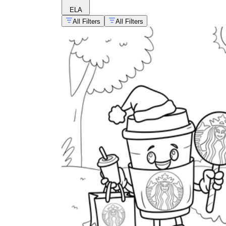
ELA
All Filters
All Filters