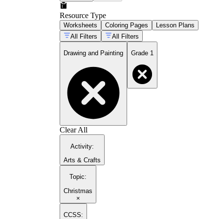
Resource Type
Worksheets
Coloring Pages
Lesson Plans
All Filters
All Filters
Drawing and Painting
Grade 1
Clear All
Activity
:
Arts & Crafts
Topic
:
Christmas
×
CCSS: