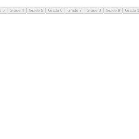
e 3
Grade 4
Grade 5
Grade 6
Grade 7
Grade 8
Grade 9
Grade 