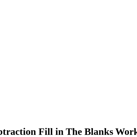
traction Fill in The Blanks Wor