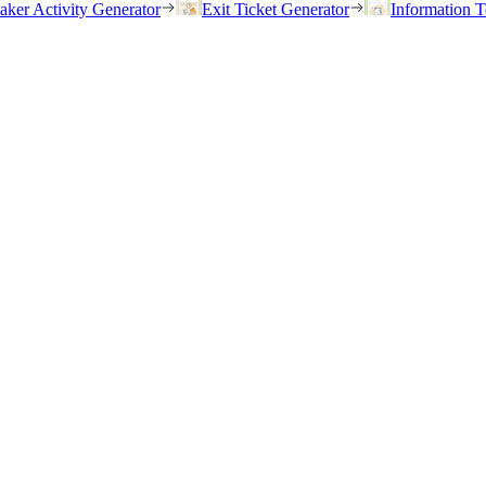
eaker Activity Generator
Exit Ticket Generator
Information T