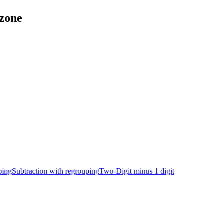
tzone
ping
Subtraction with regrouping
Two-Digit minus 1 digit