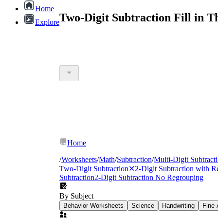
Home
Two-Digit Subtraction Fill in 
Explore
Home
/
Worksheets
/
Math
/
Subtraction
/
Multi-Digit Subtract
Two-Digit Subtraction
✕
2-Digit Subtraction with 
Subtraction
2-Digit Subtraction No Regrouping
By Subject
Behavior Worksheets
Science
Handwriting
Fine 