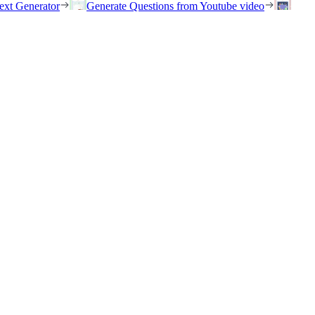
ext Generator
Generate Questions from Youtube video