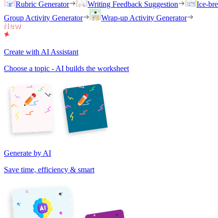
Rubric Generator
Writing Feedback Suggestion
Ice-br
Group Activity Generator
Wrap-up Activity Generator
Create with AI Assistant
Choose a topic - AI builds the worksheet
Generate by AI
Save time, efficiency & smart