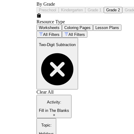
By Grade
Preschool
Kindergarten
Grade 1
Grade 2
Grad
Resource Type
Worksheets
Coloring Pages
Lesson Plans
All Filters
All Filters
Two-Digit Subtraction
Clear All
Activity
:
Fill in The Blanks
×
Topic
:
Holidays