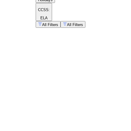
CCSS:
ELA
All Filters
All Filters