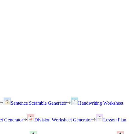
Sentence Scramble Generator
Handwriting Worksheet
et Generator
Division Worksheet Generator
Lesson Plan