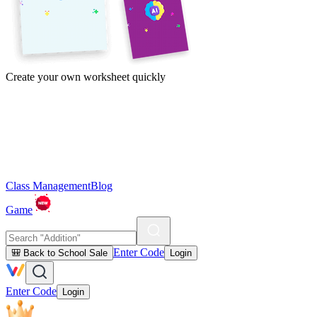
Create your own worksheet quickly
Class Management
Blog
Game
Enter Code
🎒 Back to School Sale
Login
Enter Code
Login