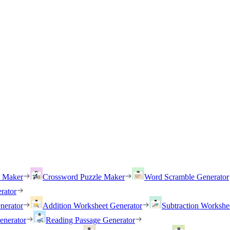
h Maker
Crossword Puzzle Maker
Word Scramble Generator
rator
nerator
Addition Worksheet Generator
Subtraction Workshe
enerator
Reading Passage Generator