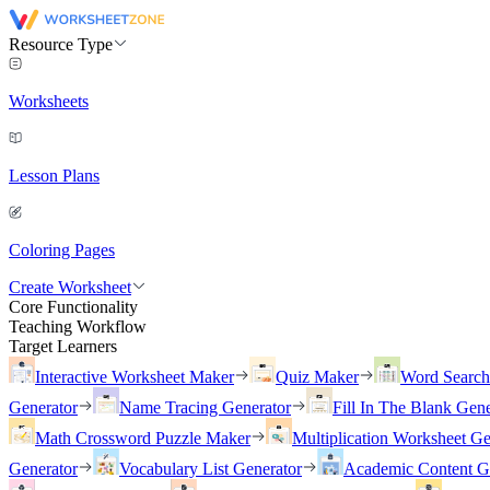
Resource Type
Worksheets
Lesson Plans
Coloring Pages
Create Worksheet
Core Functionality
Teaching Workflow
Target Learners
Interactive Worksheet Maker
Quiz Maker
Word Searc
Generator
Name Tracing Generator
Fill In The Blank Gene
Math Crossword Puzzle Maker
Multiplication Worksheet Ge
Generator
Vocabulary List Generator
Academic Content G