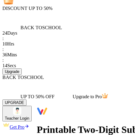
DISCOUNT UP TO 50%
BACK TO
SCHOOL
24
Days
:
10
Hrs
:
36
Mins
:
14
Secs
Upgrade
BACK TO
SCHOOL
UP TO 50% OFF
Upgrade to Pro
UPGRADE
Teacher Login
Printable Two-Digit Sub
Get Pro