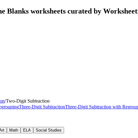
The Blanks worksheets curated by Workshee
ion
/
Two-Digit Subtraction
Regrouping
Three-Digit Subtraction
Three-Digit Subtraction with Regrou
Art
Math
ELA
Social Studies