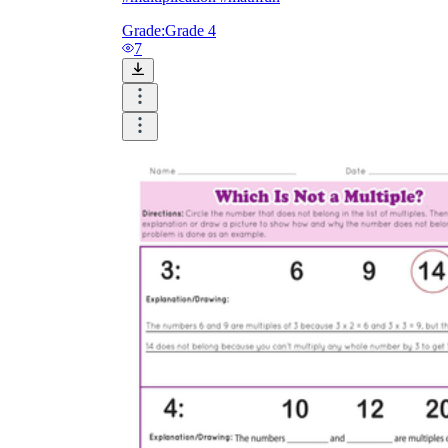
Grade:
Grade 4
7