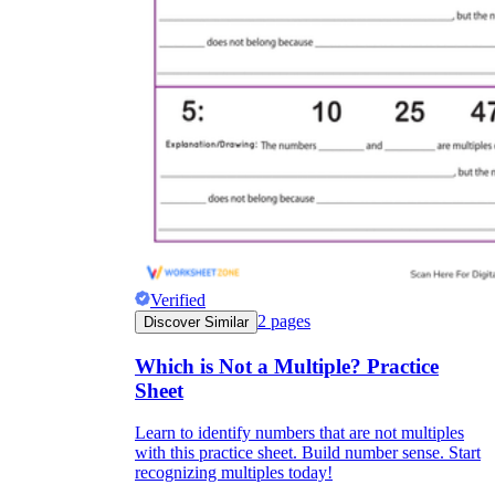
Verified
2
pages
Discover Similar
Which is Not a Multiple? Practice
Sheet
Learn to identify numbers that are not multiples
with this practice sheet. Build number sense. Start
recognizing multiples today!