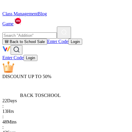
Class Management
Blog
Game
Enter Code
🎒 Back to School Sale
Login
Enter Code
Login
DISCOUNT UP TO 50%
BACK TO
SCHOOL
22
Days
:
13
Hrs
:
48
Mins
: