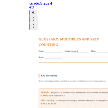
Grade:
Grade 4
2