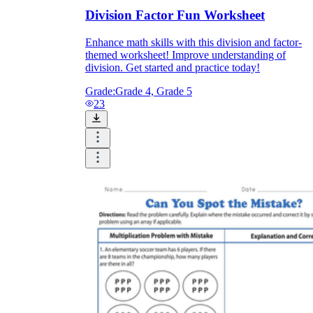
Division Factor Fun Worksheet
Enhance math skills with this division and factor-
themed worksheet! Improve understanding of
division. Get started and practice today!
Grade:
Grade 4, Grade 5
23