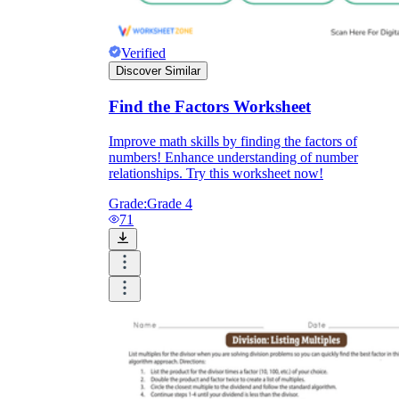
Verified
Discover Similar
Find the Factors Worksheet
Improve math skills by finding the factors of
numbers! Enhance understanding of number
relationships. Try this worksheet now!
Grade:
Grade 4
71