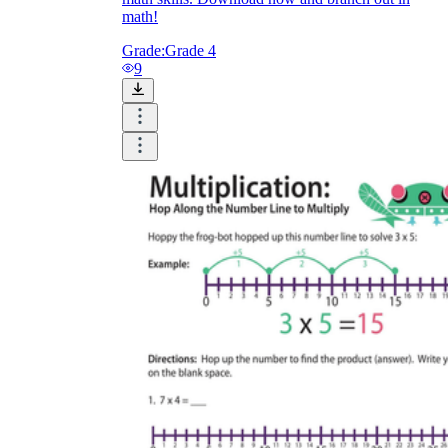
math!
Grade:
Grade 4
9