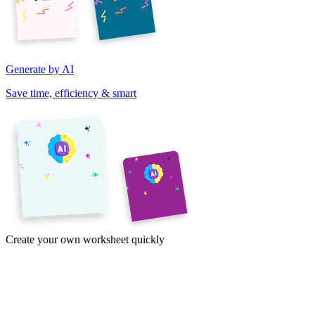
Generate by AI
Save time, efficiency & smart
Create your own worksheet quickly