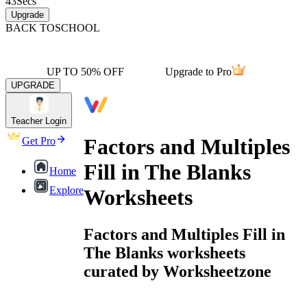
43
Secs
Upgrade
BACK TO
SCHOOL
UP TO 50% OFF
Upgrade to Pro
UPGRADE
Teacher Login
Factors and Multiples
Get Pro
Fill in The Blanks
Home
Explore
Worksheets
Factors and Multiples Fill in
The Blanks worksheets
curated by Worksheetzone