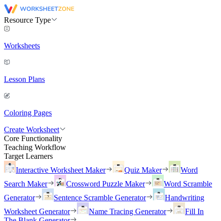
Resource Type
Worksheets
Lesson Plans
Coloring Pages
Create Worksheet
Core Functionality
Teaching Workflow
Target Learners
Interactive Worksheet Maker
Quiz Maker
Word
Search Maker
Crossword Puzzle Maker
Word Scramble
Generator
Sentence Scramble Generator
Handwriting
Worksheet Generator
Name Tracing Generator
Fill In
The Blank Generator