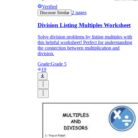
Verified
2
pages
Discover Similar
Division Listing Multiples Worksheet
Solve division problems by listing multiples with
this helpful worksheet! Perfect for understanding
the connection between multiplication and
division.
Grade:
Grade 5
19