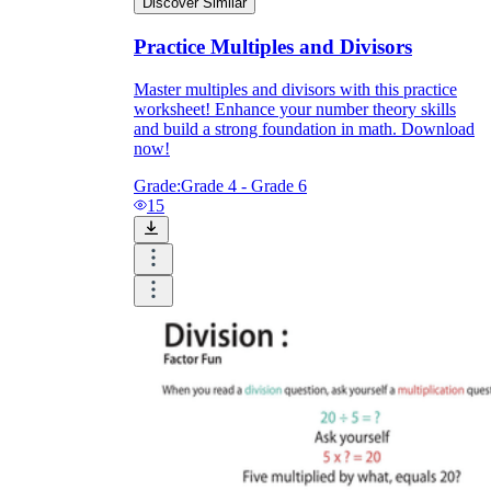
Discover Similar
Practice Multiples and Divisors
Master multiples and divisors with this practice
worksheet! Enhance your number theory skills
and build a strong foundation in math. Download
now!
Grade:
Grade 4 - Grade 6
15