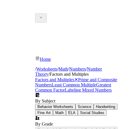
Home
/
Worksheets
/
Math
/
Numbers
/
Number
Theory
/
Factors and Multiples
Factors and Multiples
✕
Prime and Composite
Numbers
Least Common Multiple
Greatest
Common Factor
Labeling Mixed Numbers
By Subject
Behavior Worksheets
Science
Handwriting
Fine Art
Math
ELA
Social Studies
By Grade