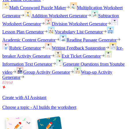
Math Crossword Puzzle Maker
Multiplication Worksheet
Generator
Addition Worksheet Generator
Subtraction
Worksheet Generator
Division Worksheet Generator
Lesson Plan Generator
Vocabulary List Generator
Academic Content Generator
Reading Passage Generator
Rubric Generator
Writing Feedback Suggestion
Ice-
breaker Activity Generator
Exit Ticket Generator
Information Text Generator
Generate Questions from Youtube
video
Group Activity Generator
Wrap-up Activity
Generator
Create with AI Assistant
Choose a topic - AI builds the worksheet