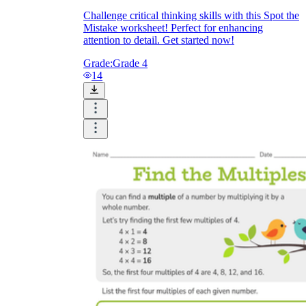
Challenge critical thinking skills with this Spot the
Mistake worksheet! Perfect for enhancing
attention to detail. Get started now!
Grade:
Grade 4
14