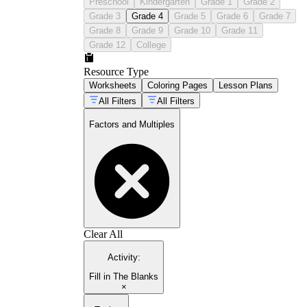
Preschool
Kindergarten
Grade 1
Grade 2
Grade 3
Grade 4
Grade 5
Grade 6
Grade 7
Grade 8
Grade 9
Grade 10
Grade 11
Grade 12
College
Resource Type
Worksheets
Coloring Pages
Lesson Plans
All Filters
All Filters
Factors and Multiples
Clear All
Activity
:
Fill in The Blanks
×