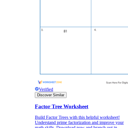
Verified
Discover Similar
Factor Tree Worksheet
Build Factor Trees with this helpful worksheet!
Understand prime factorization and improve your
math skills. Download now and branch out in