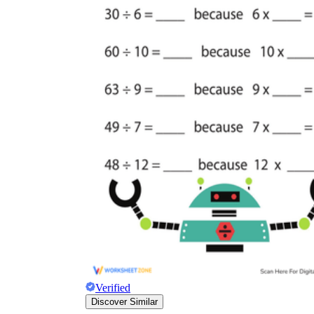
Verified
Discover Similar