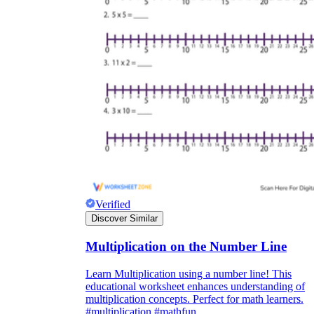
Verified
Discover Similar
Multiplication on the Number Line
Learn Multiplication using a number line! This
educational worksheet enhances understanding of
multiplication concepts. Perfect for math learners.
#multiplication #mathfun