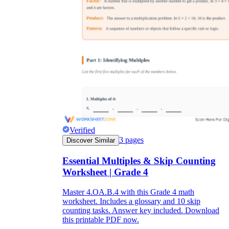
Verified
3
pages
Discover Similar
Essential Multiples & Skip Counting
Worksheet | Grade 4
Master 4.OA.B.4 with this Grade 4 math
worksheet. Includes a glossary and 10 skip
counting tasks. Answer key included. Download
this printable PDF now.