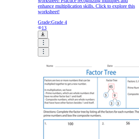
worksheet! Practice recognizing multiples and
enhance multiplication skills. Click to explore this
worksheet!
Grade:
Grade 4
13