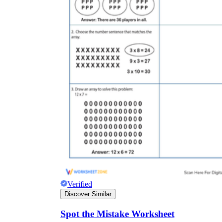
Verified
Discover Similar
Spot the Mistake Worksheet