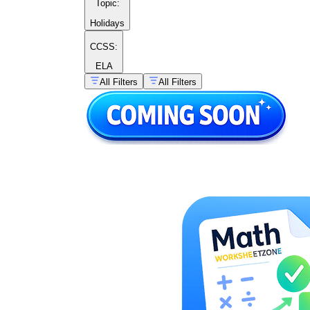
Topic
:
Holidays
CCSS:
ELA
All Filters
All Filters