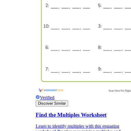
Verified
Discover Similar
Find the Multiples Worksheet
Learn to identify multiples with this engaging