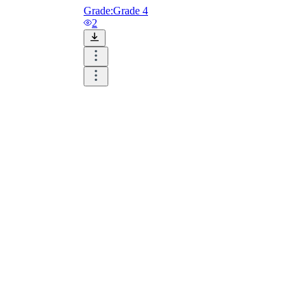
Grade:
Grade 4
2