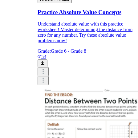
Practice Absolute Value Concepts
Understand absolute value with this practice
worksheet! Master determining the distance from
zero for any number. Try these absolute value
problems now!
Grade:
Grade 6 - Grade 8
53