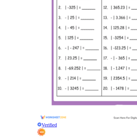
Verified