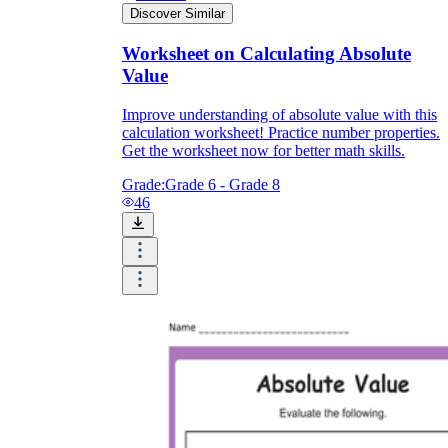
Discover Similar
Worksheet on Calculating Absolute
Value
Improve understanding of absolute value with this
calculation worksheet! Practice number properties.
Get the worksheet now for better math skills.
Grade:
Grade 6 - Grade 8
46