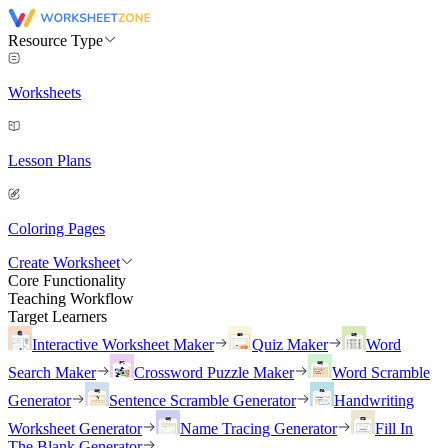
Resource Type
Worksheets
Lesson Plans
Coloring Pages
Create Worksheet
Core Functionality
Teaching Workflow
Target Learners
Interactive Worksheet Maker
Quiz Maker
Word
Search Maker
Crossword Puzzle Maker
Word Scramble
Generator
Sentence Scramble Generator
Handwriting
Worksheet Generator
Name Tracing Generator
Fill In
The Blank Generator