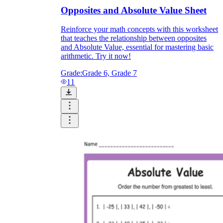
Opposites and Absolute Value Sheet
Reinforce your math concepts with this worksheet
that teaches the relationship between opposites
and Absolute Value, essential for mastering basic
arithmetic. Try it now!
Grade:
Grade 6, Grade 7
11