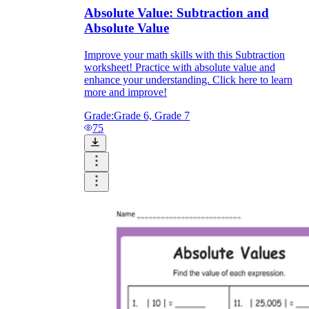
Absolute Value: Subtraction and
Absolute Value
Improve your math skills with this Subtraction
worksheet! Practice with absolute value and
enhance your understanding. Click here to learn
more and improve!
Grade:
Grade 6, Grade 7
75