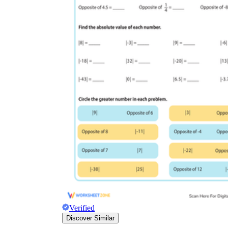
Verified
Discover Similar