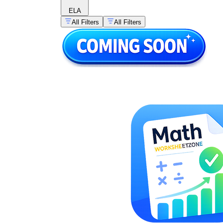
ELA
All Filters
All Filters