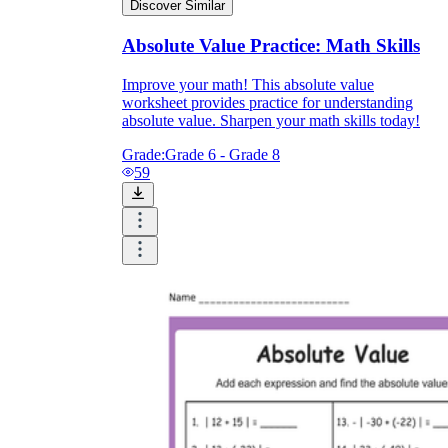
Discover Similar
Absolute Value Practice: Math Skills
Improve your math! This absolute value
worksheet provides practice for understanding
absolute value. Sharpen your math skills today!
Grade:
Grade 6 - Grade 8
59