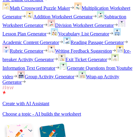
Math Crossword Puzzle Maker
Multiplication Worksheet
Generator
Addition Worksheet Generator
Subtraction
Worksheet Generator
Division Worksheet Generator
Lesson Plan Generator
Vocabulary List Generator
Academic Content Generator
Reading Passage Generator
Rubric Generator
Writing Feedback Suggestion
Ice-
breaker Activity Generator
Exit Ticket Generator
Information Text Generator
Generate Questions from Youtube
video
Group Activity Generator
Wrap-up Activity
Generator
Create with AI Assistant
Choose a topic - AI builds the worksheet