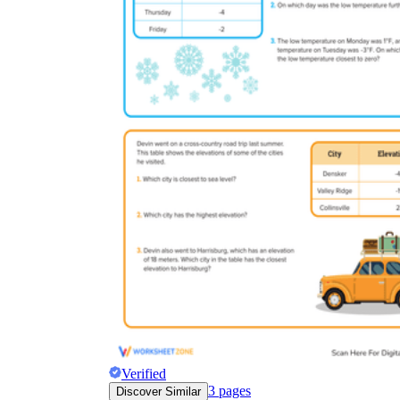
Verified
3
pages
Discover Similar