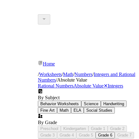
Home
/
Worksheets
/
Math
/
Numbers
/
Integers and Rational
Numbers
/
Absolute Value
Rational Numbers
Absolute Value
✕
Integers
By Subject
Behavior Worksheets
Science
Handwriting
Fine Art
Math
ELA
Social Studies
By Grade
Preschool
Kindergarten
Grade 1
Grade 2
Grade 3
Grade 4
Grade 5
Grade 6
Grade 7