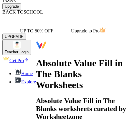
13
Secs
Upgrade
BACK TO
SCHOOL
UP TO 50% OFF
Upgrade to Pro
UPGRADE
Teacher Login
Absolute Value Fill in
Get Pro
The Blanks
Home
Explore
Worksheets
Absolute Value Fill in The
Blanks worksheets curated by
Worksheetzone