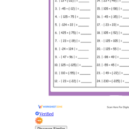
Verified
Discover Similar