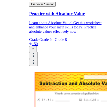
Discover Similar
Practice with Absolute Value
Learn about Absolute Value! Get this worksheet
and enhance your math skills today! Practice
absolute values effectively now!
Grade:
Grade 6 - Grade 8
150