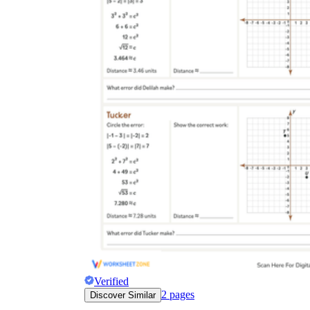
Verified
2
pages
Discover Similar