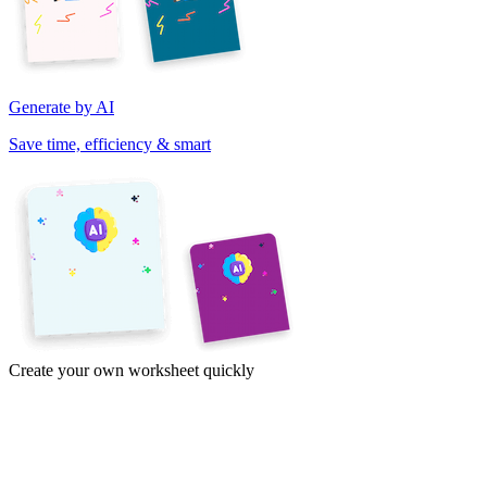
Generate by AI
Save time, efficiency & smart
Create your own worksheet quickly