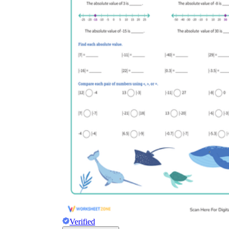
Verified