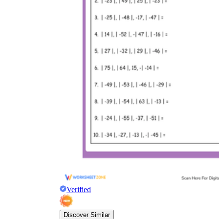
Verified
Discover Similar