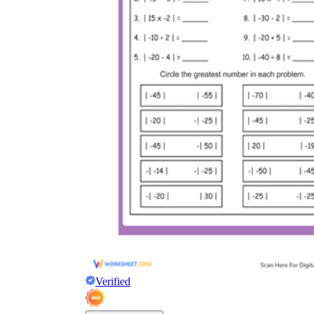
Verified