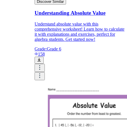
Discover Similar
Understanding Absolute Value
Understand absolute value with this
comprehensive worksheet! Learn how to calculate
it with explanations and exercises, perfect for
algebra students. Get started now!
Grade:
Grade 6
158