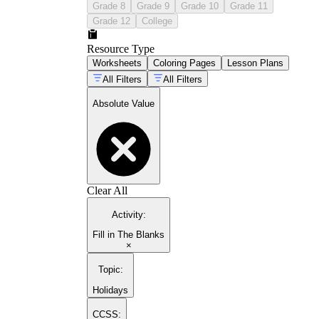
Grade 8
Grade 9
Grade 10
Grade 11
Grade 12
College
Resource Type
Worksheets
Coloring Pages
Lesson Plans
All Filters
All Filters
Absolute Value
Clear All
Activity
:
Fill in The Blanks
×
Topic
:
Holidays
CCSS: