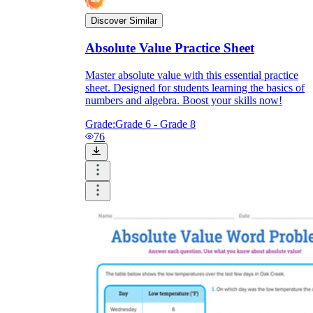
Discover Similar
Absolute Value Practice Sheet
Master absolute value with this essential practice
sheet. Designed for students learning the basics of
numbers and algebra. Boost your skills now!
Grade:
Grade 6 - Grade 8
76