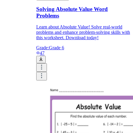
Solving Absolute Value Word
Problems
Learn about Absolute Value! Solve real-world
problems and enhance problem-solving skills with
this worksheet. Download today!
Grade:
Grade 6
47