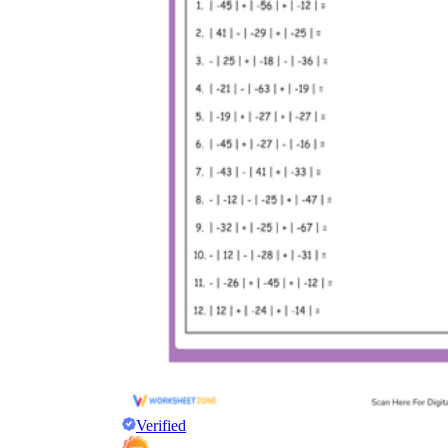
Verified