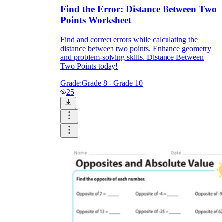
Find the Error: Distance Between Two
Points Worksheet
Find and correct errors while calculating the
distance between two points. Enhance geometry
and problem-solving skills. Distance Between
Two Points today!
Grade:
Grade 8 - Grade 10
25