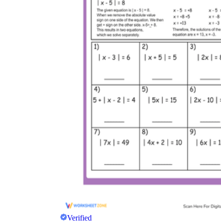
Verified