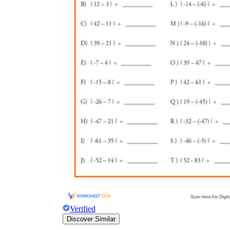
Verified
Discover Similar