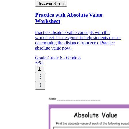
Discover Similar
Practice with Absolute Value
Worksheet
Practice absolute value concepts with this
worksheet. It's designed to help students master
determining the distance from zero. Practice
absolute value now!
Grade:
Grade 6 - Grade 8
51