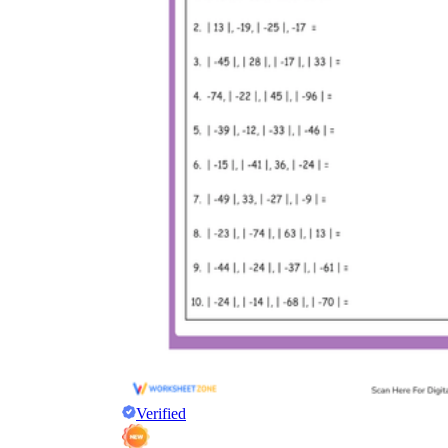
Verified