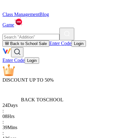
Class Management
Blog
Game
Enter Code
🎒 Back to School Sale
Login
Enter Code
Login
DISCOUNT UP TO 50%
BACK TO
SCHOOL
24
Days
:
08
Hrs
:
39
Mins
: