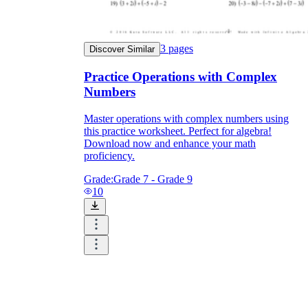
3
pages
Discover Similar
Practice Operations with Complex
Numbers
Master operations with complex numbers using
this practice worksheet. Perfect for algebra!
Download now and enhance your math
proficiency.
Grade:
Grade 7 - Grade 9
10