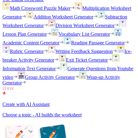
Math Crossword Puzzle Maker
Multiplication Worksheet
Generator
Addition Worksheet Generator
Subtraction
Worksheet Generator
Division Worksheet Generator
Lesson Plan Generator
Vocabulary List Generator
Academic Content Generator
Reading Passage Generator
Rubric Generator
Writing Feedback Suggestion
Ice-
breaker Activity Generator
Exit Ticket Generator
Information Text Generator
Generate Questions from Youtube
video
Group Activity Generator
Wrap-up Activity
Generator
Create with AI Assistant
Choose a topic - AI builds the worksheet