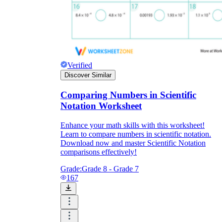
Verified
Discover Similar
Comparing Numbers in Scientific
Notation Worksheet
Enhance your math skills with this worksheet!
Learn to compare numbers in scientific notation.
Download now and master Scientific Notation
comparisons effectively!
Grade:
Grade 8 - Grade 7
167