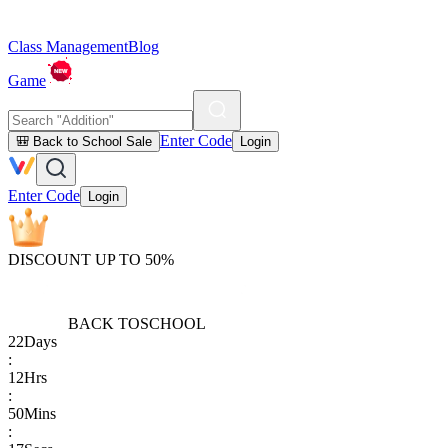
Class Management
Blog
Game
Enter Code
🎒 Back to School Sale
Login
Enter Code
Login
DISCOUNT UP TO 50%
BACK TO
SCHOOL
22
Days
:
12
Hrs
:
50
Mins
: