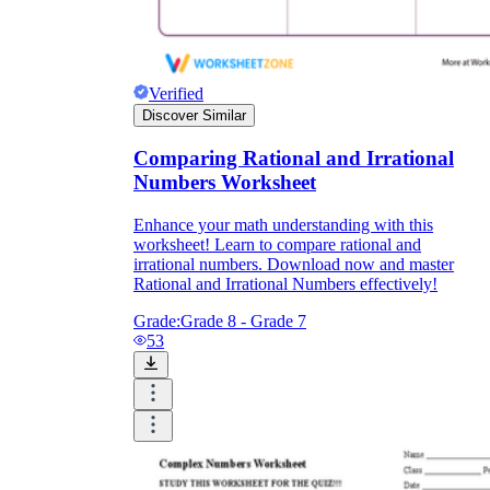
Verified
Discover Similar
Comparing Rational and Irrational
Numbers Worksheet
Enhance your math understanding with this
worksheet! Learn to compare rational and
irrational numbers. Download now and master
Rational and Irrational Numbers effectively!
Grade:
Grade 8 - Grade 7
53