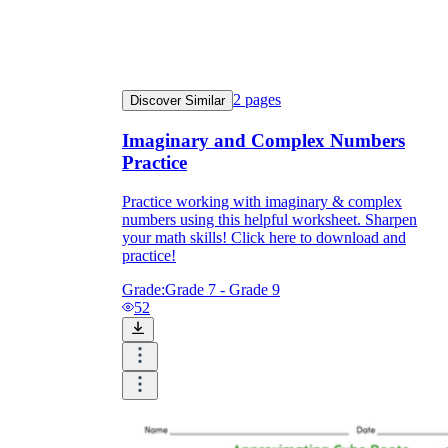
2
pages
Discover Similar
Imaginary and Complex Numbers
Practice
Practice working with imaginary & complex
numbers using this helpful worksheet. Sharpen
your math skills! Click here to download and
practice!
Grade:
Grade 7 - Grade 9
52