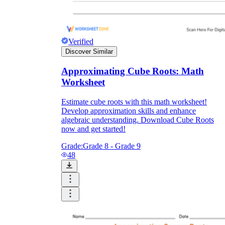
Verified
Discover Similar
Approximating Cube Roots: Math
Worksheet
Estimate cube roots with this math worksheet!
Develop approximation skills and enhance
algebraic understanding. Download Cube Roots
now and get started!
Grade:
Grade 8 - Grade 9
48