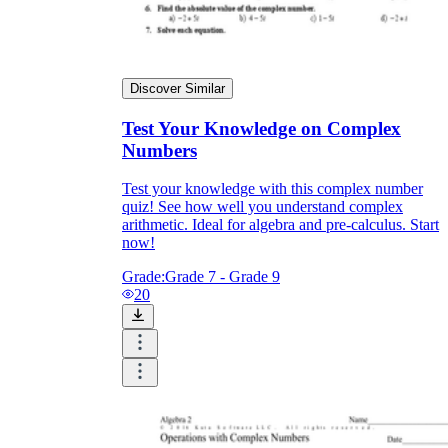
Discover Similar
Test Your Knowledge on Complex
Numbers
Test your knowledge with this complex number
quiz! See how well you understand complex
arithmetic. Ideal for algebra and pre-calculus. Start
now!
Grade:
Grade 7 - Grade 9
20