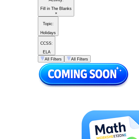
Fill in The Blanks
×
Topic
:
Holidays
CCSS:
ELA
All Filters
All Filters