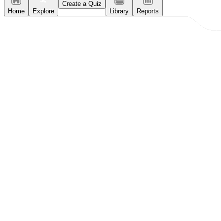
Create a Quiz
Home
Explore
Library
Reports