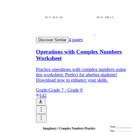
4
pages
Discover Similar
Operations with Complex Numbers
Worksheet
Practice operations with complex numbers using
this worksheet. Perfect for algebra students!
Download now to enhance your skills.
Grade:
Grade 7 - Grade 9
142