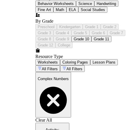
Behavior Worksheets
Science
Handwriting
Fine Art
Math
ELA
Social Studies
By Grade
Preschool
Kindergarten
Grade 1
Grade 2
Grade 3
Grade 4
Grade 5
Grade 6
Grade 7
Grade 8
Grade 9
Grade 10
Grade 11
Grade 12
College
Resource Type
Worksheets
Coloring Pages
Lesson Plans
All Filters
All Filters
Complex Numbers
Clear All
Activity
: