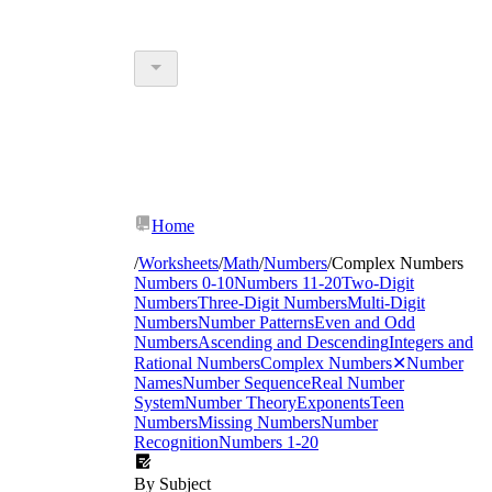
Home
/
Worksheets
/
Math
/
Numbers
/
Complex Numbers
Numbers 0-10
Numbers 11-20
Two-Digit
Numbers
Three-Digit Numbers
Multi-Digit
Numbers
Number Patterns
Even and Odd
Numbers
Ascending and Descending
Integers and
Rational Numbers
Complex Numbers
✕
Number
Names
Number Sequence
Real Number
System
Number Theory
Exponents
Teen
Numbers
Missing Numbers
Number
Recognition
Numbers 1-20
By Subject