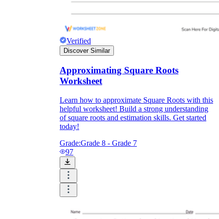
Verified
Discover Similar
Approximating Square Roots
Worksheet
Learn how to approximate Square Roots with this
helpful worksheet! Build a strong understanding
of square roots and estimation skills. Get started
today!
Grade:
Grade 8 - Grade 7
97