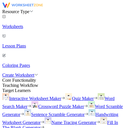
Resource Type
Worksheets
Lesson Plans
Coloring Pages
Create Worksheet
Core Functionality
Teaching Workflow
Target Learners
Interactive Worksheet Maker
Quiz Maker
Word
Search Maker
Crossword Puzzle Maker
Word Scramble
Generator
Sentence Scramble Generator
Handwriting
Worksheet Generator
Name Tracing Generator
Fill In
The Blank Generator