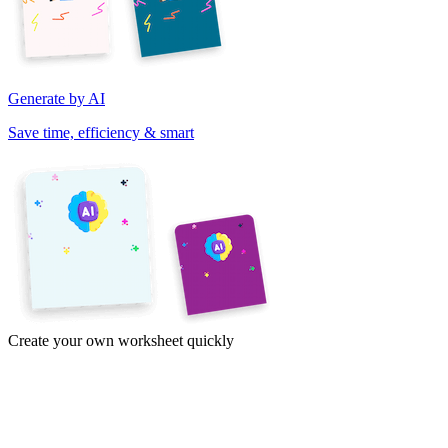
Generate by AI
Save time, efficiency & smart
Create your own worksheet quickly