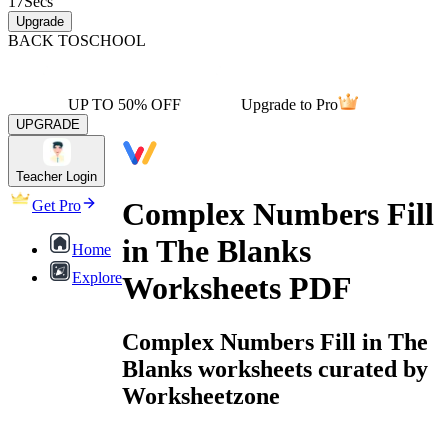
17
Secs
Upgrade
BACK TO
SCHOOL
UP TO 50% OFF
Upgrade to Pro
UPGRADE
Teacher Login
Complex Numbers Fill
Get Pro
in The Blanks
Home
Explore
Worksheets PDF
Complex Numbers Fill in The
Blanks worksheets curated by
Worksheetzone