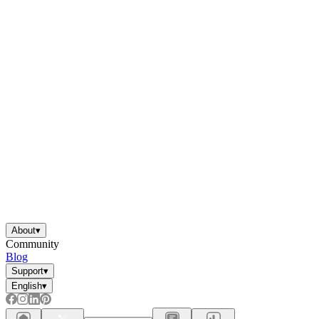
About
▾
Community
Blog
Support
▾
English
▾