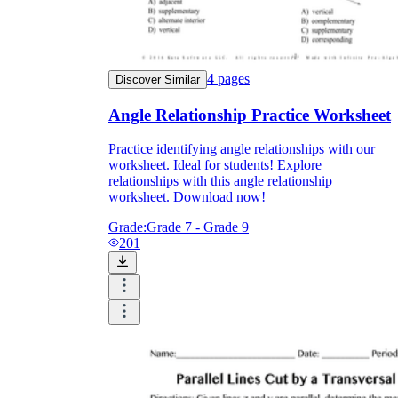
4
pages
Discover Similar
Angle Relationship Practice Worksheet
Practice identifying angle relationships with our
worksheet. Ideal for students! Explore
relationships with this angle relationship
worksheet. Download now!
Grade:
Grade 7 - Grade 9
201