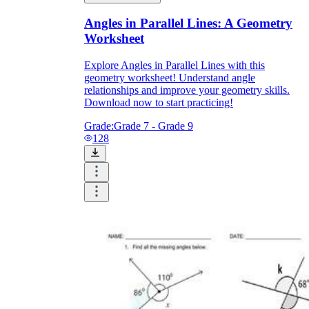
Angles in Parallel Lines: A Geometry
Worksheet
Explore Angles in Parallel Lines with this
geometry worksheet! Understand angle
relationships and improve your geometry skills.
Download now to start practicing!
Grade:
Grade 7 - Grade 9
128