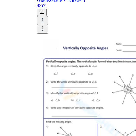
Grade:
Grade 7 - Grade 8
57