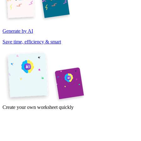
Generate by AI
Save time, efficiency & smart
Create your own worksheet quickly