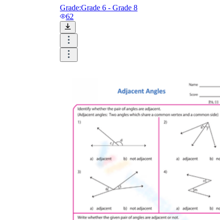
Grade:
Grade 6 - Grade 8
62