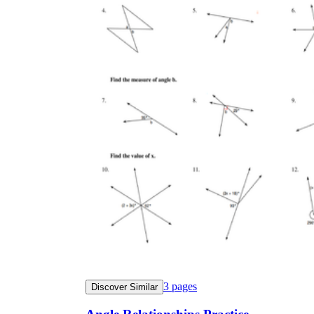
3
pages
Discover Similar