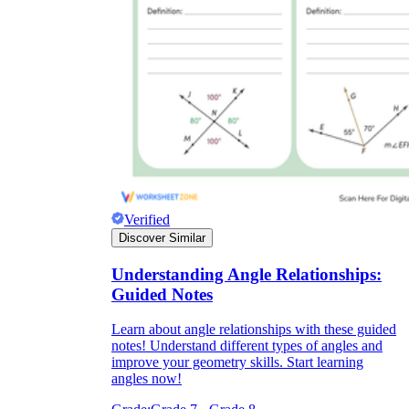
Verified
Discover Similar
Understanding Angle Relationships:
Guided Notes
Learn about angle relationships with these guided
notes! Understand different types of angles and
improve your geometry skills. Start learning
angles now!