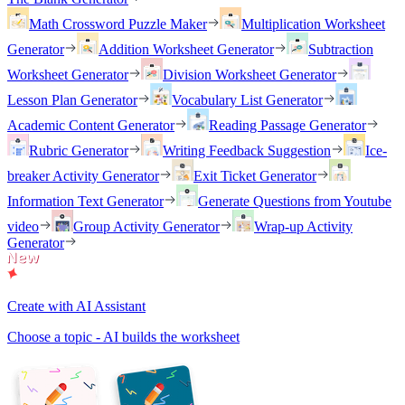
Math Crossword Puzzle Maker
Multiplication Worksheet
Generator
Addition Worksheet Generator
Subtraction
Worksheet Generator
Division Worksheet Generator
Lesson Plan Generator
Vocabulary List Generator
Academic Content Generator
Reading Passage Generator
Rubric Generator
Writing Feedback Suggestion
Ice-
breaker Activity Generator
Exit Ticket Generator
Information Text Generator
Generate Questions from Youtube
video
Group Activity Generator
Wrap-up Activity
Generator
Create with AI Assistant
Choose a topic - AI builds the worksheet