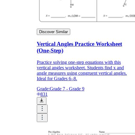
Discover Similar
Vertical Angles Practice Worksheet
(One-Step)
Practice solving one-step equations with this
vertical angles worksheet. Students find x and
angle measures using congruent vertical angles.
Ideal for Grades 6–8.
Grade:
Grade 7 - Grade 9
831