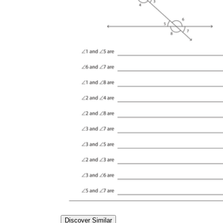
Discover Similar