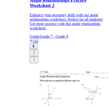
Angle Relationships Practice
Worksheet 2
Enhance your geometry skills with our angle
relationships worksheet. Perfect for all students!
Get more practice with this angle relationships
worksheet.
Grade:
Grade 7 - Grade 9
142