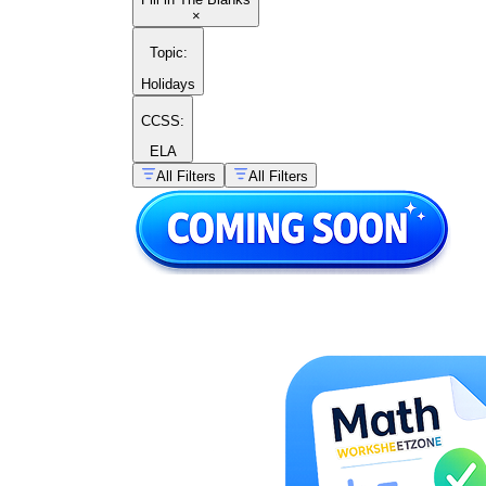
×
Topic
:
Holidays
CCSS:
ELA
All Filters
All Filters