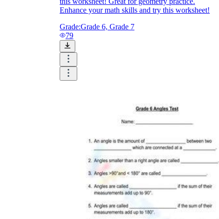
this worksheet! Great for geometry practice.
Enhance your math skills and try this worksheet!
Grade:
Grade 6, Grade 7
79