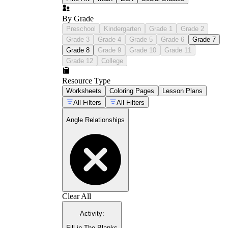
By Grade
Preschool
Kindergarten
Grade 1
Grade 2
Grade 3
Grade 4
Grade 5
Grade 6
Grade 7
Grade 8
Grade 9
Grade 10
Grade 11
Grade 12
College
Resource Type
Worksheets
Coloring Pages
Lesson Plans
All Filters
All Filters
Angle Relationships
Clear All
Activity
:
Fill in The Blanks