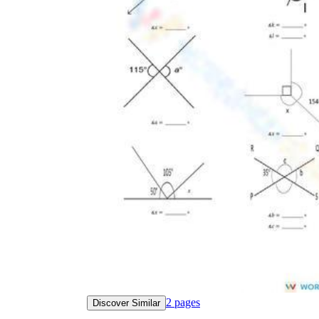
2
pages
Discover Similar