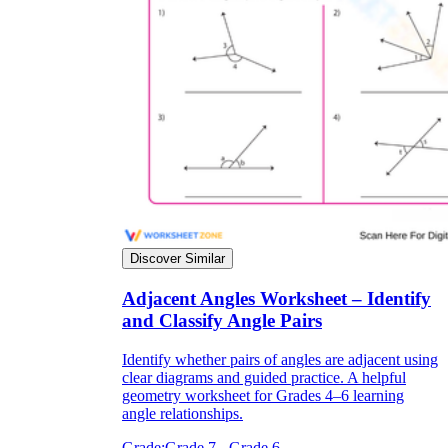
Discover Similar
Adjacent Angles Worksheet – Identify
and Classify Angle Pairs
Identify whether pairs of angles are adjacent using
clear diagrams and guided practice. A helpful
geometry worksheet for Grades 4–6 learning
angle relationships.
Grade:
Grade 7 - Grade 6