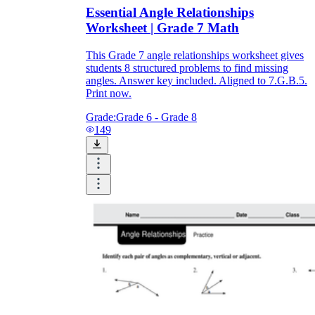
Essential Angle Relationships
Worksheet | Grade 7 Math
This Grade 7 angle relationships worksheet gives
students 8 structured problems to find missing
angles. Answer key included. Aligned to 7.G.B.5.
Print now.
Grade:
Grade 6 - Grade 8
149