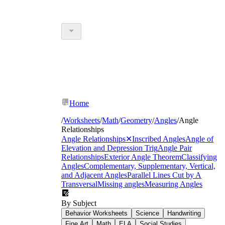
Home
/
Worksheets
/
Math
/
Geometry
/
Angles
/
Angle
Relationships
Angle Relationships
✕
Inscribed Angles
Angle of
Elevation and Depression Trig
Angle Pair
Relationships
Exterior Angle Theorem
Classifying
Angles
Complementary, Supplementary, Vertical,
and Adjacent Angles
Parallel Lines Cut by A
Transversal
Missing angles
Measuring Angles
By Subject
Behavior Worksheets
Science
Handwriting
Fine Art
Math
ELA
Social Studies