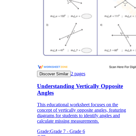
2
pages
Discover Similar
Understanding Vertically Opposite
Angles
This educational worksheet focuses on the
concept of vertically opposite angles, featuring
diagrams for students to identify angles and
calculate missing measurements.
Grade:
Grade 7 - Grade 6