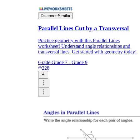
Discover Similar
Parallel Lines Cut by a Transversal
Practice geometry with this Parallel Lines
worksheet! Understand angle relationships and
transversal lines. Get started with geometry today!
Grade:
Grade 7 - Grade 9
228