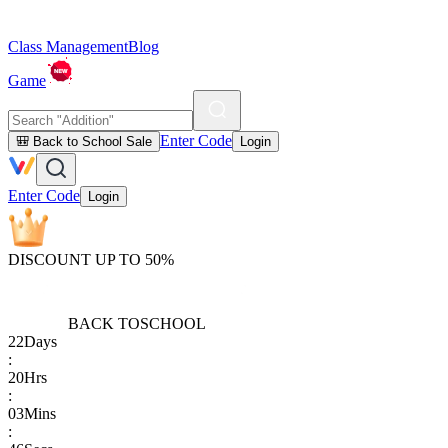
Class Management
Blog
Game
Enter Code
🎒 Back to School Sale
Login
Enter Code
Login
DISCOUNT UP TO 50%
BACK TO
SCHOOL
22
Days
:
20
Hrs
:
03
Mins
: