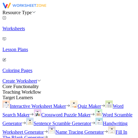
Resource Type
Worksheets
Lesson Plans
Coloring Pages
Create Worksheet
Core Functionality
Teaching Workflow
Target Learners
Interactive Worksheet Maker
Quiz Maker
Word
Search Maker
Crossword Puzzle Maker
Word Scramble
Generator
Sentence Scramble Generator
Handwriting
Worksheet Generator
Name Tracing Generator
Fill In
The Blank Generator