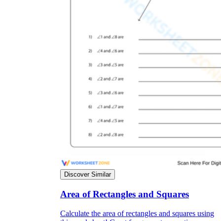
Discover Similar
Area of Rectangles and Squares
Calculate the area of rectangles and squares using