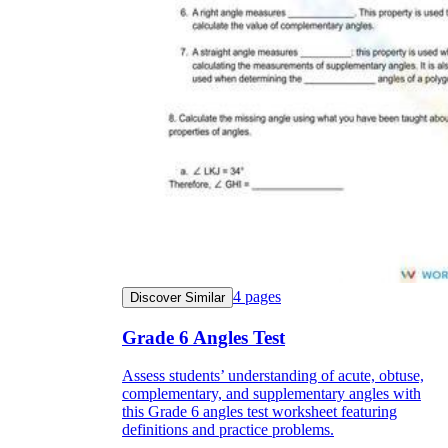
4
pages
Discover Similar
Grade 6 Angles Test
Assess students’ understanding of acute, obtuse,
complementary, and supplementary angles with
this Grade 6 angles test worksheet featuring
definitions and practice problems.