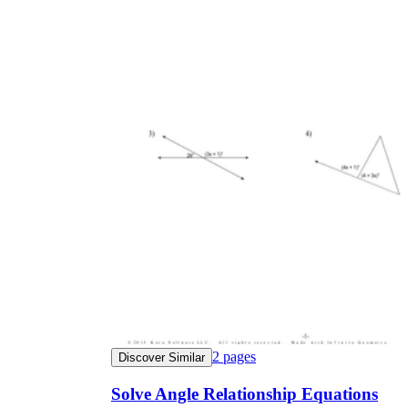
2
pages
Discover Similar
Solve Angle Relationship Equations