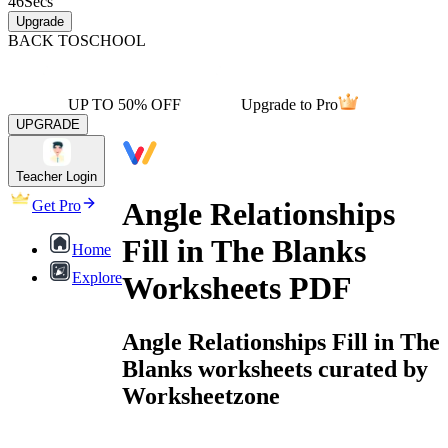
46
Secs
Upgrade
BACK TO
SCHOOL
UP TO 50% OFF
Upgrade to Pro
UPGRADE
Teacher Login
Angle Relationships
Get Pro
Fill in The Blanks
Home
Explore
Worksheets PDF
Angle Relationships Fill in The
Blanks worksheets curated by
Worksheetzone