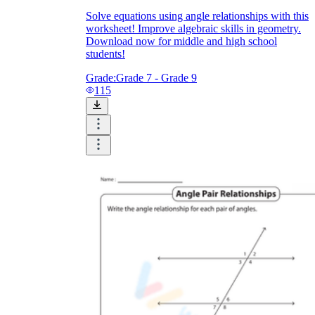
Solve equations using angle relationships with this
worksheet! Improve algebraic skills in geometry.
Download now for middle and high school
students!
Grade:
Grade 7 - Grade 9
115