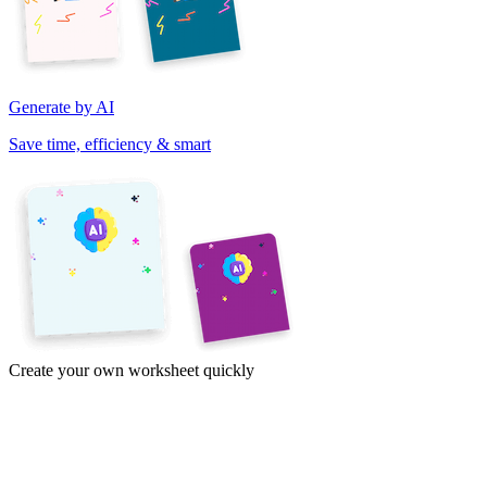
Generate by AI
Save time, efficiency & smart
Create your own worksheet quickly