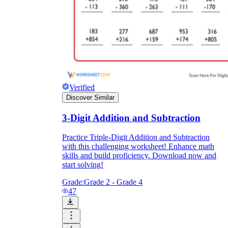
Verified
Discover Similar
3-Digit Addition and Subtraction
Practice Triple-Digit Addition and Subtraction
with this challenging worksheet! Enhance math
skills and build proficiency. Download now and
start solving!
Grade:
Grade 2 - Grade 4
47