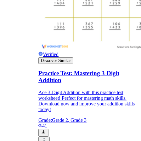
Verified
Discover Similar
Practice Test: Mastering 3-Digit
Addition
Ace 3-Digit Addition with this practice test
worksheet! Perfect for mastering math skills.
Download now and improve your addition skills
today!
Grade:
Grade 2, Grade 3
41