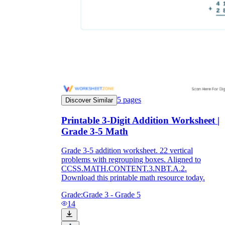
5
pages
Discover Similar
Printable 3-Digit Addition Worksheet |
Grade 3-5 Math
Grade 3-5 addition worksheet. 22 vertical
problems with regrouping boxes. Aligned to
CCSS.MATH.CONTENT.3.NBT.A.2.
Download this printable math resource today.
Grade:
Grade 3 - Grade 5
14