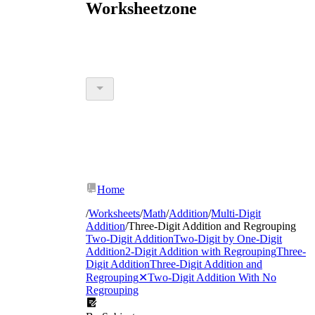
Worksheetzone
Home
/
Worksheets
/
Math
/
Addition
/
Multi-Digit
Addition
/
Three-Digit Addition and Regrouping
Two-Digit Addition
Two-Digit by One-Digit
Addition
2-Digit Addition with Regrouping
Three-
Digit Addition
Three-Digit Addition and
Regrouping
✕
Two-Digit Addition With No
Regrouping