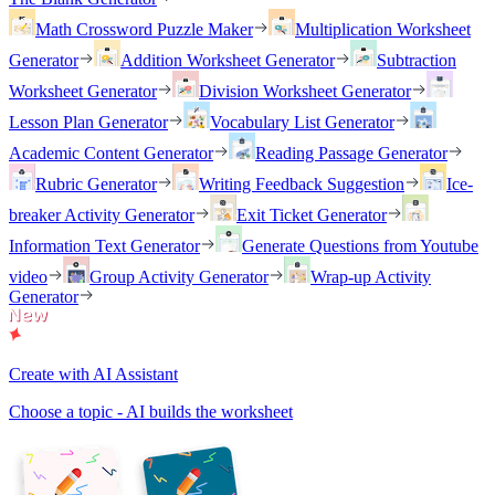
Math Crossword Puzzle Maker
Multiplication Worksheet
Generator
Addition Worksheet Generator
Subtraction
Worksheet Generator
Division Worksheet Generator
Lesson Plan Generator
Vocabulary List Generator
Academic Content Generator
Reading Passage Generator
Rubric Generator
Writing Feedback Suggestion
Ice-
breaker Activity Generator
Exit Ticket Generator
Information Text Generator
Generate Questions from Youtube
video
Group Activity Generator
Wrap-up Activity
Generator
Create with AI Assistant
Choose a topic - AI builds the worksheet