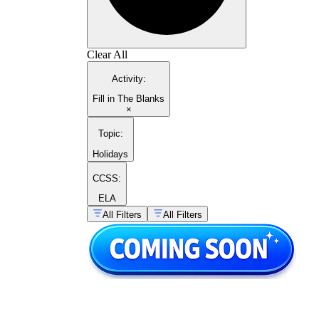
Clear All
Activity
:
Fill in The Blanks
×
Topic
:
Holidays
CCSS:
ELA
All Filters
All Filters