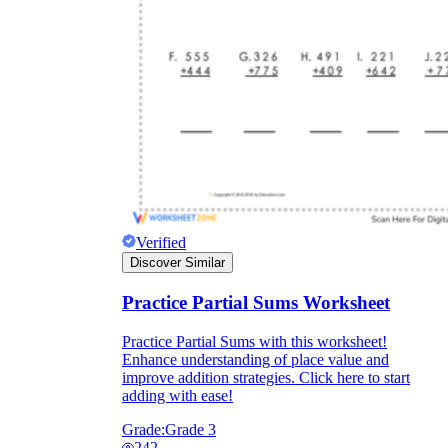
Verified
Discover Similar
Practice Partial Sums Worksheet
Practice Partial Sums with this worksheet!
Enhance understanding of place value and
improve addition strategies. Click here to start
adding with ease!
Grade:
Grade 3
242