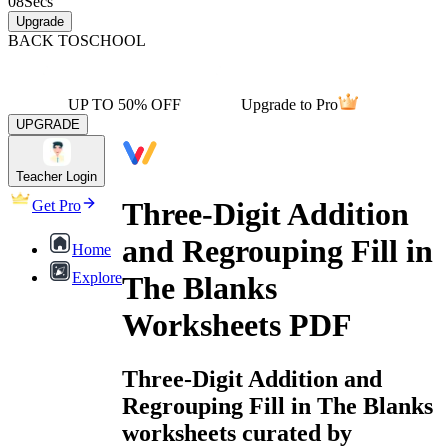
08
Secs
Upgrade
BACK TO
SCHOOL
UP TO 50% OFF
Upgrade to Pro
UPGRADE
Teacher Login
Three-Digit Addition
Get Pro
and Regrouping Fill in
Home
Explore
The Blanks
Worksheets PDF
Three-Digit Addition and
Regrouping Fill in The Blanks
worksheets curated by