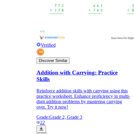
Verified
Discover Similar
Addition with Carrying: Practice
Skills
Reinforce addition skills with carrying using this
practice worksheet. Enhance proficiency in multi-
digit addition problems by mastering carrying
over. Try it now!
Grade:
Grade 2, Grade 3
22