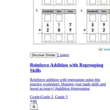
2
pages
Discover Similar
Reinforce Addition with Regrouping
Skills
Reinforce addition with regrouping using this
practice worksheet. Sharpen your math skills and
boost accuracy! #addition #regrouping
Grade:
Grade 2, Grade 3
80