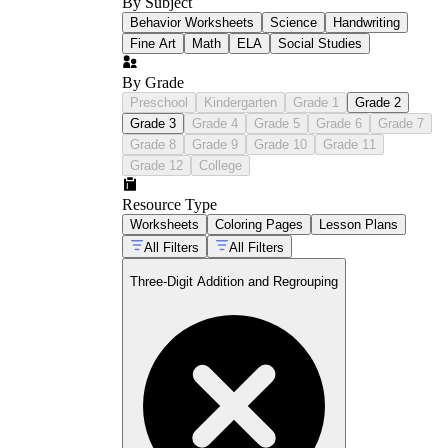
By Subject
Behavior Worksheets
Science
Handwriting
Fine Art
Math
ELA
Social Studies
By Grade
Preschool
Kindergarten
Grade 1
Grade 2
Grade 3
Grade 4
Grade 5
Grade 6
Grade 7
Grade 8
Grade 9
Grade 10
Grade 11
Grade 12
College
Resource Type
Worksheets
Coloring Pages
Lesson Plans
All Filters
All Filters
Three-Digit Addition and Regrouping