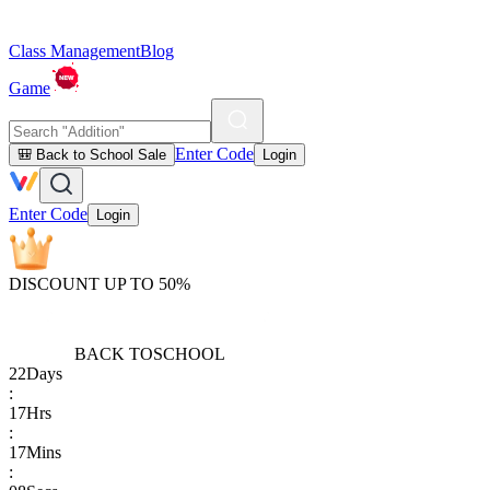
Class Management
Blog
Game
Enter Code
🎒 Back to School Sale
Login
Enter Code
Login
DISCOUNT UP TO 50%
BACK TO
SCHOOL
22
Days
:
17
Hrs
:
17
Mins
: