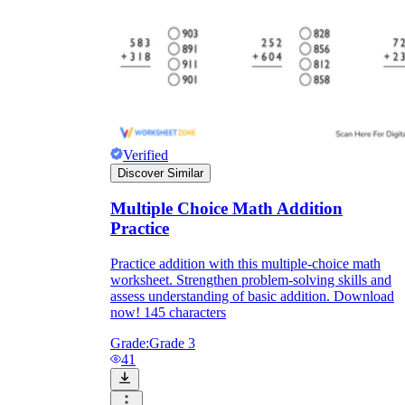
Verified
Discover Similar
Multiple Choice Math Addition
Practice
Practice addition with this multiple-choice math
worksheet. Strengthen problem-solving skills and
assess understanding of basic addition. Download
now! 145 characters
Grade:
Grade 3
41