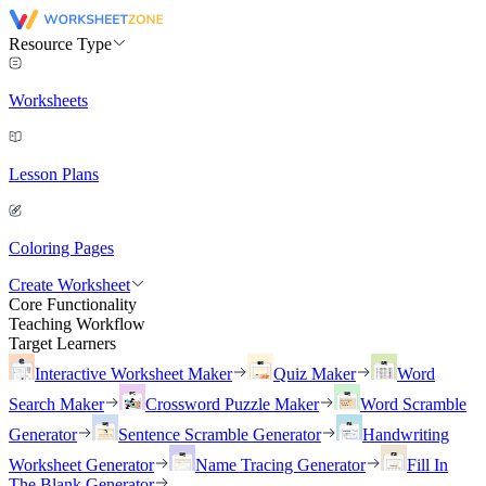
Resource Type
Worksheets
Lesson Plans
Coloring Pages
Create Worksheet
Core Functionality
Teaching Workflow
Target Learners
Interactive Worksheet Maker
Quiz Maker
Word
Search Maker
Crossword Puzzle Maker
Word Scramble
Generator
Sentence Scramble Generator
Handwriting
Worksheet Generator
Name Tracing Generator
Fill In
The Blank Generator