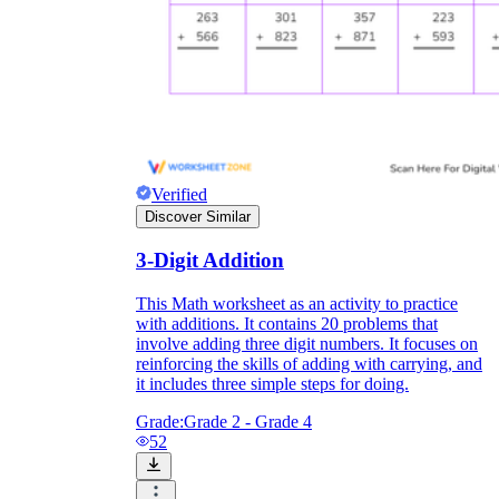
Verified
Discover Similar
3-Digit Addition
This Math worksheet as an activity to practice
with additions. It contains 20 problems that
involve adding three digit numbers. It focuses on
reinforcing the skills of adding with carrying, and
it includes three simple steps for doing.
Grade:
Grade 2 - Grade 4
52