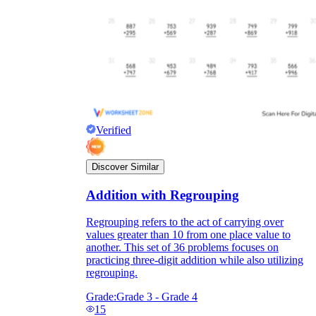
Verified
Discover Similar
Addition with Regrouping
Regrouping refers to the act of carrying over
values greater than 10 from one place value to
another. This set of 36 problems focuses on
practicing three-digit addition while also utilizing
regrouping.
Grade:
Grade 3 - Grade 4
15