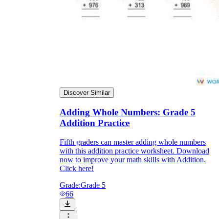
Discover Similar
Adding Whole Numbers: Grade 5
Addition Practice
Fifth graders can master adding whole numbers
with this addition practice worksheet. Download
now to improve your math skills with Addition.
Click here!
Grade:
Grade 5
66