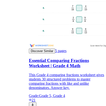
5
pages
Discover Similar
Essential Comparing Fractions
Worksheet | Grade 4 Math
This Grade 4 comparing fractions worksheet gives
students 30 structured problems to master
comparing fractions with like and unlike
denominators. Answer key.
Grade:
Grade 5, Grade 4
21