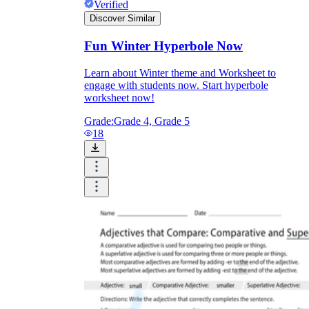
Verified
Discover Similar
Fun Winter Hyperbole Now
Learn about Winter theme and Worksheet to
engage with students now. Start hyperbole
worksheet now!
Grade:
Grade 4, Grade 5
18