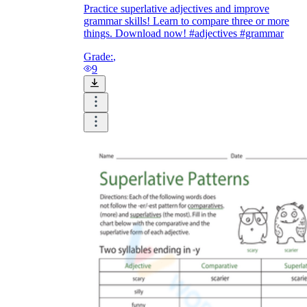
Practice superlative adjectives and improve
grammar skills! Learn to compare three or more
things. Download now! #adjectives #grammar
Grade:
,
9