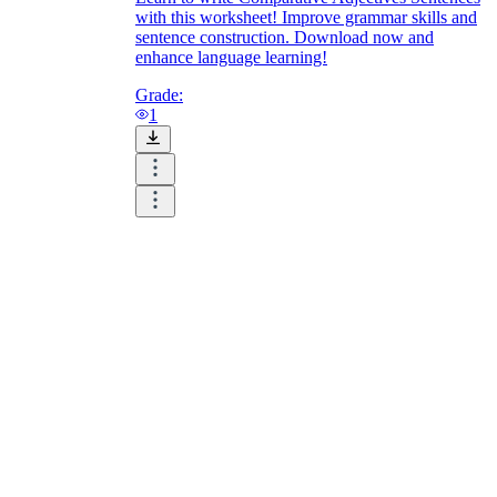
with this worksheet! Improve grammar skills and
sentence construction. Download now and
enhance language learning!
Grade:
1