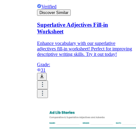
Verified
Discover Similar
Superlative Adjectives Fill-in
Worksheet
Enhance vocabulary with our superlative
adjectives fill-in worksheet! Perfect for improving
descriptive writing skills. Try it out today!
Grade:
31