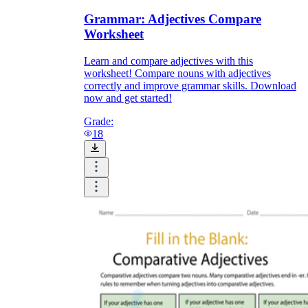
Grammar: Adjectives Compare
Worksheet
Learn and compare adjectives with this
worksheet! Compare nouns with adjectives
correctly and improve grammar skills. Download
now and get started!
Grade:
18