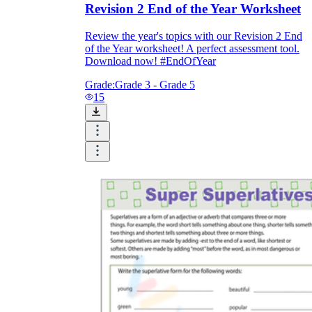
Revision 2 End of the Year Worksheet
Review the year's topics with our Revision 2 End
of the Year worksheet! A perfect assessment tool.
Download now! #EndOfYear
Grade:
Grade 3 - Grade 5
15