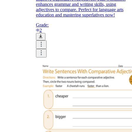
enhances grammar and writing skills, using
adjectives to compare. Perfect for language arts
education and mastering superlatives now!
Grade:
2