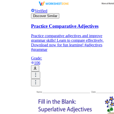
Verified
Discover Similar
Practice Comparative Adjectives
Practice comparative adjectives and improve
grammar skills! Learn to compare effectively.
Download now for fun learning! #adjectives
#grammar
Grade:
106