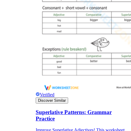
Verified
Discover Similar
Superlative Patterns: Grammar
Practice
Improve Superlative Adjectives! This worksheet