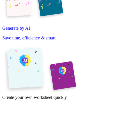
Generate by AI
Save time, efficiency & smart
Create your own worksheet quickly