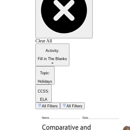
Clear All
Activity
:
Fill in The Blanks
×
Topic
:
Holidays
CCSS:
ELA
All Filters
All Filters