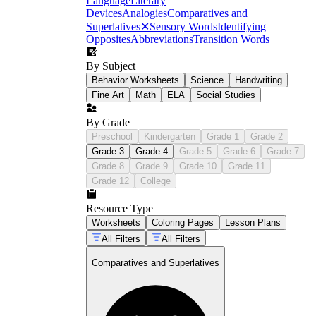
Language
Literary
Devices
Analogies
Comparatives and
Superlatives
✕
Sensory Words
Identifying
Opposites
Abbreviations
Transition Words
By Subject
Behavior Worksheets
Science
Handwriting
Fine Art
Math
ELA
Social Studies
By Grade
Preschool
Kindergarten
Grade 1
Grade 2
Grade 3
Grade 4
Grade 5
Grade 6
Grade 7
Grade 8
Grade 9
Grade 10
Grade 11
Grade 12
College
Resource Type
Worksheets
Coloring Pages
Lesson Plans
All Filters
All Filters
Comparatives and Superlatives