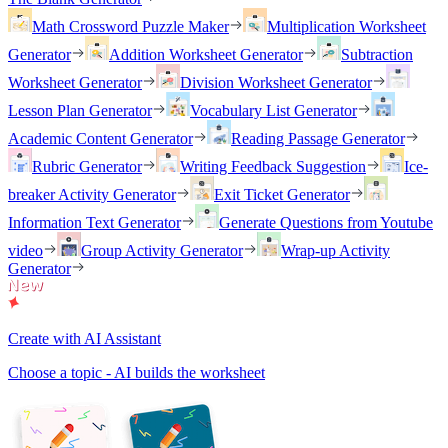
Math Crossword Puzzle Maker
Multiplication Worksheet
Generator
Addition Worksheet Generator
Subtraction
Worksheet Generator
Division Worksheet Generator
Lesson Plan Generator
Vocabulary List Generator
Academic Content Generator
Reading Passage Generator
Rubric Generator
Writing Feedback Suggestion
Ice-
breaker Activity Generator
Exit Ticket Generator
Information Text Generator
Generate Questions from Youtube
video
Group Activity Generator
Wrap-up Activity
Generator
Create with AI Assistant
Choose a topic - AI builds the worksheet