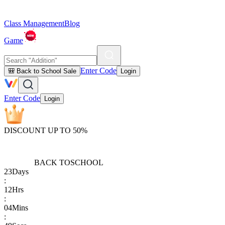
Class Management
Blog
Game
Enter Code
🎒 Back to School Sale
Login
Enter Code
Login
DISCOUNT UP TO 50%
BACK TO
SCHOOL
23
Days
:
12
Hrs
:
04
Mins
: