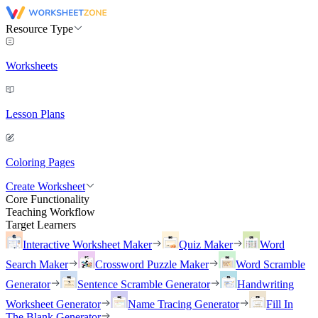
Resource Type
Worksheets
Lesson Plans
Coloring Pages
Create Worksheet
Core Functionality
Teaching Workflow
Target Learners
Interactive Worksheet Maker
Quiz Maker
Word
Search Maker
Crossword Puzzle Maker
Word Scramble
Generator
Sentence Scramble Generator
Handwriting
Worksheet Generator
Name Tracing Generator
Fill In
The Blank Generator