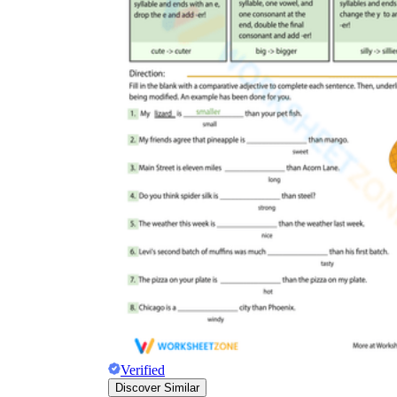
Verified
Discover Similar