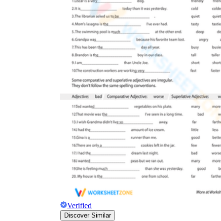
Verified
Discover Similar