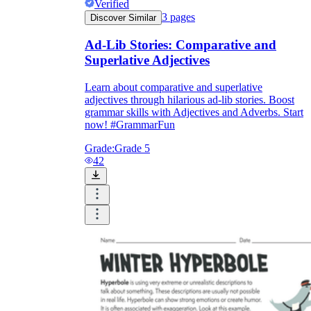
Verified
3
pages
Discover Similar
Ad-Lib Stories: Comparative and
Superlative Adjectives
Learn about comparative and superlative
adjectives through hilarious ad-lib stories. Boost
grammar skills with Adjectives and Adverbs. Start
now! #GrammarFun
Grade:
Grade 5
42