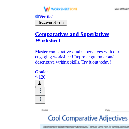
Verified
Discover Similar
Comparatives and Superlatives
Worksheet
Master comparatives and superlatives with our
engaging worksheet! Improve grammar and
descriptive writing skills. Try it out today!
Grade:
126