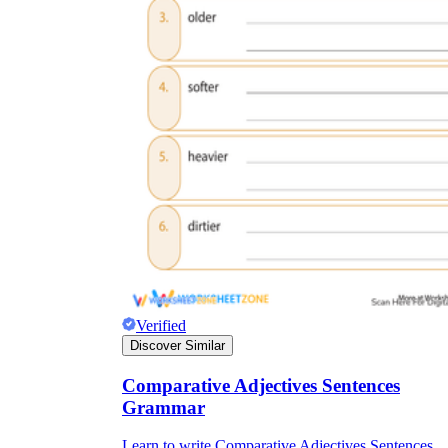
Verified
Discover Similar
Comparative Adjectives Sentences
Grammar
Learn to write Comparative Adjectives Sentences