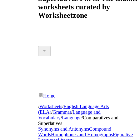
worksheets curated by
Worksheetzone
Home
/
Worksheets
/
English Language Arts
(ELA)
/
Grammar
/
Language and
Vocabulary
/
Language
/
Comparatives and
Superlatives
Synonyms and Antonyms
Compound
Words
Homophones and Homographs
Figurative