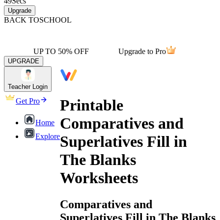
49
Secs
Upgrade
BACK TO
SCHOOL
UP TO 50% OFF
Upgrade to Pro
UPGRADE
Teacher Login
Printable
Get Pro
Comparatives and
Home
Explore
Superlatives Fill in
The Blanks
Worksheets
Comparatives and
Superlatives Fill in The Blanks