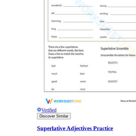
Verified
Discover Similar
Superlative Adjectives Practice