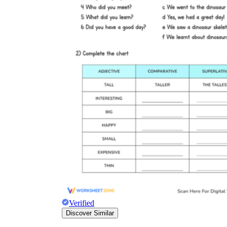
Verified
Discover Similar