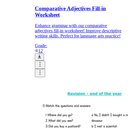
Comparative Adjectives Fill-in
Worksheet
Enhance grammar with our comparative
adjectives fill-in worksheet! Improve descriptive
writing skills. Perfect for language arts practice!
Grade:
12