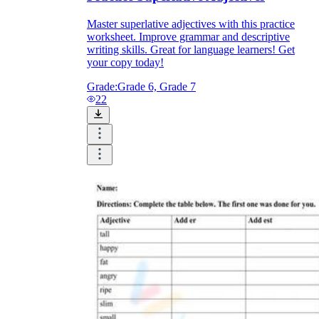
Master superlative adjectives with this practice
worksheet. Improve grammar and descriptive
writing skills. Great for language learners! Get
your copy today!
Grade:
Grade 6, Grade 7
22