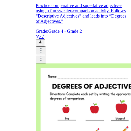
Practice comparative and superlative adjectives
using a fun sweater-comparison activity. Follows
“Descriptive Adjectives” and leads into “Degrees
of Adjectives.”
Grade:
Grade 4 - Grade 2
37