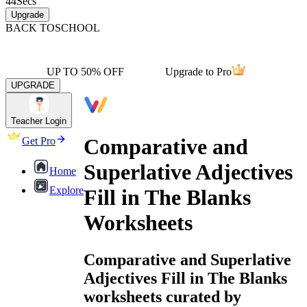
44
Secs
Upgrade
BACK TO
SCHOOL
UP TO 50% OFF
Upgrade to Pro
UPGRADE
Teacher Login
Comparative and
Get Pro
Superlative Adjectives
Home
Explore
Fill in The Blanks
Worksheets
Comparative and Superlative
Adjectives Fill in The Blanks
worksheets curated by