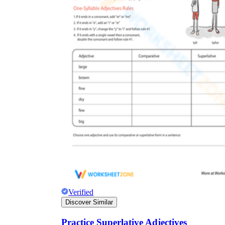
Verified
Discover Similar
Practice Superlative Adjectives