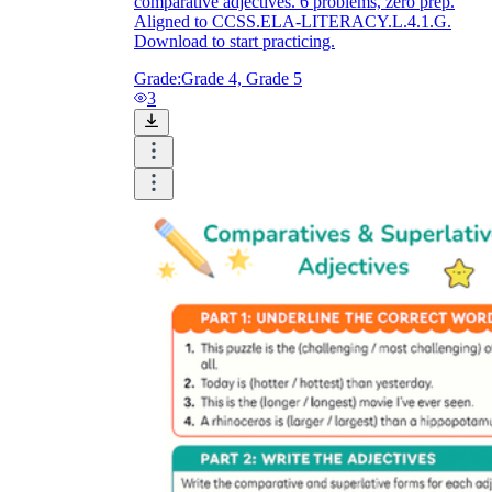
comparative adjectives. 6 problems, zero prep.
Aligned to CCSS.ELA-LITERACY.L.4.1.G.
Download to start practicing.
Grade:
Grade 4, Grade 5
3