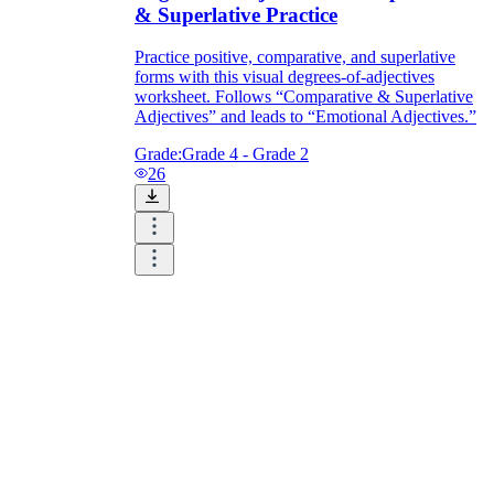
& Superlative Practice
Practice positive, comparative, and superlative
forms with this visual degrees-of-adjectives
worksheet. Follows “Comparative & Superlative
Adjectives” and leads to “Emotional Adjectives.”
Grade:
Grade 4 - Grade 2
26