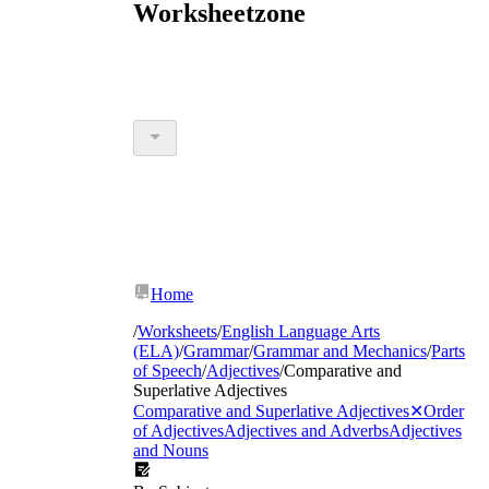
Worksheetzone
Home
/
Worksheets
/
English Language Arts
(ELA)
/
Grammar
/
Grammar and Mechanics
/
Parts
of Speech
/
Adjectives
/
Comparative and
Superlative Adjectives
Comparative and Superlative Adjectives
✕
Order
of Adjectives
Adjectives and Adverbs
Adjectives
and Nouns