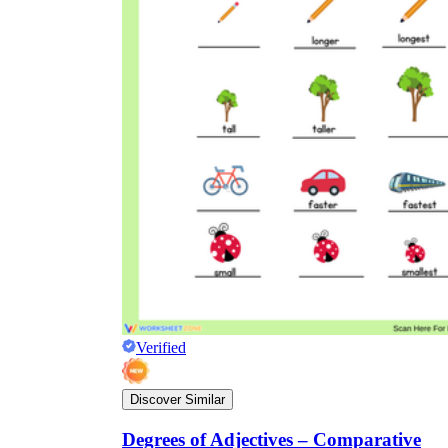
Verified
Discover Similar
Degrees of Adjectives – Comparative