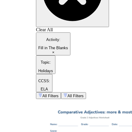
Clear All
Activity
:
Fill in The Blanks
×
Topic
:
Holidays
CCSS:
ELA
All Filters
All Filters