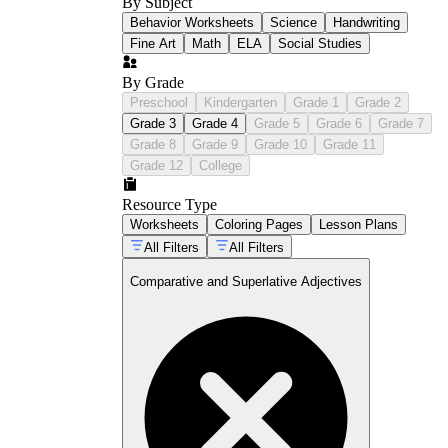
By Subject
Behavior Worksheets
Science
Handwriting
Fine Art
Math
ELA
Social Studies
By Grade
Preschool
Kindergarten
Grade 1
Grade 2
Grade 3
Grade 4
Grade 5
Grade 6
Grade 7
Grade 8
Grade 9
Grade 10
Grade 11
Grade 12
College
Resource Type
Worksheets
Coloring Pages
Lesson Plans
All Filters
All Filters
Comparative and Superlative Adjectives