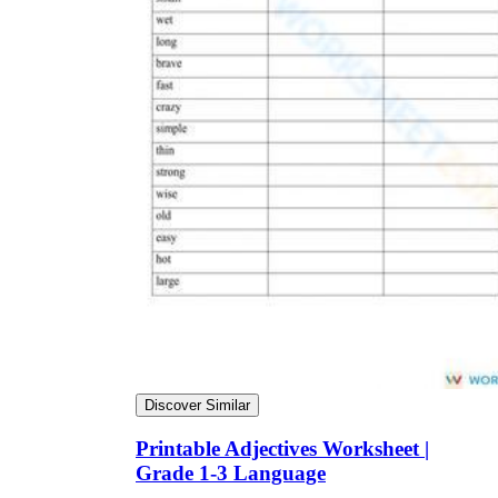
Discover Similar
Printable Adjectives Worksheet |
Grade 1-3 Language