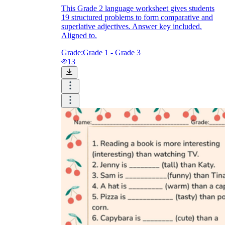
This Grade 2 language worksheet gives students
19 structured problems to form comparative and
superlative adjectives. Answer key included.
Aligned to.
Grade:
Grade 1 - Grade 3
13