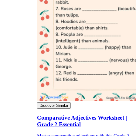
Discover Similar
Comparative Adjectives Worksheet |
Grade 2 Essential
Master comparative adjectives with this Grade 2