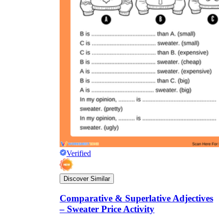
Verified
Discover Similar
Comparative & Superlative Adjectives
– Sweater Price Activity