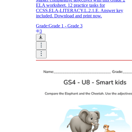
ELA worksheet. 12 practice tasks for
CCSS.ELA-LITERACY.L.2.1.E. Answer key
included. Download and print now.
Grade:
Grade 1 - Grade 3
3