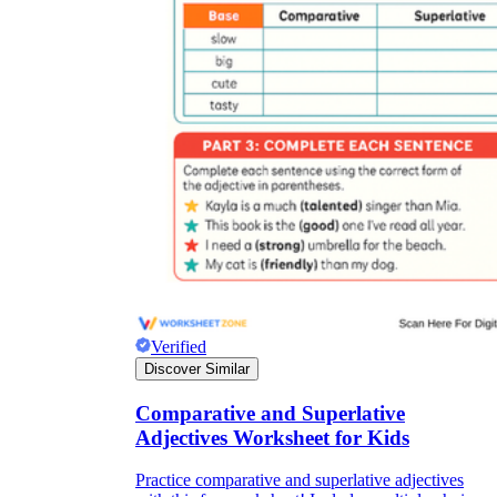
Verified
Discover Similar
Comparative and Superlative
Adjectives Worksheet for Kids
Practice comparative and superlative adjectives