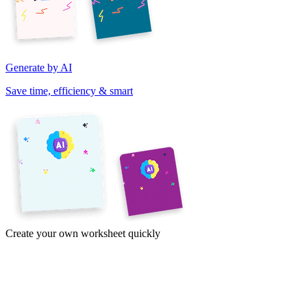
Generate by AI
Save time, efficiency & smart
Create your own worksheet quickly