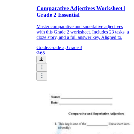
Comparative Adjectives Worksheet |
Grade 2 Essential
Master comparative and superlative adjectives
with this Grade 2 worksheet. Includes 23 tasks, a
cloze story, and a full answer key. Aligned to.
Grade:
Grade 2, Grade 3
65