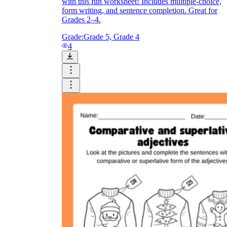
with this fun worksheet! Includes multiple-choice,
form writing, and sentence completion. Great for
Grades 2–4.
Grade:
Grade 5, Grade 4
4