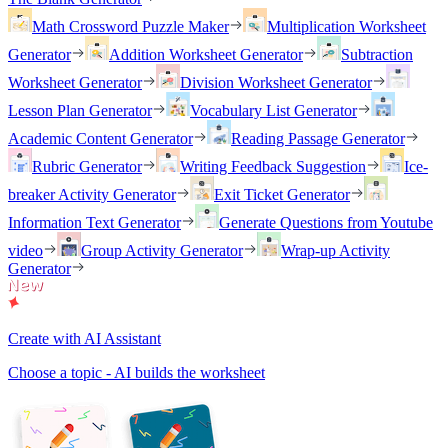
Math Crossword Puzzle Maker
Multiplication Worksheet
Generator
Addition Worksheet Generator
Subtraction
Worksheet Generator
Division Worksheet Generator
Lesson Plan Generator
Vocabulary List Generator
Academic Content Generator
Reading Passage Generator
Rubric Generator
Writing Feedback Suggestion
Ice-
breaker Activity Generator
Exit Ticket Generator
Information Text Generator
Generate Questions from Youtube
video
Group Activity Generator
Wrap-up Activity
Generator
Create with AI Assistant
Choose a topic - AI builds the worksheet