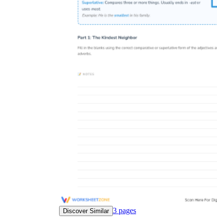
3
pages
Discover Similar