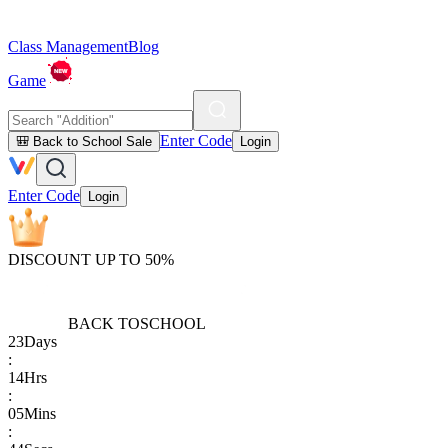
Class Management
Blog
Game
Enter Code
🎒 Back to School Sale
Login
Enter Code
Login
DISCOUNT UP TO 50%
BACK TO
SCHOOL
23
Days
:
14
Hrs
:
05
Mins
: