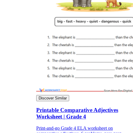
Discover Similar
Printable Comparative Adjectives
Worksheet | Grade 4
Print-and-go Grade 4 ELA worksheet on