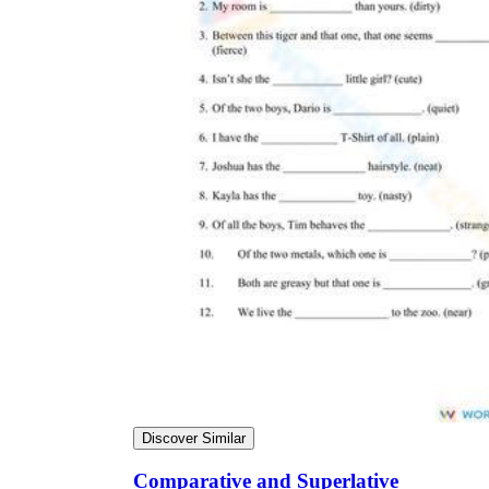
Discover Similar
Comparative and Superlative