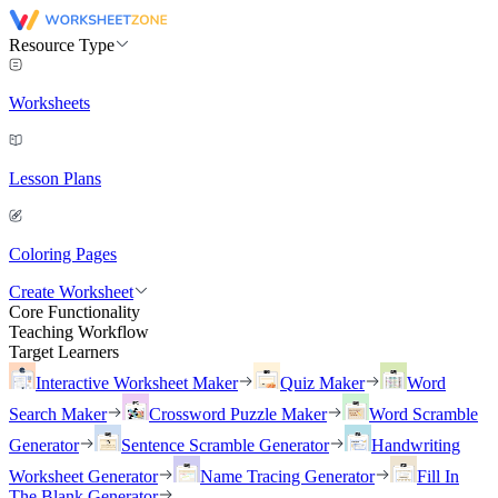
Resource Type
Worksheets
Lesson Plans
Coloring Pages
Create Worksheet
Core Functionality
Teaching Workflow
Target Learners
Interactive Worksheet Maker
Quiz Maker
Word
Search Maker
Crossword Puzzle Maker
Word Scramble
Generator
Sentence Scramble Generator
Handwriting
Worksheet Generator
Name Tracing Generator
Fill In
The Blank Generator