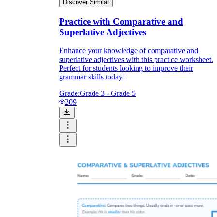
Discover Similar
Practice with Comparative and
Superlative Adjectives
Enhance your knowledge of comparative and
superlative adjectives with this practice worksheet.
Perfect for students looking to improve their
grammar skills today!
Grade:
Grade 3 - Grade 5
209