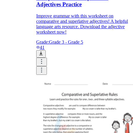
Adjectives Practice
Improve grammar with this worksheet on
comparative and superlative adjectives! A helpful
language arts resource. Download the adjective
worksheet now!
Grade:
Grade 3 - Grade 5
41