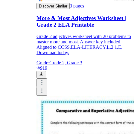
3
pages
Discover Similar
More & Most Adjectives Worksheet |
Grade 2 ELA Printable
Grade 2 adjectives worksheet with 20 problems to
master more and most. Answer key included.
Aligned to CCSS.ELA-LITERACY.L.2.1.E.
Download today.
Grade:
Grade 2, Grade 3
919