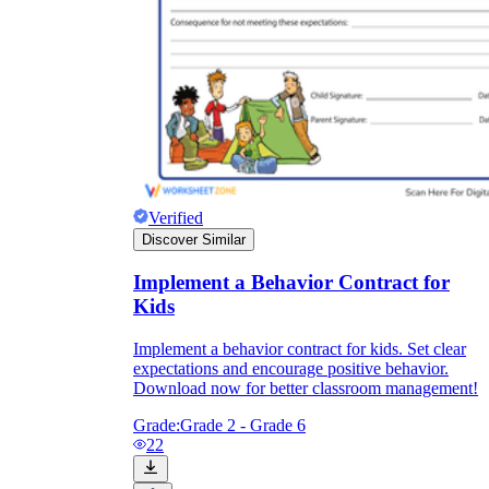
Verified
Discover Similar
Implement a Behavior Contract for
Kids
Implement a behavior contract for kids. Set clear
expectations and encourage positive behavior.
Download now for better classroom management!
Grade:
Grade 2 - Grade 6
22