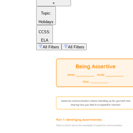
×
Topic
:
Holidays
CCSS:
ELA
All Filters
All Filters