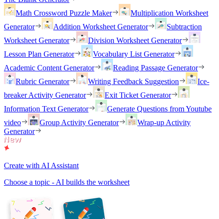
Math Crossword Puzzle Maker
Multiplication Worksheet
Generator
Addition Worksheet Generator
Subtraction
Worksheet Generator
Division Worksheet Generator
Lesson Plan Generator
Vocabulary List Generator
Academic Content Generator
Reading Passage Generator
Rubric Generator
Writing Feedback Suggestion
Ice-
breaker Activity Generator
Exit Ticket Generator
Information Text Generator
Generate Questions from Youtube
video
Group Activity Generator
Wrap-up Activity
Generator
Create with AI Assistant
Choose a topic - AI builds the worksheet