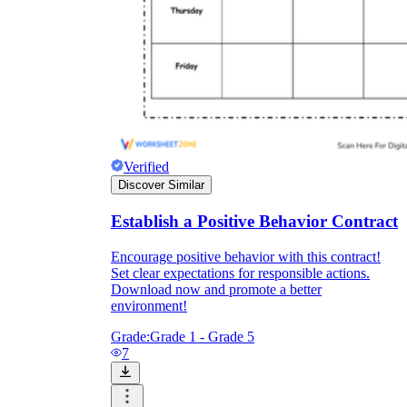
Verified
Discover Similar
Establish a Positive Behavior Contract
Encourage positive behavior with this contract!
Set clear expectations for responsible actions.
Download now and promote a better
environment!
Grade:
Grade 1 - Grade 5
7