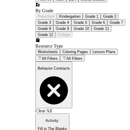
By Grade
Preschool
Kindergarten
Grade 1
Grade 2
Grade 3
Grade 4
Grade 5
Grade 6
Grade 7
Grade 8
Grade 9
Grade 10
Grade 11
Grade 12
College
Resource Type
Worksheets
Coloring Pages
Lesson Plans
All Filters
All Filters
Behavior Contracts
Clear All
Activity
:
Fill in The Blanks