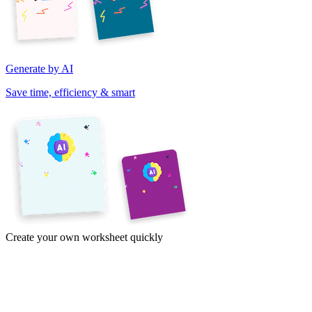
Generate by AI
Save time, efficiency & smart
Create your own worksheet quickly