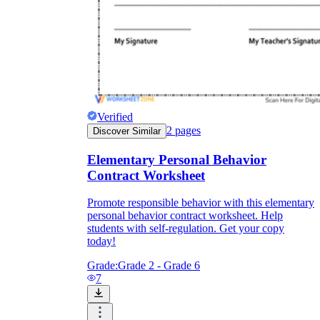
Verified
2
pages
Discover Similar
Elementary Personal Behavior
Contract Worksheet
Promote responsible behavior with this elementary
personal behavior contract worksheet. Help
students with self-regulation. Get your copy
today!
Grade:
Grade 2 - Grade 6
7