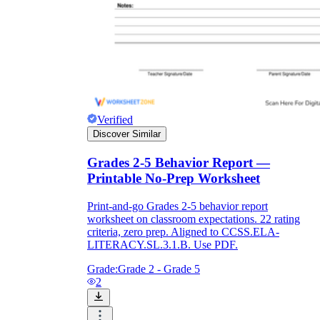
Verified
Discover Similar
Grades 2-5 Behavior Report —
Printable No-Prep Worksheet
Print-and-go Grades 2-5 behavior report
worksheet on classroom expectations. 22 rating
criteria, zero prep. Aligned to CCSS.ELA-
LITERACY.SL.3.1.B. Use PDF.
Grade:
Grade 2 - Grade 5
2