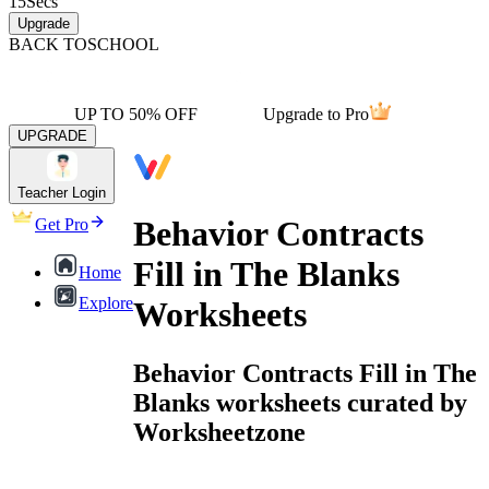
15
Secs
Upgrade
BACK TO
SCHOOL
UP TO 50% OFF
Upgrade to Pro
UPGRADE
Teacher Login
Behavior Contracts
Get Pro
Fill in The Blanks
Home
Explore
Worksheets
Behavior Contracts Fill in The
Blanks worksheets curated by
Worksheetzone