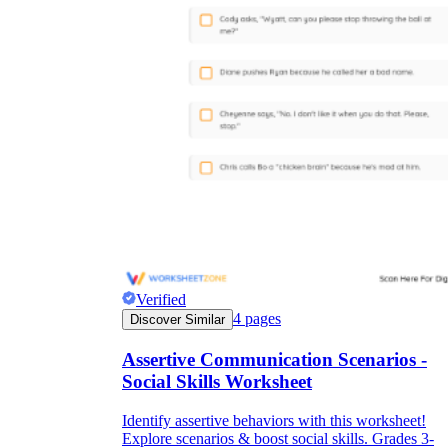
Verified
4
pages
Discover Similar
Assertive Communication Scenarios -
Social Skills Worksheet
Identify assertive behaviors with this worksheet!
Explore scenarios & boost social skills. Grades 3-