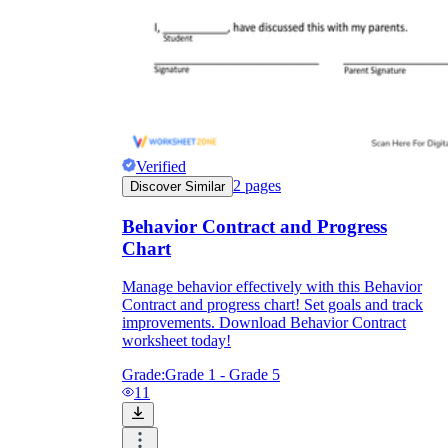
Verified
2
pages
Discover Similar
Behavior Contract and Progress
Chart
Manage behavior effectively with this Behavior
Contract and progress chart! Set goals and track
improvements. Download Behavior Contract
worksheet today!
Grade:
Grade 1 - Grade 5
11