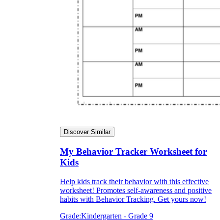
Discover Similar
My Behavior Tracker Worksheet for
Kids
Help kids track their behavior with this effective
worksheet! Promotes self-awareness and positive
habits with Behavior Tracking. Get yours now!
Grade:
Kindergarten - Grade 9