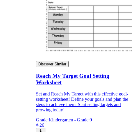
Discover Similar
Reach My Target Goal Setting
Worksheet
Set and Reach My Target with this effective goal-
setting worksheet! Define your goals and plan the
steps to achieve them. Start setting targets and
growing today!
Grade:
Kindergarten - Grade 9
26