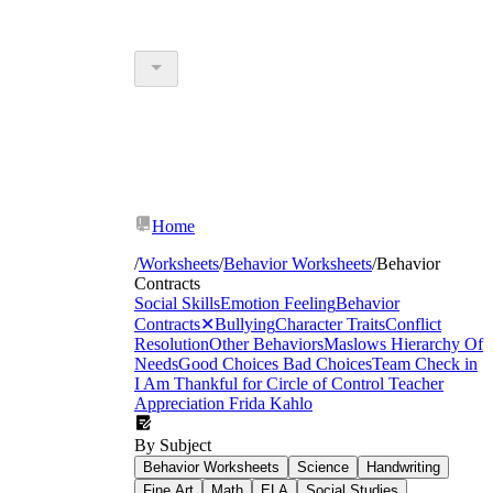
Home
/
Worksheets
/
Behavior Worksheets
/
Behavior
Contracts
Social Skills
Emotion Feeling
Behavior
Contracts
✕
Bullying
Character Traits
Conflict
Resolution
Other Behaviors
Maslows Hierarchy Of
Needs
Good Choices Bad Choices
Team Check in
I Am Thankful for
Circle of Control
Teacher
Appreciation
Frida Kahlo
By Subject
Behavior Worksheets
Science
Handwriting
Fine Art
Math
ELA
Social Studies