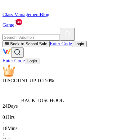
Class Management
Blog
Game
Enter Code
🎒 Back to School Sale
Login
Enter Code
Login
DISCOUNT UP TO 50%
BACK TO
SCHOOL
24
Days
:
01
Hrs
:
18
Mins
: