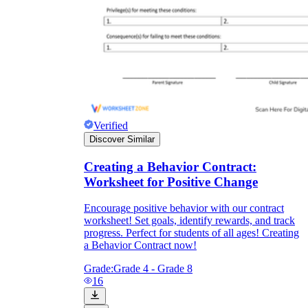
Verified
Discover Similar
Creating a Behavior Contract:
Worksheet for Positive Change
Encourage positive behavior with our contract
worksheet! Set goals, identify rewards, and track
progress. Perfect for students of all ages! Creating
a Behavior Contract now!
Grade:
Grade 4 - Grade 8
16