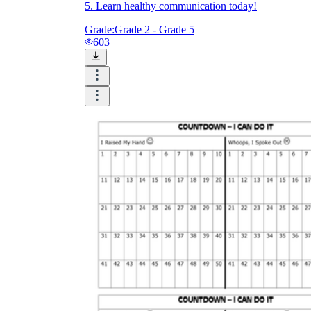
5. Learn healthy communication today!
Grade:
Grade 2 - Grade 5
603