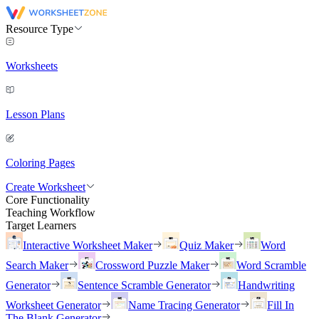
Resource Type
Worksheets
Lesson Plans
Coloring Pages
Create Worksheet
Core Functionality
Teaching Workflow
Target Learners
Interactive Worksheet Maker
Quiz Maker
Word
Search Maker
Crossword Puzzle Maker
Word Scramble
Generator
Sentence Scramble Generator
Handwriting
Worksheet Generator
Name Tracing Generator
Fill In
The Blank Generator