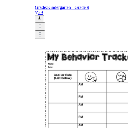
Grade:
Kindergarten - Grade 9
29