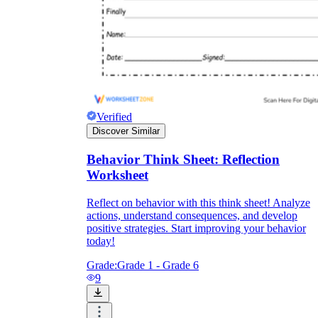
Verified
Discover Similar
Behavior Think Sheet: Reflection
Worksheet
Reflect on behavior with this think sheet! Analyze
actions, understand consequences, and develop
positive strategies. Start improving your behavior
today!
Grade:
Grade 1 - Grade 6
9