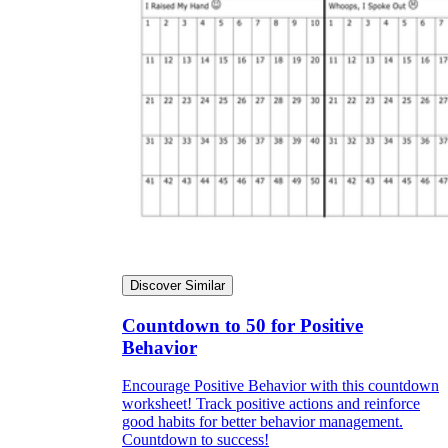
Discover Similar
Countdown to 50 for Positive
Behavior
Encourage Positive Behavior with this countdown
worksheet! Track positive actions and reinforce
good habits for better behavior management.
Countdown to success!