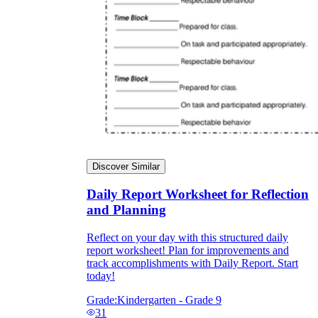
Discover Similar
Daily Report Worksheet for Reflection
and Planning
Reflect on your day with this structured daily
report worksheet! Plan for improvements and
track accomplishments with Daily Report. Start
today!
Grade:
Kindergarten - Grade 9
31