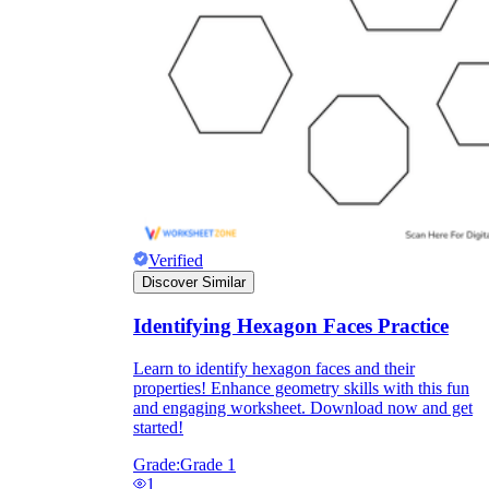
Verified
Discover Similar
Identifying Hexagon Faces Practice
Learn to identify hexagon faces and their
properties! Enhance geometry skills with this fun
and engaging worksheet. Download now and get
started!
Grade:
Grade 1
1