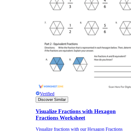
Verified
Discover Similar
Visualize Fractions with Hexagon
Fractions Worksheet
Visualize fractions with our Hexagon Fractions