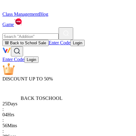
Class Management
Blog
Game
Enter Code
🎒 Back to School Sale
Login
Enter Code
Login
DISCOUNT UP TO 50%
BACK TO
SCHOOL
25
Days
:
04
Hrs
:
56
Mins
: