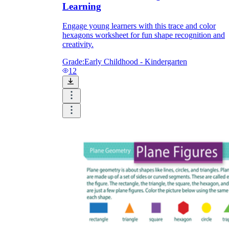
Learning
Engage young learners with this trace and color
hexagons worksheet for fun shape recognition and
creativity.
Grade:
Early Childhood - Kindergarten
12