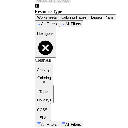
Grade 12
College
Resource Type
Worksheets
Coloring Pages
Lesson Plans
All Filters
All Filters
Hexagons
Clear All
Activity
:
Coloring
×
Topic
:
Holidays
CCSS:
ELA
All Filters
All Filters