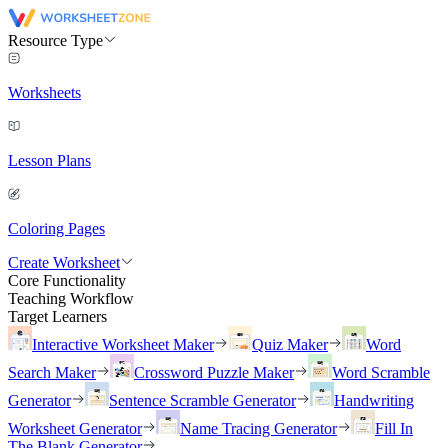
Resource Type
Worksheets
Lesson Plans
Coloring Pages
Create Worksheet
Core Functionality
Teaching Workflow
Target Learners
Interactive Worksheet Maker
Quiz Maker
Word
Search Maker
Crossword Puzzle Maker
Word Scramble
Generator
Sentence Scramble Generator
Handwriting
Worksheet Generator
Name Tracing Generator
Fill In
The Blank Generator