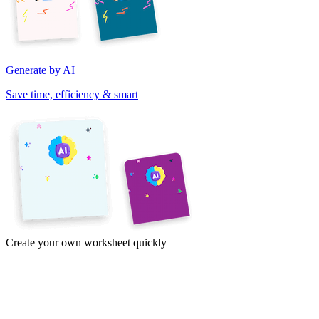
Generate by AI
Save time, efficiency & smart
Create your own worksheet quickly