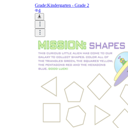
Grade:
Kindergarten - Grade 2
4