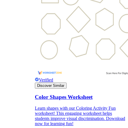
Verified
Discover Similar
Color Shapes Worksheet
Learn shapes with our Coloring Activity Fun
worksheet! This engaging worksheet helps
students improve visual discrimination. Download
now for learning fun!