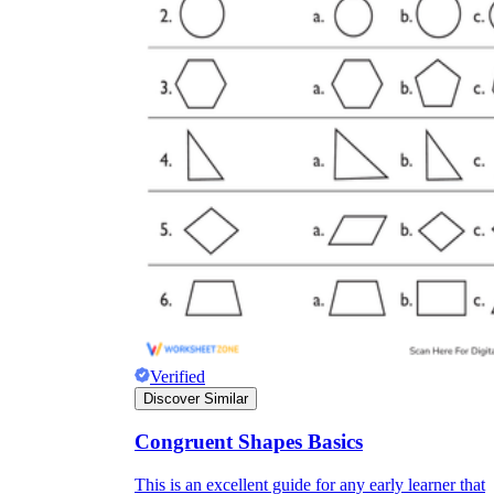
Verified
Discover Similar
Congruent Shapes Basics
This is an excellent guide for any early learner that