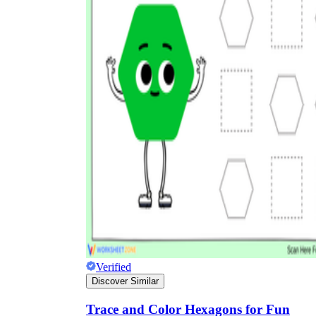
Verified
Discover Similar
Trace and Color Hexagons for Fun