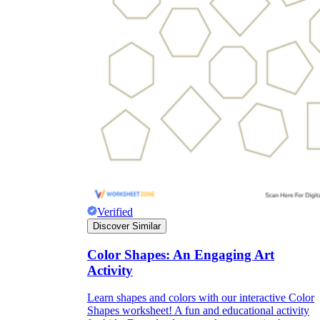
Verified
Discover Similar
Color Shapes: An Engaging Art
Activity
Learn shapes and colors with our interactive Color
Shapes worksheet! A fun and educational activity