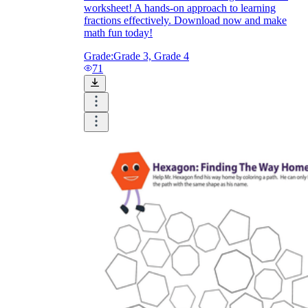
worksheet! A hands-on approach to learning
fractions effectively. Download now and make
math fun today!
Grade:
Grade 3, Grade 4
71