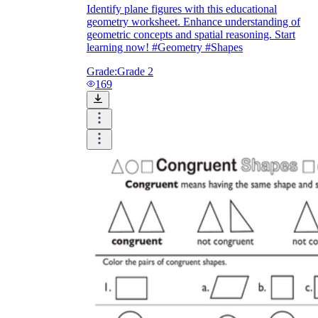
Identify plane figures with this educational
geometry worksheet. Enhance understanding of
geometric concepts and spatial reasoning. Start
learning now! #Geometry #Shapes
Grade:
Grade 2
169