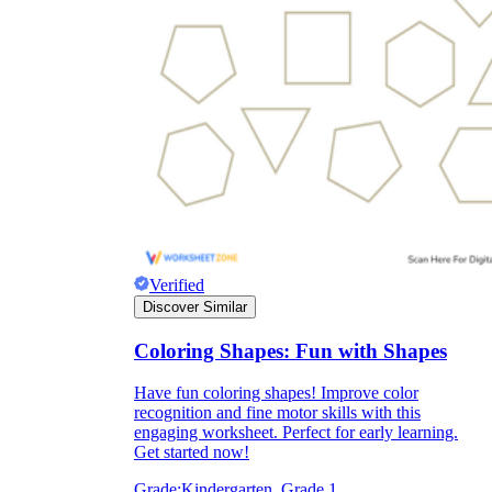
Verified
Discover Similar
Coloring Shapes: Fun with Shapes
Have fun coloring shapes! Improve color
recognition and fine motor skills with this
engaging worksheet. Perfect for early learning.
Get started now!
Grade:
Kindergarten, Grade 1