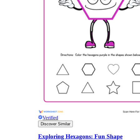
Verified
Discover Similar
Exploring Hexagons: Fun Shape