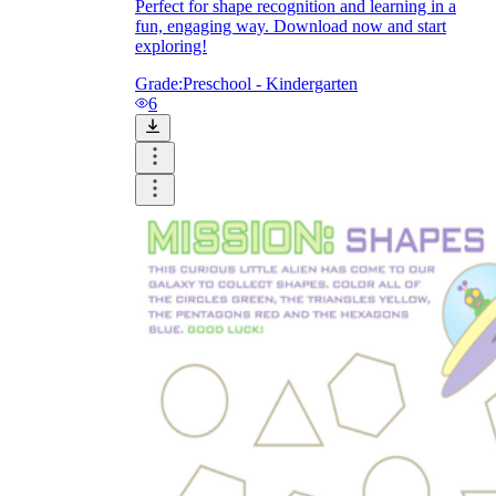
Perfect for shape recognition and learning in a
fun, engaging way. Download now and start
exploring!
Grade:
Preschool - Kindergarten
6