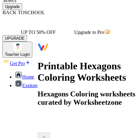
38
Secs
Upgrade
BACK TO
SCHOOL
UP TO 50% OFF
Upgrade to Pro
UPGRADE
Teacher Login
Printable Hexagons
Get Pro
Coloring Worksheets
Home
Explore
Hexagons Coloring worksheets
curated by Worksheetzone