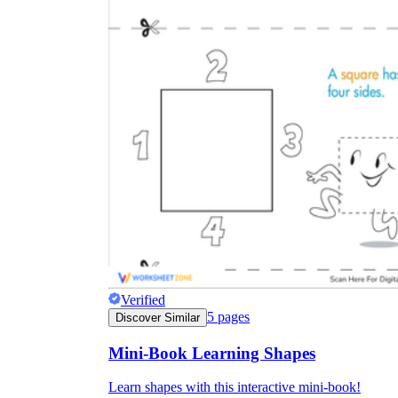
Verified
5
pages
Discover Similar
Mini-Book Learning Shapes
Learn shapes with this interactive mini-book!