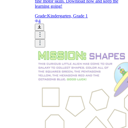
fine motor skills. Download now and keep the
learning going!
Grade:
Kindergarten, Grade 1
4