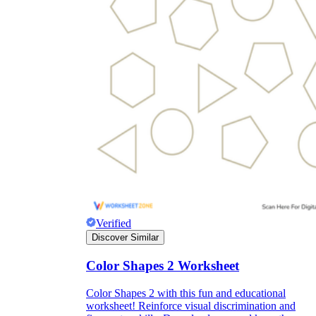
Verified
Discover Similar
Color Shapes 2 Worksheet
Color Shapes 2 with this fun and educational
worksheet! Reinforce visual discrimination and