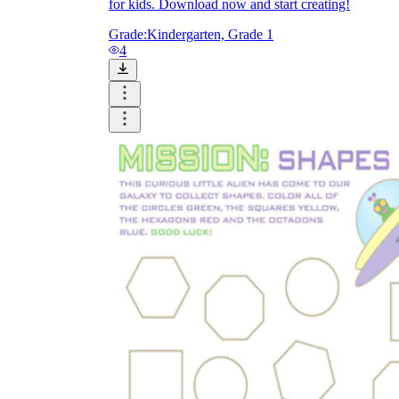
for kids. Download now and start creating!
Grade:
Kindergarten, Grade 1
4