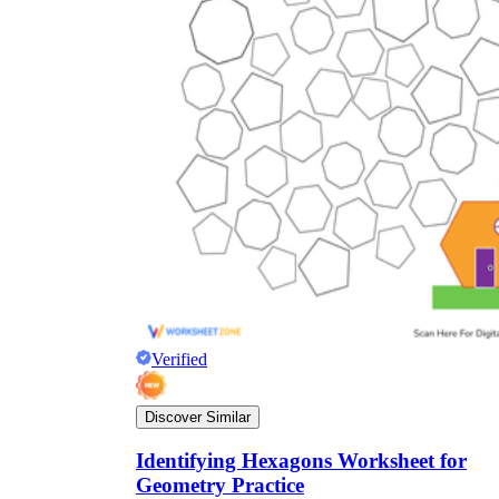
Verified
Discover Similar
Identifying Hexagons Worksheet for
Geometry Practice