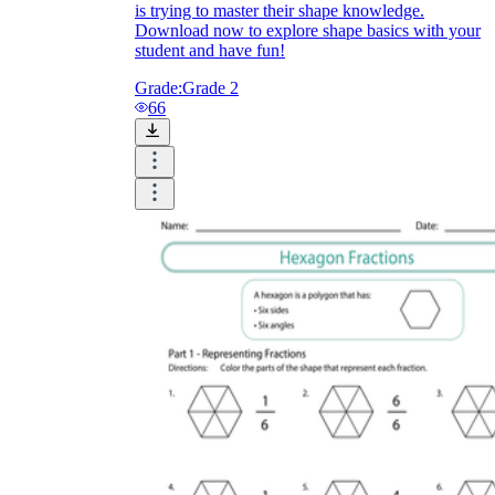
is trying to master their shape knowledge.
Download now to explore shape basics with your
student and have fun!
Grade:
Grade 2
66