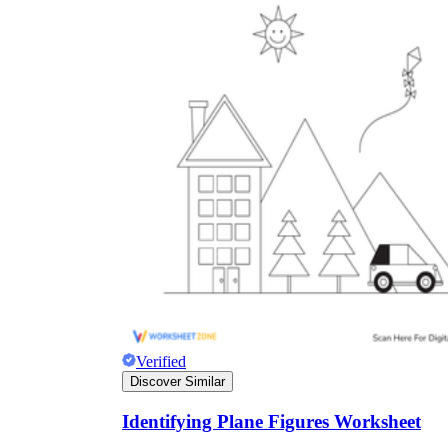
Verified
Discover Similar
Identifying Plane Figures Worksheet