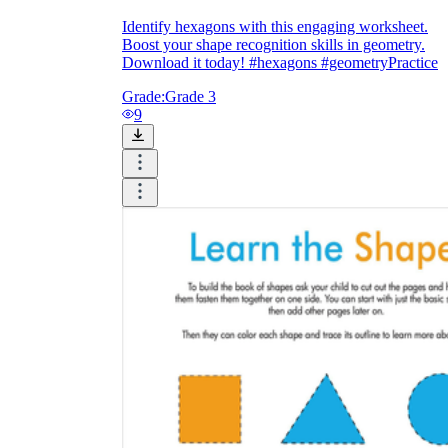
Identify hexagons with this engaging worksheet.
Boost your shape recognition skills in geometry.
Download it today! #hexagons #geometryPractice
Grade:
Grade 3
9