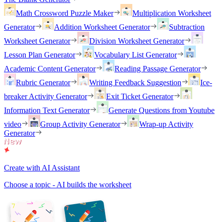
Math Crossword Puzzle Maker
Multiplication Worksheet
Generator
Addition Worksheet Generator
Subtraction
Worksheet Generator
Division Worksheet Generator
Lesson Plan Generator
Vocabulary List Generator
Academic Content Generator
Reading Passage Generator
Rubric Generator
Writing Feedback Suggestion
Ice-
breaker Activity Generator
Exit Ticket Generator
Information Text Generator
Generate Questions from Youtube
video
Group Activity Generator
Wrap-up Activity
Generator
Create with AI Assistant
Choose a topic - AI builds the worksheet