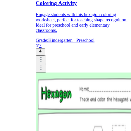
Coloring Activity
Engage students with this hexagon coloring
worksheet, perfect for teaching shape recognition.
Ideal for preschool and early elementary
classrooms.
Grade:
Kindergarten - Preschool
7