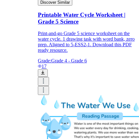
Discover Similar
Printable Water Cycle Worksheet |
Grade 5 Science
Print-and-go Grade 5 science worksheet on the
water cycle. 1 drawing task with word bank, zero
prep. Aligned to 5-ESS2-1. Download this PDF
ready resource.
Grade:
Grade 4 - Grade 6
17