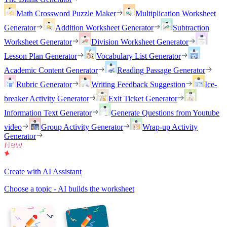
Math Crossword Puzzle Maker
Multiplication Worksheet
Generator
Addition Worksheet Generator
Subtraction
Worksheet Generator
Division Worksheet Generator
Lesson Plan Generator
Vocabulary List Generator
Academic Content Generator
Reading Passage Generator
Rubric Generator
Writing Feedback Suggestion
Ice-
breaker Activity Generator
Exit Ticket Generator
Information Text Generator
Generate Questions from Youtube
video
Group Activity Generator
Wrap-up Activity
Generator
Create with AI Assistant
Choose a topic - AI builds the worksheet