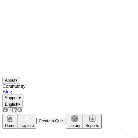
About
▾
Community
Blog
Support
▾
English
▾
Create a Quiz
Home
Explore
Library
Reports