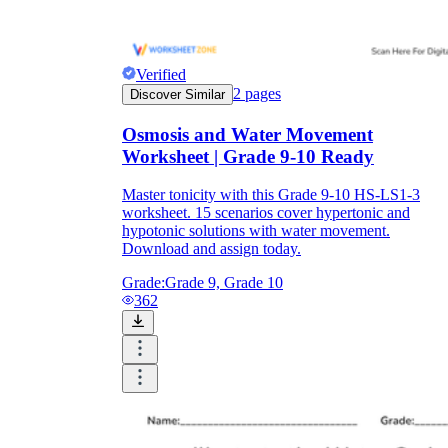
Verified
2
pages
Discover Similar
Osmosis and Water Movement
Worksheet | Grade 9-10 Ready
Master tonicity with this Grade 9-10 HS-LS1-3
worksheet. 15 scenarios cover hypertonic and
hypotonic solutions with water movement.
Download and assign today.
Grade:
Grade 9, Grade 10
362