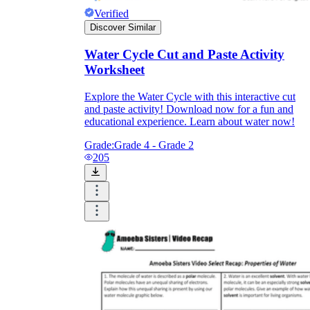
Verified
Discover Similar
Water Cycle Cut and Paste Activity
Worksheet
Explore the Water Cycle with this interactive cut
and paste activity! Download now for a fun and
educational experience. Learn about water now!
Grade:
Grade 4 - Grade 2
205