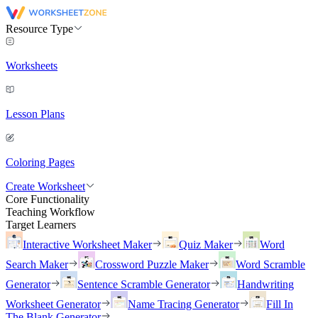
Resource Type
Worksheets
Lesson Plans
Coloring Pages
Create Worksheet
Core Functionality
Teaching Workflow
Target Learners
Interactive Worksheet Maker
Quiz Maker
Word
Search Maker
Crossword Puzzle Maker
Word Scramble
Generator
Sentence Scramble Generator
Handwriting
Worksheet Generator
Name Tracing Generator
Fill In
The Blank Generator