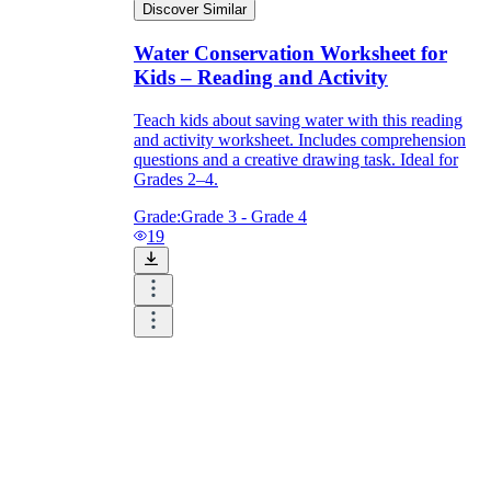
Discover Similar
Water Conservation Worksheet for
Kids – Reading and Activity
Teach kids about saving water with this reading
and activity worksheet. Includes comprehension
questions and a creative drawing task. Ideal for
Grades 2–4.
Grade:
Grade 3 - Grade 4
19