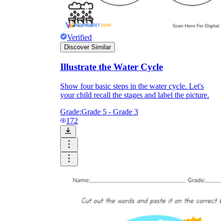
Verified
Discover Similar
Illustrate the Water Cycle
Show four basic steps in the water cycle. Let's
your child recall the stages and label the picture.
Grade:
Grade 5 - Grade 3
172