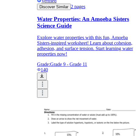
Verified
2
pages
Discover Similar
Water Properties: An Amoeba Sisters
Science Guide
Explore water properties with this fun, Amoeba
Sisters-inspired worksheet! Learn about cohesion,
adhesion, and surface tension. Start learning water
properties now!
Grade:
Grade 9 - Grade 11
140