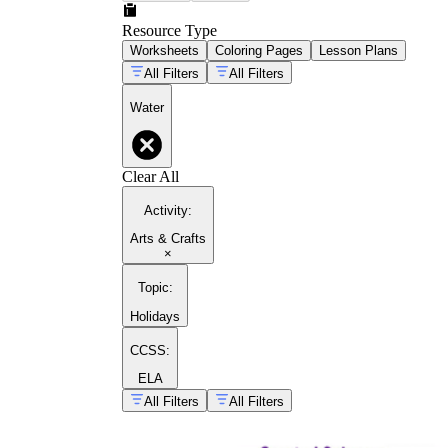
Resource Type
Worksheets
Coloring Pages
Lesson Plans
All Filters
All Filters
Water
Clear All
Activity
:
Arts & Crafts
×
Topic
:
Holidays
CCSS:
ELA
All Filters
All Filters