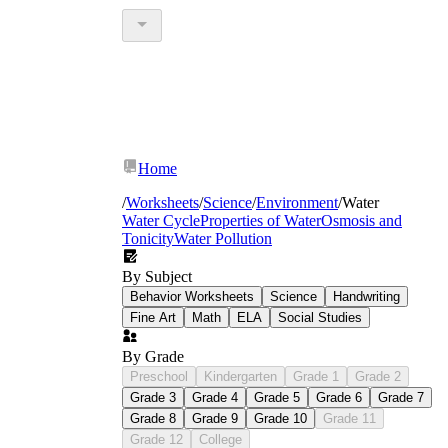
Home
/
Worksheets
/
Science
/
Environment
/
Water
Water Cycle
Properties of Water
Osmosis and
Tonicity
Water Pollution
By Subject
Behavior Worksheets
Science
Handwriting
Fine Art
Math
ELA
Social Studies
By Grade
Preschool
Kindergarten
Grade 1
Grade 2
Grade 3
Grade 4
Grade 5
Grade 6
Grade 7
Grade 8
Grade 9
Grade 10
Grade 11
Grade 12
College