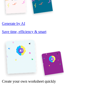
Generate by AI
Save time, efficiency & smart
Create your own worksheet quickly