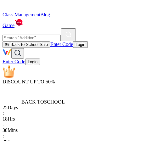
Class Management
Blog
Game
Enter Code
🎒 Back to School Sale
Login
Enter Code
Login
DISCOUNT UP TO 50%
BACK TO
SCHOOL
25
Days
:
18
Hrs
:
38
Mins
: