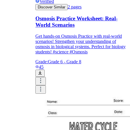
Verified
2
pages
Discover Similar
Osmosis Practice Worksheet: Real-
World Scenarios
Get hands-on Osmosis Practice with real-world
scenarios! Strengthen your understanding of
osmosis in biological systems. Perfect for biology
students! #science #Osmosis
Grade:
Grade 6 - Grade 8
45