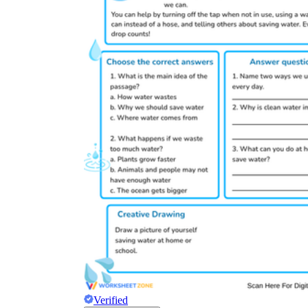
Verified