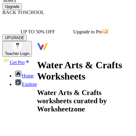
38
Secs
Upgrade
BACK TO
SCHOOL
UP TO 50% OFF
Upgrade to Pro
UPGRADE
Teacher Login
Water Arts & Crafts
Get Pro
Worksheets
Home
Explore
Water Arts & Crafts
worksheets curated by
Worksheetzone