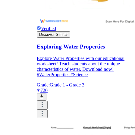
Verified
Discover Similar
Exploring Water Properties
Explore Water Properties with our educational
worksheet! Teach students about the unique
characteristics of water. Download now!
#WaterProperties #Science
Grade:
Grade 1 - Grade 3
720