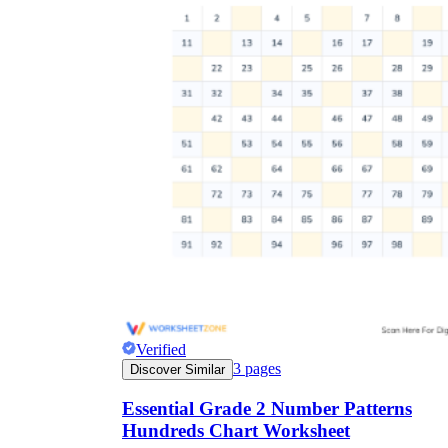
Verified
3
pages
Discover Similar
Essential Grade 2 Number Patterns
Hundreds Chart Worksheet