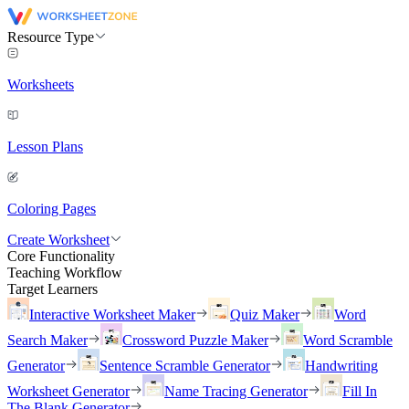
Resource Type
Worksheets
Lesson Plans
Coloring Pages
Create Worksheet
Core Functionality
Teaching Workflow
Target Learners
Interactive Worksheet Maker
Quiz Maker
Word
Search Maker
Crossword Puzzle Maker
Word Scramble
Generator
Sentence Scramble Generator
Handwriting
Worksheet Generator
Name Tracing Generator
Fill In
The Blank Generator