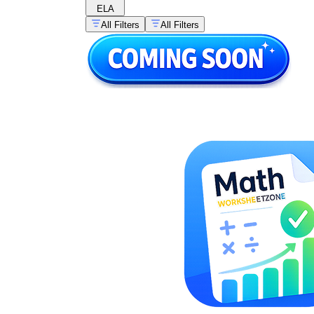
ELA
All Filters
All Filters