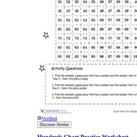
Verified
Discover Similar
Hundreds Chart Practice Worksheet