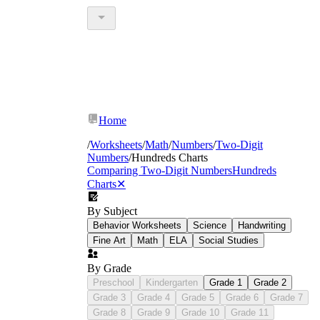
Home
/
Worksheets
/
Math
/
Numbers
/
Two-Digit
Numbers
/
Hundreds Charts
Comparing Two-Digit Numbers
Hundreds
Charts
✕
By Subject
Behavior Worksheets
Science
Handwriting
Fine Art
Math
ELA
Social Studies
By Grade
Preschool
Kindergarten
Grade 1
Grade 2
Grade 3
Grade 4
Grade 5
Grade 6
Grade 7
Grade 8
Grade 9
Grade 10
Grade 11