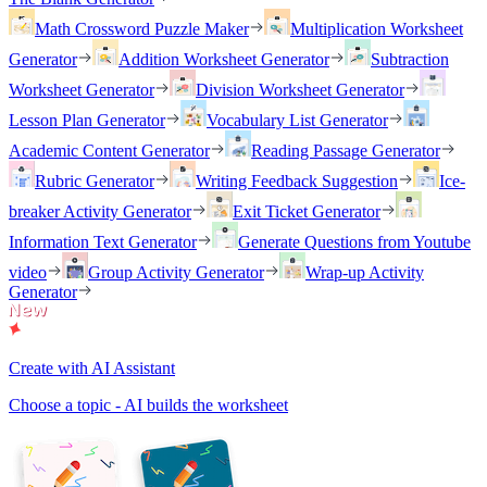
Math Crossword Puzzle Maker
Multiplication Worksheet
Generator
Addition Worksheet Generator
Subtraction
Worksheet Generator
Division Worksheet Generator
Lesson Plan Generator
Vocabulary List Generator
Academic Content Generator
Reading Passage Generator
Rubric Generator
Writing Feedback Suggestion
Ice-
breaker Activity Generator
Exit Ticket Generator
Information Text Generator
Generate Questions from Youtube
video
Group Activity Generator
Wrap-up Activity
Generator
Create with AI Assistant
Choose a topic - AI builds the worksheet