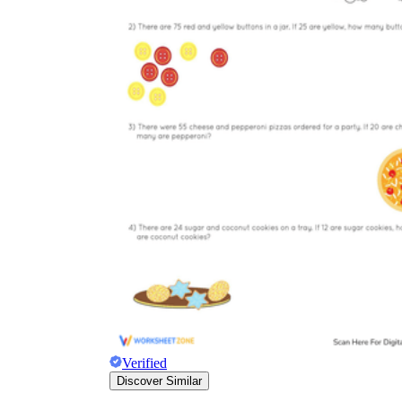
Verified
Discover Similar