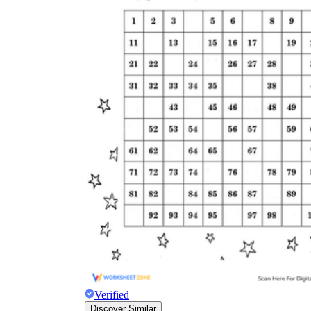
Verified
Discover Similar