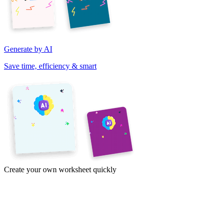
Generate by AI
Save time, efficiency & smart
Create your own worksheet quickly