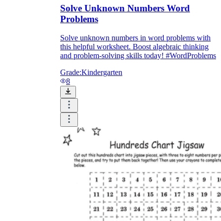
Solve Unknown Numbers Word
Problems
Solve unknown numbers in word problems with
this helpful worksheet. Boost algebraic thinking
and problem-solving skills today! #WordProblems
Grade:
Kindergarten
8