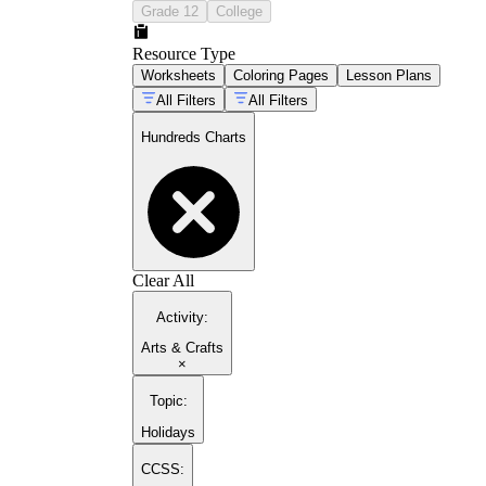
Grade 12
College
Resource Type
Worksheets
Coloring Pages
Lesson Plans
All Filters
All Filters
Hundreds Charts
Clear All
Activity
:
Arts & Crafts
×
Topic
:
Holidays
CCSS: