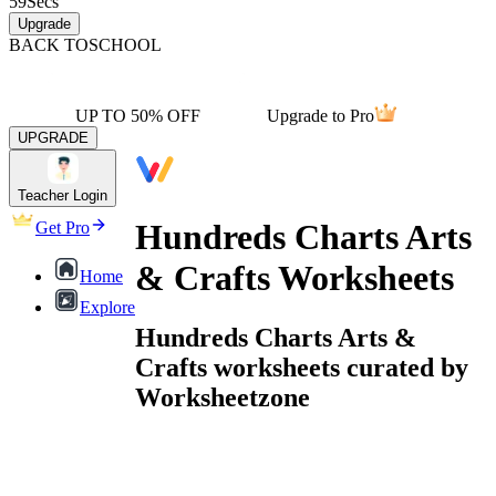
59
Secs
Upgrade
BACK TO
SCHOOL
UP TO 50% OFF
Upgrade to Pro
UPGRADE
Teacher Login
Hundreds Charts Arts
Get Pro
& Crafts Worksheets
Home
Explore
Hundreds Charts Arts &
Crafts worksheets curated by
Worksheetzone