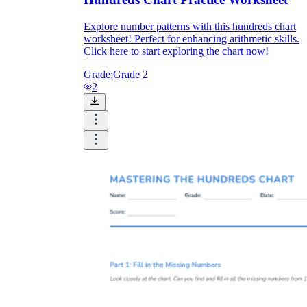
Explore number patterns with this hundreds chart
worksheet! Perfect for enhancing arithmetic skills.
Click here to start exploring the chart now!
Grade:
Grade 2
2