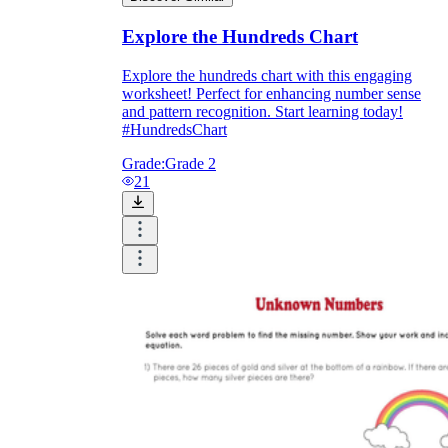
Explore the Hundreds Chart
Explore the hundreds chart with this engaging
worksheet! Perfect for enhancing number sense
and pattern recognition. Start learning today!
#HundredsChart
Grade:
Grade 2
21