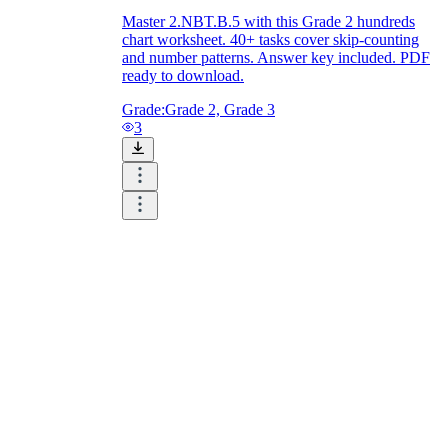
Master 2.NBT.B.5 with this Grade 2 hundreds
chart worksheet. 40+ tasks cover skip-counting
and number patterns. Answer key included. PDF
ready to download.
Grade:
Grade 2, Grade 3
3