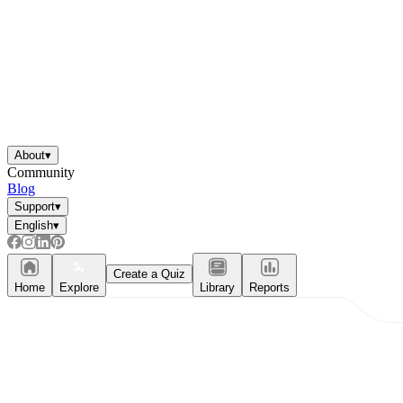
About
▾
Community
Blog
Support
▾
English
▾
Create a Quiz
Home
Explore
Library
Reports