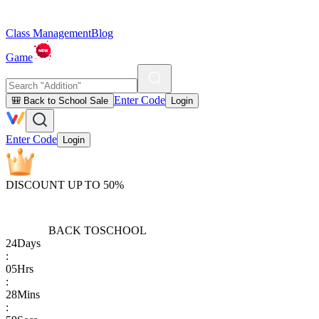
Class Management
Blog
Game
Enter Code
🎒 Back to School Sale
Login
Enter Code
Login
DISCOUNT UP TO 50%
BACK TO
SCHOOL
24
Days
:
05
Hrs
:
28
Mins
: