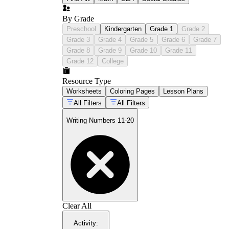
By Grade
Preschool
Kindergarten
Grade 1
Grade 2
Grade 3
Grade 4
Grade 5
Grade 6
Grade 7
Grade 8
Grade 9
Grade 10
Grade 11
Grade 12
College
Resource Type
Worksheets
Coloring Pages
Lesson Plans
All Filters
All Filters
Writing Numbers 11-20
Clear All
Activity
: