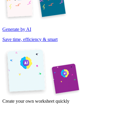
Generate by AI
Save time, efficiency & smart
Create your own worksheet quickly