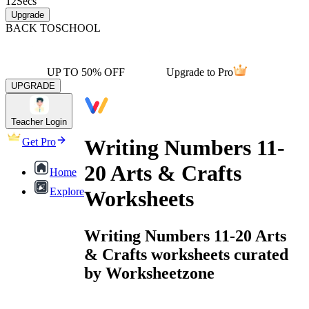
12
Secs
Upgrade
BACK TO
SCHOOL
UP TO 50% OFF
Upgrade to Pro
UPGRADE
Teacher Login
Writing Numbers 11-
Get Pro
20 Arts & Crafts
Home
Explore
Worksheets
Writing Numbers 11-20 Arts
& Crafts worksheets curated
by Worksheetzone