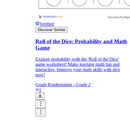
Verified
Discover Similar
Roll of the Dice: Probability and Math
Game
Explore probability with the 'Roll of the Dice'
game worksheet! Make learning math fun and
interactive. Improve your math skills with dice
now!
Grade:
Kindergarten - Grade 2
1