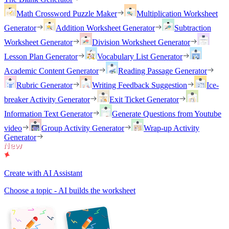
Math Crossword Puzzle Maker
Multiplication Worksheet
Generator
Addition Worksheet Generator
Subtraction
Worksheet Generator
Division Worksheet Generator
Lesson Plan Generator
Vocabulary List Generator
Academic Content Generator
Reading Passage Generator
Rubric Generator
Writing Feedback Suggestion
Ice-
breaker Activity Generator
Exit Ticket Generator
Information Text Generator
Generate Questions from Youtube
video
Group Activity Generator
Wrap-up Activity
Generator
Create with AI Assistant
Choose a topic - AI builds the worksheet