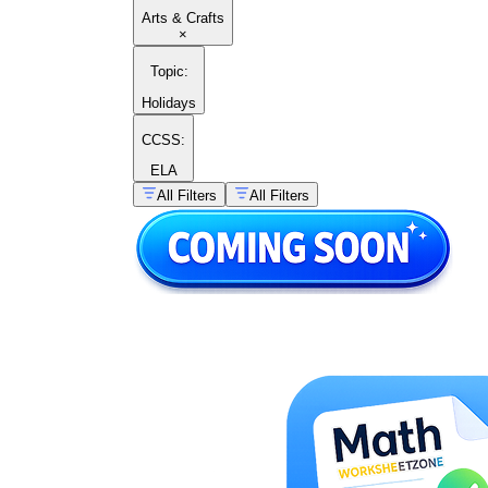
Arts & Crafts
×
Topic
:
Holidays
CCSS:
ELA
All Filters
All Filters