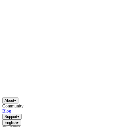
About
▾
Community
Blog
Support
▾
English
▾