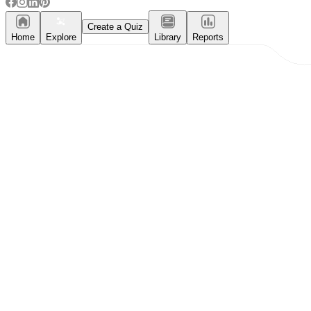
Create a Quiz
Home
Explore
Library
Reports