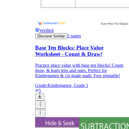
Verified
2
pages
Discover Similar
Base Ten Blocks: Place Value
Worksheet - Count & Draw!
Practice place value with base ten blocks! Count,
draw, & learn tens and ones. Perfect for
Kindergarten & 1st grade math. Free printable!
Grade:
Kindergarten, Grade 1
5