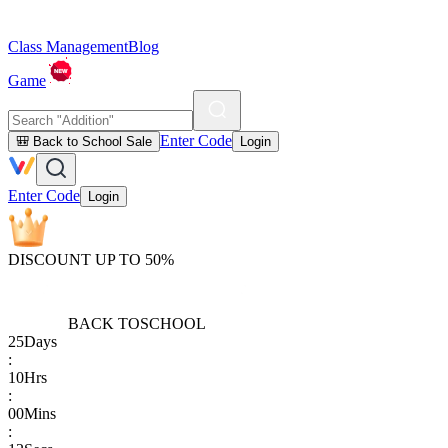
Class Management
Blog
Game
Enter Code
🎒 Back to School Sale
Login
Enter Code
Login
DISCOUNT UP TO 50%
BACK TO
SCHOOL
25
Days
:
10
Hrs
:
00
Mins
: