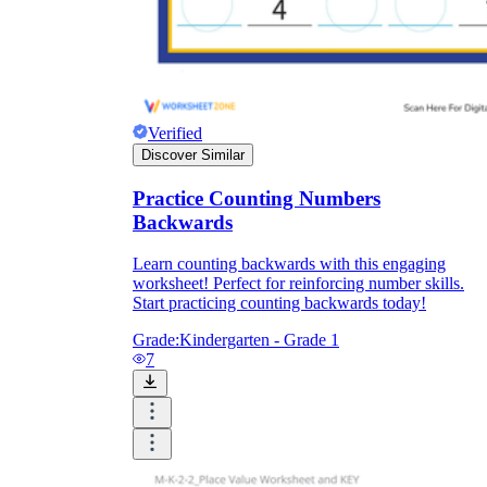
Verified
Discover Similar
Practice Counting Numbers
Backwards
Learn counting backwards with this engaging
worksheet! Perfect for reinforcing number skills.
Start practicing counting backwards today!
Grade:
Kindergarten - Grade 1
7