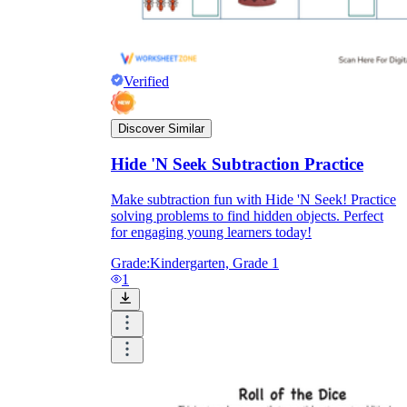
Verified
Discover Similar
Hide 'N Seek Subtraction Practice
Make subtraction fun with Hide 'N Seek! Practice
solving problems to find hidden objects. Perfect
for engaging young learners today!
Grade:
Kindergarten, Grade 1
1