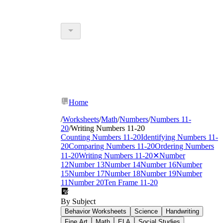
Home
/
Worksheets
/
Math
/
Numbers
/
Numbers 11-
20
/
Writing Numbers 11-20
Counting Numbers 11-20
Identifying Numbers 11-
20
Comparing Numbers 11-20
Ordering Numbers
11-20
Writing Numbers 11-20
✕
Number
12
Number 13
Number 14
Number 16
Number
15
Number 17
Number 18
Number 19
Number
11
Number 20
Ten Frame 11-20
By Subject
Behavior Worksheets
Science
Handwriting
Fine Art
Math
ELA
Social Studies