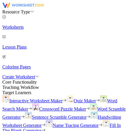
Resource Type
Worksheets
Lesson Plans
Coloring Pages
Create Worksheet
Core Functionality
Teaching Workflow
Target Learners
Interactive Worksheet Maker
Quiz Maker
Word
Search Maker
Crossword Puzzle Maker
Word Scramble
Generator
Sentence Scramble Generator
Handwriting
Worksheet Generator
Name Tracing Generator
Fill In
The Blank Generator