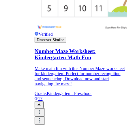
Verified
Discover Similar
Number Maze Worksheet:
Kindergarten Math Fun
Make math fun with this Number Maze worksheet
for kindergarten! Perfect for number recognition
and sequencing. Download now and start
navigating the maze!
Grade:
Kindergarten - Preschool
17