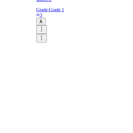
Grade:
Grade 1
3