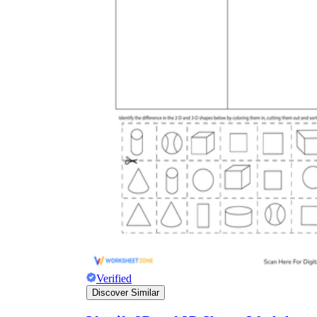
Verified
Discover Similar