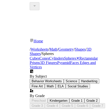
Home
/
Worksheets
/
Math
/
Geometry
/
Shapes
/
3D
Shapes
/
Spheres
Cubes
Cones
Cylinders
Spheres
✕
Rectangular
Prisms
3D Figures
Pyramid
Faces Edges and
Vertices
By Subject
Behavior Worksheets
Science
Handwriting
Fine Art
Math
ELA
Social Studies
By Grade
Preschool
Kindergarten
Grade 1
Grade 2
Grade 3
Grade 4
Grade 5
Grade 6
Grade 7