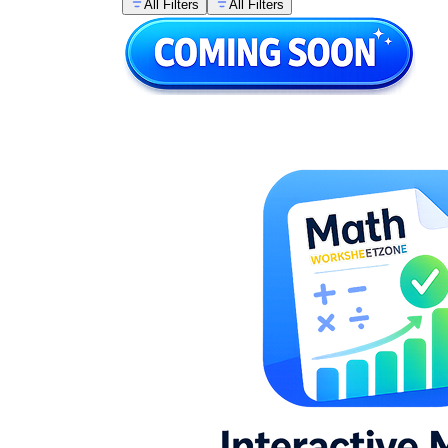
All Filters
All Filters