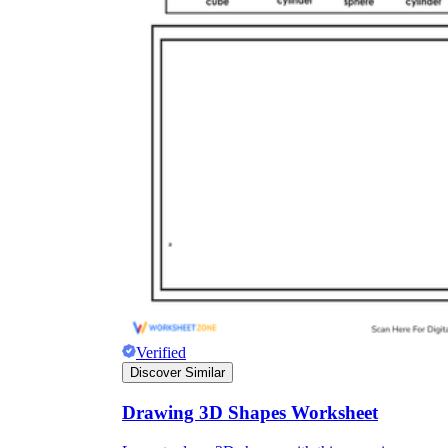
Verified
Discover Similar
Drawing 3D Shapes Worksheet