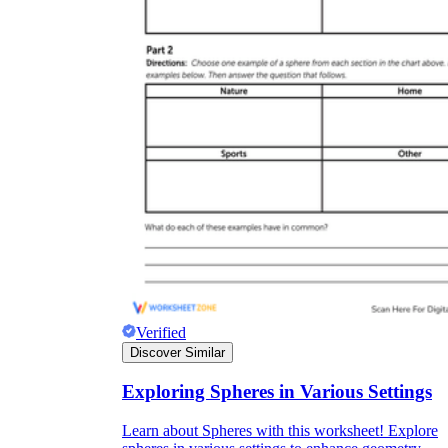
Verified
Discover Similar
Exploring Spheres in Various Settings
Learn about Spheres with this worksheet! Explore