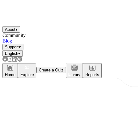
About
▾
Community
Blog
Support
▾
English
▾
Create a Quiz
Home
Explore
Library
Reports