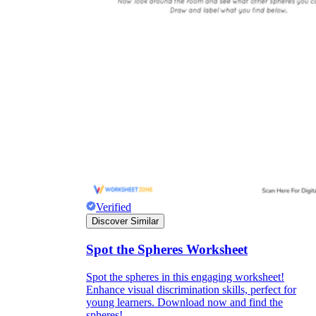
Verified
Discover Similar
Spot the Spheres Worksheet
Spot the spheres in this engaging worksheet!
Enhance visual discrimination skills, perfect for
young learners. Download now and find the
spheres!