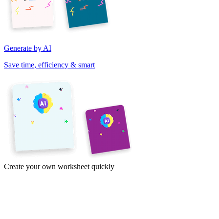
Generate by AI
Save time, efficiency & smart
Create your own worksheet quickly