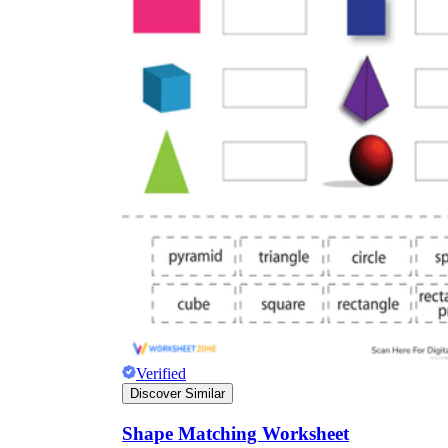
Verified
Discover Similar
Shape Matching Worksheet