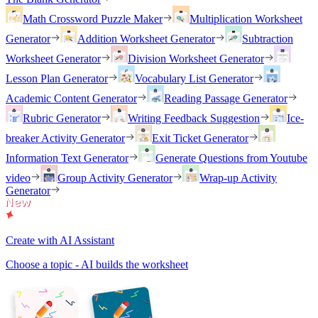
Math Crossword Puzzle Maker
Multiplication Worksheet
Generator
Addition Worksheet Generator
Subtraction
Worksheet Generator
Division Worksheet Generator
Lesson Plan Generator
Vocabulary List Generator
Academic Content Generator
Reading Passage Generator
Rubric Generator
Writing Feedback Suggestion
Ice-
breaker Activity Generator
Exit Ticket Generator
Information Text Generator
Generate Questions from Youtube
video
Group Activity Generator
Wrap-up Activity
Generator
Create with AI Assistant
Choose a topic - AI builds the worksheet