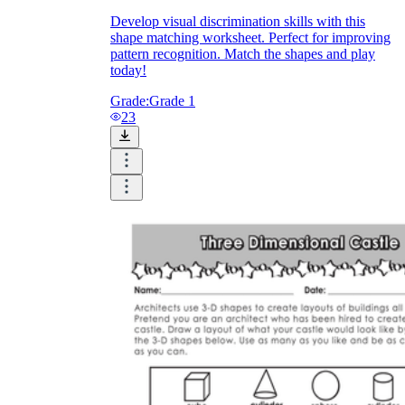
Develop visual discrimination skills with this
shape matching worksheet. Perfect for improving
pattern recognition. Match the shapes and play
today!
Grade:
Grade 1
23