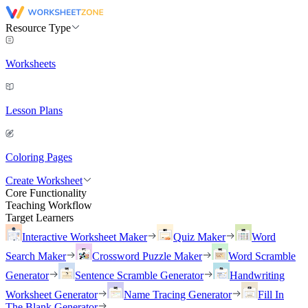
Resource Type
Worksheets
Lesson Plans
Coloring Pages
Create Worksheet
Core Functionality
Teaching Workflow
Target Learners
Interactive Worksheet Maker
Quiz Maker
Word
Search Maker
Crossword Puzzle Maker
Word Scramble
Generator
Sentence Scramble Generator
Handwriting
Worksheet Generator
Name Tracing Generator
Fill In
The Blank Generator