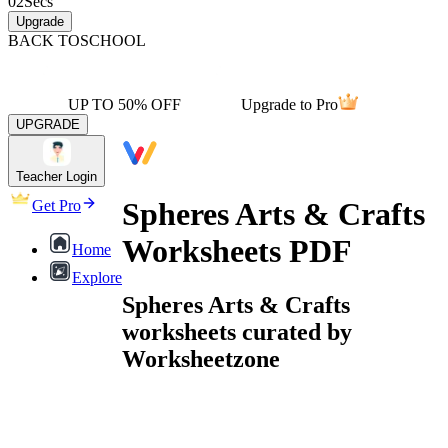
02
Secs
Upgrade
BACK TO
SCHOOL
UP TO 50% OFF
Upgrade to Pro
UPGRADE
Teacher Login
Spheres Arts & Crafts
Get Pro
Worksheets PDF
Home
Explore
Spheres Arts & Crafts
worksheets curated by
Worksheetzone