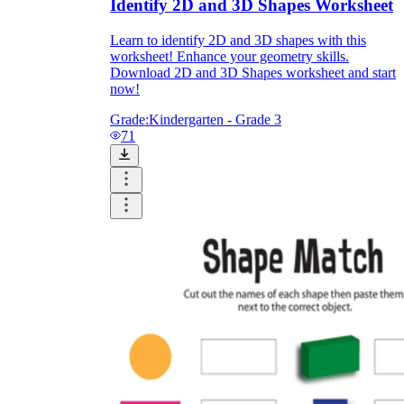
Identify 2D and 3D Shapes Worksheet
Learn to identify 2D and 3D shapes with this
worksheet! Enhance your geometry skills.
Download 2D and 3D Shapes worksheet and start
now!
Grade:
Kindergarten - Grade 3
71