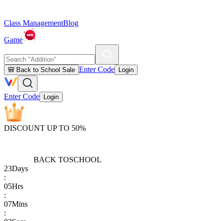
Class Management
Blog
Game
Enter Code
🎒 Back to School Sale
Login
Enter Code
Login
DISCOUNT UP TO 50%
BACK TO
SCHOOL
23
Days
:
05
Hrs
:
07
Mins
: