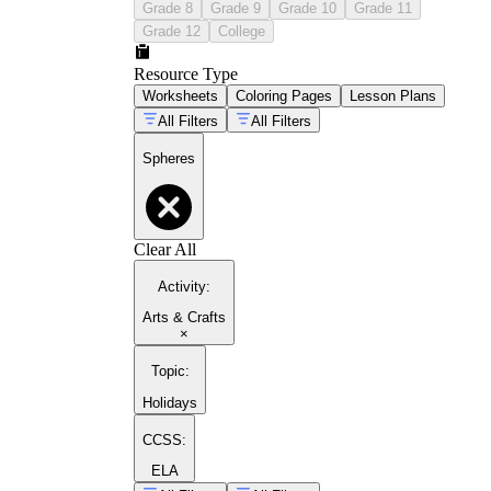
Grade 8
Grade 9
Grade 10
Grade 11
Grade 12
College
Resource Type
Worksheets
Coloring Pages
Lesson Plans
All Filters
All Filters
Spheres
Clear All
Activity
:
Arts & Crafts
×
Topic
:
Holidays
CCSS:
ELA