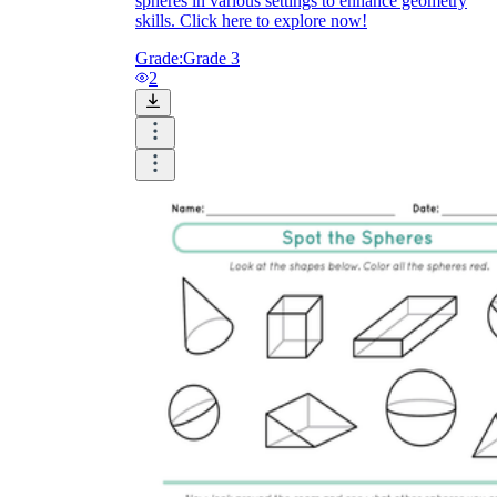
spheres in various settings to enhance geometry
skills. Click here to explore now!
Grade:
Grade 3
2