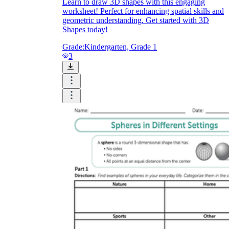
Learn to draw 3D shapes with this engaging
worksheet! Perfect for enhancing spatial skills and
geometric understanding. Get started with 3D
Shapes today!
Grade:
Kindergarten, Grade 1
3