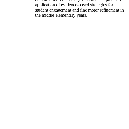
application of evidence-based strategies for
student engagement and fine motor refinement in
the middle-elementary years.