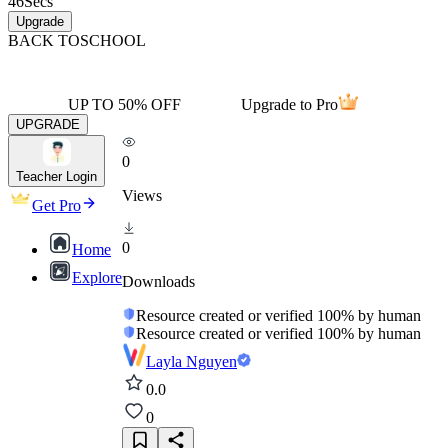
46
Secs
Upgrade
BACK TO
SCHOOL
UP TO 50% OFF
Upgrade to Pro
UPGRADE
0
Teacher Login
Views
Get Pro
0
Home
Explore
Downloads
Resource created or verified 100% by human
Resource created or verified 100% by human
Layla Nguyen
0.0
0