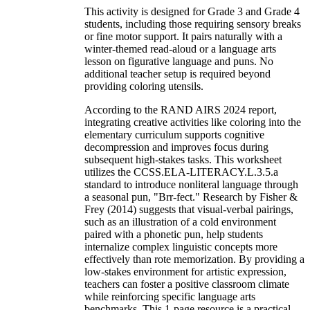
This activity is designed for Grade 3 and Grade 4
students, including those requiring sensory breaks
or fine motor support. It pairs naturally with a
winter-themed read-aloud or a language arts
lesson on figurative language and puns. No
additional teacher setup is required beyond
providing coloring utensils.
According to the RAND AIRS 2024 report,
integrating creative activities like coloring into the
elementary curriculum supports cognitive
decompression and improves focus during
subsequent high-stakes tasks. This worksheet
utilizes the CCSS.ELA-LITERACY.L.3.5.a
standard to introduce nonliteral language through
a seasonal pun, "Brr-fect." Research by Fisher &
Frey (2014) suggests that visual-verbal pairings,
such as an illustration of a cold environment
paired with a phonetic pun, help students
internalize complex linguistic concepts more
effectively than rote memorization. By providing a
low-stakes environment for artistic expression,
teachers can foster a positive classroom climate
while reinforcing specific language arts
benchmarks. This 1-page resource is a practical