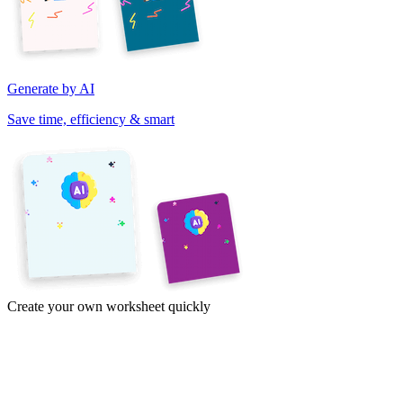
Generate by AI
Save time, efficiency & smart
Create your own worksheet quickly