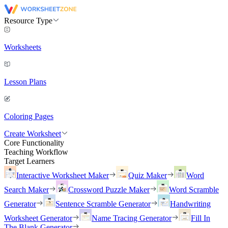
Resource Type
Worksheets
Lesson Plans
Coloring Pages
Create Worksheet
Core Functionality
Teaching Workflow
Target Learners
Interactive Worksheet Maker
Quiz Maker
Word
Search Maker
Crossword Puzzle Maker
Word Scramble
Generator
Sentence Scramble Generator
Handwriting
Worksheet Generator
Name Tracing Generator
Fill In
The Blank Generator