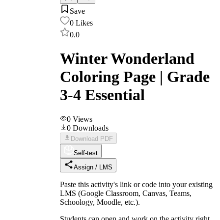
Save
0
Likes
0.0
Winter Wonderland
Coloring Page | Grade
3-4 Essential
0
Views
0
Downloads
Download PDF
Self-test
Assign / LMS
Paste this activity's link or code into your existing
LMS (Google Classroom, Canvas, Teams,
Schoology, Moodle, etc.).
Students can open and work on the activity right