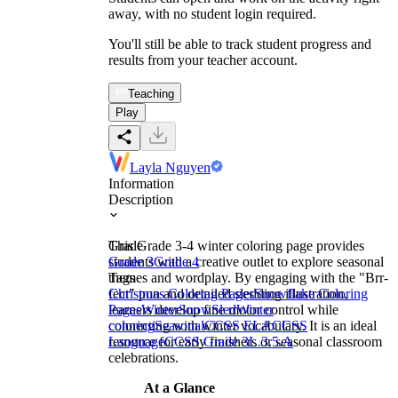
away, with no student login required.
You'll still be able to track student progress and
results from your teacher account.
Teaching
Play
Layla Nguyen
Information
Description
This Grade 3-4 winter coloring page provides
Grade
students with a creative outlet to explore seasonal
Grade 3
Grade 4
themes and wordplay. By engaging with the "Brr-
Tags
fect" pun and detailed sledding illustration,
Christmas Coloring Pages
Snowflake Coloring
learners develop fine motor control while
Pages
Winter
Snow
Sled
Winter
connecting with winter vocabulary. It is an ideal
coloring
Seasonal
CCSS ELA
CCSS
resource for early finishers or seasonal classroom
Language
CCSS Grade 3
L.3.5.A
celebrations.
At a Glance