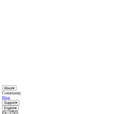
About
▾
Community
Blog
Support
▾
English
▾