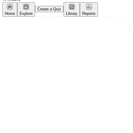
Create a Quiz
Home
Explore
Library
Reports