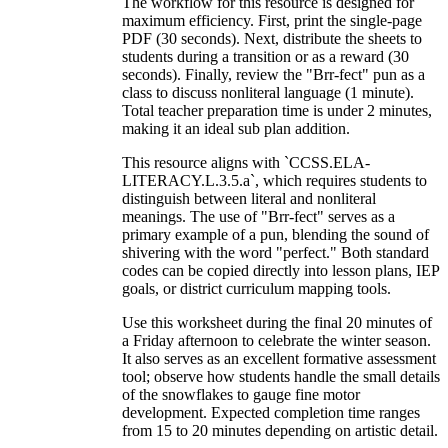
The workflow for this resource is designed for
maximum efficiency. First, print the single-page
PDF (30 seconds). Next, distribute the sheets to
students during a transition or as a reward (30
seconds). Finally, review the "Brr-fect" pun as a
class to discuss nonliteral language (1 minute).
Total teacher preparation time is under 2 minutes,
making it an ideal sub plan addition.
This resource aligns with `CCSS.ELA-
LITERACY.L.3.5.a`, which requires students to
distinguish between literal and nonliteral
meanings. The use of "Brr-fect" serves as a
primary example of a pun, blending the sound of
shivering with the word "perfect." Both standard
codes can be copied directly into lesson plans, IEP
goals, or district curriculum mapping tools.
Use this worksheet during the final 20 minutes of
a Friday afternoon to celebrate the winter season.
It also serves as an excellent formative assessment
tool; observe how students handle the small details
of the snowflakes to gauge fine motor
development. Expected completion time ranges
from 15 to 20 minutes depending on artistic detail.