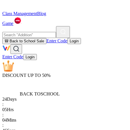
Class Management
Blog
Game
Enter Code
🎒 Back to School Sale
Login
Enter Code
Login
DISCOUNT UP TO 50%
BACK TO
SCHOOL
24
Days
:
05
Hrs
:
04
Mins
: