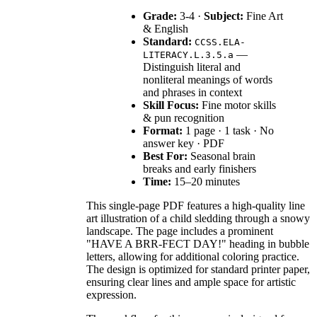
Grade:
3-4 ·
Subject:
Fine Art
& English
Standard:
CCSS.ELA-
—
LITERACY.L.3.5.a
Distinguish literal and
nonliteral meanings of words
and phrases in context
Skill Focus:
Fine motor skills
& pun recognition
Format:
1 page · 1 task · No
answer key · PDF
Best For:
Seasonal brain
breaks and early finishers
Time:
15–20 minutes
This single-page PDF features a high-quality line
art illustration of a child sledding through a snowy
landscape. The page includes a prominent
"HAVE A BRR-FECT DAY!" heading in bubble
letters, allowing for additional coloring practice.
The design is optimized for standard printer paper,
ensuring clear lines and ample space for artistic
expression.