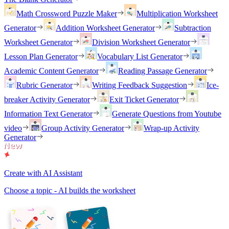
Math Crossword Puzzle Maker
Multiplication Worksheet
Generator
Addition Worksheet Generator
Subtraction
Worksheet Generator
Division Worksheet Generator
Lesson Plan Generator
Vocabulary List Generator
Academic Content Generator
Reading Passage Generator
Rubric Generator
Writing Feedback Suggestion
Ice-
breaker Activity Generator
Exit Ticket Generator
Information Text Generator
Generate Questions from Youtube
video
Group Activity Generator
Wrap-up Activity
Generator
Create with AI Assistant
Choose a topic - AI builds the worksheet